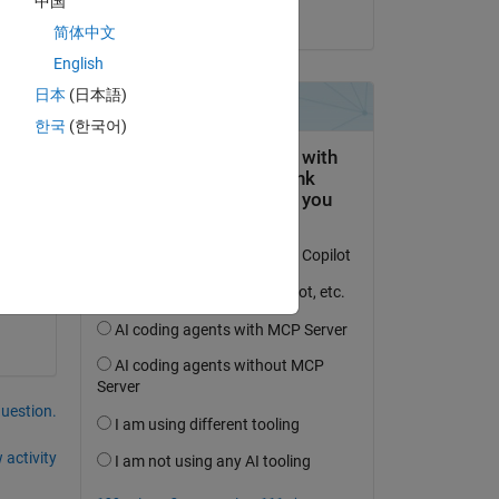
中国
on 15 Nov 2021
简体中文
English
2 
日本
(日本語)
ile 
한국
(한국어)
6, - 
question.
 activity