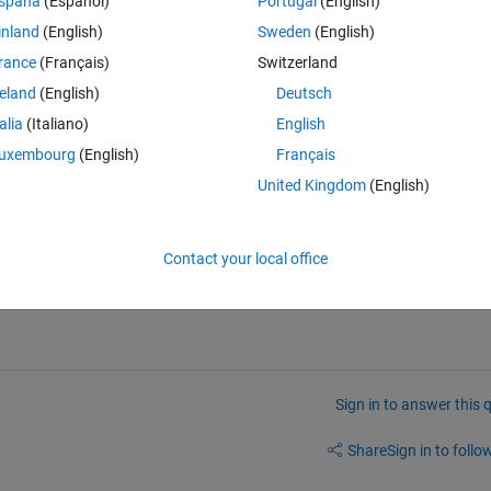
spaña
(Español)
Portugal
(English)
inland
(English)
Sweden
(English)
rance
(Français)
Switzerland
.testing.infra.util.TestFailureException: Test execution on sim16:2735
reland
(English)
Deutsch
ntrol.ControlExceptionFactory$HostPortException: An error occurred wh
talia
(Italiano)
English
 This might indicate: - the mdce service is not running on the host sim1
uxembourg
(English)
Français
e mdce service is not using the target base port (27350).: This might 
 host sim16, - the communication port (27352) is blocked, or - the mdce 
United Kingdom
(English)
Contact your local office
Sign in to answer this 
Share
Sign in to follow