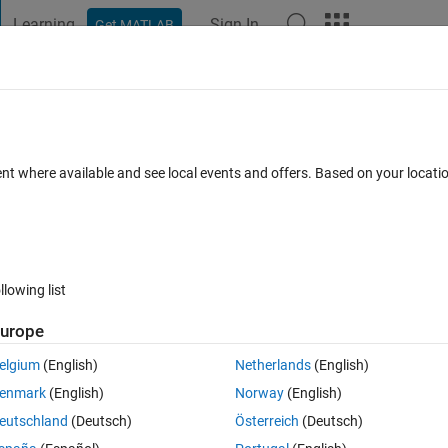
Learning
Sign In
Get MATLAB
t Playground
Discussions
Contests
Blogs
Post
More
 FAQs
More
ockdown test error
ent where available and see local events and offers. Based on your locat
 15 Nov 2021
5 Views (30 days)
llowing list
urope
1 vote
elgium
(English)
Netherlands
(English)
enmark
(English)
Norway
(English)
eutschland
(Deutsch)
Österreich
(Deutsch)
o not match. sim16 may be misconfigured or the domain name servi