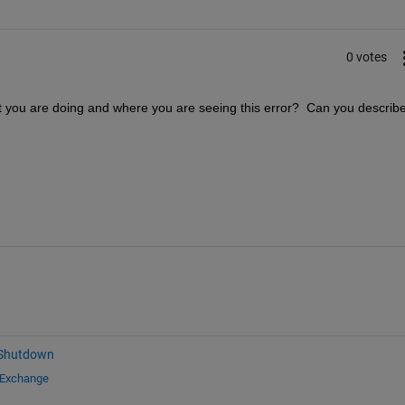
0 votes
t you are doing and where you are seeing this error?  Can you describe
 Shutdown
 Exchange