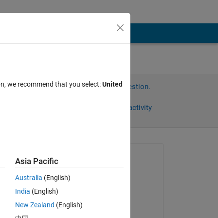
ion, we recommend that you select:
United
Sign in to answer this question.
Share
Sign in to follow activity
Asked:
Asia Pacific
kyungbo
Australia
(English)
on 14 Jan 2015
India
(English)
Answered:
New Zealand
(English)
Sam Marshalik
ce 