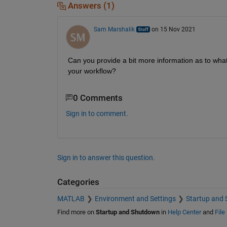
Answers (1)
Sam Marshalik
on 15 Nov 2021
Can you provide a bit more information as to wha
your workflow?
0 Comments
Sign in to comment.
Sign in to answer this question.
Categories
MATLAB
Environment and Settings
Startup and
Find more on
Startup and Shutdown
in
Help Center
and
File