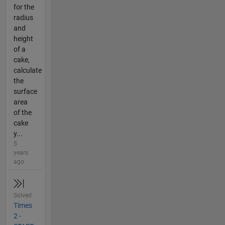
for the
radius
and
height
of a
cake,
calculate
the
surface
area
of the
cake
y...
5
years
ago
Solved
Times
2 -