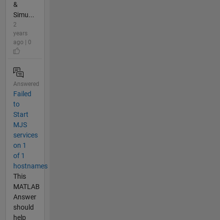
&
Simu...
2
years
ago | 0
Answered
Failed
to
Start
MJS
services
on 1
of 1
hostnames
This
MATLAB
Answer
should
help