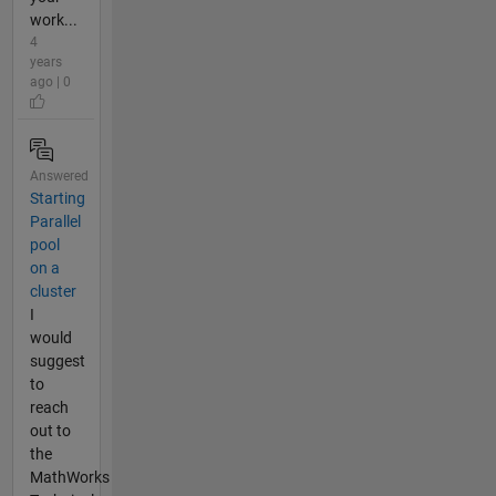
work...
4
years
ago | 0
Answered
Starting
Parallel
pool
on a
cluster
I
would
suggest
to
reach
out to
the
MathWorks