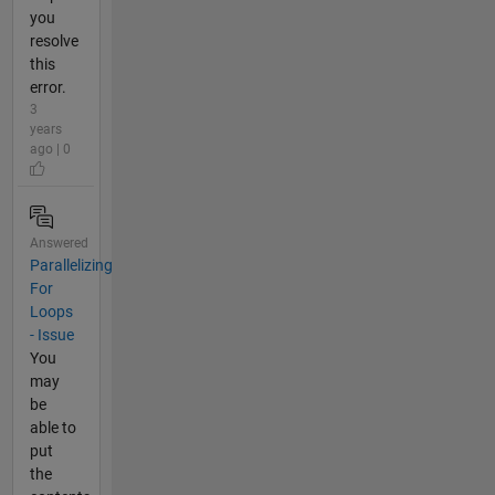
you
resolve
this
error.
3
years
ago | 0
Answered
Parallelizing
For
Loops
- Issue
You
may
be
able to
put
the