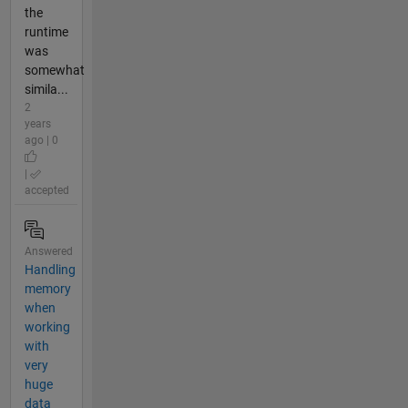
the
runtime
was
somewhat
simila...
2
years
ago | 0
|
accepted
Answered
Handling
memory
when
working
with
very
huge
data