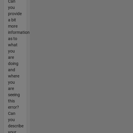
Can
you
provide
a bit
more
information
as to
what
you
are
doing
and
where
you
are
seeing
this
error?
Can
you
describe
your