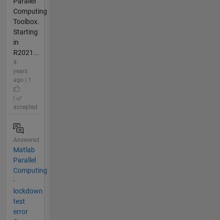
Parallel
Computing
Toolbox.
Starting
in
R2021...
4
years
ago | 1
|
accepted
Answered
Matlab
Parallel
Computing
-
lockdown
test
error