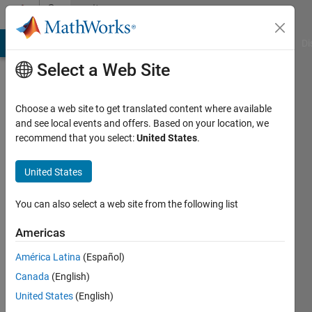
Skip to content
Community
Profile
MATLAB Answers
File Exchange
Cody
AI Chat Playground
Di
Select a Web Site
Choose a web site to get translated content where available
and see local events and offers. Based on your location, we
recommend that you select:
United States
.
Sam
Marshalik
United States
You can also select a web site from the following list
MathWorks
Americas
Last
América Latina
(Español)
seen: 3
Canada
(English)
days ago
|
Active
United States
(English)
since