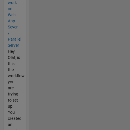
work
on
Web-
App-
Sever
/
Parallel
Server
Hey
Olaf, is
this
the
workflow
you
are
trying
to set
up:
You
created
an