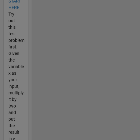
START
HERE
Try
out
this
test
problem
first.
Given
the
variable
x as
your
input,
multiply
it by
two
and
put
the
result
in y.