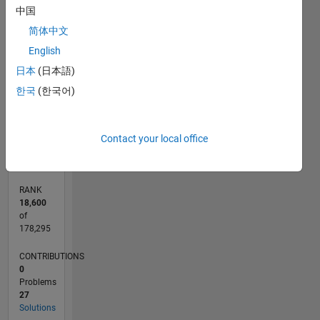
中国
-10
12
30
-4
-2
-5
2
4
6
8
25
简体中文
CONTRIBUTIONS
20
English
15
日本
(日本語)
10
10
한국
(한국어)
5
0
05/13
10/14
03/16
08/17
01/19
06/20
11/21
04/23
09/24
02/26
12/14
07/16
02/18
09/19
04/21
11/22
06/24
01/26
03/15
01/17
11/18
09/20
07/22
05/24
03/26
L
Contact your local office
TIMELINE
RANK
18,600
of
178,295
CONTRIBUTIONS
0
Problems
27
Solutions