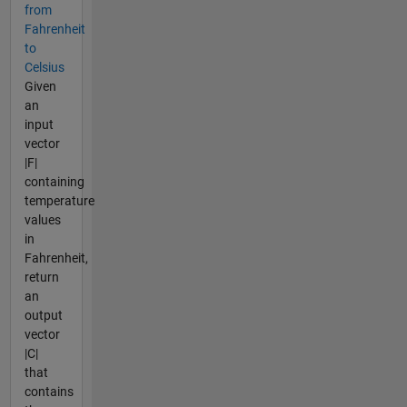
from
Fahrenheit
to
Celsius
Given
an
input
vector
|F|
containing
temperature
values
in
Fahrenheit,
return
an
output
vector
|C|
that
contains