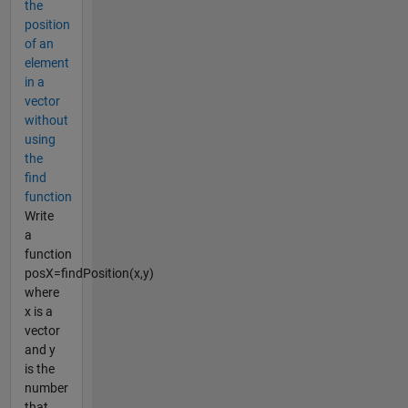
the
position
of an
element
in a
vector
without
using
the
find
function
Write
a
function
posX=findPosition(x,y)
where
x is a
vector
and y
is the
number
that