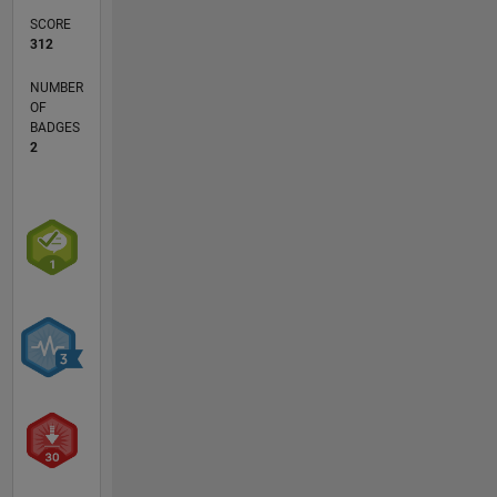
SCORE
312
NUMBER
OF
BADGES
2