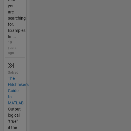
you
are
searching
for.
Examples:
fin...
10
years
ago
Solved
The
Hitchhiker's
Guide
to
MATLAB
Output
logical
"true"
if the