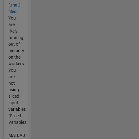
(.mat)
files.
You
are
likely
running
out of
memory
on the
workers.
You
are
not
using
sliced
input
variables
(Sliced
Variables
-
MATLAB