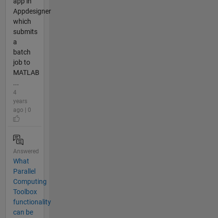
app in
Appdesigner
which
submits
a
batch
job to
MATLAB
...
4
years
ago | 0
Answered
What
Parallel
Computing
Toolbox
functionality
can be