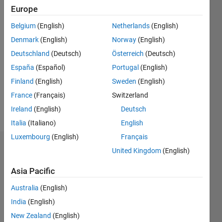
2013
Europe
Belgium
(English)
Netherlands
(English)
Followers:
0
Denmark
(English)
Norway
(English)
Following:
Deutschland
(Deutsch)
Österreich
(Deutsch)
0
España
(Español)
Portugal
(English)
Finland
(English)
Sweden
(English)
Follow
France
(Français)
Switzerland
Message
Ireland
(English)
Deutsch
Italia
(Italiano)
English
Luxembourg
(English)
Français
Dashboard
United Kingdom
(English)
Asia Pacific
Statistics
Australia
(English)
C…
All
India
(English)
M…
New Zealand
(English)
F…