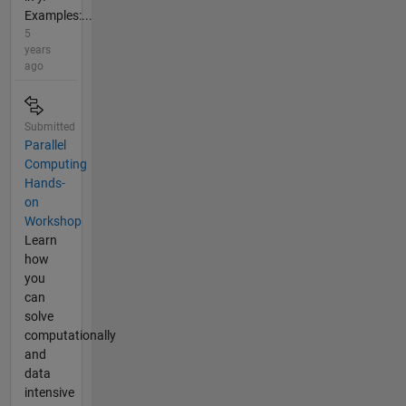
Examples:...
5
years
ago
Submitted
Parallel
Computing
Hands-
on
Workshop
Learn
how
you
can
solve
computationally
and
data
intensive