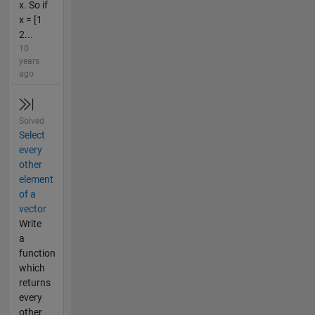
x. So if
x = [1
2...
10
years
ago
Solved
Select
every
other
element
of a
vector
Write
a
function
which
returns
every
other