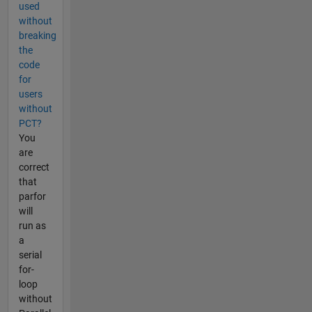
used
without
breaking
the
code
for
users
without
PCT?
You
are
correct
that
parfor
will
run as
a
serial
for-
loop
without