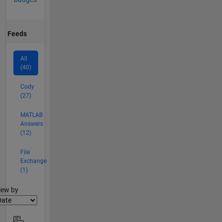
Feeds
All
(40)
Cody
(27)
MATLAB
Answers
(12)
File
Exchange
(1)
lter2
iew by