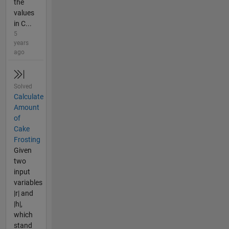
the
values
in C...
5
years
ago
Solved
Calculate
Amount
of
Cake
Frosting
Given
two
input
variables
|r| and
|h|,
which
stand