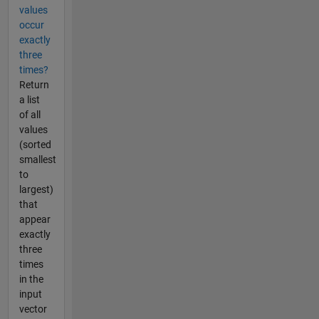
values
occur
exactly
three
times?
Return
a list
of all
values
(sorted
smallest
to
largest)
that
appear
exactly
three
times
in the
input
vector