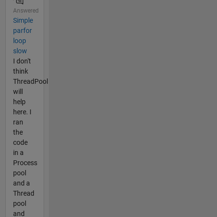
Answered
Simple
parfor
loop
slow
I don't
think
ThreadPool
will
help
here. I
ran
the
code
in a
Process
pool
and a
Thread
pool
and