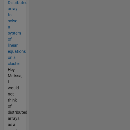
Distributed
array
to
solve
a
system
of
linear
equations
on a
cluster
Hey
Melissa,
I
would
not
think
of
distributed
arrays
as a