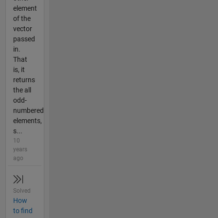
element
of the
vector
passed
in.
That
is, it
returns
the all
odd-
numbered
elements,
s...
10
years
ago
Solved
How
to find