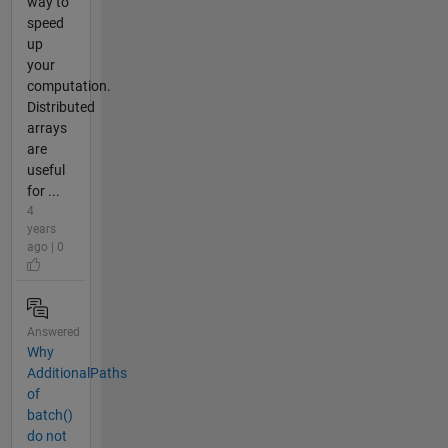
way to
speed
up
your
computation.
Distributed
arrays
are
useful
for ...
4
years
ago | 0
Answered
Why
AdditionalPaths
of
batch()
do not