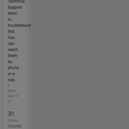
Technical
Support
team
to
troubleshoot
this.
You
can
reach
them
by
phone
or e-
mai...
5
years
ago | 0
Solved
Convert