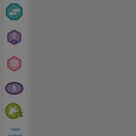
View
badges