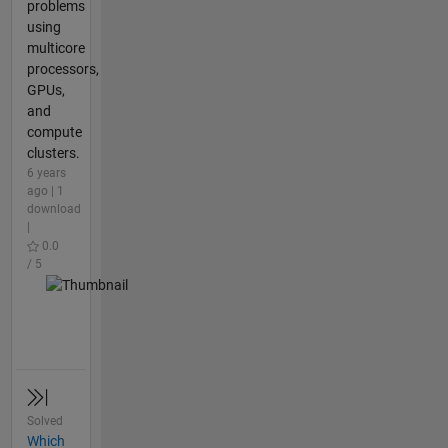
problems
using
multicore
processors,
GPUs,
and
compute
clusters.
6 years
ago | 1
download
|
0.0
/ 5
Solved
Which