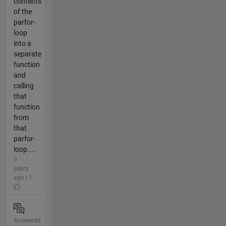
contents
of the
parfor-
loop
into a
separate
function
and
calling
that
function
from
that
parfor-
loop....
3
years
ago | 1
Answered