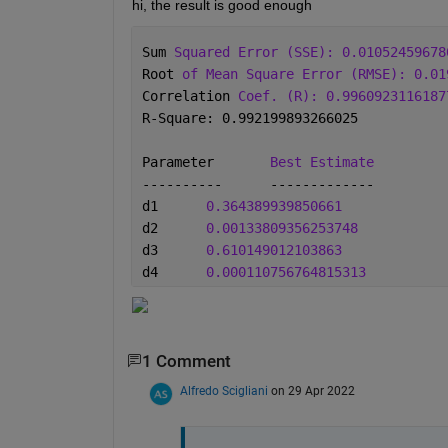
hi, the result is good enough
Sum 
Squared Error (SSE): 0.01052459678
Root 
of Mean Square Error (RMSE): 0.01
Correlation 
Coef. (R): 0.9960923116187
R-Square: 0.992199893266025
Parameter	
Best Estimate
----------	-------------
d1	
0.364389939850661
d2	
0.00133809356253748
d3	
0.610149012103863
d4	
0.000110756764815313
1 Comment
Alfredo Scigliani
on 29 Apr 2022