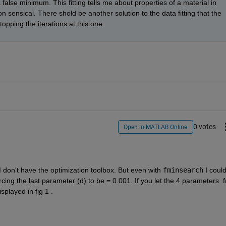
 a false minimum. This fitting tells me about properties of a material in 
 sensical. There shold be another solution to the data fitting that the 
stopping the iterations at this one.
0 votes
Open in MATLAB Online
I don't have the optimization toolbox. But even with 
fminsearch
 I could
orcing the last parameter (d) to be = 0.001. If you let the 4 parameters  fr
splayed in fig 1 .