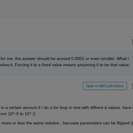
em for me, the answer should be around 0.0001 or even smaller. What I 
 below it. Forcing it to a fixed value means assuming it to be that value.
Open in MATLAB Online
n a certain amount if I do a for loop to test with diffrent d values. here i
from 10^-5 to 10^-2
t's more or less the same solution , becuase parameters can be flipped (li