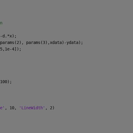
n
-d.*x);
params(2), params(3),xdata)-ydata);
5,1e-4]);
100);
e'
, 10, 
'LineWidth'
, 2)