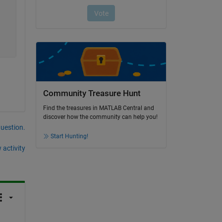
Community Treasure Hunt
Find the treasures in MATLAB Central and
discover how the community can help you!
question.
Start Hunting!
 activity