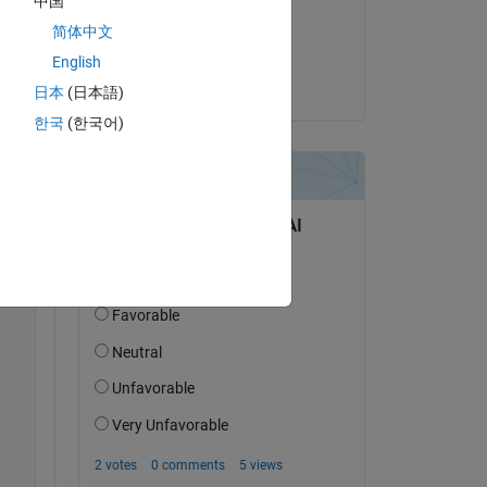
中国
on 9 May 2022
简体中文
Accepted:
English
Copy
Alex Sha
日本
(日本語)
한국
(한국어)