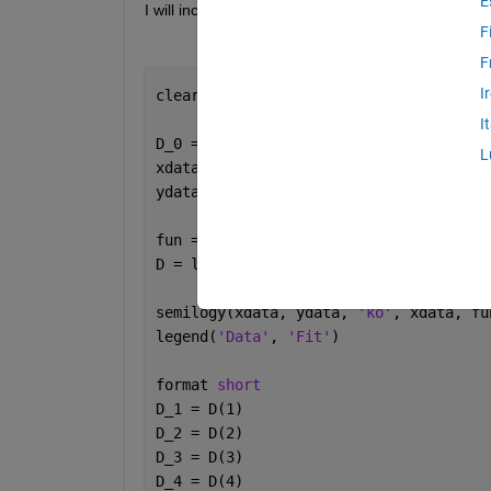
E
I will include my code below:
F
F
I
clear; clc; clf; close 
all
;
I
D_0 = [0.5 0.00001 0.5 0.00001]; 
%init
L
fun = @(D,xdata) D(1)*exp(-xdata.*D(2)
D = lsqcurvefit(fun, D_0, xdata, ydata
semilogy(xdata, ydata, 
'ko'
, xdata, fu
legend(
'Data'
, 
'Fit'
)
format 
short
D_1 = D(1)
D_2 = D(2)
D_3 = D(3)
D_4 = D(4)