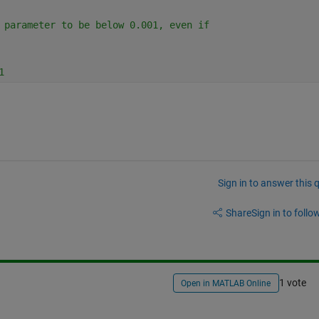
 parameter to be below 0.001, even if
1
Sign in to answer this 
Share
Sign in to follow
1 vote
Open in MATLAB Online