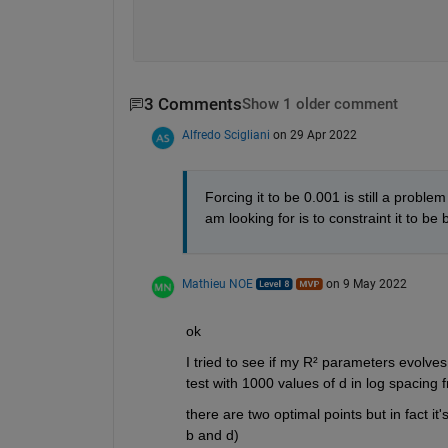
3 Comments
Show 1 older comment
Alfredo Scigliani
on 29 Apr 2022
Forcing it to be 0.001 is still a probl
am looking for is to constraint it to be
Mathieu NOE
on 9 May 2022
ok 
I tried to see if my R² parameters evolves i
test with 1000 values of d in log spacing 
there are two optimal points but in fact i
b and d)