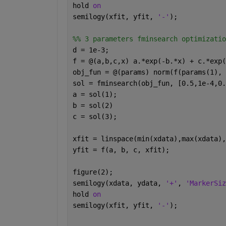
hold 
on
semilogy(xfit, yfit, 
'-'
);
%% 3 parameters fminsearch optimizatio
d = 1e-3;
f = @(a,b,c,x) a.*exp(-b.*x) + c.*exp(
obj_fun = @(params) norm(f(params(1), 
sol = fminsearch(obj_fun, [0.5,1e-4,0.
a = sol(1);
b = sol(2)
c = sol(3);
xfit = linspace(min(xdata),max(xdata),
yfit = f(a, b, c, xfit);
figure(2);
semilogy(xdata, ydata, 
'+'
, 
'MarkerSiz
hold 
on
semilogy(xfit, yfit, 
'-'
);