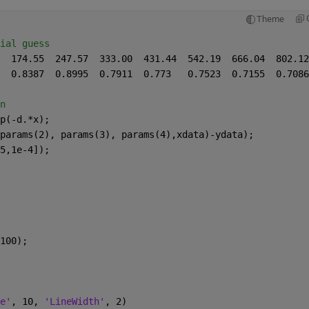
Theme
ial guess
n
p(-d.*x);
params(2), params(3), params(4),xdata)-ydata);
5,1e-4]);
100);
e'
, 10, 
'LineWidth'
, 2)