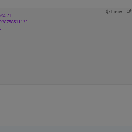
Theme
05521
938758511131
7