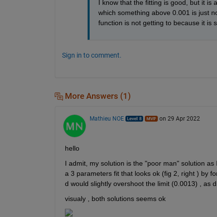
I know that the fitting is good, but it is
which something above 0.001 is just non
function is not getting to because it is 
Sign in to comment.
More Answers (1)
Mathieu NOE
on 29 Apr 2022
hello 
I admit, my solution is the "poor man" solution as 
a 3 parameters fit that looks ok (fig 2, right ) by f
d would slightly overshoot the limit (0.0013) , as di
visualy , both solutions seems ok 