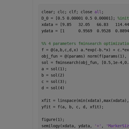
clear; clc; clf; close 
all
;
D_0 = [0.5 0.00001 0.5 0.00001]; 
%init
%% 4 parameters fminsearch optimizatio
f = @(a,b,c,d,x) a.*exp(-b.*x) + c.*ex
obj_fun = @(params) norm(f(params(1), 
sol = fminsearch(obj_fun, [0.5,1e-4,0.
a = sol(1);
b = sol(2)
c = sol(3);
d = sol(4)
xfit = linspace(min(xdata),max(xdata),
yfit = f(a, b, c, d, xfit);
figure(1);
semilogy(xdata, ydata, 
'+'
, 
'MarkerSiz