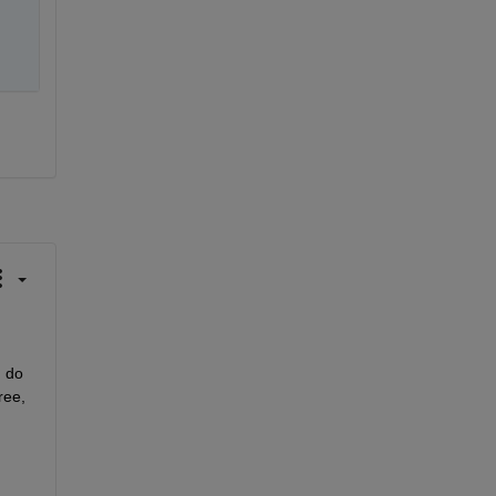
 do 
ee, 