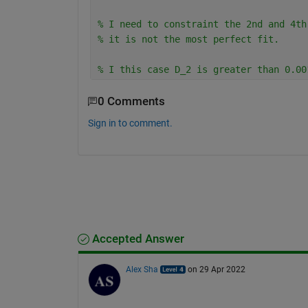
% I need to constraint the 2nd and 4th
% it is not the most perfect fit.
% I this case D_2 is greater than 0.00
0 Comments
Sign in to comment.
Accepted Answer
Alex Sha
on 29 Apr 2022