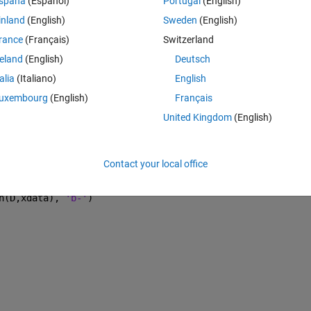
spaña
(Español)
Portugal
(English)
inland
(English)
Sweden
(English)
rance
(Français)
Switzerland
Theme
reland
(English)
Deutsch
talia
(Italiano)
English
ial guess
uxembourg
(English)
Français
United Kingdom
(English)
)+ D(3)*(exp(-xdata.*D(4)));
Contact your local office
);
n(D,xdata), 
'b-'
)