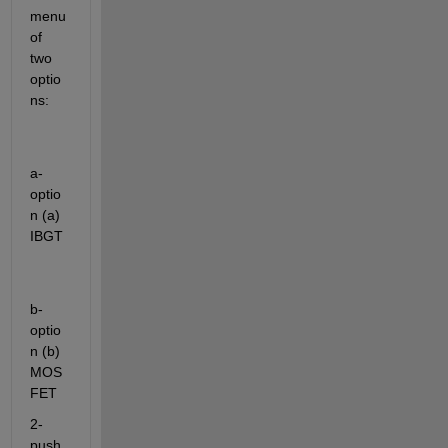
menu 
of 
two 
optio
ns:
a-
optio
n (a) 
IBGT
b-
optio
n (b) 
MOS
FET 
2- 
push 