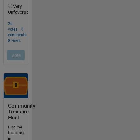
Community
Treasure
Hunt
Find the
treasures
in