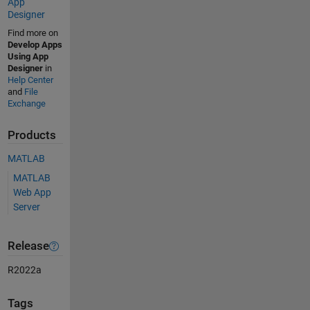
App
Designer
Find more on
Develop Apps
Using App
Designer
in
Help Center
and
File
Exchange
Products
MATLAB
MATLAB
Web App
Server
Release
R2022a
Tags