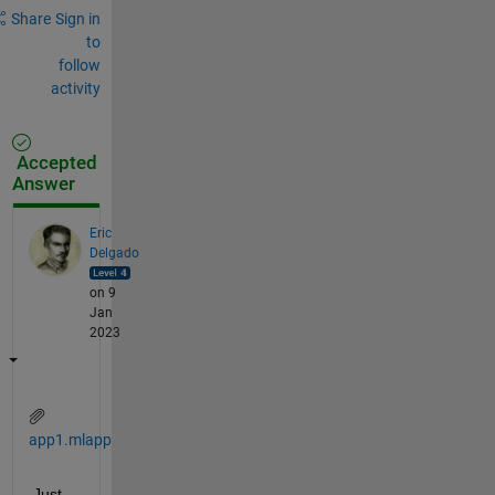
Share
Sign in
to
follow
activity
Accepted
Answer
Eric
Delgado
on 9
Jan
2023
app1.mlapp
Just 