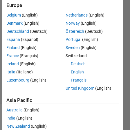
APP
Europe
Designer?
Belgium
(English)
Netherlands
(English)
Denmark
(English)
Norway
(English)
Othman
Deutschland
(Deutsch)
Österreich
(Deutsch)
Alkandri
España
(Español)
Portugal
(English)
6 Jan
Finland
(English)
Sweden
(English)
2023
France
(Français)
Switzerland
1 Answer
Answer
Ireland
(English)
Deutsch
Accepted
Italia
(Italiano)
English
Updated
Luxembourg
(English)
Français
9 Jan 2023
United Kingdom
(English)
8 Views
(30 days)
Asia Pacific
Australia
(English)
India
(English)
New Zealand
(English)