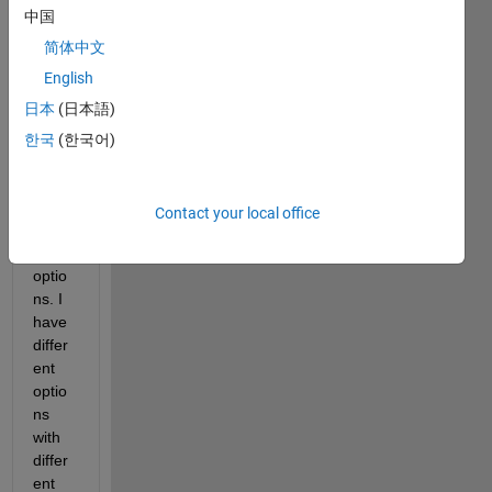
中国
简体中文
Hello,
English
I 
日本
(日本語)
have 
a 
한국
(한국어)
drop-
down 
menu 
Contact your local office
with 
four 
optio
ns. I 
have 
differ
ent 
optio
ns 
with 
differ
ent 