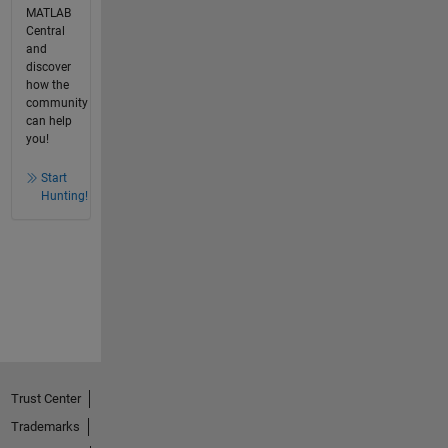
MATLAB
Central
and
discover
how the
community
can help
you!
Start
Hunting!
Trust Center
Trademarks