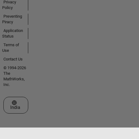
Privacy
Policy
Preventing
Piracy
Application
Status
Terms of
Use
Contact Us
© 1994-2026
The
MathWorks,
Inc.
Select a Web Site
India