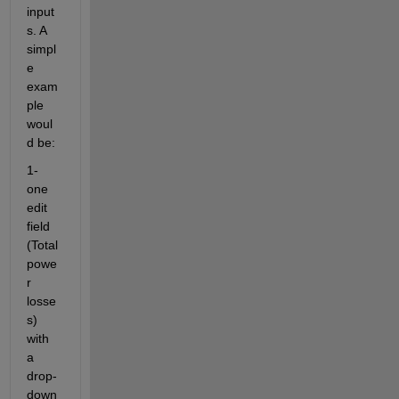
input
s. A 
simpl
e 
exam
ple 
woul
d be: 
1- 
one 
edit 
field 
(Total 
powe
r 
losse
s) 
with 
a 
drop-
down 