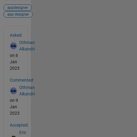
appdesigner
app designer
See Also
Asked:
Othman
Alkandri
on 6
Jan
2023
Commented:
Othman
Alkandri
on 9
Jan
2023
Accepted:
Eric