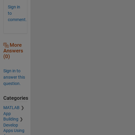
Sign in
to
comment.
More
Answers
(0)
Sign in to
answer this
question.
Categories
MATLAB
App
Building
Develop
Apps Using