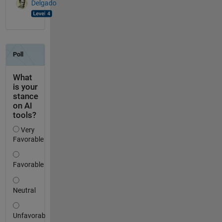
Delgado