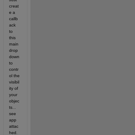
creat
e a 
callb
ack 
to 
this 
main 
drop 
down 
to 
contr
ol the 
visibil
ity of 
your 
objec
ts... 
see 
app 
attac
hed.