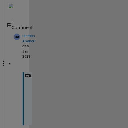
1
Comment
Othman
Alkandri
on 9
Jan
2023
t
h
a
n
k
s 