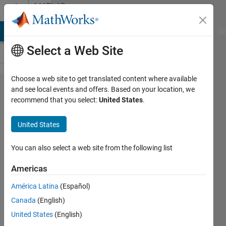
Skip to content
MATLAB
Answers
MATLAB Answers
File Exchange
Cody
AI Chat Playground
Di
Select a Web Site
Choose a web site to get translated content where available
How to
and see local events and offers. Based on your location, we
recommend that you select:
United States
.
have a
chain of
United States
inputs
when
You can also select a web site from the following list
changing
Americas
the drop-
América Latina
(Español)
down
Canada
(English)
menu in
United States
(English)
MATLAB