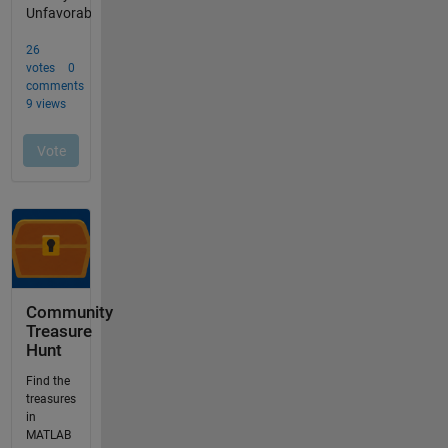
Community
Treasure
Hunt
Find the
treasures
in
MATLAB