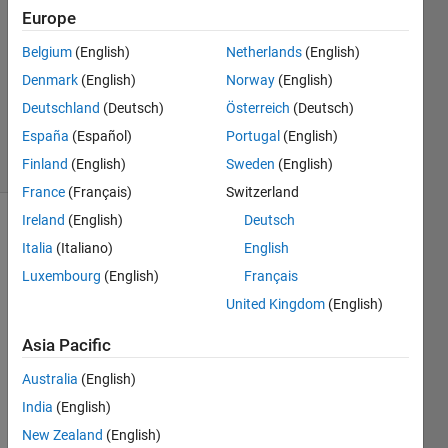
2023
Europe
1 Answer
Answer
Belgium
(English)
Netherlands
(English)
Accepted
Denmark
(English)
Norway
(English)
Updated
Deutschland
(Deutsch)
Österreich
(Deutsch)
9 Feb 2023
España
(Español)
Portugal
(English)
22 Views
(30 days)
Finland
(English)
Sweden
(English)
France
(Français)
Switzerland
Ireland
(English)
Deutsch
Italia
(Italiano)
English
Luxembourg
(English)
Français
United Kingdom
(English)
Hi, i 
Asia Pacific
want 
to 
Australia
(English)
use 
India
(English)
pytho
New Zealand
(English)
n-