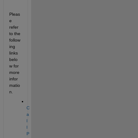
Pleas
e 
refer 
to the 
follow
ing 
links 
belo
w for 
more 
infor
matio
n.
C
a
l
l 
P