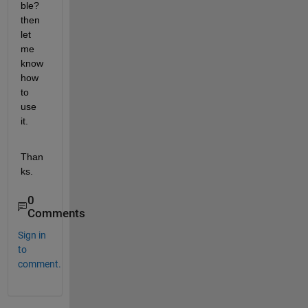
ble? 
then 
let 
me 
know 
how 
to 
use 
it.
Than
ks.
0
Comments
Sign in
to
comment.