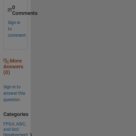
0
Comments
Sign in
to
comment.
More
Answers
(0)
Sign in to
answer this
question.
Categories
FPGA, ASIC,
and SoC
Development