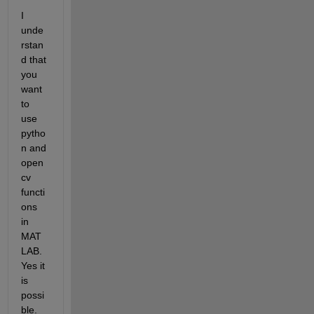
I 
unde
rstan
d that 
you 
want 
to 
use 
pytho
n and 
open
cv 
functi
ons 
in 
MAT
LAB. 
Yes it 
is 
possi
ble.