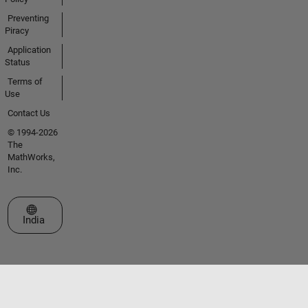
Preventing
Piracy
Application
Status
Terms of
Use
Contact Us
© 1994-2026
The
MathWorks,
Inc.
Select a Web Site
India