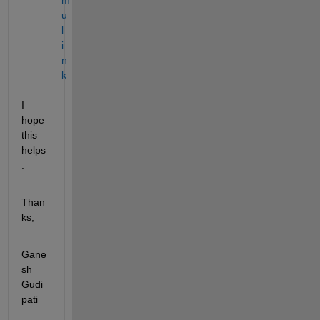
u
l
i
n
k
I 
hope 
this 
helps
.
Than
ks,
Gane
sh 
Gudi
pati