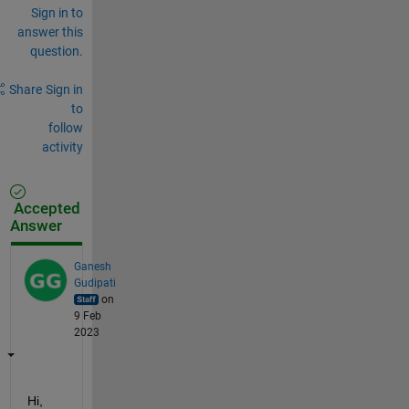
Sign in to
answer this
question.
Share
Sign in
to
follow
activity
Accepted
Answer
Ganesh
Gudipati
on
9 Feb
2023
Hi,