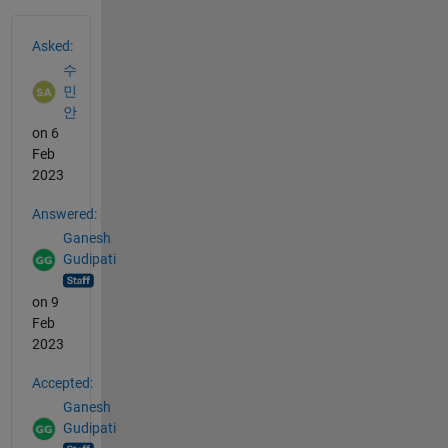
See Also
Asked:
수
민
안
on 6
Feb
2023
Answered:
Ganesh
Gudipati
on 9
Feb
2023
Accepted:
Ganesh
Gudipati