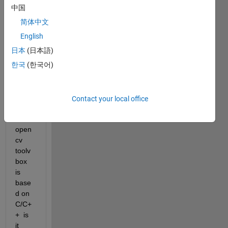
open
中国
cv 
简体中文
modu
English
le in 
matla
日本
(日本語)
b
한국
(한국어)
as i 
know, 
In 
Contact your local office
matla
b 
open
cv 
toolv
box 
is 
base
d on 
C/C+
+  is 
it 