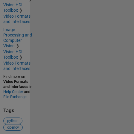
Vision HDL
Toolbox
Video Formats
and Interfaces
Image
Processing and
Computer
Vision
Vision HDL
Toolbox
Video Formats
and Interfaces
Find more on
Video Formats
and Interfaces
in
Help Center
and
File Exchange
Tags
python
opencv