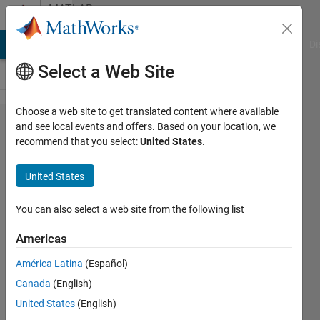
Skip to content
MATLAB
Answers
MATLAB Answers
File Exchange
Cody
AI Chat Playground
Di
Select a Web Site
Choose a web site to get translated content where available
How to
and see local events and offers. Based on your location, we
recommend that you select:
United States
.
use
python
United States
opencv
module
You can also select a web site from the following list
in
Americas
matlab?
América Latina
(Español)
Canada
(English)
수민 안
United States
(English)
6 Feb