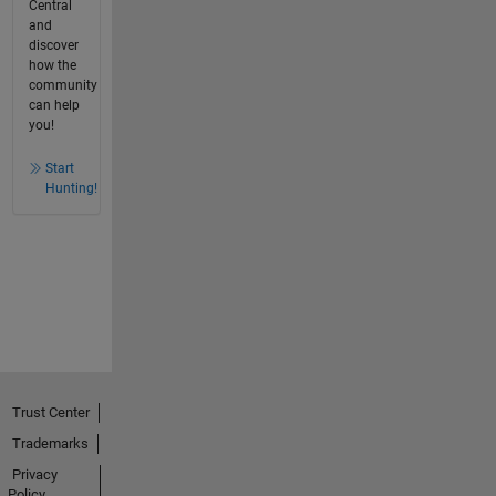
Central
and
discover
how the
community
can help
you!
Start
Hunting!
Trust Center
Trademarks
Privacy
Policy