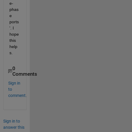
e-
phas
e 
ports
'. I 
hope 
this 
help
s.
0
Comments
Sign in
to
comment.
Sign in to
answer this