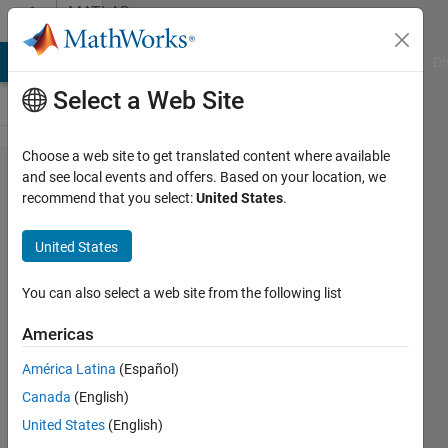
Skip to content
MATLAB
Answers
MATLAB Answers
File Exchange
Cody
AI Chat Playground
Di
Select a Web Site
Choose a web site to get translated content where available
How to
and see local events and offers. Based on your location, we
recommend that you select:
United States
.
converge 3
phases of
United States
simulink
voltage onto
You can also select a web site from the following list
a simscape
Americas
VI
América Latina
(Español)
measurement
Canada
(English)
which
United States
(English)
accepts 1