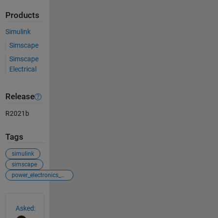
Products
Simulink
Simscape
Simscape
Electrical
Release
R2021b
Tags
simulink
simscape
power_electronics_control
See Also
Asked: