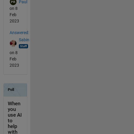
Paul
on 8
Feb
2023
Answered:
Sabin
on 8
Feb
2023