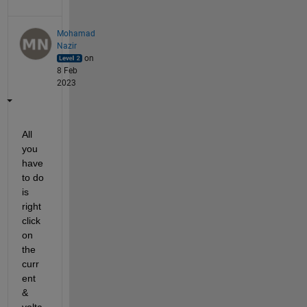
Mohamad
Nazir
on
8 Feb
2023
All 
you 
have 
to do 
is 
right 
click 
on 
the 
curr
ent 
& 