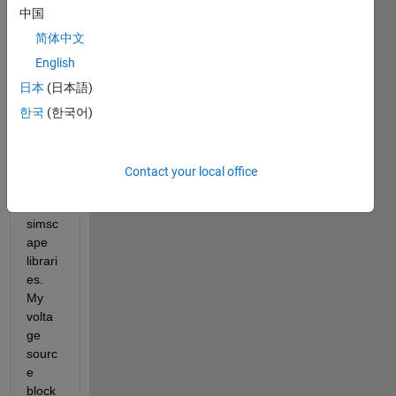
menti
中国
oned, 
I'm 
简体中文
wanti
English
ng 
日本
(日本語)
worki
ng 
한국
(한국어)
betw
een 
simuli
Contact your local office
nk 
and 
simsc
ape 
librari
es. 
My 
volta
ge 
sourc
e 
block 