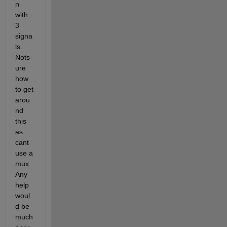
n 
with 
3 
signa
ls. 
Nots
ure 
how 
to get 
arou
nd 
this 
as 
cant 
use a 
mux. 
Any 
help 
woul
d be 
much 