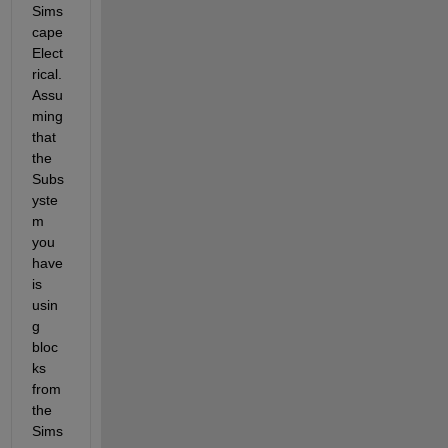
Sims
cape 
Elect
rical. 
Assu
ming 
that 
the 
Subs
yste
m 
you 
have 
is 
usin
g 
bloc
ks 
from 
the 
Sims