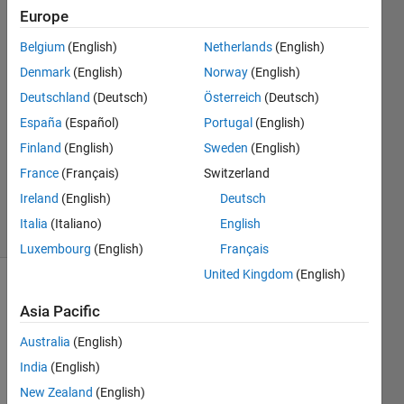
port
Europe
Belgium
(English)
Netherlands
(English)
Paul
Denmark
(English)
Norway
(English)
8 Feb
Deutschland
(Deutsch)
Österreich
(Deutsch)
2023
España
(Español)
Portugal
(English)
3
Finland
(English)
Sweden
(English)
Answers
Updated
France
(Français)
Switzerland
8 Feb 2023
Ireland
(English)
Deutsch
38 Views
Italia
(Italiano)
English
(30 days)
Luxembourg
(English)
Français
United Kingdom
(English)
Asia Pacific
Australia
(English)
India
(English)
As 
New Zealand
(English)