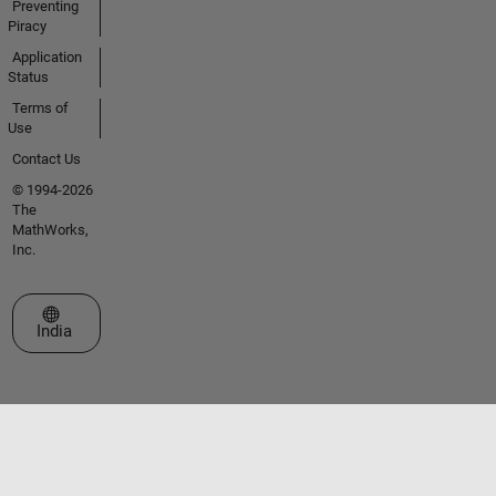
Preventing
Piracy
Application
Status
Terms of
Use
Contact Us
© 1994-2026
The
MathWorks,
Inc.
Select a Web Site
India