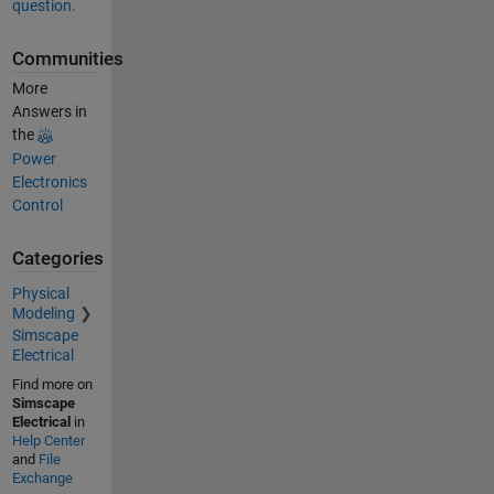
question.
Communities
More
Answers in
the
Power
Electronics
Control
Categories
Physical
Modeling
Simscape
Electrical
Find more on
Simscape
Electrical
in
Help Center
and
File
Exchange