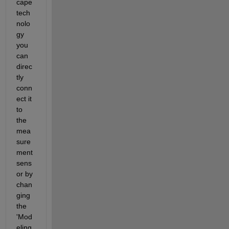
cape 
tech
nolo
gy 
you 
can 
direc
tly 
conn
ect it 
to 
the 
mea
sure
ment 
sens
or by 
chan
ging 
the 
'Mod
eling 