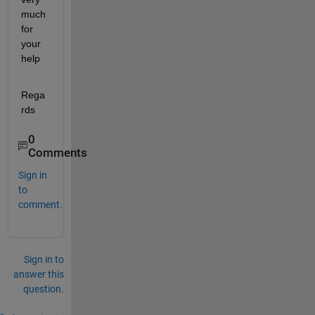
much 
for 
your 
help
Rega
rds
0
Comments
Sign in
to
comment.
Sign in to
answer this
question.