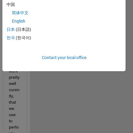
delic
中国
at 
简体中文
situat
ion 
English
here. 
日本
(日本語)
We 
한국
(한국어)
got a 
Spee
dgoat 
Contact your local office
setup 
that 
work 
pretty 
well 
curen
tly, 
that 
we 
use 
to 
perfo