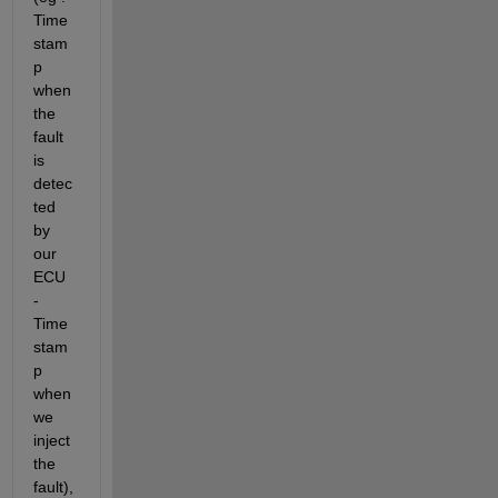
Time
stam
p 
when 
the 
fault 
is 
detec
ted 
by 
our 
ECU 
- 
Time
stam
p 
when 
we 
inject 
the 
fault), 