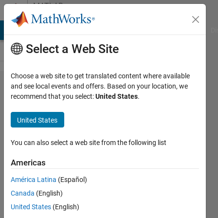
Skip to content
MATLAB
Answers
MATLAB Answers
File Exchange
Cody
AI Chat Playground
Di
Select a Web Site
Choose a web site to get translated content where available
Simulink
and see local events and offers. Based on your location, we
recommend that you select:
United States
.
RT - Too
much
United States
delay with
getsignal()
You can also select a web site from the following list
Americas
Nicolas
América Latina
(Español)
5 May
Canada
(English)
2023
1 Answer
United States
(English)
Answer