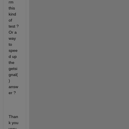
rm 
this 
kind 
of 
test ? 
Or a 
way 
to 
spee
d up 
the 
getsi
gnal(
) 
answ
er ?
Than
k you 
very 