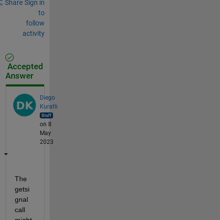
Share
Sign in
to
follow
activity
Accepted
Answer
Diego
Kuratli
on 8
May
2023
The 
getsi
gnal 
call 
might 