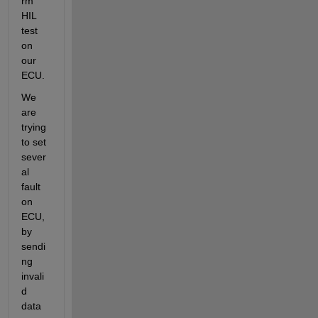
rm 
HIL 
test 
on 
our 
ECU.
We 
are 
trying 
to set 
sever
al 
fault 
on 
ECU, 
by 
sendi
ng 
invali
d 
data 