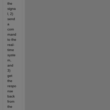
the 
signa
l, 2) 
send 
a 
com
mand 
to the 
real-
time 
syste
m, 
and 
3) 
get 
the 
respo
nse 
back 
from 
the 