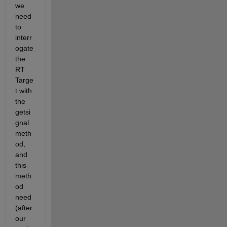
we 
need 
to 
interr
ogate 
the 
RT 
Targe
t with 
the 
getsi
gnal 
meth
od, 
and 
this 
meth
od 
need 
(after 
our 