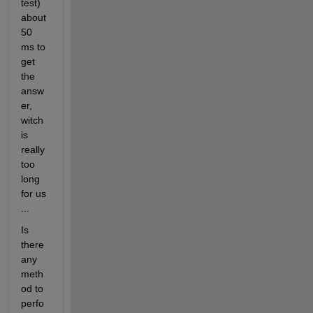
test) 
about 
50 
ms to 
get 
the 
answ
er, 
witch 
is 
really 
too 
long 
for us 
...
Is 
there 
any 
meth
od to 
perfo