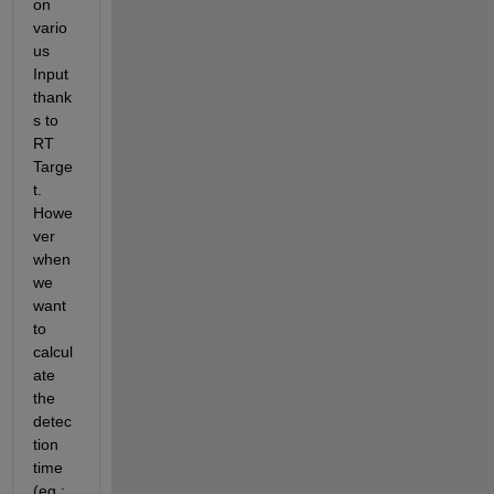
on 
vario
us 
Input 
thank
s to 
RT 
Targe
t. 
Howe
ver 
when 
we 
want 
to 
calcul
ate 
the 
detec
tion 
time 
(eg : 