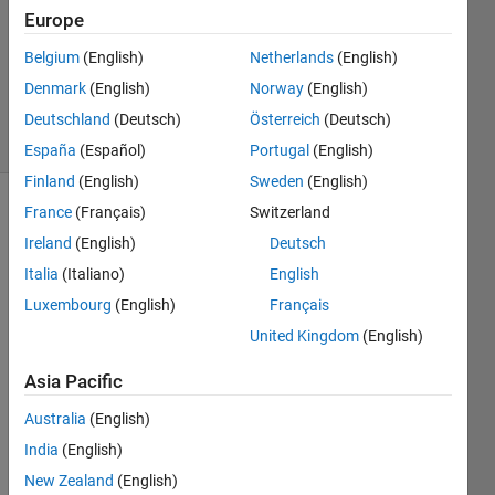
Accepted
Europe
Updated
Belgium
(English)
Netherlands
(English)
10 May
Denmark
(English)
Norway
(English)
2023
13 Views
Deutschland
(Deutsch)
Österreich
(Deutsch)
(30 days)
España
(Español)
Portugal
(English)
Finland
(English)
Sweden
(English)
France
(Français)
Switzerland
Ireland
(English)
Deutsch
Italia
(Italiano)
English
Luxembourg
(English)
Français
Hello 
United Kingdom
(English)
Every
one,
Asia Pacific
We 
Australia
(English)
are 
India
(English)
facin
g a 
New Zealand
(English)