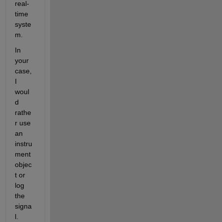
real-
time 
syste
m.
In 
your 
case, 
I 
woul
d 
rathe
r use 
an 
instru
ment 
objec
t or 
log 
the 
signa
l.