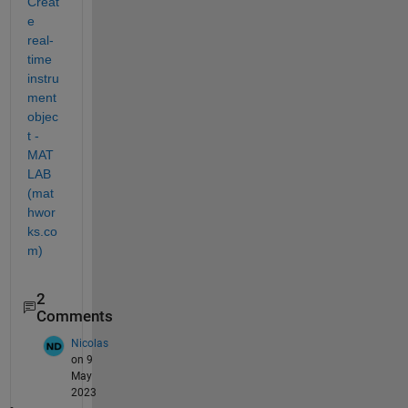
Creat
e 
real-
time 
instru
ment 
objec
t - 
MAT
LAB 
(mat
hwor
ks.co
m)
2
Comments
Nicolas
on 9
May
2023