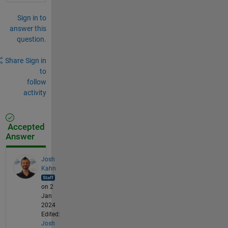
Sign in to
answer this
question.
Share
Sign in
to
follow
activity
Accepted
Answer
Josh
Kahn
on 2
Jan
2024
Edited:
Josh