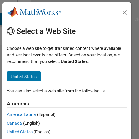
Skip to content
MATLAB
Answers
MATLAB Answers
File Exchange
Cody
AI Chat Playground
Di
Select a Web Site
Choose a web site to get translated content where available
slreq.find
and see local events and offers. Based on your location, we
recommend that you select:
United States
.
error
searching
United States
requirements
with a
You can also select a web site from the following list
specific
Americas
stereotype
América Latina
(Español)
property.
Canada
(English)
United States
(English)
Alberto