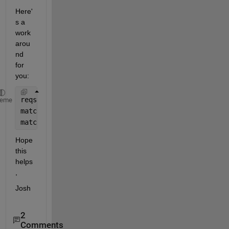
Here'
s a 
work
arou
nd 
for 
you:
reqs = slreq.find(Type=
'Requirement'
, ReqType=
'prof
heme
matchLogIdx = arrayfun(@(req) isequal(getAttribute(
matchReqs = reqs(matchLogIdx);
Hope 
this 
helps
,
Josh
2
Comments