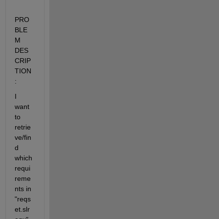
PRO
BLE
M 
DES
CRIP
TION
:
I 
want 
to 
retrie
ve/fin
d 
which 
requi
reme
nts in 
"reqs
et.slr