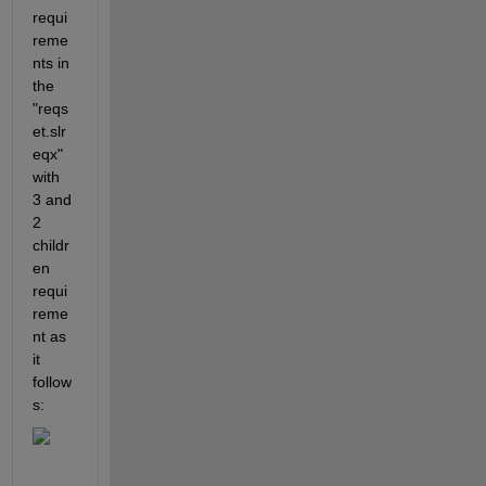
requi
reme
nts in 
the 
"reqs
et.slr
eqx" 
with 
3 and 
2 
childr
en 
requi
reme
nt as 
it 
follow
s: