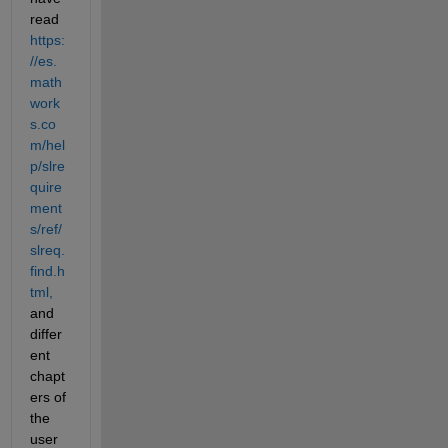
read 
https:
//es.
math
work
s.co
m/hel
p/slre
quire
ment
s/ref/
slreq.
find.h
tml,
and 
differ
ent 
chapt
ers of 
the 
user 