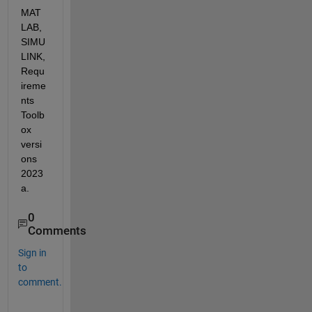
MAT
LAB, 
SIMU
LINK, 
Requ
ireme
nts 
Toolb
ox 
versi
ons 
2023
a.
0
Comments
Sign in
to
comment.