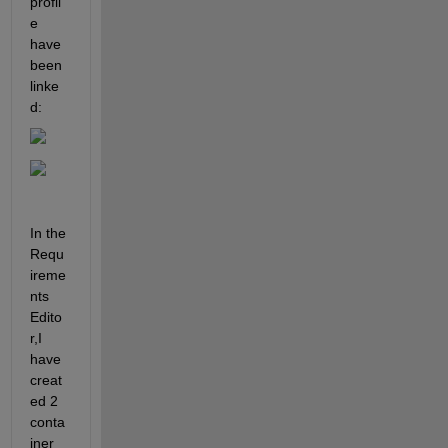
profil
e 
have 
been 
linke
d:
In the 
Requ
ireme
nts 
Edito
r,I 
have 
creat
ed 2 
conta
iner 