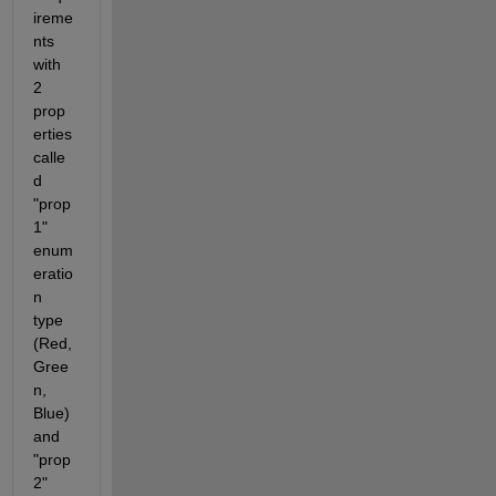
ireme
nts 
with 
2 
prop
erties 
calle
d 
"prop
1" 
enum
eratio
n 
type 
(Red, 
Gree
n, 
Blue) 
and 
"prop
2" 