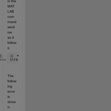
in the 
MAT
LAB 
com
mand 
wind
ow 
as it 
follow
s:
slreq.find(
"Type"
,
"Requirement"
,
"prof.stereo1.prop1
heme
The 
follow
ing 
error 
is 
show
n: 