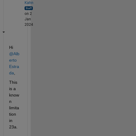
Kahn
on 2
Jan
2024
Hi 
@Alb
erto 
Estra
da
,
This 
is a 
know
n 
limita
tion 
in 
23a. 