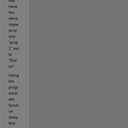
eqx" 
have 
the 
stere
otype 
prop
erty 
"prop
1" set 
to 
"Gre
en". 
Using 
the 
progr
amm
atic 
functi
on 
slreq.
find 