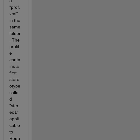
d 
"prof.
xml" 
in the 
same 
folder
. The 
profil
e 
conta
ins a 
first 
stere
otype 
calle
d 
"ster
eo1" 
appli
cable 
to 
Requ