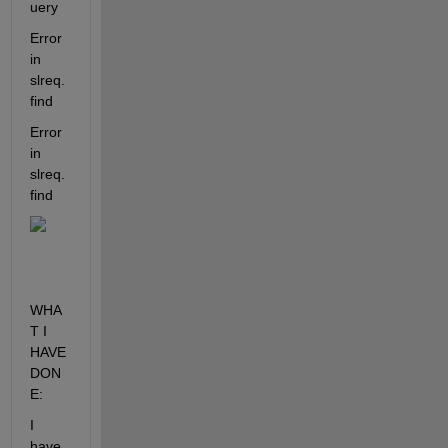
uery
Error 
in 
slreq.
find
Error 
in 
slreq.
find
WHA
T I 
HAVE 
DON
E:
I 
have 