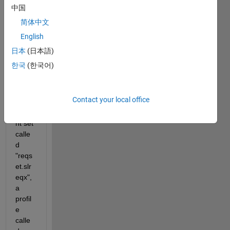
中国
THE 
PRO
简体中文
BLE
English
M:
日本
(日本語)
I 
한국
(한국어)
have 
creat
ed a 
Contact your local office
requi
reme
nt set 
calle
d 
"reqs
et.slr
eqx", 
a 
profil
e 
calle