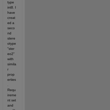
type 
int8. I 
have 
creat
ed a 
seco
nd 
stere
otype 
"ster
eo2" 
with 
simila
r 
prop
erties
. 
Requ
ireme
nt set 
and 