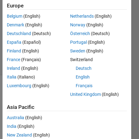
Estrada
Europe
29 Dec
Belgium
(English)
Netherlands
(English)
2023
1 Answer
Denmark
(English)
Norway
(English)
Answer
Deutschland
(Deutsch)
Österreich
(Deutsch)
Accepted
España
(Español)
Portugal
(English)
Updated
Finland
(English)
Sweden
(English)
8 Jan 2024
29 Views
France
(Français)
Switzerland
(30 days)
Ireland
(English)
Deutsch
Italia
(Italiano)
English
Luxembourg
(English)
Français
United Kingdom
(English)
Asia Pacific
Australia
(English)
CON
India
(English)
TEXT 
New Zealand
(English)
OF 