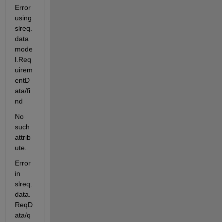
Error 
using 
slreq.
data
mode
l.Req
uirem
entD
ata/fi
nd
No 
such 
attrib
ute.
Error 
in 
slreq.
data.
ReqD
ata/q