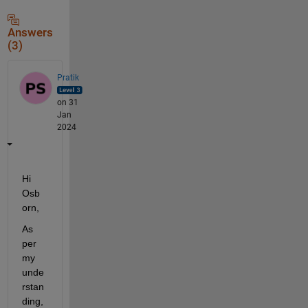
Answers
(3)
Pratik
on 31
Jan
2024
Hi 
Osb
orn,
As 
per 
my 
unde
rstan
ding, 