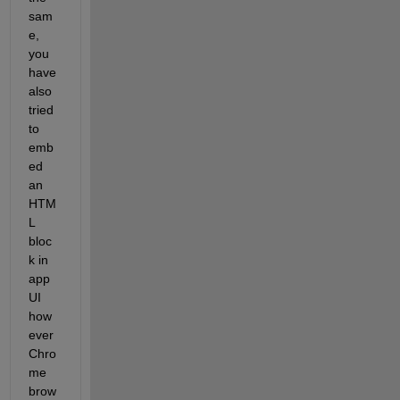
sam
e, 
you 
have 
also 
tried 
to 
emb
ed 
an 
HTM
L 
bloc
k in 
app 
UI 
how
ever 
Chro
me 
brow