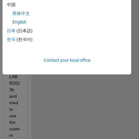
中国
buildi
ng a 
简体中文
web 
English
app 
日本
(日本語)
throu
gh 
한국
(한국어)
App 
Desig
ner 
Contact your local office
on 
MAT
LAB 
R202
3b 
and 
tried 
to 
use 
the 
custo
m 