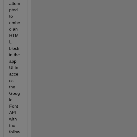
attem
pted 
to 
embe
d an 
HTM
L 
block 
in the 
app 
UI to 
acce
ss 
the 
Goog
le 
Font 
API 
with 
the 
follow