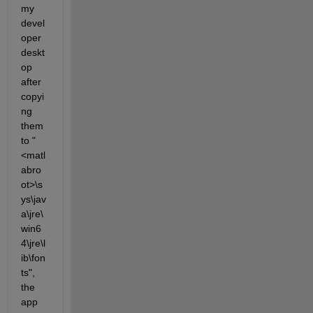
my 
devel
oper 
deskt
op 
after 
copyi
ng 
them 
to "
<matl
abro
ot>\s
ys\jav
a\jre\
win6
4\jre\l
ib\fon
ts", 
the 
app 