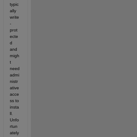
typic
ally 
write
-
prot
ecte
d 
and 
migh
t 
need 
admi
nistr
ative 
acce
ss to 
insta
ll. 
Unfo
rtun
ately