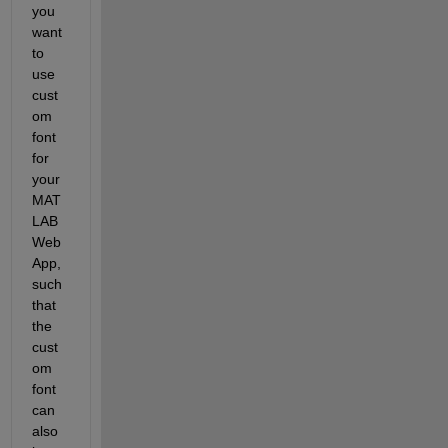
you 
want 
to 
use 
cust
om 
font 
for 
your 
MAT
LAB 
Web 
App, 
such 
that 
the 
cust
om 
font 
can 
also 