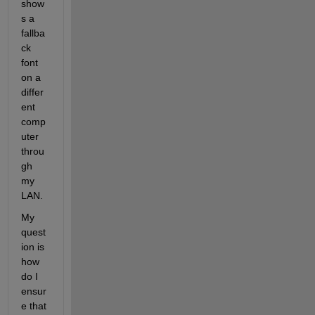
show
s a 
fallba
ck 
font 
on a 
differ
ent 
comp
uter 
throu
gh 
my 
LAN.
My 
quest
ion is 
how 
do I 
ensur
e that 