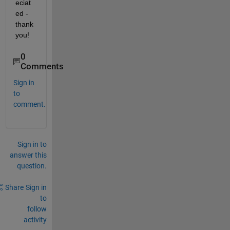
eciat
ed - 
thank 
you!
0
Comments
Sign in
to
comment.
Sign in to
answer this
question.
Share
Sign in
to
follow
activity