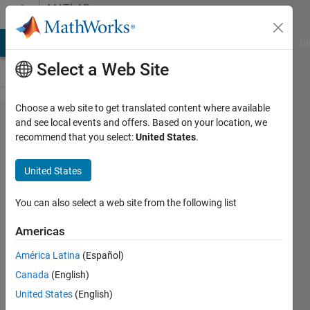
Skip to content
MATLAB
Answers
MATLAB Answers
File Exchange
Cody
AI Chat Playground
Di
Select a Web Site
Choose a web site to get translated content where available
How do I
and see local events and offers. Based on your location, we
recommend that you select:
United States
.
properly
embed
United States
custom
font in a
You can also select a web site from the following list
web app
Americas
developed
América Latina
(Español)
in App
Canada
(English)
Designer?
United States
(English)