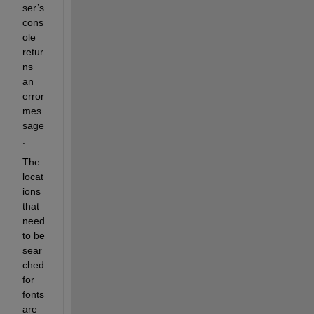
ser’s 
cons
ole 
retur
ns 
an 
error 
mes
sage
.
The 
locat
ions 
that 
need 
to be 
sear
ched 
for 
fonts 
are 