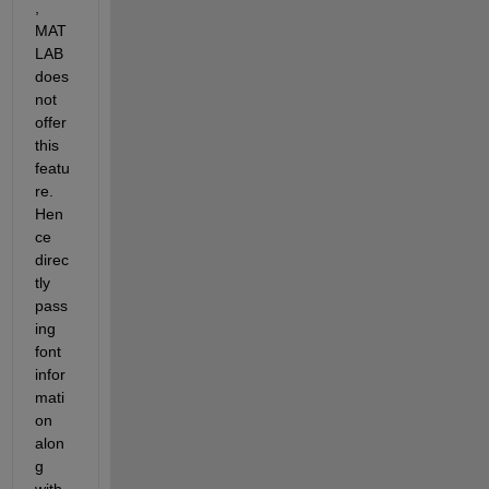
, 
MAT
LAB 
does 
not 
offer 
this 
featu
re. 
Hen
ce 
direc
tly 
pass
ing 
font 
infor
mati
on 
alon
g 
with 