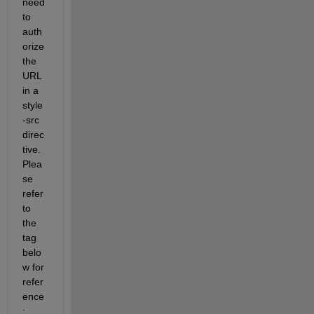
need 
to 
auth
orize 
the 
URL 
in a 
style
-src 
direc
tive. 
Plea
se 
refer 
to 
the 
tag 
belo
w for 
refer
ence
: