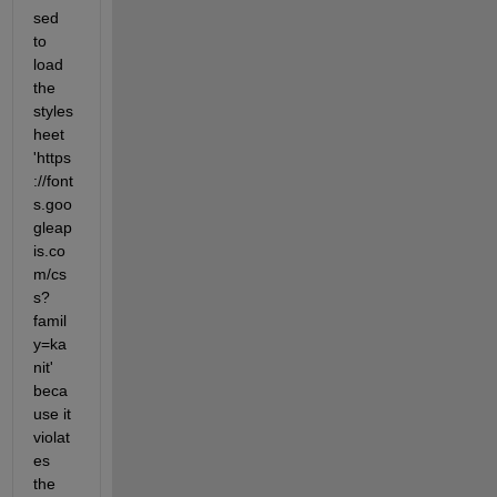
sed 
to 
load 
the 
styles
heet 
'https
://font
s.goo
gleap
is.co
m/cs
s?
famil
y=ka
nit' 
beca
use it 
violat
es 
the 