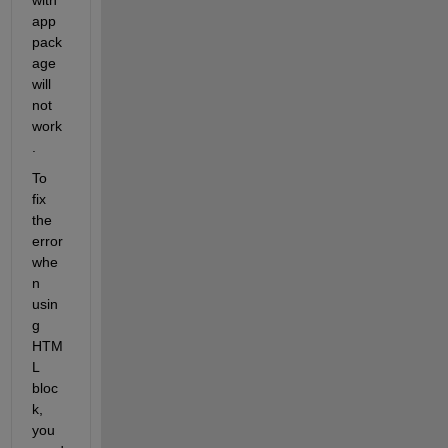
app 
pack
age 
will 
not 
work
.
To 
fix 
the 
error 
whe
n 
usin
g 
HTM
L 
bloc
k, 
you 