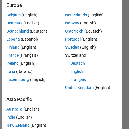
Europe
Osborn
19 Jan
Belgium
(English)
Netherlands
(English)
2024
Denmark
(English)
Norway
(English)
3
Deutschland
(Deutsch)
Österreich
(Deutsch)
Answers
Updated
España
(Español)
Portugal
(English)
24 Oct 2025
Finland
(English)
Sweden
(English)
18 Views
France
(Français)
Switzerland
(30 days)
Ireland
(English)
Deutsch
Italia
(Italiano)
English
Luxembourg
(English)
Français
United Kingdom
(English)
Asia Pacific
Hi all,
Australia
(English)
I 
India
(English)
have 
New Zealand
(English)
been 