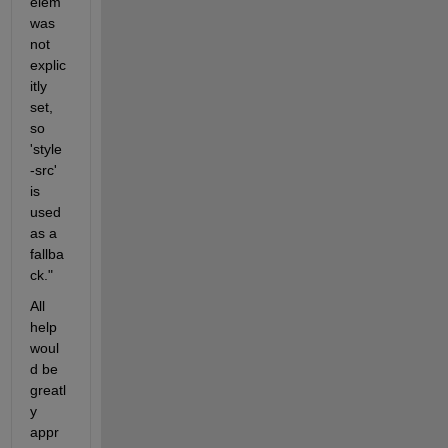
elem' 
was 
not 
explic
itly 
set, 
so 
'style
-src' 
is 
used 
as a 
fallba
ck."
All 
help 
woul
d be 
greatl
y 
appr