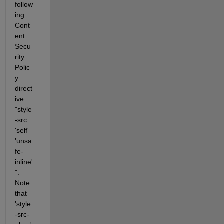
follow
ing 
Cont
ent 
Secu
rity 
Polic
y 
direct
ive: 
"style
-src 
'self' 
'unsa
fe-
inline'
". 
Note 
that 
'style
-src-