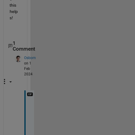
this 
help
s!
1
Comment
Osborn
on 1
Feb
2024
H
i 
P
r
a