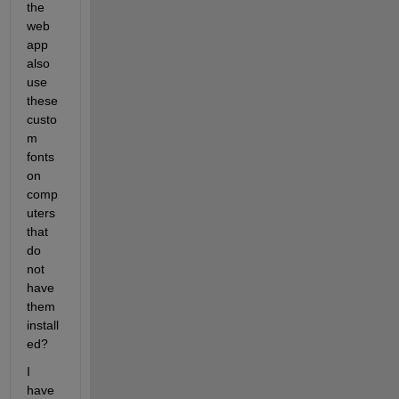
the 
web 
app 
also 
use 
these 
custo
m 
fonts 
on 
comp
uters 
that 
do 
not 
have 
them 
install
ed?
I 
have 