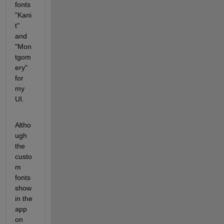
fonts 
"Kani
t" 
and 
"Mon
tgom
ery" 
for 
my 
UI.
Altho
ugh 
the 
custo
m 
fonts 
show 
in the 
app 
on 