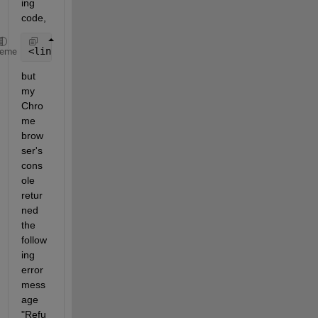
ing 
code, 
<link rel=
"stylesheet"
  href=
"https://fonts.googlea
heme
but 
my 
Chro
me 
brow
ser's 
cons
ole 
retur
ned 
the 
follow
ing 
error 
mess
age 
"Refu