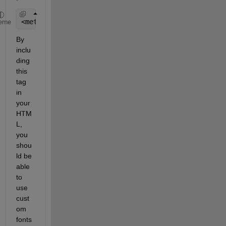
<meta http-equiv=
"Content-Security-Policy" 
content
eme
By 
inclu
ding 
this 
tag 
in 
your 
HTM
L, 
you 
shou
ld be 
able 
to 
use 
cust
om 
fonts 