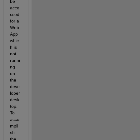
be 
acce
ssed 
for a 
Web 
App 
whic
h is 
not 
runni
ng 
on 
the 
deve
loper 
desk
top. 
To 
acco
mpli
sh 
the 