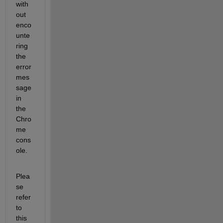
with
out 
enco
unte
ring 
the 
error 
mes
sage 
in 
the 
Chro
me 
cons
ole.
Plea
se 
refer 
to 
this 