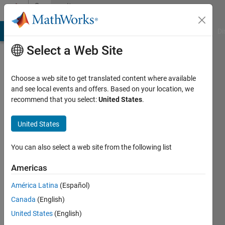
Skip to content
Community
Profile
MATLAB Answers
File Exchange
Cody
AI Chat Playground
Di
Select a Web Site
Choose a web site to get translated content where available
and see local events and offers. Based on your location, we
recommend that you select:
United States
.
William
United States
Last
seen: 10
months
You can also select a web site from the following list
ago
|
Active
Americas
since
América Latina
(Español)
2025
Canada
(English)
Followers:
United States
(English)
0