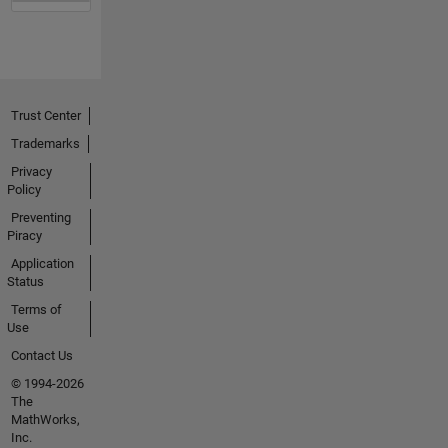
Trust Center
Trademarks
Privacy
Policy
Preventing
Piracy
Application
Status
Terms of
Use
Contact Us
© 1994-2026
The
MathWorks,
Inc.