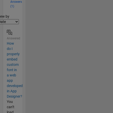
Answers
(1)
lter2
iew by
Answered
How
do I
properly
embed
custom
font in
a web
app
developed
in App
Designer?
You
can’t
load