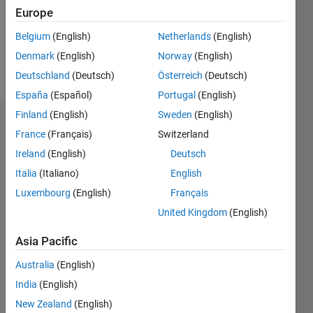
Following:
Europe
0
Belgium
(English)
Netherlands
(English)
Denmark
(English)
Norway
(English)
Follow
Deutschland
(Deutsch)
Österreich
(Deutsch)
España
(Español)
Portugal
(English)
Finland
(English)
Sweden
(English)
Dashboard
France
(Français)
Switzerland
Ireland
(English)
Deutsch
Statistics
Italia
(Italiano)
English
M…
Luxembourg
(English)
Français
United Kingdom
(English)
-2
-1
3
2
Asia Pacific
CONTRIBUTIONS
Australia
(English)
L
1
India
(English)
New Zealand
(English)