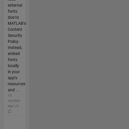
external
fonts
due to
MATLAB’s
Content
Security
Policy.
Instead,
embed
fonts
locally
in your
app’s
resources
and ...
10
months
ago | 0