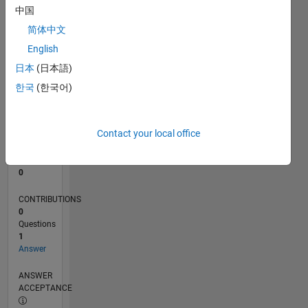
中国
0
简体中文
10/25
12/25
02/26
04/26
06/26
08/26
L
English
TIMELINE
日本
(日本語)
한국
(한국어)
RANK
43,654
of
Contact your local office
302,031
REPUTATION
0
CONTRIBUTIONS
0
Questions
1
Answer
ANSWER
ACCEPTANCE