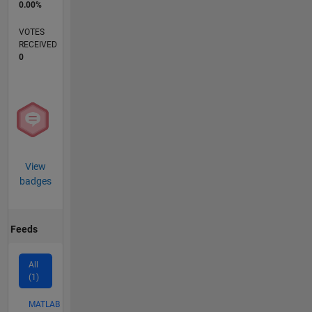
0.00%
VOTES
RECEIVED
0
View
badges
Feeds
All
(1)
MATLAB