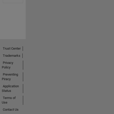
Trust Center
Trademarks
Privacy
Policy
Preventing
Piracy
Application
Status
Terms of
Use
Contact Us