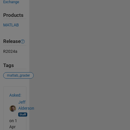
Exchange
Products
MATLAB
Release
R2024a
Tags
matlab_grader
See Also
Asked:
Jeff
Alderson
on 1
Apr