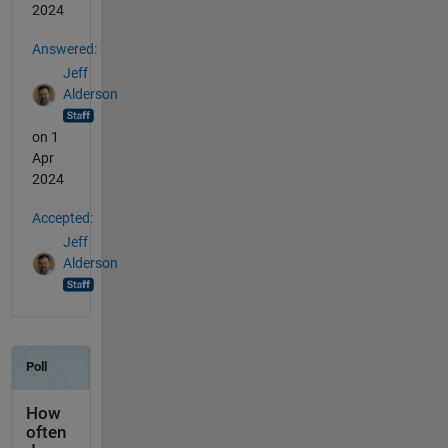
2024
Answered:
Jeff
Alderson
on 1
Apr
2024
Accepted:
Jeff
Alderson