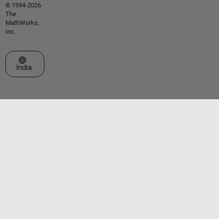
© 1994-2026
The
MathWorks,
Inc.
Select a Web Site
India