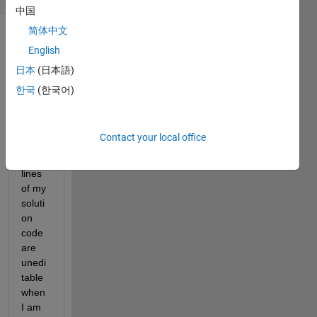
中国
简体中文
English
日本
(日本語)
한국
(한국어)
Som
Contact your local office
e of 
the 
lines 
of my 
soluti
on 
code 
are 
unedi
table 
when 
I am 