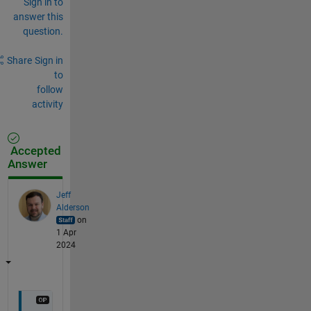
Sign in to
answer this
question.
Share
Sign in
to
follow
activity
Accepted
Answer
Jeff
Alderson
on
1 Apr
2024