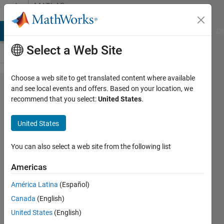
Skip to content
MATLAB
Answers
MATLAB Answers
File Exchange
Cody
AI Chat Playground
Di
Select a Web Site
Choose a web site to get translated content where available
Why am
and see local events and offers. Based on your location, we
recommend that you select:
United States
.
I unable
to edit
United States
some
line(s) in
You can also select a web site from the following list
the
Americas
MATLAB
América Latina
(Español)
Grader
Canada
(English)
solution
United States
(English)
file in