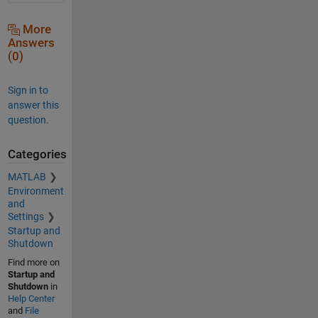
More
Answers
(0)
Sign in to
answer this
question.
Categories
MATLAB
Environment
and
Settings
Startup and
Shutdown
Find more on
Startup and
Shutdown
in
Help Center
and
File