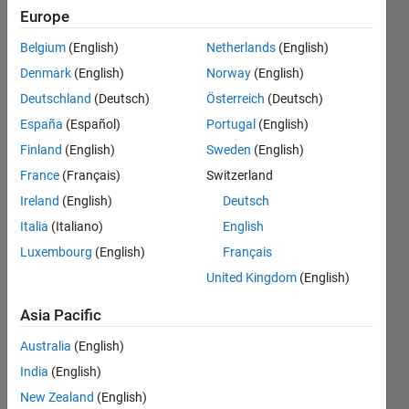
the
Europe
MATLAB
Belgium
(English)
Netherlands
(English)
Online
Denmark
(English)
Norway
(English)
Live
Deutschland
(Deutsch)
Österreich
(Deutsch)
Editor?
España
(Español)
Portugal
(English)
Finland
(English)
Sweden
(English)
France
(Français)
Switzerland
Jeff
Alderson
Ireland
(English)
Deutsch
Italia
(Italiano)
English
1 Apr
Luxembourg
(English)
Français
2024
1 Answer
United Kingdom
(English)
Answer
Asia Pacific
Accepted
Updated
Australia
(English)
1 Apr 2024
India
(English)
19 Views
New Zealand
(English)
(30 days)