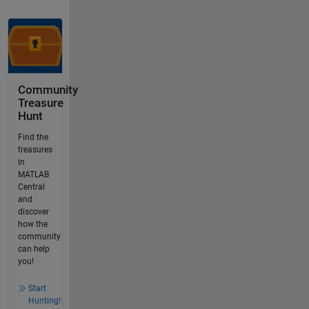
Community
Treasure
Hunt
Find the
treasures
in
MATLAB
Central
and
discover
how the
community
can help
you!
Start
Hunting!