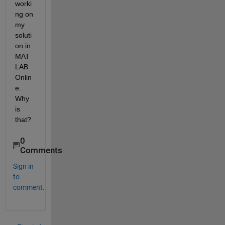
worki
ng on 
my 
soluti
on in 
MAT
LAB 
Onlin
e.  
Why 
is 
that?
0
Comments
Sign in
to
comment.