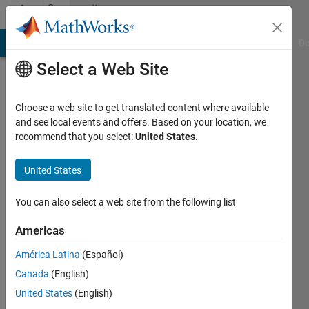
Skip to content
Community
Profile
MATLAB Answers
File Exchange
Cody
AI Chat Playground
Di
Select a Web Site
Choose a web site to get translated content where available
and see local events and offers. Based on your location, we
recommend that you select:
United States
.
Jeff
Alderson
United States
You can also select a web site from the following list
MathWorks
Americas
Last
América Latina
(Español)
seen: 9
Canada
(English)
days ago
|
Active
United States
(English)
since