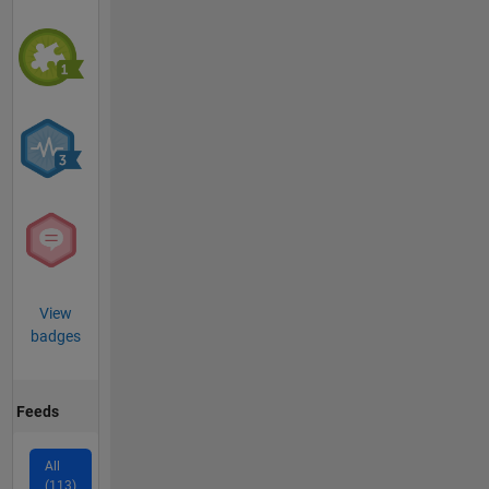
View
badges
Feeds
All
(113)