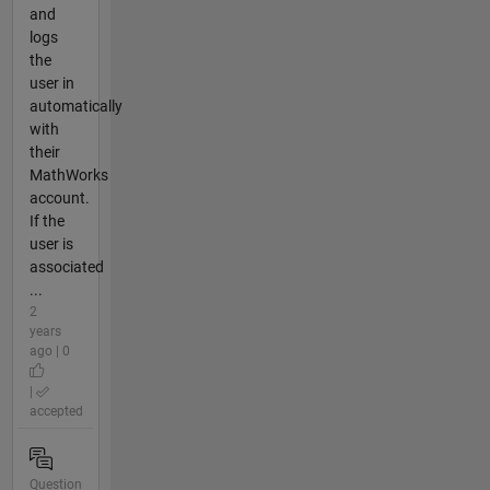
and
logs
the
user in
automatically
with
their
MathWorks
account.
If the
user is
associated
...
2
years
ago | 0
|
accepted
Question