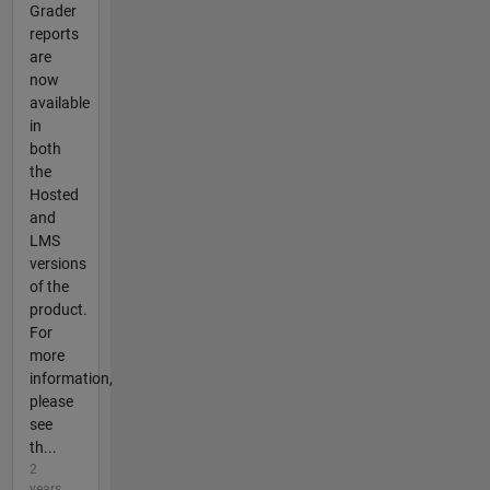
Grader
reports
are
now
available
in
both
the
Hosted
and
LMS
versions
of the
product.
For
more
information,
please
see
th...
2
years