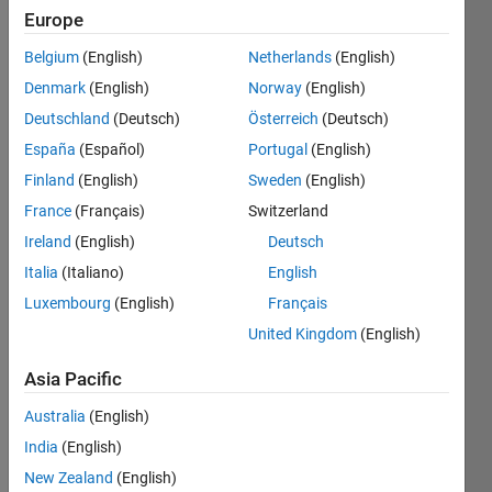
2018
Europe
Belgium
(English)
Netherlands
(English)
Followers:
3
Denmark
(English)
Norway
(English)
Following:
Deutschland
(Deutsch)
Österreich
(Deutsch)
1
España
(Español)
Portugal
(English)
Finland
(English)
Sweden
(English)
Follow
France
(Français)
Switzerland
Message
Ireland
(English)
Deutsch
I am the
Italia
(Italiano)
English
product
Luxembourg
(English)
Français
manager
for
United Kingdom
(English)
MATLAB
Show
Course
Asia Pacific
more
Designer,
Australia
(English)
and
MATLAB
India
(English)
Grader
New Zealand
(English)
(formerly