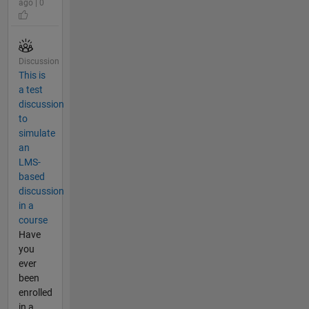
ago | 0
Discussion
This is
a test
discussion
to
simulate
an
LMS-
based
discussion
in a
course
Have
you
ever
been
enrolled
in a