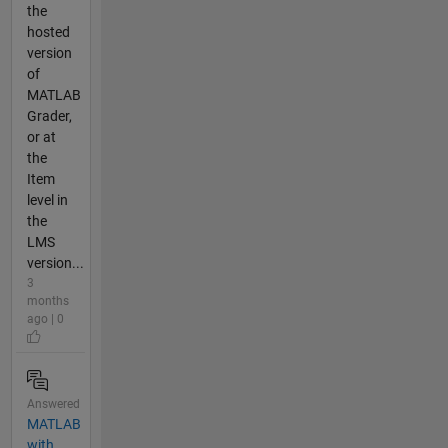
the
hosted
version
of
MATLAB
Grader,
or at
the
Item
level in
the
LMS
version...
3
months
ago | 0
Answered
MATLAB
with