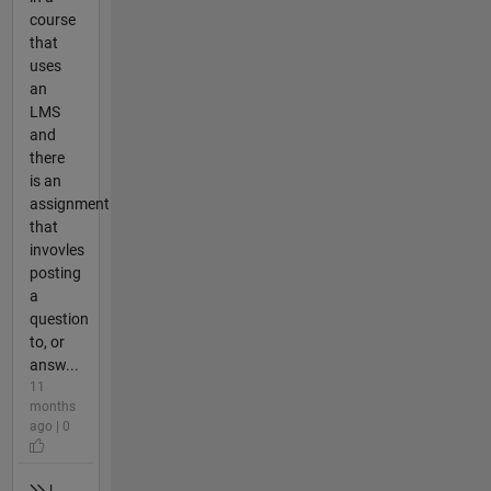
course
that
uses
an
LMS
and
there
is an
assignment
that
invovles
posting
a
question
to, or
answ...
11
months
ago | 0