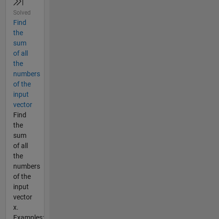
Solved
Find
the
sum
of all
the
numbers
of the
input
vector
Find
the
sum
of all
the
numbers
of the
input
vector
x.
Examples: