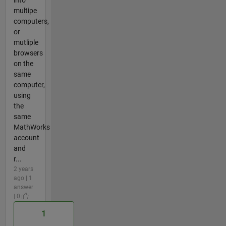
into
multipe
computers,
or
mutliple
browsers
on the
same
computer,
using
the
same
MathWorks
account
and
r...
2 years
ago | 1
answer
| 0
1