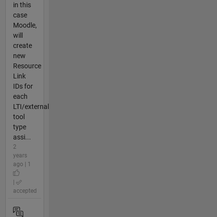
in this
case
Moodle,
will
create
new
Resource
Link
IDs for
each
LTI/external
tool
type
assi...
2
years
ago | 1
|
accepted