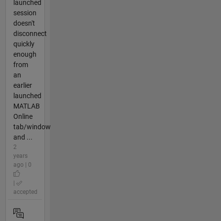
launched
session
doesn't
disconnect
quickly
enough
from
an
earlier
launched
MATLAB
Online
tab/window
and ...
2
years
ago | 0
|
accepted