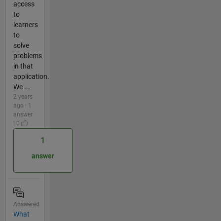
access
to
learners
to
solve
problems
in that
application.
We ...
2 years
ago | 1
answer
| 0
1
answer
Answered
What