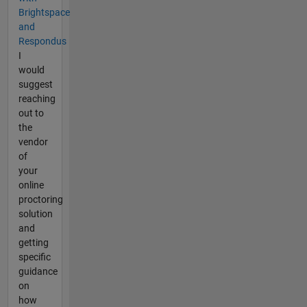
Brightspace
and
Respondus
I
would
suggest
reaching
out to
the
vendor
of
your
online
proctoring
solution
and
getting
specific
guidance
on
how