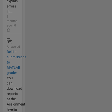
explain
errors
in...
3
months
ago | 0
Answered
Delete
submissions
to
MATLAB
grader
You
can
download
reports
at the
Assignment
level in