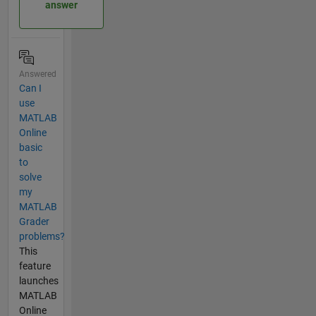
answer
Answered
Can I
use
MATLAB
Online
basic
to
solve
my
MATLAB
Grader
problems?
This
feature
launches
MATLAB
Online