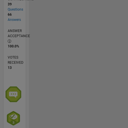
39
Questions
66
Answers
ANSWER
ACCEPTANCE
100.0%
VOTES
RECEIVED
13