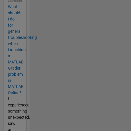
Question
What
should
I do
for
general
troubleshooting
when
launching
a
MATLAB
Grader
problem
in
MATLAB
Online?
I
experienced
something
unexpected,
saw
an