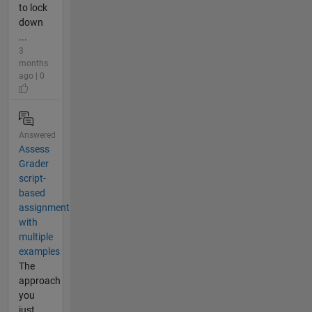
to lock
down
...
3
months
ago | 0
Answered
Assess
Grader
script-
based
assignment
with
multiple
examples
The
approach
you
just