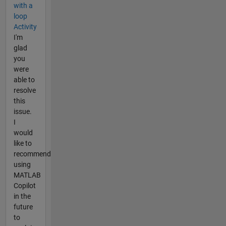
with a
loop
Activity
I'm
glad
you
were
able to
resolve
this
issue.
I
would
like to
recommend
using
MATLAB
Copilot
in the
future
to