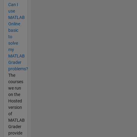
Can I
use
MATLAB
Online
basic
to
solve
my
MATLAB
Grader
problems?
The
courses
we run
on the
Hosted
version
of
MATLAB
Grader
provide