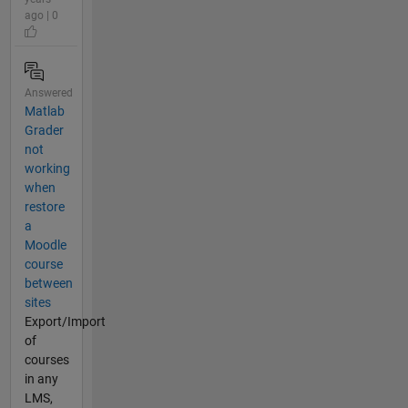
ago | 0
Answered
Matlab
Grader
not
working
when
restore
a
Moodle
course
between
sites
Export/Import
of
courses
in any
LMS,