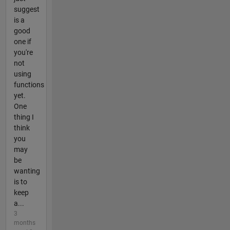
suggest
is a
good
one if
you're
not
using
functions
yet.
One
thing I
think
you
may
be
wanting
is to
keep
a...
3
months