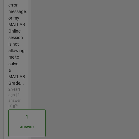
error
message,
or my
MATLAB
Online
session
is not
allowing
me to
solve
a
MATLAB
Grade...
2 years
ago | 1
answer
| 0
1
answer