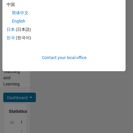
中国
Cody
Programming
Coursework)
简体中文
Languages:
-
English
MATLAB
products
Spoken
日本
(日本語)
for
Languages:
teaching
한국
(한국어)
English
and
Pronouns:
learning
He/him
with
Contact your local office
Professional
MATLAB
Interests:
and
Teaching
Simulink.
and
Learning
Dashboard
Statistics
M…
All
C…