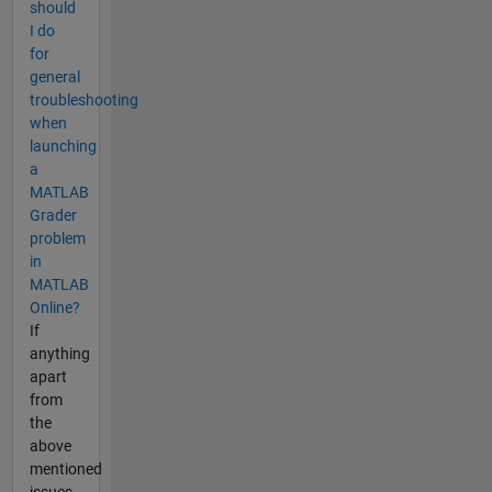
should
I do
for
general
troubleshooting
when
launching
a
MATLAB
Grader
problem
in
MATLAB
Online?
If
anything
apart
from
the
above
mentioned