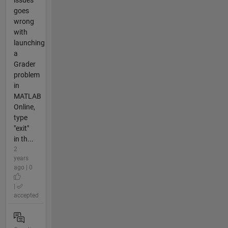
issues
goes
wrong
with
launching
a
Grader
problem
in
MATLAB
Online,
type
"exit"
in th...
2
years
ago | 0
|
accepted