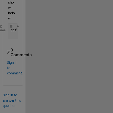
sho
wn 
belo
w:
def 
addNumbers(a, b):
eme
return 
a + b
0
Comments
Sign in
to
comment.
Sign in to
answer this
question.