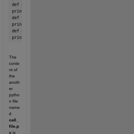
def 
multiplyNumbers(a, b):
print(
"Product is "
, a * b)
def 
divideNumbers(a, b):
print(
"Division is "
, a / b)
def 
modulusNumbers(a, b):
print(
"Remainder is "
, a 
% b)
The 
conte
nt of 
the 
anoth
er 
pytho
n file 
name
d 
call_
file.p
y
 is 