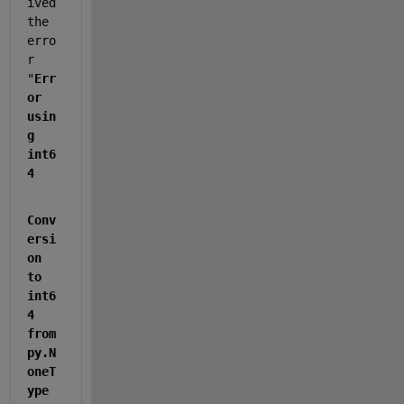
ived 
the 
erro
r 
"
Err
or 
usin
g 
int6
4
Conv
ersi
on 
to 
int6
4 
from 
py.N
oneT
ype 