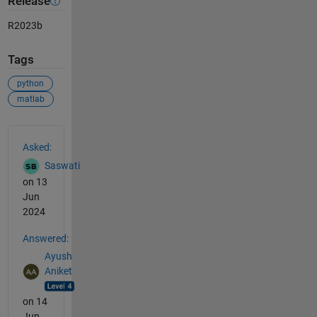
Release
R2023b
Tags
python
matlab
See Also
Asked:
Saswati
on 13
Jun
2024
Answered:
Ayush
Aniket
on 14
Jun