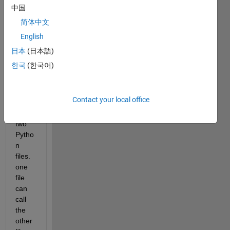
to 
中国
call a 
pytho
简体中文
n 
English
functi
日本
(日本語)
on 
from 
한국
(한국어)
Matla
b.
Contact your local office
I 
have 
two 
Pytho
n 
files. 
one 
file 
can 
call 
the 
other 