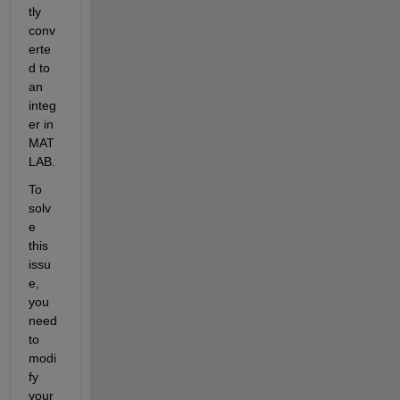
tly 
conv
erte
d to 
an 
integ
er in 
MAT
LAB.
To 
solv
e 
this 
issu
e, 
you 
need 
to 
modi
fy 
your 