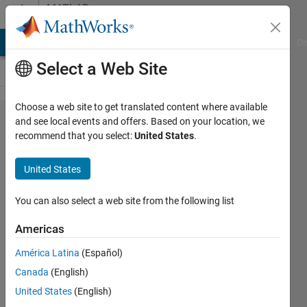
Skip to content
MATLAB
Answers
MATLAB Answers
File Exchange
Cody
AI Chat Playground
Di
Select a Web Site
Choose a web site to get translated content where available
Python
and see local events and offers. Based on your location, we
recommend that you select:
United States
.
function call
from Matlab
United States
- error
occurred
You can also select a web site from the following list
"Conversion
Americas
to int64
América Latina
(Español)
from
Canada
(English)
py.NoneType
United States
(English)
is not