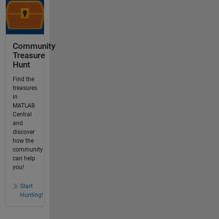
Community
Treasure
Hunt
Find the
treasures
in
MATLAB
Central
and
discover
how the
community
can help
you!
Start
Hunting!