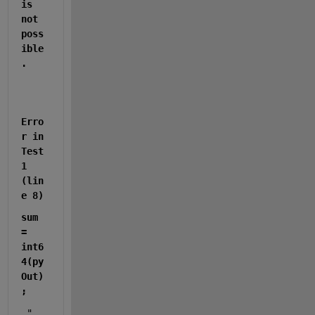
is 
not 
poss
ible
.
Erro
r in 
Test
1 
(lin
e 8)
sum 
= 
int6
4(py
Out)
;
 "  