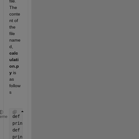
file. 
The 
conte
nt of 
the 
file 
name
d, 
calc
ulati
on.p
y
 is 
as 
follow
s
def 
addNumbers(a, b):
heme
print(
"Sum is "
, a + b)
def 
subtractNumbers(a, b):
print(
"Difference is "
, a - b)