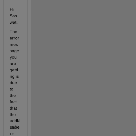
Hi 
Sas
wati,
The 
error 
mes
sage 
you 
are 
getti
ng is 
due 
to 
the 
fact 
that 
the 
addN
umbe
rs 