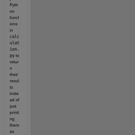
Pyth
on 
funct
ions 
in 
calc
ulat
ion.
py
 to 
retur
n 
their 
resul
ts 
inste
ad of 
just 
printi
ng 
them 
as 