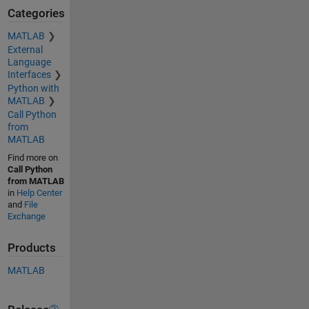
Categories
MATLAB
External
Language
Interfaces
Python with
MATLAB
Call Python
from
MATLAB
Find more on
Call Python
from MATLAB
in
Help Center
and
File
Exchange
Products
MATLAB