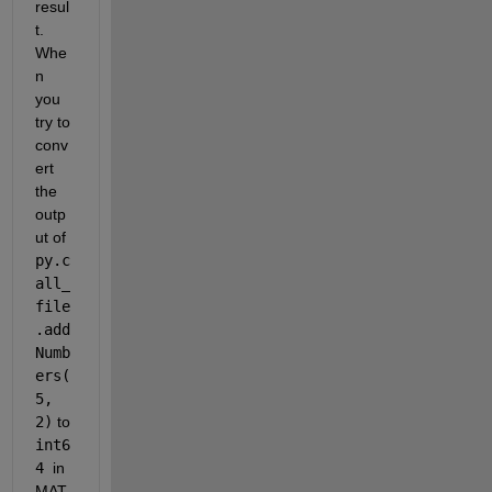
resul
t. 
Whe
n 
you 
try to 
conv
ert 
the 
outp
ut of 
py.c
all_
file
.add
Numb
ers(
5, 
2)
 to 
int6
4 
in 
MAT