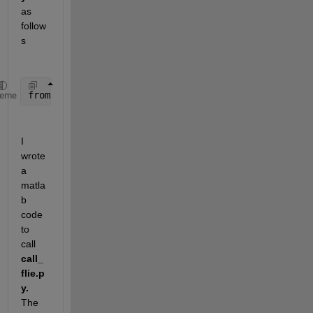
as 
follow
s
from 
calculation import addNumbers
, multiplyNumbers
heme
I 
wrote 
a 
matla
b 
code 
to 
call 
call_
flie.p
y.
The 