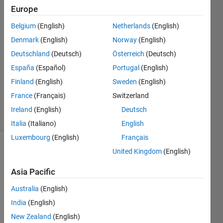
possible."
Europe
Belgium
(English)
Netherlands
(English)
Saswati
Denmark
(English)
Norway
(English)
13 Jun
Deutschland
(Deutsch)
Österreich
(Deutsch)
2024
España
(Español)
Portugal
(English)
1 Answer
Finland
(English)
Sweden
(English)
Updated
14 Jun 2024
France
(Français)
Switzerland
29 Views
Ireland
(English)
Deutsch
(30 days)
Italia
(Italiano)
English
Luxembourg
(English)
Français
United Kingdom
(English)
Asia Pacific
Australia
(English)
I 
India
(English)
want 
New Zealand
(English)