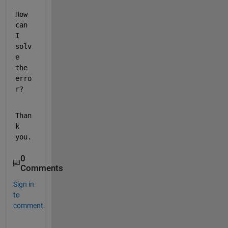
How 
can 
I 
solv
e 
the 
erro
r?
Than
k 
you.
0
Comments
Sign in
to
comment.