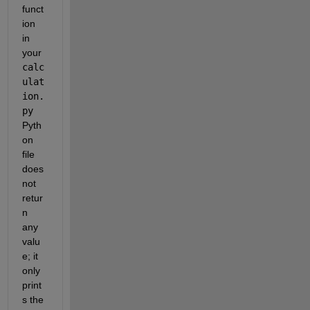
funct
ion 
in 
your 
calc
ulat
ion.
py
Pyth
on 
file 
does 
not 
retur
n 
any 
valu
e; it 
only 
print
s the 