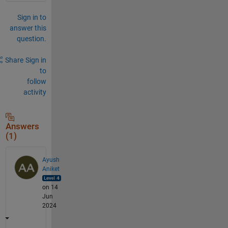
Sign in to
answer this
question.
Share
Sign in
to
follow
activity
Answers
(1)
Ayush
Aniket
on 14
Jun
2024