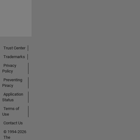
Trust Center
Trademarks
Privacy
Policy
Preventing
Piracy
Application
Status
Terms of
Use
Contact Us
© 1994-2026
The