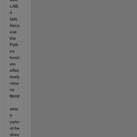
LAB, 
it 
fails 
beca
use 
the 
Pyth
on 
funct
ion 
effec
tively 
retur
ns 
None
, 
whic
h 
cann
ot be 
direc