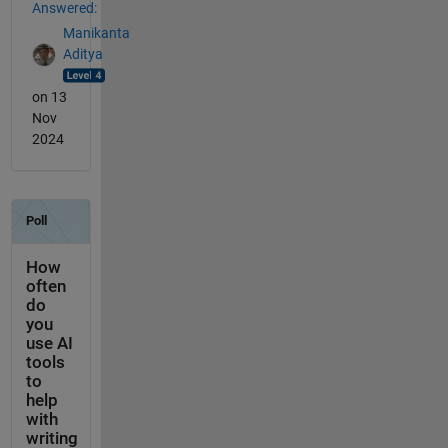
Answered:
Manikanta
Aditya
on 13
Nov
2024