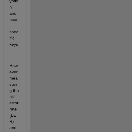
yptio
n 
and 
user
-
spec
ific 
keys
.
How
ever, 
mea
surin
g the 
bit 
error 
rate 
(BE
R) 
and 