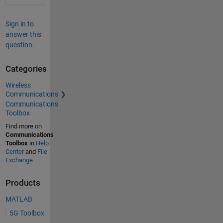
Sign in to
answer this
question.
Categories
Wireless
Communications
Communications
Toolbox
Find more on
Communications
Toolbox
in
Help
Center
and
File
Exchange
Products
MATLAB
5G Toolbox