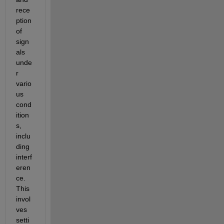
rece
ption 
of 
sign
als 
unde
r 
vario
us 
cond
ition
s, 
inclu
ding 
interf
eren
ce. 
This 
invol
ves 
setti