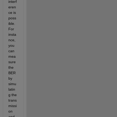
interf
eren
ce is 
poss
ible. 
For 
insta
nce, 
you 
can 
mea
sure 
the 
BER 
by 
simu
latin
g the 
trans
missi
on 
and 