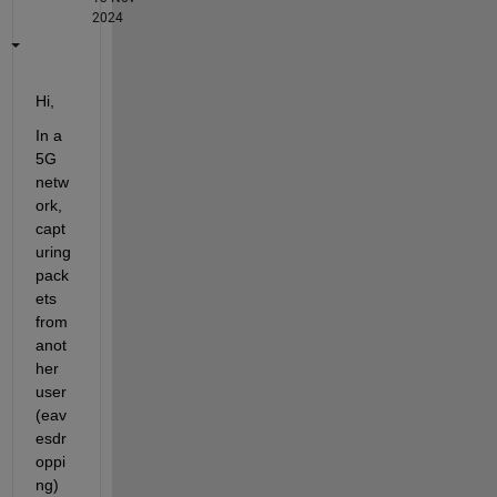
2024
Hi, 
In a 
5G 
netw
ork, 
capt
uring 
pack
ets 
from 
anot
her 
user 
(eav
esdr
oppi
ng) 