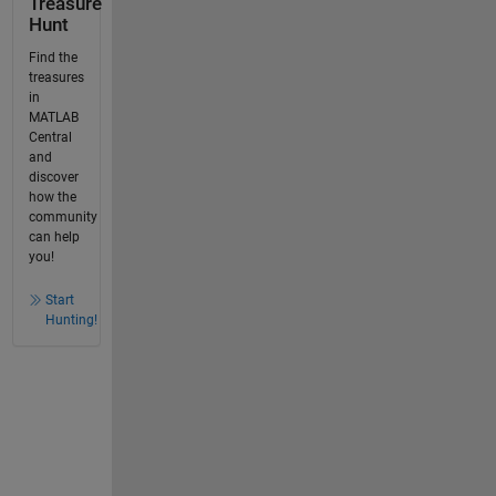
Treasure
Hunt
Find the
treasures
in
MATLAB
Central
and
discover
how the
community
can help
you!
Start
Hunting!