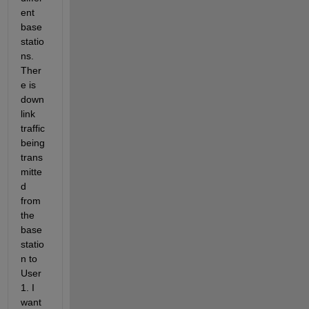
ent 
base 
statio
ns. 
Ther
e is 
down
link 
traffic 
being 
trans
mitte
d 
from 
the 
base 
statio
n to 
User
1. I 
want 