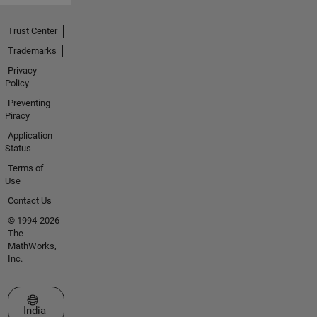
Trust Center
Trademarks
Privacy
Policy
Preventing
Piracy
Application
Status
Terms of
Use
Contact Us
© 1994-2026
The
MathWorks,
Inc.
Select a Web Site
India