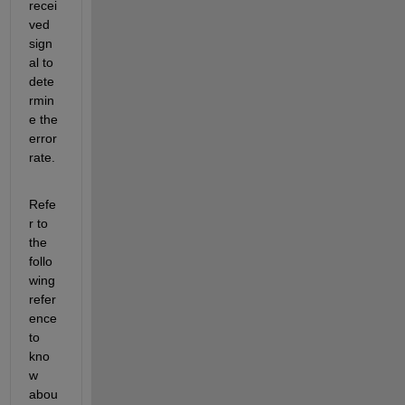
recei
ved 
sign
al to 
dete
rmin
e the 
error 
rate.
Refe
r to 
the 
follo
wing 
refer
ence 
to 
kno
w 
abou