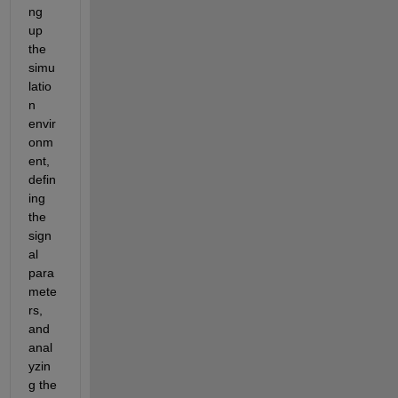
ng 
up 
the 
simu
latio
n 
envir
onm
ent, 
defin
ing 
the 
sign
al 
para
mete
rs, 
and 
anal
yzin
g the 