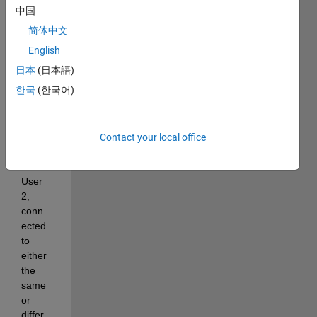
中国
简体中文
English
日本
(日本語)
I 
한국
(한국어)
have 
two 
users
, 
Contact your local office
User
1 and 
User
2, 
conn
ected 
to 
either 
the 
same 
or 
differ