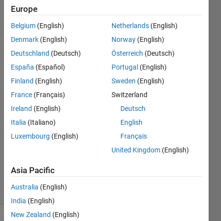
bit error
Europe
rate,
Belgium
(English)
Netherlands
(English)
interference,
Denmark
(English)
Norway
(English)
etc.
Deutschland
(Deutsch)
Österreich
(Deutsch)
España
(Español)
Portugal
(English)
Finland
(English)
Sweden
(English)
Sayed
Amir
France
(Français)
Switzerland
Hoseini
Ireland
(English)
Deutsch
8 Nov
Italia
(Italiano)
English
2024
1 Answer
Luxembourg
(English)
Français
Updated
United Kingdom
(English)
13 Nov
2024
Asia Pacific
23 Views
Australia
(English)
(30 days)
India
(English)
New Zealand
(English)