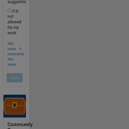
Community