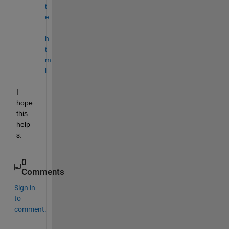
t
e
.
h
t
m
l
I 
hope 
this 
help
s.
0
Comments
Sign in
to
comment.