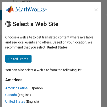
Skip to content
MATLAB
Answers
MATLAB Answers
File Exchange
Cody
AI Chat Playground
Di
Select a Web Site
Choose a web site to get translated content where available
5G toolbox:
and see local events and offers. Based on your location, we
recommend that you select:
United States
.
Is it possible
to capture
United States
other user
packets
You can also select a web site from the following list
from
Americas
another
América Latina
(Español)
user
Canada
(English)
location? or
United States
(English)
measure the