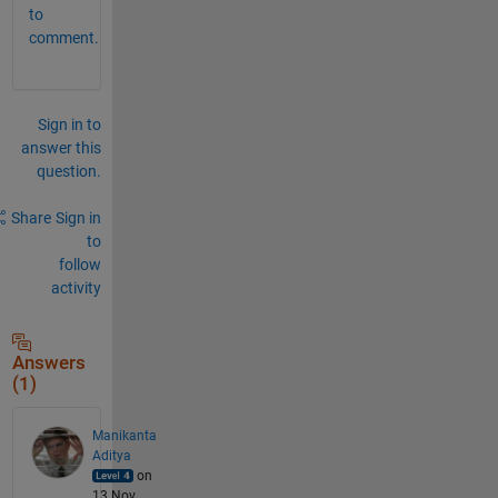
to
comment.
Sign in to
answer this
question.
Share
Sign in
to
follow
activity
Answers
(1)
Manikanta
Aditya
on
13 Nov