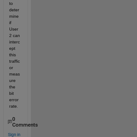
to 
deter
mine 
if 
User
2 can 
interc
ept 
this 
traffic 
or 
meas
ure 
the 
bit 
error 
rate.
0
Comments
Sign in