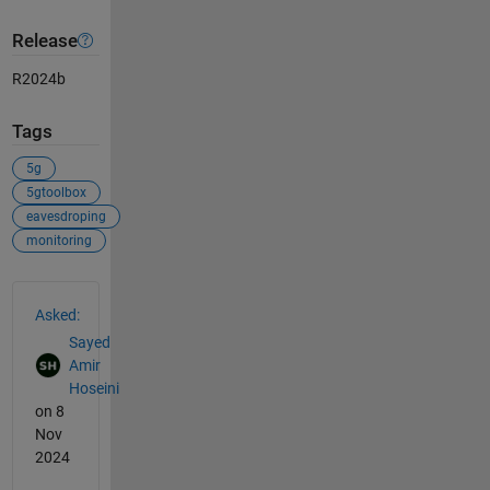
Release
R2024b
Tags
5g
5gtoolbox
eavesdroping
monitoring
See Also
Asked:
Sayed
Amir
Hoseini
on 8
Nov
2024