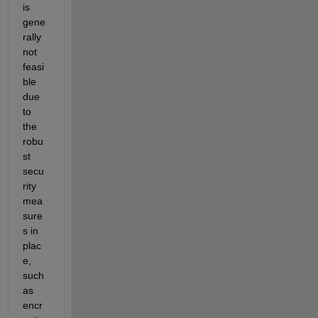
is 
gene
rally 
not 
feasi
ble 
due 
to 
the 
robu
st 
secu
rity 
mea
sure
s in 
plac
e, 
such 
as 
encr