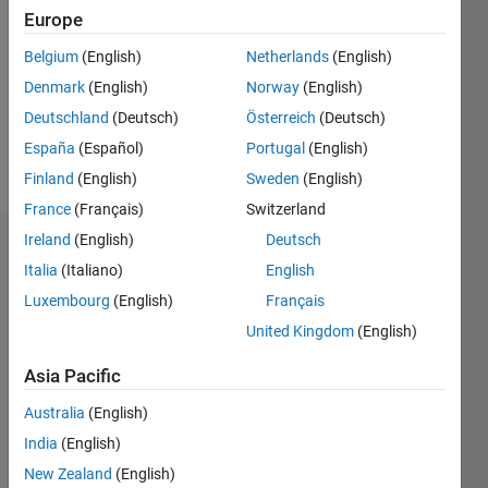
Europe
Followers:
0
Belgium
(English)
Netherlands
(English)
Following:
Denmark
(English)
Norway
(English)
0
Deutschland
(Deutsch)
Österreich
(Deutsch)
España
(Español)
Portugal
(English)
Follow
Finland
(English)
Sweden
(English)
France
(Français)
Switzerland
Ireland
(English)
Deutsch
Dashboard
Italia
(Italiano)
English
Statistics
Luxembourg
(English)
Français
United Kingdom
(English)
M…
Asia Pacific
-2
-1
3
2
Australia
(English)
India
(English)
CONTRIBUTIONS
New Zealand
(English)
L
1