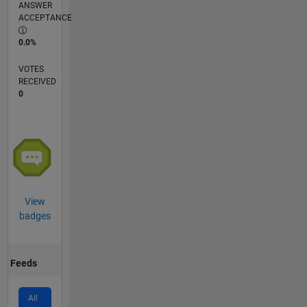
ANSWER
ACCEPTANCE
0.0%
VOTES
RECEIVED
0
View
badges
Feeds
All