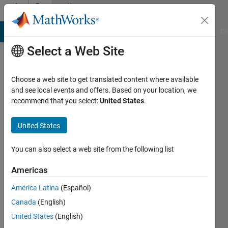
Skip to content
Community
Profile
MATLAB Answers
File Exchange
Cody
AI Chat Playground
Di
Select a Web Site
Choose a web site to get translated content where available
and see local events and offers. Based on your location, we
recommend that you select:
United States
.
Sayed
Amir
United States
Hoseini
You can also select a web site from the following list
Last
Americas
seen: 1
year ago
América Latina
(Español)
|
Active
Canada
(English)
since
United States
(English)
2024