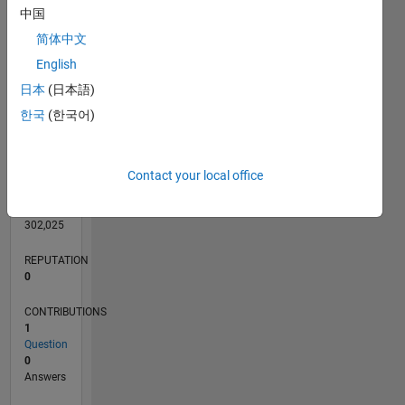
中国
简体中文
English
0
日本
(日本語)
11/24
02/25
05/25
08/25
11/25
02/26
05/26
08/26
L
한국
(한국어)
TIMELINE
Contact your local office
RANK
100,742
of
302,025
REPUTATION
0
CONTRIBUTIONS
1
Question
0
Answers