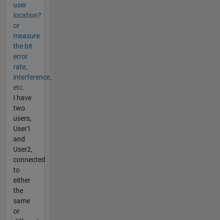
user
location?
or
measure
the bit
error
rate,
interference,
etc.
I have
two
users,
User1
and
User2,
connected
to
either
the
same
or