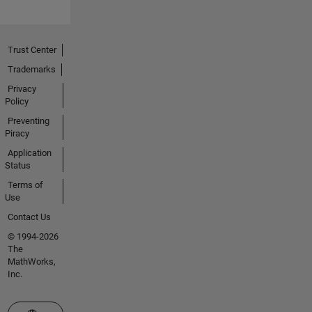
Trust Center
Trademarks
Privacy
Policy
Preventing
Piracy
Application
Status
Terms of
Use
Contact Us
© 1994-2026
The
MathWorks,
Inc.