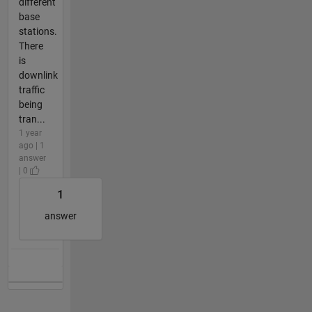
different
base
stations.
There
is
downlink
traffic
being
tran...
1 year
ago | 1
answer
| 0
1
answer