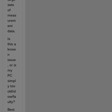
sets 
of 
meas
urem
ent 
data.
Is 
this a 
know
n 
issue
, or is 
my 
PC 
simpl
y too 
old/sl
ow/fa
ulty?
Best 