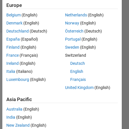
Updated
Europe
18 Apr 2026
Belgium
(English)
Netherlands
(English)
89 Views
Denmark
(English)
Norway
(English)
(30 days)
Deutschland
(Deutsch)
Österreich
(Deutsch)
España
(Español)
Portugal
(English)
Show older
Finland
(English)
Sweden
(English)
comments
France
(Français)
Switzerland
Ireland
(English)
Deutsch
Italia
(Italiano)
English
Unfor
Luxembourg
(English)
Français
tunat
United Kingdom
(English)
ely, 
the 
Asia Pacific
switc
Australia
(English)
h to 
MAT
India
(English)
LAB 
New Zealand
(English)
2025 