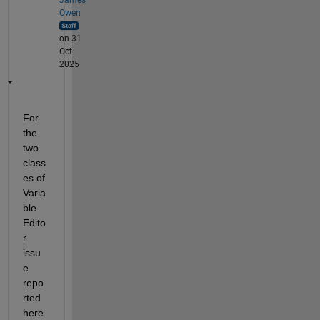
Owen
on 31
Oct
2025
For 
the 
two 
class
es of 
Varia
ble 
Edito
r 
issu
e 
repo
rted 
here 