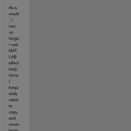
As a 
result
, I 
can 
no 
longe
r use 
MAT
LAB 
effect
ively, 
since 
I 
frequ
ently 
need 
to 
copy 
and 
move 
large 