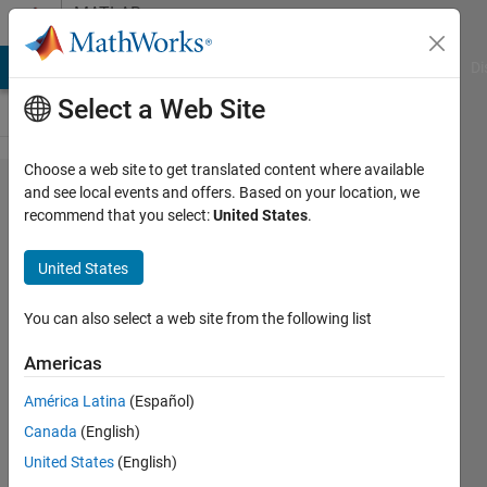
Skip to content
MATLAB
Answers
MATLAB Answers
File Exchange
Cody
AI Chat Playground
Di
Select a Web Site
Choose a web site to get translated content where available
Variables
and see local events and offers. Based on your location, we
recommend that you select:
United States
.
Window
unusable
United States
in Matlab
2025
You can also select a web site from the following list
Americas
Jan
América Latina
(Español)
25 Jul
Canada
(English)
2025
3
United States
(English)
Answers