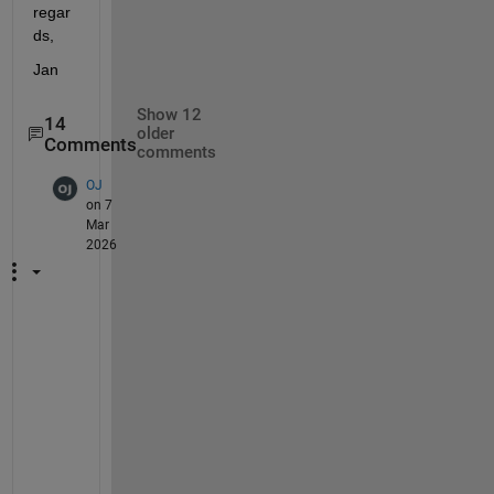
regar
ds,
Jan
Show 12
14
older
Comments
comments
OJ
on 7
Mar
2026
A
n
y 
r
e
c
e