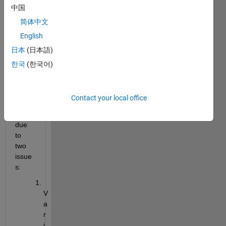
中国
has 
made 
简体中文
the 
English
Varia
日本
(日本語)
ble 
Edito
한국
(한국어)
r 
unus
able. 
Contact your local office
This 
is 
due 
to 
two 
issue
s:
V
a
r
i