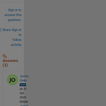
Sign in to
answer this
question.
Share
Sign in
to
follow
activity
Answers
(3)
James
Owen
on 31
Oct
2025
Edited:
James