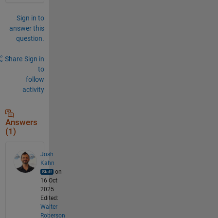
Sign in to
answer this
question.
Share
Sign in
to
follow
activity
Answers
(1)
Josh
Kahn
on
16 Oct
2025
Edited:
Walter
Roberson