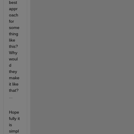
best 
appr
oach 
for 
some
thing 
like 
this? 
Why 
woul
d 
they 
make 
it like 
that? 
...
Hope
fully it 
is 
simpl