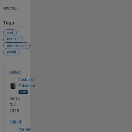
R2025b
Tags
xml
matlab
data import
reddit
See Also
Asked:
Toshiaki
Takeuchi
on 15
Oct
2025
Edited:
Walter