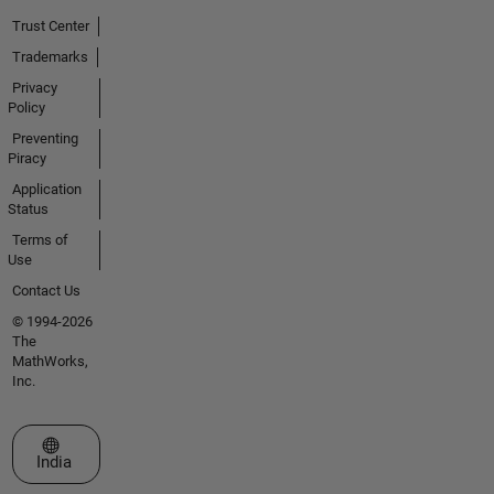
Trust Center
Trademarks
Privacy
Policy
Preventing
Piracy
Application
Status
Terms of
Use
Contact Us
© 1994-2026
The
MathWorks,
Inc.
Select a Web Site
India