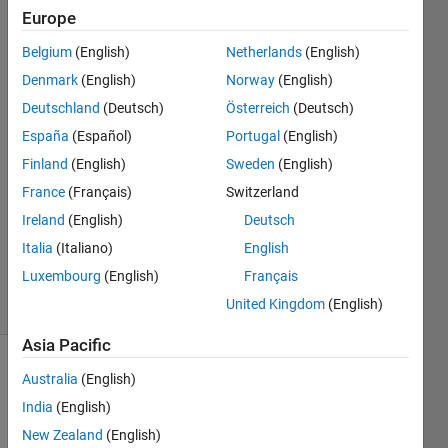
and as
Europe
separators
Belgium
(English)
Netherlands
(English)
Denmark
(English)
Norway
(English)
Toshiaki
Deutschland
(Deutsch)
Österreich
(Deutsch)
Takeuchi
España
(Español)
Portugal
(English)
Finland
(English)
Sweden
(English)
15 Oct
France
(Français)
Switzerland
2025
1 Answer
Ireland
(English)
Deutsch
Updated
Italia
(Italiano)
English
16 Oct 2025
Luxembourg
(English)
Français
9 Views
United Kingdom
(English)
(30 days)
Asia Pacific
Australia
(English)
India
(English)
New Zealand
(English)