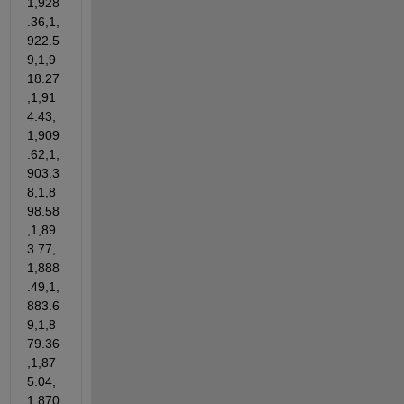
1,928
.36,1,
922.5
9,1,9
18.27
,1,91
4.43,
1,909
.62,1,
903.3
8,1,8
98.58
,1,89
3.77,
1,888
.49,1,
883.6
9,1,8
79.36
,1,87
5.04,
1,870