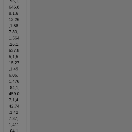
.95,1,
646.8
8,1,6
13.26
,1,58
7.80,
1,564
.26,1,
537.8
5,1,5
15.27
,1,49
6.06,
1,476
.84,1,
459.0
7,1,4
42.74
,1,42
7.37,
1,411
.04,1,