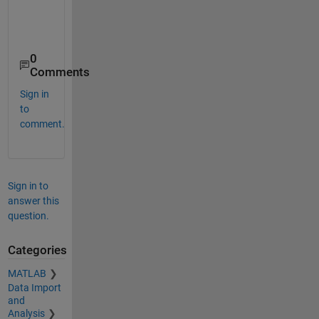
    1.4427    1.4274    1.4110    1.3942    1.3808 
0
Comments
Sign in
to
comment.
Sign in to
answer this
question.
Categories
MATLAB
Data Import
and
Analysis