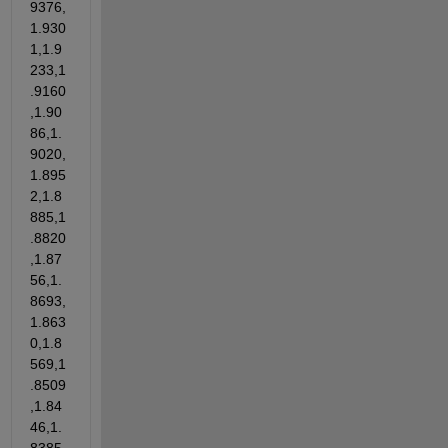
9376,
1.930
1,1.9
233,1
.9160
,1.90
86,1.
9020,
1.895
2,1.8
885,1
.8820
,1.87
56,1.
8693,
1.863
0,1.8
569,1
.8509
,1.84
46,1.