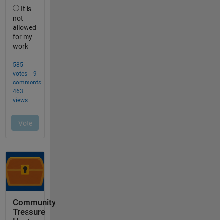
Community
Treasure