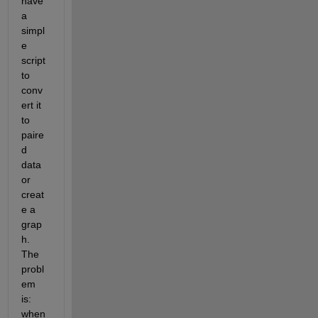
have 
a 
simpl
e 
script 
to 
conv
ert it 
to 
paire
d 
data 
or 
creat
e a 
grap
h. 
The 
probl
em 
is: 
when