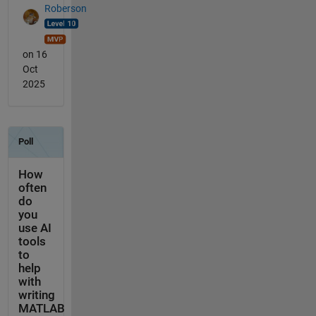
Roberson
on 16
Oct
2025