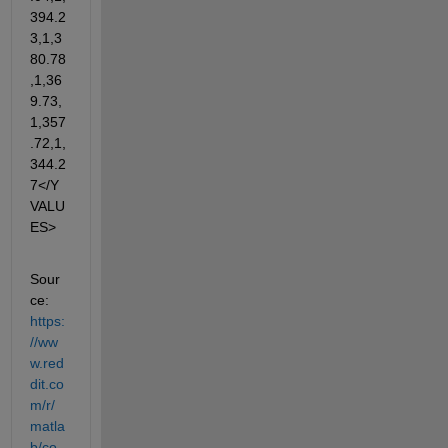
394.2
3,1,3
80.78
,1,36
9.73,
1,357
.72,1,
344.2
7</Y
VALU
ES>
Sour
ce: 
https:
//ww
w.red
dit.co
m/r/
matla
b/co