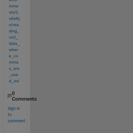
mme
nts/1
o6efq
o/rea
ding_
xml_
data_
wher
e_co
mma
s_are
_use
d_as/
0
Comments
Sign in
to
comment.