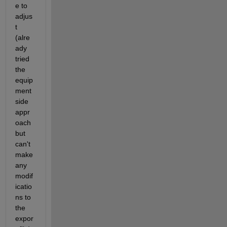
e to 
adjus
t 
(alre
ady 
tried 
the 
equip
ment 
side 
appr
oach 
but 
can't 
make 
any 
modif
icatio
ns to 
the 
expor