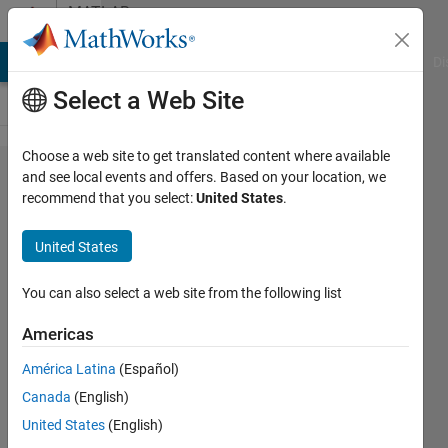
Skip to content
MATLAB
Answers
MATLAB Answers
File Exchange
Cody
AI Chat Playground
Di
Select a Web Site
Choose a web site to get translated content where available
[Reddit
and see local events and offers. Based on your location, we
recommend that you select:
United States
.
Cross
Post]
United States
Reading
XML data
You can also select a web site from the following list
where
Americas
commas
América Latina
(Español)
are used
Canada
(English)
as
United States
(English)
thousands