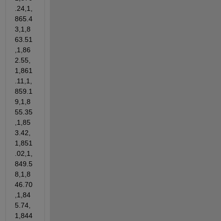
.24,1,
865.4
3,1,8
63.51
,1,86
2.55,
1,861
.11,1,
859.1
9,1,8
55.35
,1,85
3.42,
1,851
.02,1,
849.5
8,1,8
46.70
,1,84
5.74,
1,844