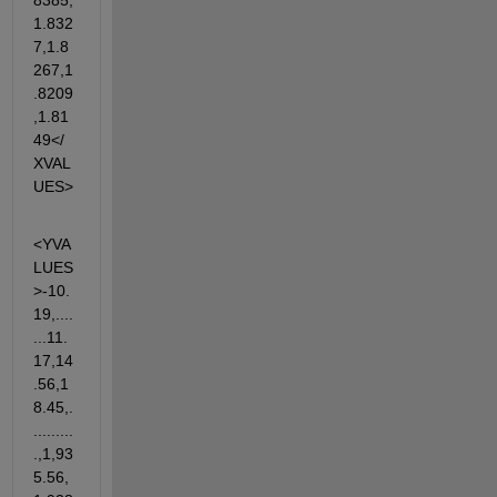
8385,
1.832
7,1.8
267,1
.8209
,1.81
49</
XVAL
UES>
<YVA
LUES
>-10.
19,....
...11.
17,14
.56,1
8.45,.
.........
.,1,93
5.56,