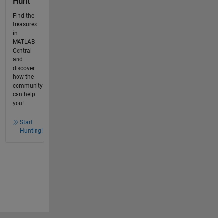
Hunt
Find the
treasures
in
MATLAB
Central
and
discover
how the
community
can help
you!
Start
Hunting!