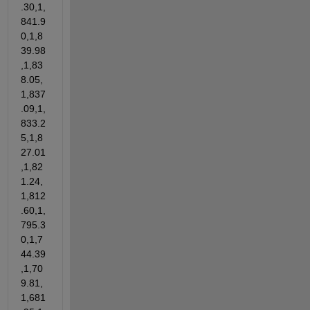
.30,1,
841.9
0,1,8
39.98
,1,83
8.05,
1,837
.09,1,
833.2
5,1,8
27.01
,1,82
1.24,
1,812
.60,1,
795.3
0,1,7
44.39
,1,70
9.81,
1,681