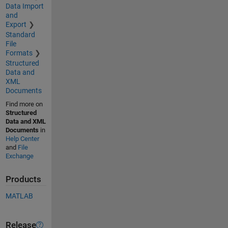
Data Import
and
Export
Standard
File
Formats
Structured
Data and
XML
Documents
Find more on
Structured
Data and XML
Documents
in
Help Center
and
File
Exchange
Products
MATLAB
Release