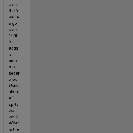
ever 
the Y 
value
s go 
over 
1000 
it 
adds 
a 
com
ma 
separ
ator. 
Using 
simpl
e ',' 
splits 
won't 
work. 
What 
is the 