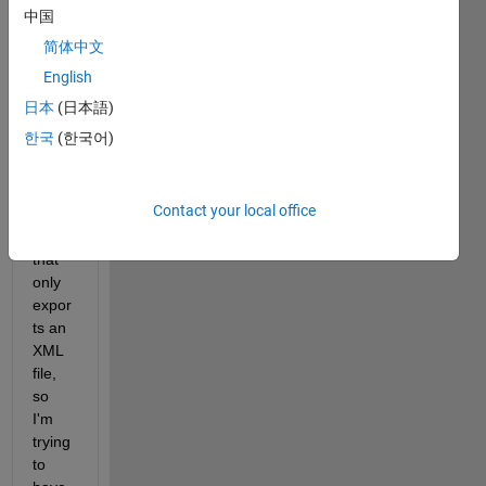
中国
I 
简体中文
need 
to 
English
extra
日本
(日本語)
ct the 
한국
(한국어)
data 
of a 
lab 
Contact your local office
equip
ment 
that 
only 
expor
ts an 
XML 
file, 
so 
I'm 
trying 
to 