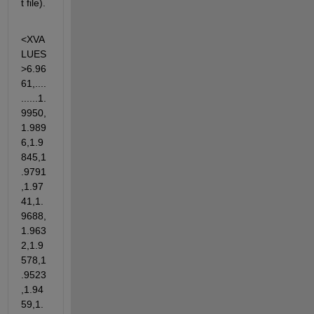
t file).
<XVA
LUES
>6.96
61,....
......1.
9950,
1.989
6,1.9
845,1
.9791
,1.97
41,1.
9688,
1.963
2,1.9
578,1
.9523
,1.94
59,1.