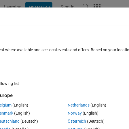
Learning
Sign In
Get MATLAB
t Playground
Discussions
Contests
Blogs
Post
More
 FAQs
More
ervation
ent where available and see local events and offers. Based on your locat
er Accepted
Updated 19 Jun 2015
13 Views (30 days)
llowing list
urope
0 votes
elgium
(English)
Netherlands
(English)
x9). Each of the 9 category is labeled as such on the biplots. I used th
enmark
(English)
Norway
(English)
iplot and it shows me:
eutschland
(Deutsch)
Österreich
(Deutsch)