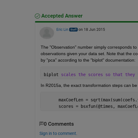
Accepted Answer
Eric Lin
on 18 Jun 2015
The "Observation" number simply corresponds to th
observations given your data set. Note that the c
by "pca" according to the "biplot" documentation:
biplot 
scales the scores so that they 
In R2015a, the exact transformation steps can be 
      maxCoefLen = sqrt(max(sum(coefs.
      scores = bsxfun(@times, maxCoefL
0 Comments
Sign in to comment.