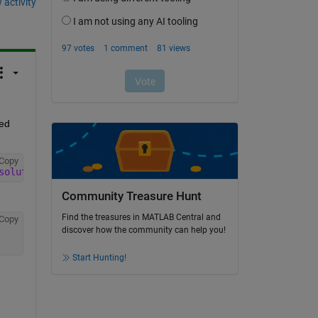
 activity
ed 
Copy
solute value of all scores
, and 
multiplies by the maximu
Community Treasure Hunt
Find the treasures in MATLAB Central and
Copy
discover how the community can help you!
Start Hunting!