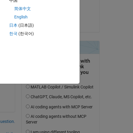
中国
on 19 Jun 2015
简体中文
Accepted:
English
Eric Lin
日本
(日本語)
한국
(한국어)
ese 
question.