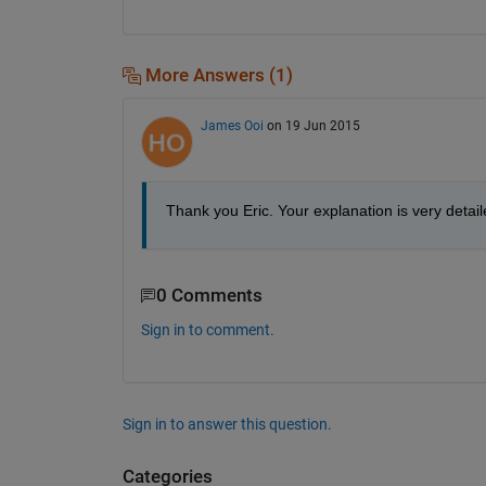
More Answers (1)
James Ooi
on 19 Jun 2015
Thank you Eric. Your explanation is very detaile
0 Comments
Sign in to comment.
Sign in to answer this question.
Categories