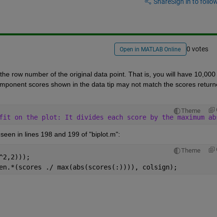
Share
Sign in to follow
0 votes
Open in MATLAB Online
e row number of the original data point. That is, you will have 10,000 
omponent scores shown in the data tip may not match the scores return
Theme
fit on the plot: It divides each score by the maximum ab
seen in lines 198 and 199 of "biplot.m":
Theme
^2,2)));
en.*(scores ./ max(abs(scores(:)))), colsign);