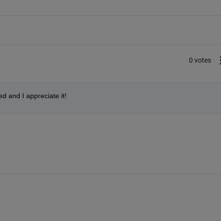
0 votes
d and I appreciate it!