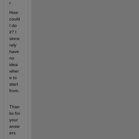
r.
How 
could 
I do 
it? I 
since
rely 
have 
no 
idea 
wher
e to 
start 
from.
Than
ks for 
your 
answ
ers.