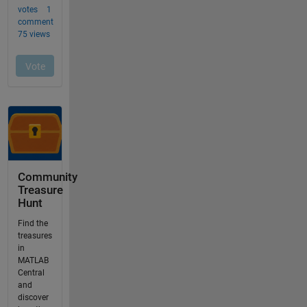
Community
Treasure
Hunt
Find the
treasures
in
MATLAB
Central
and
discover