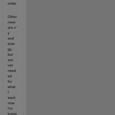
order
.
Other 
rows 
are x' 
y' 
and 
ener
gy, 
but 
are 
not 
need
ed 
for 
what 
I 
want 
now. 
I'm 
trying 