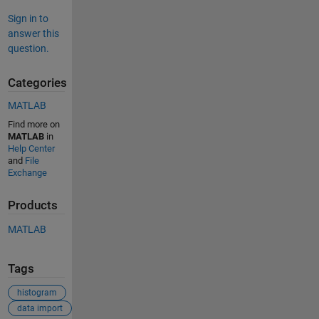
Sign in to
answer this
question.
Categories
MATLAB
Find more on
MATLAB
in
Help Center
and
File
Exchange
Products
MATLAB
Tags
histogram
data import