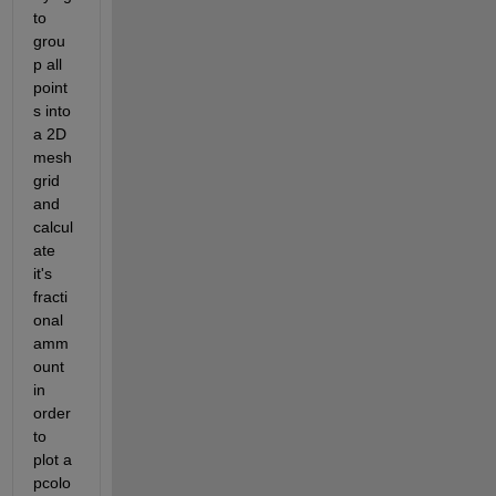
to 
grou
p all 
point
s into 
a 2D 
mesh
grid 
and 
calcul
ate 
it's 
fracti
onal 
amm
ount 
in 
order 
to 
plot a 
pcolo