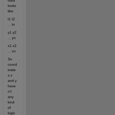
data 
looks 
like:
t1 t2 
... tn
y1 y2 
... yn
x1 x2 
... xn
So 
coord
inate
s x 
and y 
have
n't 
any 
kind 
of 
logic 