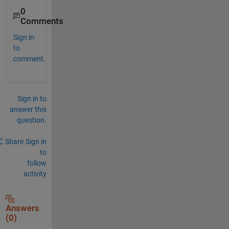
0
Comments
Sign in
to
comment.
Sign in to
answer this
question.
Share
Sign in
to
follow
activity
Answers
(0)