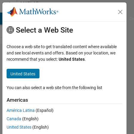
Skip to content
MATLAB
Answers
MATLAB Answers
File Exchange
Cody
AI Chat Playground
Di
Select a Web Site
Choose a web site to get translated content where available
How to
and see local events and offers. Based on your location, we
recommend that you select:
United States
.
group
data in
United States
cells?
You can also select a web site from the following list
Felix
Americas
Lauwaert
América Latina
(Español)
19 Aug
Canada
(English)
2015
United States
(English)
0