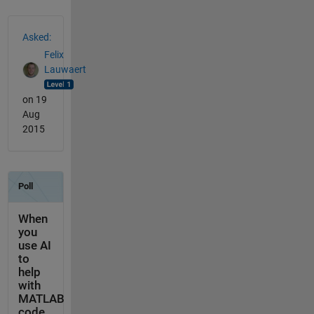
See Also
Asked:
Felix
Lauwaert
on 19
Aug
2015