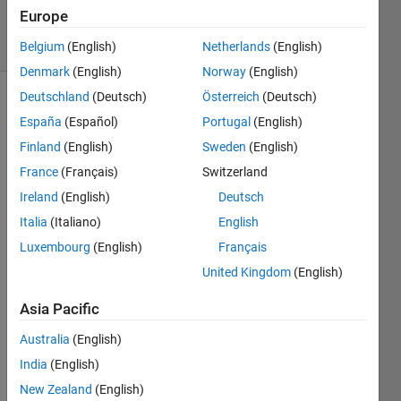
Answers
Europe
20 Views
(30 days)
Belgium
(English)
Netherlands
(English)
Denmark
(English)
Norway
(English)
Deutschland
(Deutsch)
Österreich
(Deutsch)
España
(Español)
Portugal
(English)
Finland
(English)
Sweden
(English)
France
(Français)
Switzerland
Ireland
(English)
Deutsch
Hello,
Italia
(Italiano)
English
My 
code 
Luxembourg
(English)
Français
work
United Kingdom
(English)
s on 
a 
Asia Pacific
data 
file. 
Australia
(English)
By 
India
(English)
loadi
New Zealand
(English)
ng 