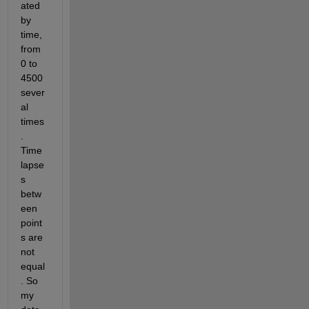
ated 
by 
time, 
from 
0 to 
4500 
sever
al 
times
. 
Time 
lapse
s 
betw
een 
point
s are 
not 
equal
. So 
my 