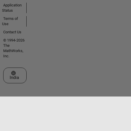
Application
Status
Terms of
Use
Contact Us
© 1994-2026
The
MathWorks,
Inc.
Select a Web Site
India