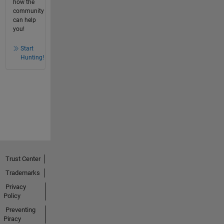
how the
community
can help
you!
Start
Hunting!
Trust Center
Trademarks
Privacy
Policy
Preventing
Piracy