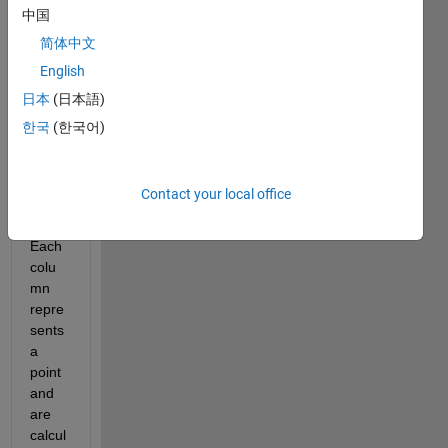
the 
中国
file, I 
简体中文
have 
English
a 5xn 
matri
日本
(日本語)
x (n 
한국
(한국어)
is 
appr
oxim
Contact your local office
ately 
BIG). 
Each 
colu
mn 
repre
sents 
a 
point 
and 
are 
calcul