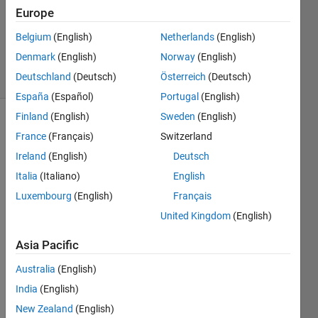
Europe
1 Answer
Updated
Belgium
(English)
Netherlands
(English)
25 Feb 2016
Denmark
(English)
Norway
(English)
23 Views
Deutschland
(Deutsch)
Österreich
(Deutsch)
(30 days)
España
(Español)
Portugal
(English)
Finland
(English)
Sweden
(English)
France
(Français)
Switzerland
Ireland
(English)
Deutsch
Italia
(Italiano)
English
Luxembourg
(English)
Français
Hi, I 
made 
United Kingdom
(English)
this 
Asia Pacific
code 
to 
Australia
(English)
calcul
ate 
India
(English)
the 
New Zealand
(English)