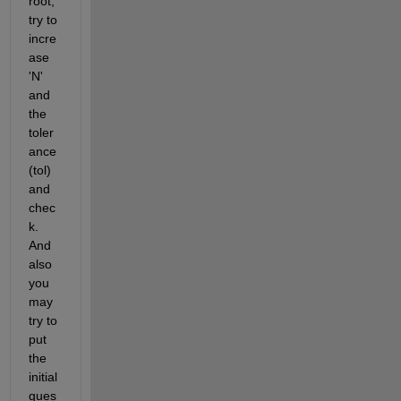
root, 
try to 
incre
ase 
'N' 
and 
the 
toler
ance 
(tol) 
and 
chec
k. 
And 
also 
you 
may 
try to 
put 
the 
initial 
gues