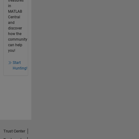
treasures
in
MATLAB
Central
and
discover
how the
community
can help
you!
Start
Hunting!
Trust Center