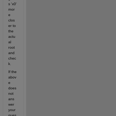
s 'x0' 
mor
e 
clos
er to 
the 
actu
al 
root 
and 
chec
k.
If the 
abov
e 
does 
not 
ans
wer 
your 
ques