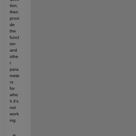
tion, 
then 
provi
de 
the 
funct
ion 
and 
othe
r 
para
mete
rs 
for 
whic
h it's 
not 
work
ing.