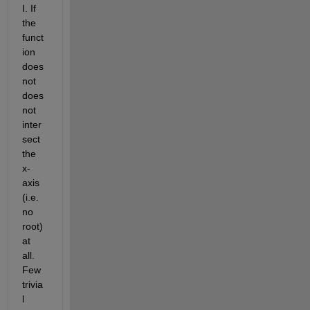
I. If 
the 
funct
ion 
does 
not 
does 
not 
inter
sect 
the 
x-
axis 
(i.e. 
no 
root) 
at 
all. 
Few 
trivia
l 