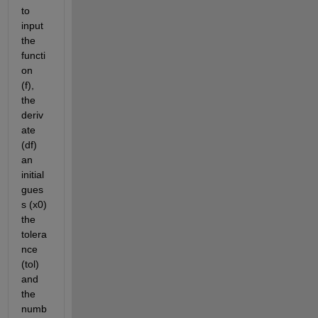
to 
input 
the 
functi
on 
(f), 
the 
deriv
ate 
(df) 
an 
initial 
gues
s (x0) 
the 
tolera
nce 
(tol) 
and 
the 
numb