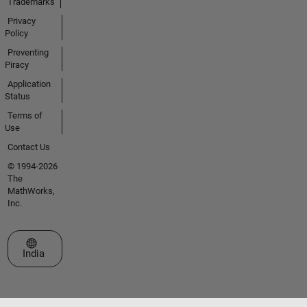
Trademarks
Privacy
Policy
Preventing
Piracy
Application
Status
Terms of
Use
Contact Us
© 1994-2026
The
MathWorks,
Inc.
Select a Web Site
India