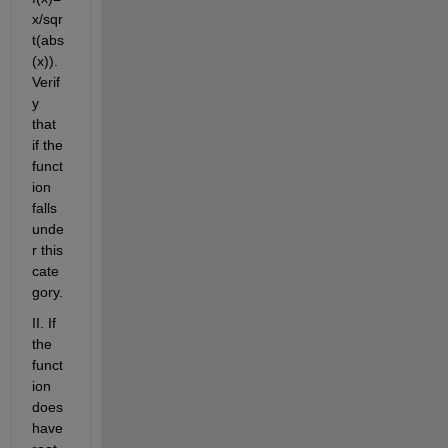
x/sqr
t(abs
(x)). 
Verif
y 
that 
if the 
funct
ion 
falls 
unde
r this 
cate
gory.
II. If 
the 
funct
ion 
does 
have 