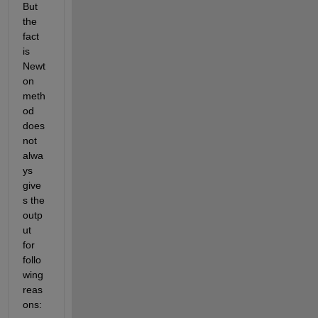
But 
the 
fact 
is 
Newt
on 
meth
od 
does 
not 
alwa
ys 
give
s the 
outp
ut 
for 
follo
wing 
reas
ons: