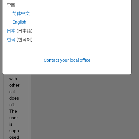
roots 
中国
of a 
functi
简体中文
on. 
English
Howe
日本
(日本語)
ver, it 
work
한국
(한국어)
s with 
some 
functi
Contact your local office
ons 
and 
with 
other
s it 
does
n't. 
The 
user 
is 
supp
osed 