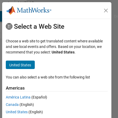
Skip to content
MATLAB
Answers
MATLAB Answers
File Exchange
Cody
AI Chat Playground
Di
Select a Web Site
Choose a web site to get translated content where available
Help
and see local events and offers. Based on your location, we
recommend that you select:
United States
.
with
Newton's
United States
Root
Method
You can also select a web site from the following list
Code
Americas
América Latina
(Español)
Jose
Canada
(English)
Trevino
22 Feb
United States
(English)
2016