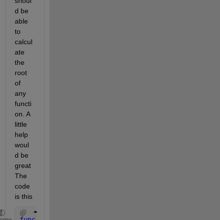
shoul
d be 
able 
to 
calcul
ate 
the 
root 
of 
any 
functi
on. A 
little 
help 
woul
d be 
great 
The 
code 
is this
function 
[ r, resarray ] = newton( f, df, x0, tol, 
heme