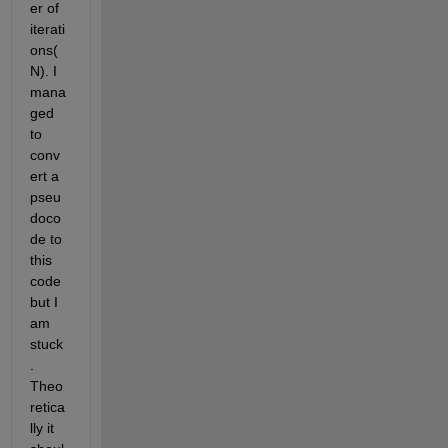
er of 
iterati
ons(
N). I 
mana
ged 
to 
conv
ert a 
pseu
doco
de to 
this 
code 
but I 
am 
stuck
. 
Theo
retica
lly it 