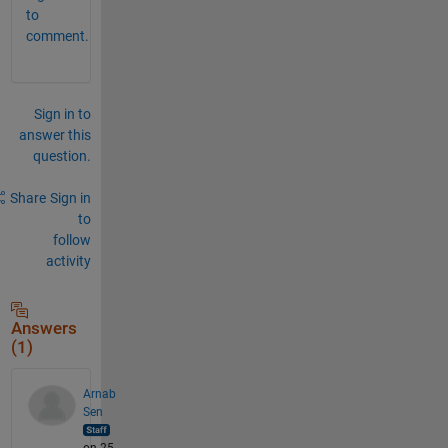
to
comment.
Sign in to
answer this
question.
Share
Sign in
to
follow
activity
Answers
(1)
Arnab
Sen
on 25