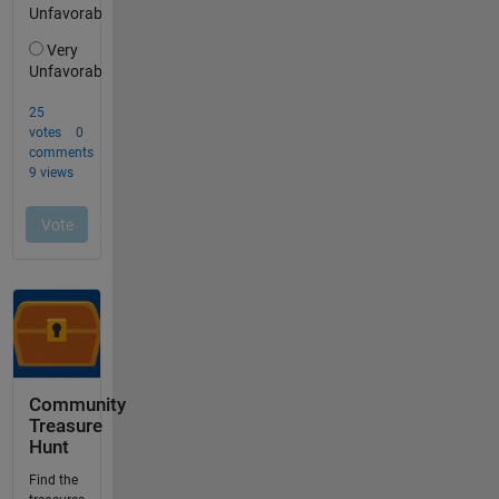
Community
Treasure
Hunt
Find the