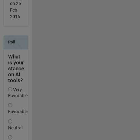
on 25
Feb
2016