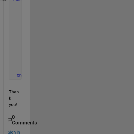
      f = inline(f);
      df = inline(df);
      r(1) = x0 - (f(x0)/df(x0));
      resarray(1) = abs(r(1)-x0);
      k = 2;
while 
(resarray(k-1) >= tol) && (k <= N)
          r(k) = r(k-1) - (f(r(k-1))/df(r(k-1)));
          resarray(k) = abs(r(k)-r(k-1));
          k = k+1;
end
end
Than
k 
you!
0
Comments
Sign in