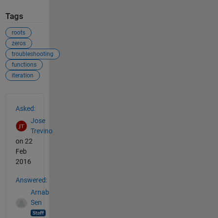
Tags
roots
zeros
troubleshooting
functions
iteration
See Also
Asked:
Jose
Trevino
on 22
Feb
2016
Answered:
Arnab
Sen