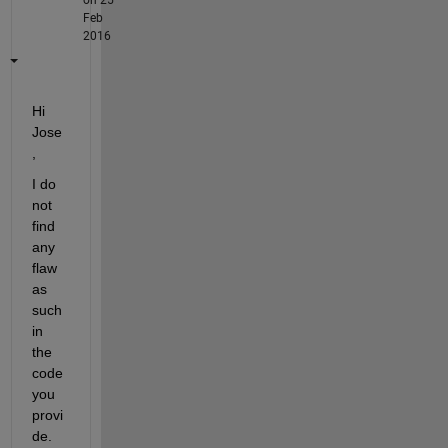
Feb
2016
Hi 
Jose
,
I do 
not 
find 
any 
flaw 
as 
such 
in 
the 
code 
you 
provi
de. 