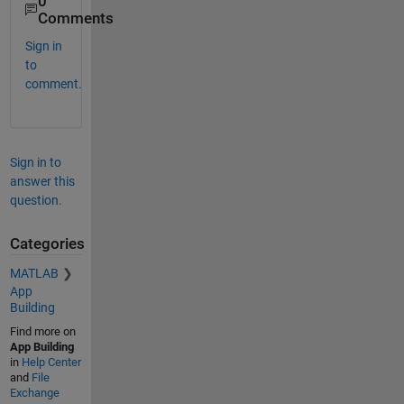
0
Comments
Sign in
to
comment.
Sign in to
answer this
question.
Categories
MATLAB
App
Building
Find more on
App Building
in
Help Center
and
File
Exchange