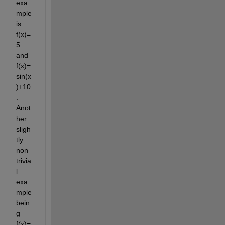
exa
mple 
is 
f(x)=
5 
and 
f(x)=
sin(x
)+10
. 
Anot
her 
sligh
tly 
non 
trivia
l 
exa
mple 
bein
g 
f(x)=