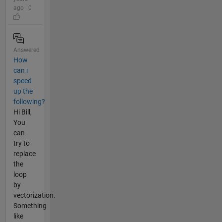
ago | 0
Answered
How
can i
speed
up the
following?
Hi Bill,
You
can
try to
replace
the
loop
by
vectorization.
Something
like