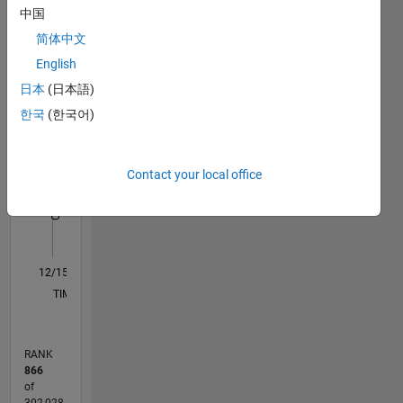
by
中国
Statistics
education.
简体中文
M…
In my
English
free time
日本
(日本語)
I like to
-10
12
14
35
-4
-2
-5
2
4
6
8
30
한국
(한국어)
read,
25
,puzzle,
CONTRIBUTIONS
20
travel
Contact your local office
and play.
10
15
My
10
professional
5
interest
includes
0
programming,
12/15
02/17
04/18
06/19
08/20
10/21
12/22
02/24
04/25
06/26
03/17
06/18
09/19
12/20
03/22
06/23
09/24
12/25
06/17
12/18
06/20
12/21
12/24
L
Algorithm
TIMELINE
design,MATLAB,
Simulink .
RANK
866
of
302,028