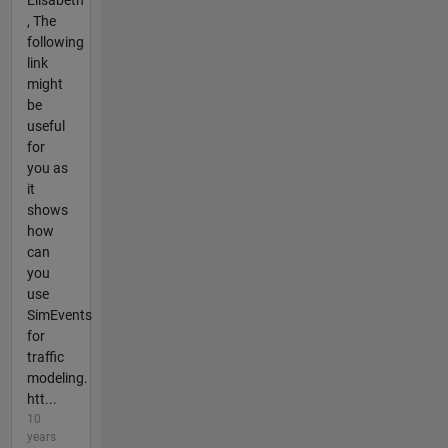
Elisabeth
, The
following
link
might
be
useful
for
you as
it
shows
how
can
you
use
SimEvents
for
traffic
modeling.
htt...
10
years