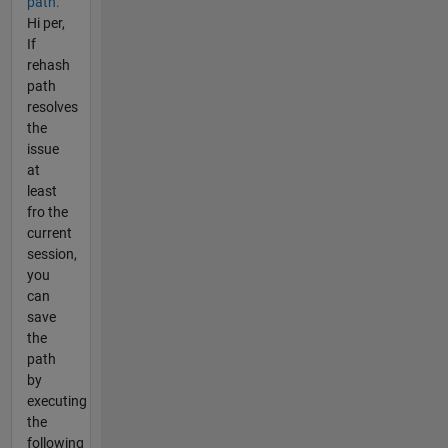
path.
Hi per,
If
rehash
path
resolves
the
issue
at
least
fro the
current
session,
you
can
save
the
path
by
executing
the
following