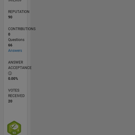
REPUTATION
90
CONTRIBUTIONS
0
Questions
66
Answers
ANSWER
ACCEPTANCE
0.00%
VOTES
RECEIVED
20