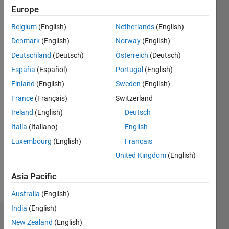
Europe
since
2015
Belgium
(English)
Netherlands
(English)
Denmark
(English)
Norway
(English)
Followers:
0
Deutschland
(Deutsch)
Österreich
(Deutsch)
Following:
España
(Español)
Portugal
(English)
0
Finland
(English)
Sweden
(English)
France
(Français)
Switzerland
Follow
Ireland
(English)
Deutsch
Message
Italia
(Italiano)
English
I am
Luxembourg
(English)
Français
Engineer
United Kingdom
(English)
at
Mathworks
Asia Pacific
India pvt
Show
ltd and a
more
Australia
(English)
master in
India
(English)
computer
Dashboard
science
New Zealand
(English)