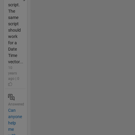
script.
The
same
script
should
work
for a
Date
Time
vector...
10
years
ago | 0
Answered
Can
anyone
help
me