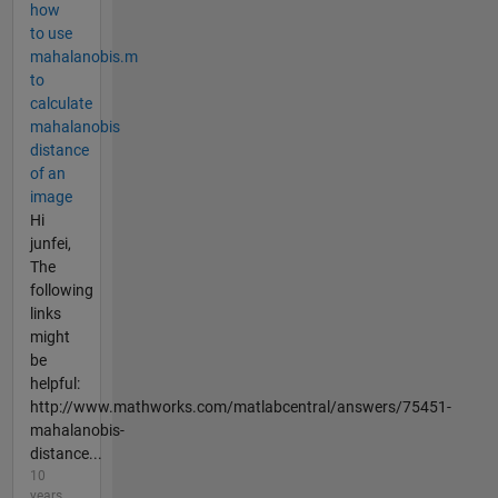
how
to use
mahalanobis.m
to
calculate
mahalanobis
distance
of an
image
Hi
junfei,
The
following
links
might
be
helpful:
http://www.mathworks.com/matlabcentral/answers/75451-
mahalanobis-
distance...
10
years