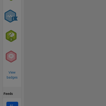
View
badges
Feeds
All