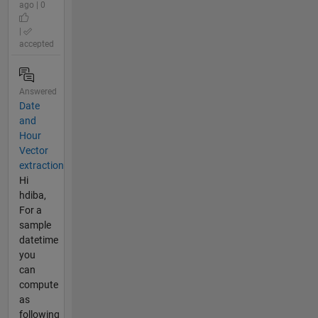
ago | 0
|
accepted
Answered
Date
and
Hour
Vector
extraction
Hi
hdiba,
For a
sample
datetime
you
can
compute
as
following