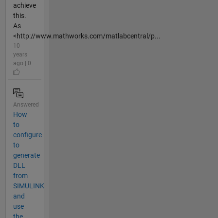
achieve
this.
As
<http://www.mathworks.com/matlabcentral/p...
10
years
ago | 0
Answered
How
to
configure
to
generate
DLL
from
SIMULINK
and
use
the