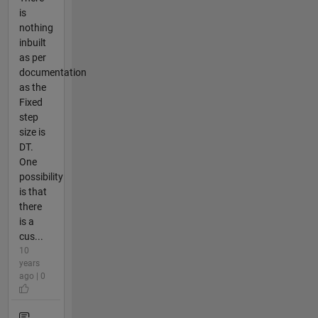
is
nothing
inbuilt
as per
documentation
as the
Fixed
step
size is
DT.
One
possibility
is that
there
is a
cus...
10
years
ago | 0