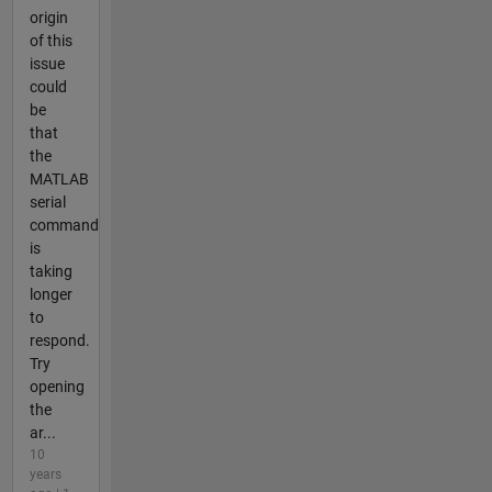
origin
of this
issue
could
be
that
the
MATLAB
serial
command
is
taking
longer
to
respond.
Try
opening
the
ar...
10
years