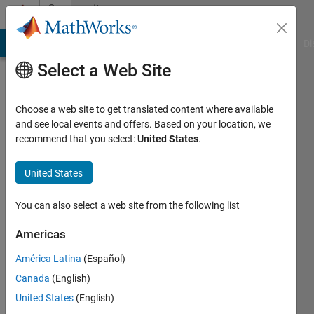
Skip to content
Community
Profile
MATLAB Answers
File Exchange
Cody
AI Chat Playground
Di
Select a Web Site
Choose a web site to get translated content where available
and see local events and offers. Based on your location, we
recommend that you select:
United States
.
United States
You can also select a web site from the following list
Arnab
Americas
Sen
América Latina
(Español)
Canada
(English)
MathWorks
United States
(English)
Active