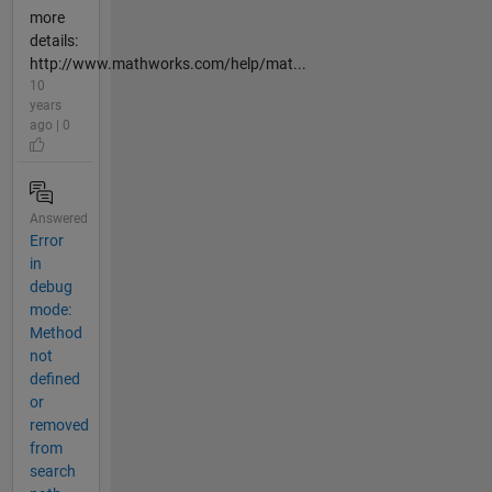
more
details:
http://www.mathworks.com/help/mat...
10
years
ago | 0
Answered
Error
in
debug
mode:
Method
not
defined
or
removed
from
search