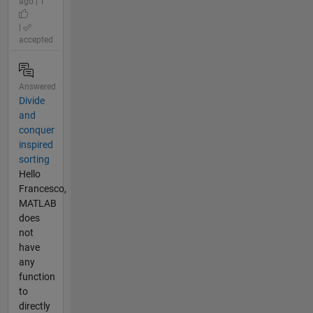
ago | 1
|
accepted
Answered
Divide
and
conquer
inspired
sorting
Hello
Francesco,
MATLAB
does
not
have
any
function
to
directly