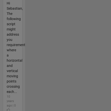
Hi
Sebastian,
The
following
script
might
address
you
requirement
where
a
horizontal
and
vertical
moving
points
crossing
each...
10
years
ago | 0