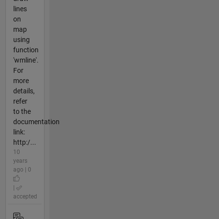
lines
on
map
using
function
'wmline'.
For
more
details,
refer
to the
documentation
link:
http:/...
10
years
ago | 0
|
accepted