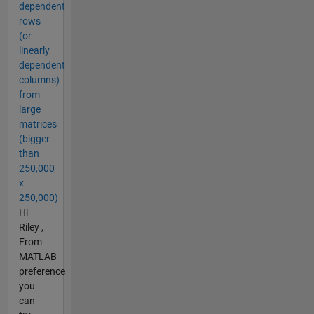
dependent
rows
(or
linearly
dependent
columns)
from
large
matrices
(bigger
than
250,000
x
250,000)
Hi
Riley ,
From
MATLAB
preference
you
can