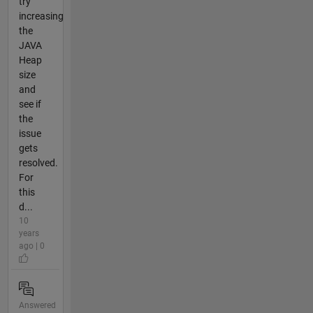
try
increasing
the
JAVA
Heap
size
and
see if
the
issue
gets
resolved.
For
this
d...
10
years
ago | 0
Answered