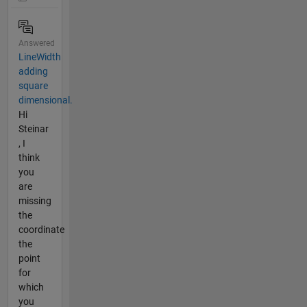
Answered
LineWidth
adding
square
dimensional.
Hi
Steinar
, I
think
you
are
missing
the
coordinate
the
point
for
which
you