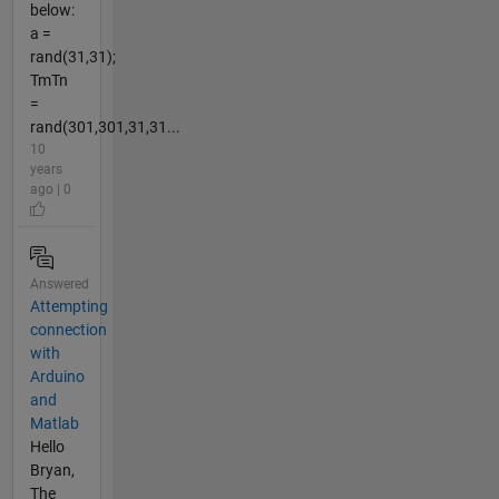
below:
a =
rand(31,31);
TmTn
=
rand(301,301,31,31...
10
years
ago | 0
Answered
Attempting
connection
with
Arduino
and
Matlab
Hello
Bryan,
The