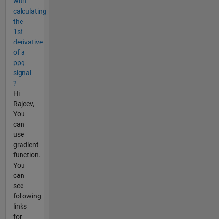
with
calculating
the
1st
derivative
of a
ppg
signal
?
Hi
Rajeev,
You
can
use
gradient
function.
You
can
see
following
links
for