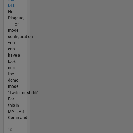
DLL
Hi
Dingguo,
1. For
model
configuration
you
can
have a
look
into
the
demo
model
'rtwdemo_shrlib'.
For
this in
MATLAB
Command
...
10