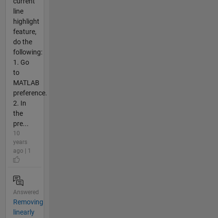
current
line
highlight
feature,
do the
following:
1. Go
to
MATLAB
preference.
2. In
the
pre...
10
years
ago | 1
Answered
Removing
linearly