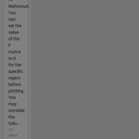
Mahmoud,
You
can
set the
value
of the
F
matrix
to 0
for the
specific
region
before
plotting.
You
may
consider
the
follo...
10
years