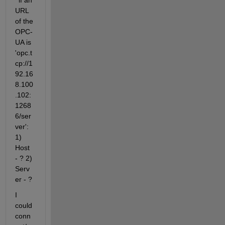
' if an 
URL 
of the 
OPC-
UA is 
'opc.t
cp://1
92.16
8.100
.102:
1268
6/ser
ver': 
1) 
Host 
- ? 2) 
Serv
er - ?
I 
could 
conn