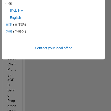
UA 
中国
serve
简体中文
r? 
And 
English
what 
日本
(日本語)
are 
한국
(한국어)
corre
ct 
settin
Contact your local office
gs in 
the 
'OPC 
Client 
Mana
ger-
>OP
C 
Serv
er 
Prop
erties