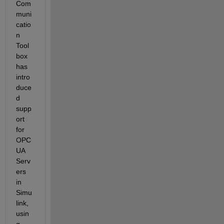
Com
muni
catio
n 
Tool
box 
has 
intro
duce
d 
supp
ort 
for 
OPC 
UA 
Serv
ers 
in 
Simu
link, 
usin
g 