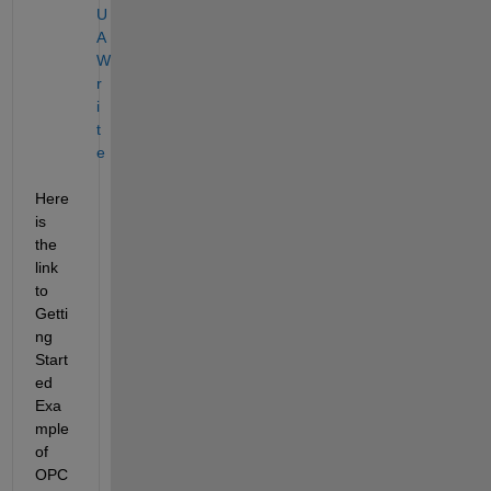
U
A 
W
r
i
t
e
Here 
is 
the 
link 
to 
Getti
ng 
Start
ed 
Exa
mple 
of 
OPC 