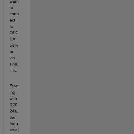
want 
to 
conn
ect 
to 
OPC 
UA 
Serv
er 
via 
simu
link.
Start
ing 
with 
R20
24a, 
the 
Indu
strial 