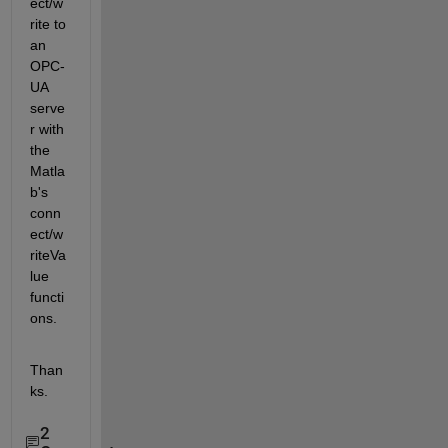
ect/w
rite to 
an 
OPC-
UA 
serve
r with 
the 
Matla
b's 
conn
ect/w
riteVa
lue 
functi
ons.
Than
ks.
2