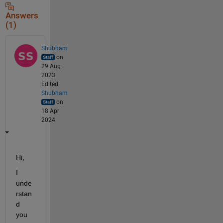
Answers
(1)
Shubham
on
29 Aug
2023
Edited:
Shubham
on
18 Apr
2024
Hi,
I 
unde
rstan
d 
you 