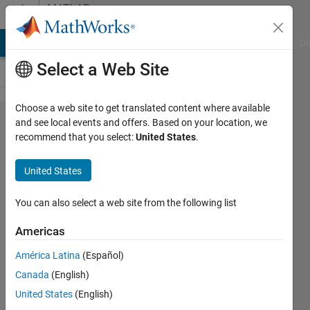
Skip to content
MATLAB
Answers
MATLAB Answers
File Exchange
Cody
AI Chat Playground
Di
Select a Web Site
Choose a web site to get translated content where available
Simulink
and see local events and offers. Based on your location, we
recommend that you select:
United States
.
and an
OPC-UA
United States
server
You can also select a web site from the following list
Vasily
Americas
Karpenko
15 Jun
América Latina
(Español)
2017
Canada
(English)
1 Answer
United States
(English)
Updated