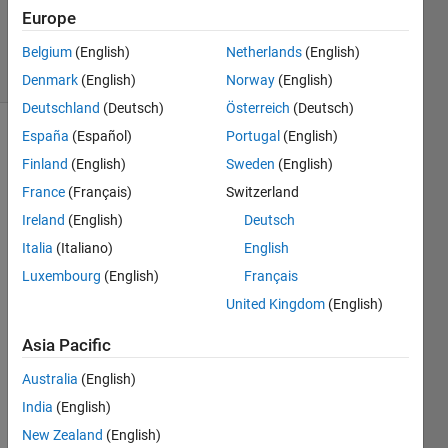
18 Apr 2024
Europe
100
Views
Belgium
(English)
Netherlands
(English)
(30 days)
Denmark
(English)
Norway
(English)
Deutschland
(Deutsch)
Österreich
(Deutsch)
España
(Español)
Portugal
(English)
Finland
(English)
Sweden
(English)
France
(Français)
Switzerland
Ireland
(English)
Deutsch
Is it 
Italia
(Italiano)
English
possi
Luxembourg
(English)
Français
ble 
United Kingdom
(English)
from 
Simul
Asia Pacific
ink to 
conn
Australia
(English)
ect to 
India
(English)
an 
OPC-
New Zealand
(English)