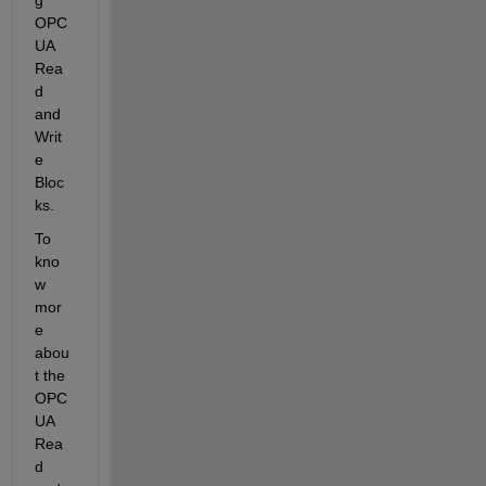
OPC 
UA 
Rea
d 
and 
Writ
e 
Bloc
ks.
To 
kno
w 
mor
e 
abou
t the 
OPC 
UA 
Rea
d 