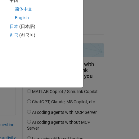
中国
on 27 Jan 2023
简体中文
Accepted:
English
jesse
日本
(日本語)
한국
(한국어)
ter 
question.
 activity