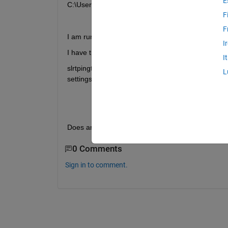
E
C:\Users\USERNAME\Desktop\test.mldatx. Use the '
F
F
I am running R2017b on a Windows 7 machine.
I
I have tried updating the kernel using speedgoatke
I
slrtpingtarget returns success, and the target pro
L
settings are also shown below.
Does anyone have any suggestions to try to get t
0 Comments
Sign in to comment.