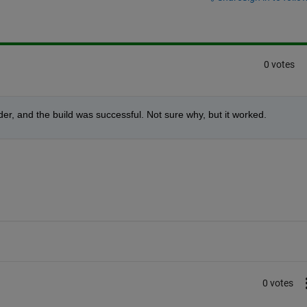
0 votes
lder, and the build was successful. Not sure why, but it worked.
0 votes