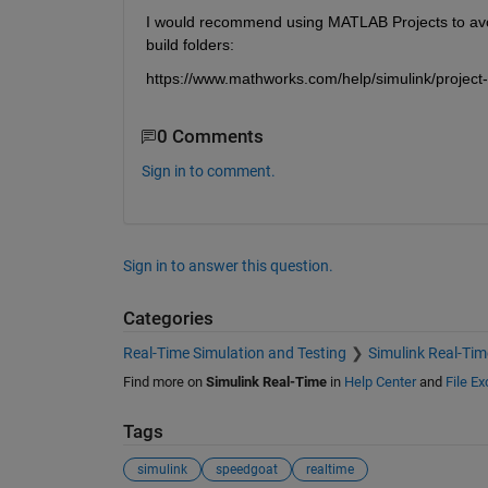
I would recommend using MATLAB Projects to avoi
build folders:
https://www.mathworks.com/help/simulink/projec
0 Comments
Sign in to comment.
Sign in to answer this question.
Categories
Real-Time Simulation and Testing
Simulink Real-Tim
Find more on
Simulink Real-Time
in
Help Center
and
File E
Tags
simulink
speedgoat
realtime