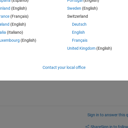
spaña
(Español)
Portugal
(English)
f' option to override."
inland
(English)
Sweden
(English)
rance
(Français)
Switzerland
reland
(English)
Deutsch
rneltransfer.
talia
(Italiano)
English
perties found in the real-time explorer have been set. The model parame
uxembourg
(English)
Français
United Kingdom
(English)
Contact your local office
his running?
Sign in to answer this 
Share
Sign in to follow