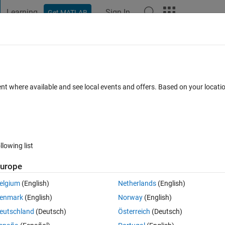
Learning
Sign In
Get MATLAB
t Playground
Discussions
Contests
Blogs
Post
More
 FAQs
More
lrt_make_rtw_hook
ent where available and see local events and offers. Based on your locat
cepted
Updated 27 Jan 2023
18 Views (30 days)
llowing list
urope
0 votes
elgium
(English)
Netherlands
(English)
 the SpeedGoat real time system. However, upon model build, I encounter
enmark
(English)
Norway
(English)
eutschland
(Deutsch)
Österreich
(Deutsch)
ok generated the following error: Cannot write to destination : 