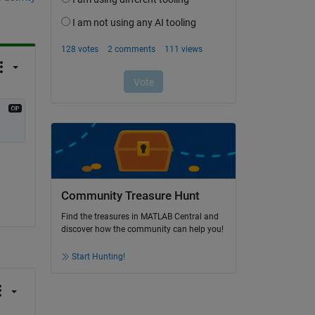
Community Treasure Hunt
Find the treasures in MATLAB Central and
discover how the community can help you!
Start Hunting!