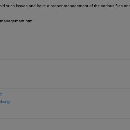
d such issues and have a proper management of the various files and
t-management.html
e
xchange