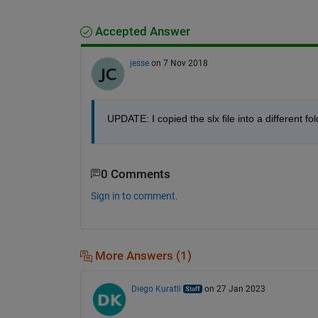
Accepted Answer
jesse
on 7 Nov 2018
UPDATE: I copied the slx file into a different fo
0 Comments
Sign in to comment.
More Answers (1)
Diego Kuratli
on 27 Jan 2023