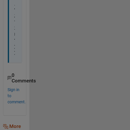
, 
'
Z
Y
X
I
'
)
)
0
Comments
Sign in
to
comment.
More