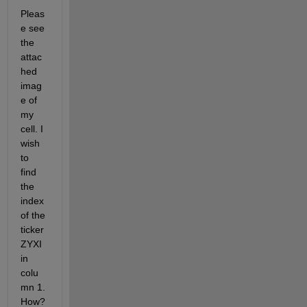
Pleas
e see 
the 
attac
hed 
imag
e of 
my 
cell. I 
wish 
to 
find 
the 
index 
of the 
ticker 
ZYXI 
in 
colu
mn 1. 
How?