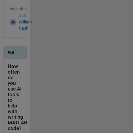
Accepted:
Ulrik
William
Nash