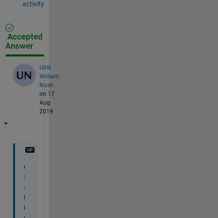
activity
Accepted
Answer
Ulrik
William
Nash
on 17
Aug
2019
d
x 
= 
f
i
n