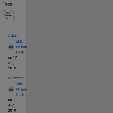
Tags
cell
find
See Also
Asked:
Ulrik
William
Nash
on 17
Aug
2019
Answered:
Ulrik
William
Nash
on 17
Aug
2019