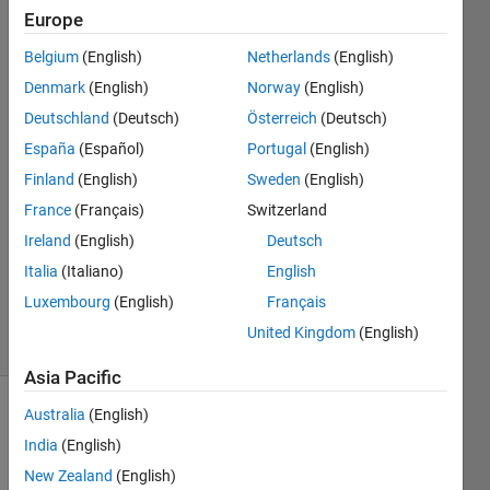
Europe
Ulrik
Belgium
(English)
Netherlands
(English)
William
Denmark
(English)
Norway
(English)
Nash
Deutschland
(Deutsch)
Österreich
(Deutsch)
17 Aug
España
(Español)
Portugal
(English)
2019
1 Answer
Finland
(English)
Sweden
(English)
Answer
France
(Français)
Switzerland
Accepted
Ireland
(English)
Deutsch
Updated
Italia
(Italiano)
English
17 Aug
2019
Luxembourg
(English)
Français
7 Views
United Kingdom
(English)
(30 days)
Asia Pacific
Australia
(English)
India
(English)
New Zealand
(English)