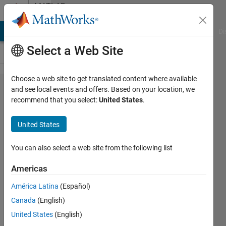
Skip to content
MATLAB
Answers
MATLAB Answers
File Exchange
Cody
AI Chat Playground
Di
Select a Web Site
Choose a web site to get translated content where available
Find the
and see local events and offers. Based on your location, we
recommend that you select:
United States
.
ID of a
specific
United States
text in a
specific
You can also select a web site from the following list
column
Americas
of a
América Latina
(Español)
many-
Canada
(English)
columned
United States
(English)
cell.