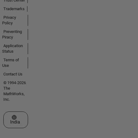
Trust Center
Trademarks
Privacy
Policy
Preventing
Piracy
Application
Status
Terms of
Use
Contact Us
© 1994-2026
The
MathWorks,
Inc.
Select a Web Site
India