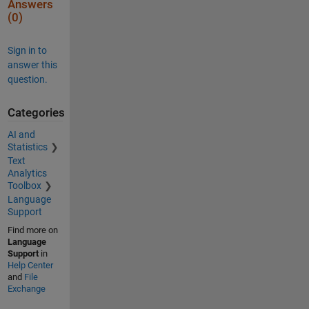
Answers
(0)
Sign in to
answer this
question.
Categories
AI and
Statistics
Text
Analytics
Toolbox
Language
Support
Find more on
Language
Support
in
Help Center
and
File
Exchange