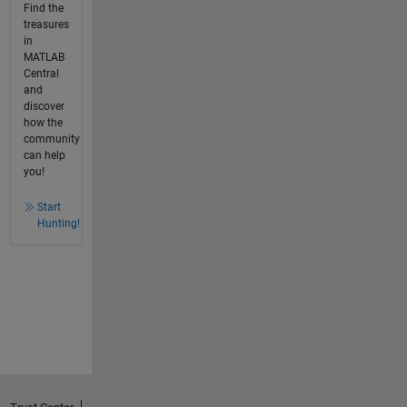
Find the
treasures
in
MATLAB
Central
and
discover
how the
community
can help
you!
Start
Hunting!