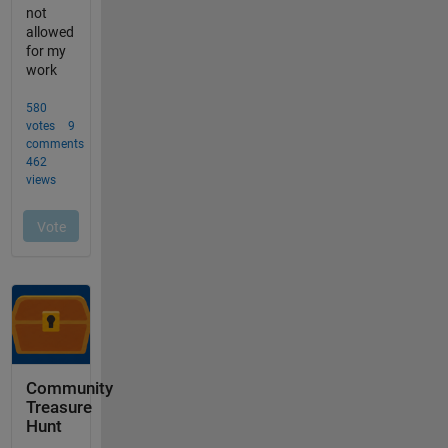
Community
Treasure
Hunt