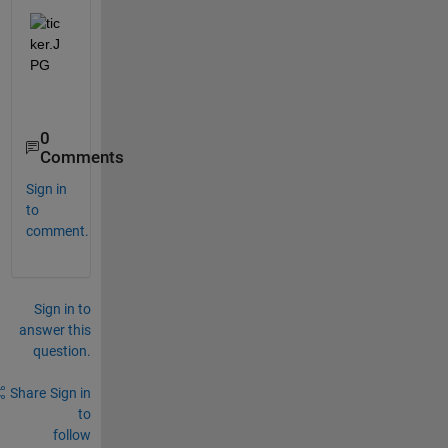
0
Comments
Sign in
to
comment.
Sign in to
answer this
question.
Share
Sign in
to
follow