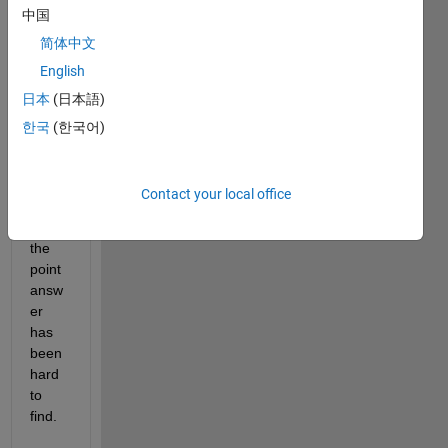
中国
A 
简体中文
simpl
English
e 
日本
(日本語)
quest
ion, 
한국
(한국어)
for 
which 
a 
Contact your local office
simpl
e, to 
the 
point 
answ
er 
has 
been 
hard 
to 
find.