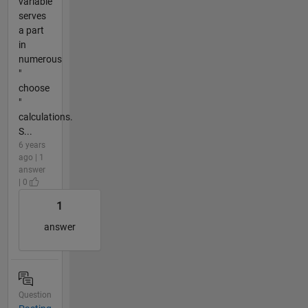
variable
serves
a part
in
numerous
"
choose
"
calculations.
S...
6 years
ago | 1
answer
| 0
1
answer
Question