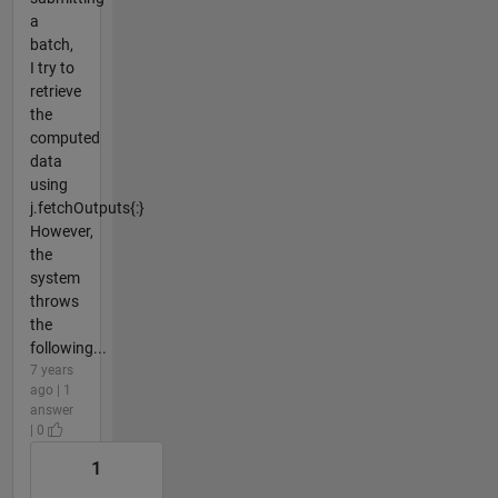
a
batch,
I try to
retrieve
the
computed
data
using
j.fetchOutputs{:}
However,
the
system
throws
the
following...
7 years
ago | 1
answer
| 0
1