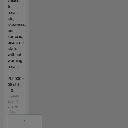
values
for
mean,
std,
skewness,
and
kurtosis,
pearsrnd
stalls
without
warning:
mean
=
-9.0000e-
08 std
= 0...
8 years
ago | 1
answer
| 0
1