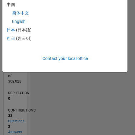
CONTRIBUTIONS
4
中国
L
3
简体中文
2
English
1
日本
(日本語)
0
04/15
06/16
08/17
10/18
12/19
02/21
04/22
06/23
08/24
10/25
08/16
12/17
04/19
08/20
12/21
04/23
12/25
11/16
06/18
01/20
08/21
03/23
10/24
05/26
L
한국
(한국어)
TIMELINE
Contact your local office
RANK
208,402
of
302,028
REPUTATION
0
CONTRIBUTIONS
33
Questions
2
Answers