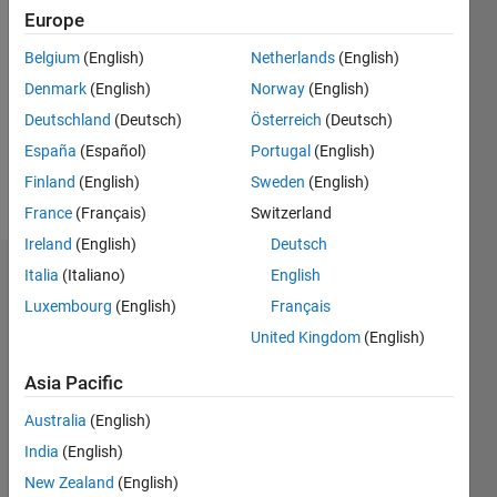
2015
Europe
Followers:
Belgium
(English)
Netherlands
(English)
0
Denmark
(English)
Norway
(English)
Following:
0
Deutschland
(Deutsch)
Österreich
(Deutsch)
España
(Español)
Portugal
(English)
Finland
(English)
Sweden
(English)
Follow
France
(Français)
Switzerland
Ireland
(English)
Deutsch
Italia
(Italiano)
English
Dashboard
Luxembourg
(English)
Français
Statistics
United Kingdom
(English)
M…
Asia Pacific
Australia
(English)
-2
-1
8
7
6
India
(English)
5
New Zealand
(English)