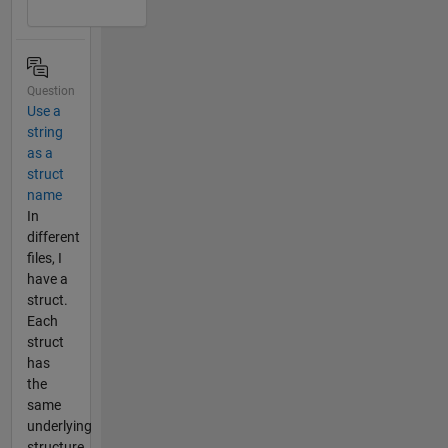
Question
Use a
string
as a
struct
name
In
different
files, I
have a
struct.
Each
struct
has
the
same
underlying
structure