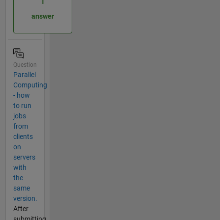
1
answer
Question
Parallel
Computing
- how
to run
jobs
from
clients
on
servers
with
the
same
version.
After
submitting