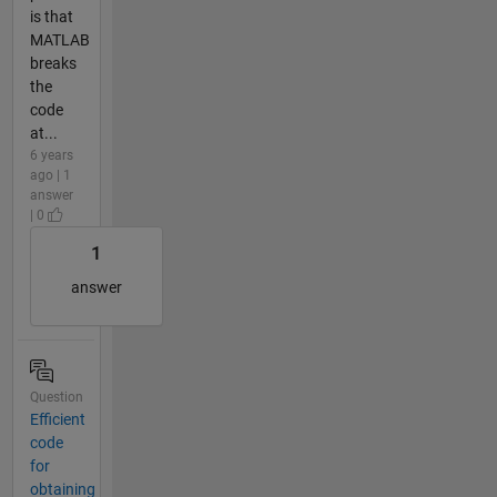
is that
MATLAB
breaks
the
code
at...
6 years
ago | 1
answer
| 0
1
answer
Question
Efficient
code
for
obtaining