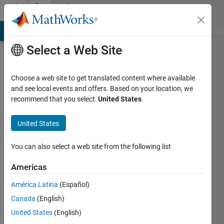
Skip to content
Community
Profile
MATLAB Answers
File Exchange
Cody
AI Chat Playground
Di
Select a Web Site
Choose a web site to get translated content where available
and see local events and offers. Based on your location, we
recommend that you select:
United States
.
Ulrik
William
United States
Nash
You can also select a web site from the following list
Last
Americas
seen: 6
years
América Latina
(Español)
ago
Canada
(English)
|
Active
United States
(English)
since