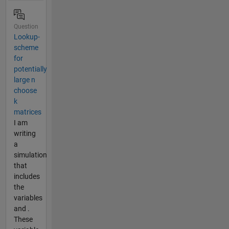
Question
Lookup-
scheme
for
potentially
large n
choose
k
matrices
I am
writing
a
simulation
that
includes
the
variables
and .
These