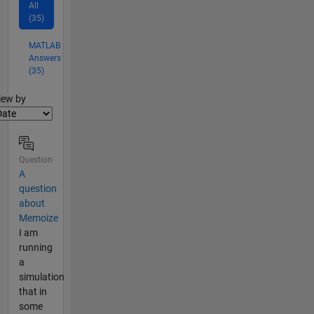
All
(35)
MATLAB
Answers
(35)
lter2
iew by
Question
A
question
about
Memoize
I am
running
a
simulation
that in
some