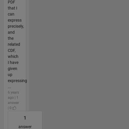
PDF
that I
can
express
precisely,
and
the
related
CDF,
which
I have
given
up
expressing
...
6 years
ago | 1
answer
| 0
1
answer