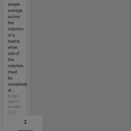
simple
average
across
the
columns
of a
matrix,
when
one of
the
columns
must
be
completely
di...
8 years
ago | 2
answers
| 0
2