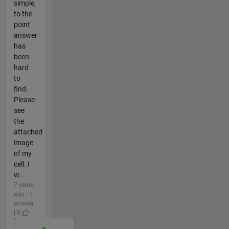
simple,
to the
point
answer
has
been
hard
to
find.
Please
see
the
attached
image
of my
cell. I
w...
7 years
ago | 1
answer
| 0