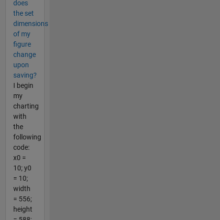
does
the set
dimensions
of my
figure
change
upon
saving?
I begin
my
charting
with
the
following
code:
x0 =
10; y0
= 10;
width
= 556;
height
= 588;