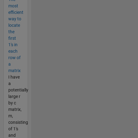
most
efficient
way to
locate
the
first
1's in
each
row of
a
matrix
I have
a
potentially
large r
by c
matrix,
m,
consisting
of 1's
and