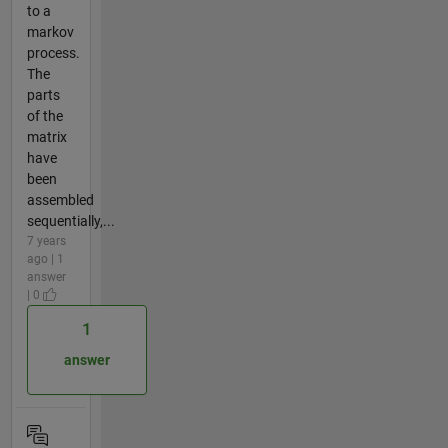
to a
markov
process.
The
parts
of the
matrix
have
been
assembled
sequentially,...
7 years
ago | 1
answer
| 0
1
answer