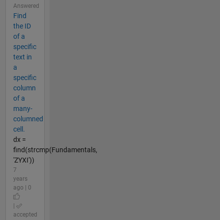
Answered
Find
the ID
of a
specific
text in
a
specific
column
of a
many-
columned
cell.
dx =
find(strcmp(Fundamentals,
'ZYXI'))
7
years
ago | 0
|
accepted