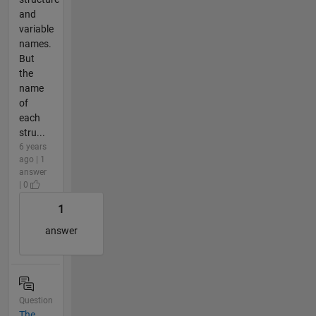
and
variable
names.
But
the
name
of
each
stru...
6 years
ago | 1
answer
| 0
1
answer
Question
The