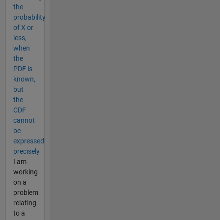
the
probability
of X or
less,
when
the
PDF is
known,
but
the
CDF
cannot
be
expressed
precisely
I am
working
on a
problem
relating
to a