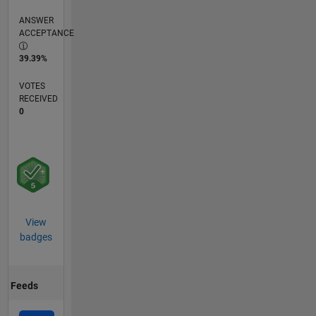
ANSWER
ACCEPTANCE
39.39%
VOTES
RECEIVED
0
View
badges
Feeds