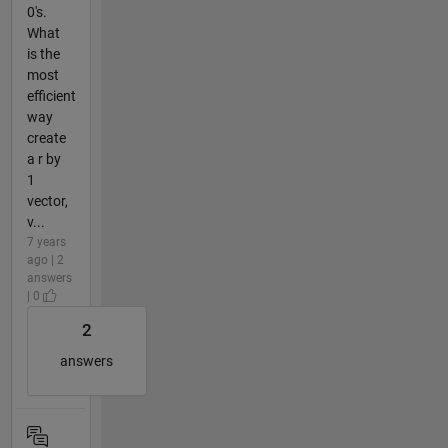
0's.
What
is the
most
efficient
way
create
a r by
1
vector,
v...
7 years
ago | 2
answers
| 0
2
answers