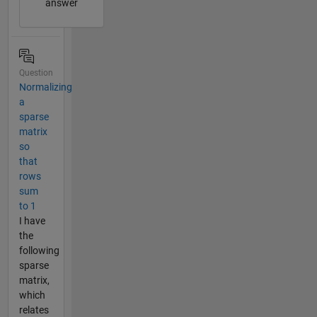
answer
Question
Normalizing
a
sparse
matrix
so
that
rows
sum
to 1
I have
the
following
sparse
matrix,
which
relates