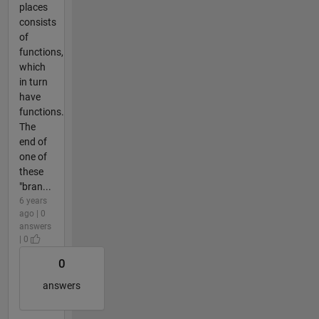
places
consists
of
functions,
which
in turn
have
functions.
The
end of
one of
these
"bran...
6 years
ago | 0
answers
| 0
0
answers