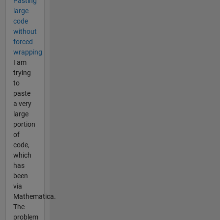
Pasting
large
code
without
forced
wrapping
I am
trying
to
paste
a very
large
portion
of
code,
which
has
been
via
Mathematica.
The
problem