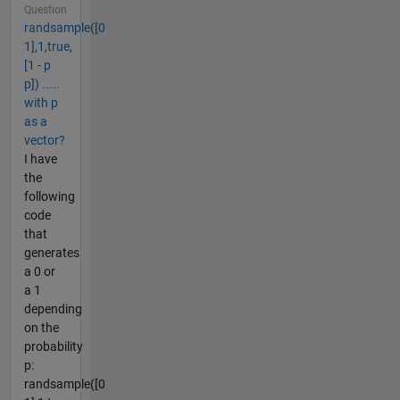
Question
randsample([0
1],1,true,
[1 - p
p]) .....
with p
as a
vector?
I have
the
following
code
that
generates
a 0 or
a 1
depending
on the
probability
p:
randsample([0