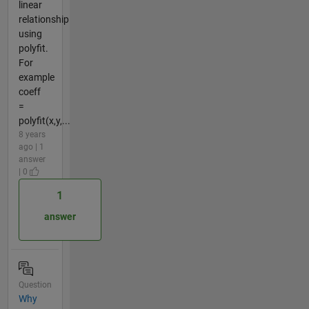
linear
relationship
using
polyfit.
For
example
coeff
=
polyfit(x,y,...
8 years
ago | 1
answer
| 0
1
answer
Question
Why