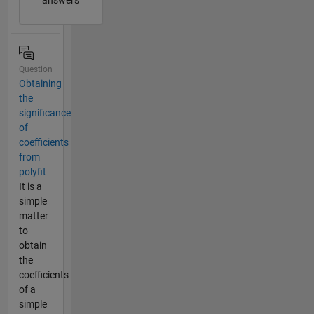
answers
Question
Obtaining
the
significance
of
coefficients
from
polyfit
It is a
simple
matter
to
obtain
the
coefficients
of a
simple