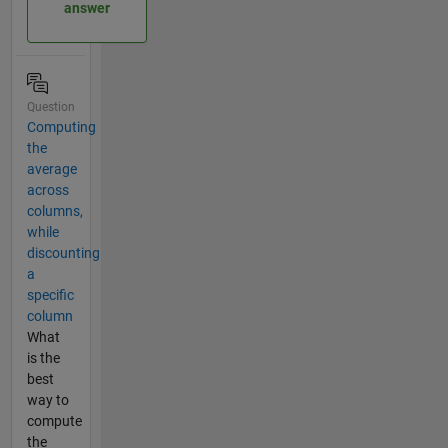
answer
Question
Computing
the
average
across
columns,
while
discounting
a
specific
column
What
is the
best
way to
compute
the