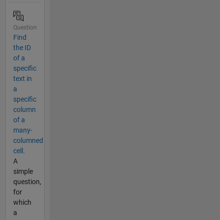
Question
Find
the ID
of a
specific
text in
a
specific
column
of a
many-
columned
cell.
A
simple
question,
for
which
a