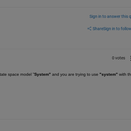
Sign in to answer this 
Share
Sign in to follow
0 votes
tate space model "
System" 
and you are trying to use
 "system" 
with th