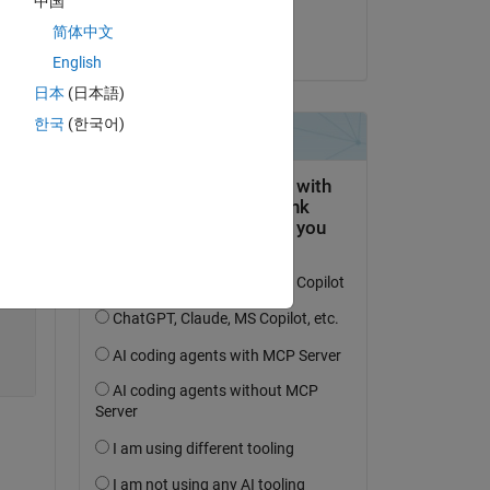
中国
Copy
Navya Seelam
简体中文
on 1 Apr 2020
English
日本
(日本語)
한국
(한국어)