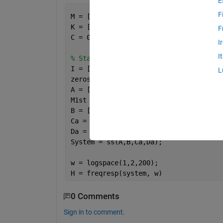
E
F
M = [1 0 0;0 2 0;0 0 2];
K = [100 -100 0;-100 200 -100;0 -100 2
F
C = 0.03*M;
I
I
% State Space Representation
I = [1 0 0;0 1 0;0 0 1];
L
zeros = zeros(3);
A = [zeros I; (-1*inv(M)*K) (-1*inv(M)
M1st = [0 0 0;0 0 0;0 0 0.5];
B = [zeros; M1st];
Ca = [(-1*inv(M)*K) (-1*inv(M)*C)];   
Da = M1st;
System = ss(A,B,Ca,Da);
w = logspace(1,2,200);
H = freqresp(system, w)
0 Comments
Sign in to comment.