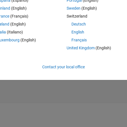
spaña
(Español)
Portugal
(English)
Theme
inland
(English)
Sweden
(English)
50];
rance
(Français)
Switzerland
reland
(English)
Deutsch
talia
(Italiano)
English
uxembourg
(English)
Français
United Kingdom
(English)
*C)];
Contact your local office
 