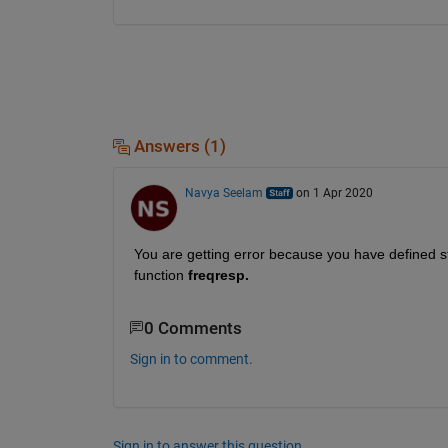
Answers (1)
Navya Seelam
on 1 Apr 2020
You are getting error because you have defined s
function
 freqresp.
0 Comments
Sign in to comment.
Sign in to answer this question.