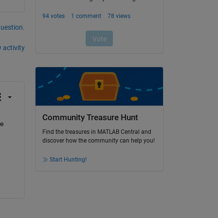
question.
 activity
Community Treasure Hunt
e 
Find the treasures in MATLAB Central and
discover how the community can help you!
Start Hunting!