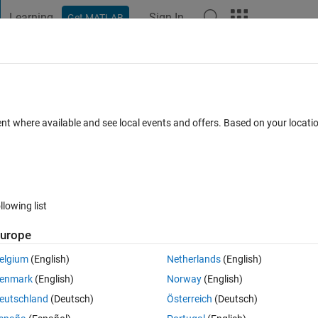
Learning
Sign In
Get MATLAB
t Playground
Discussions
Contests
Blogs
Post
More
 FAQs
More
art of FRF vs Frequency using
ent where available and see local events and offers. Based on your locat
ed 1 Apr 2020
3 Views (30 days)
llowing list
urope
elgium
(English)
Netherlands
(English)
0 votes
Open in MATLAB Online
enmark
(English)
Norway
(English)
ing system matrix. i use the following code to get the real and imaginary 
eutschland
(Deutsch)
Österreich
(Deutsch)
input arguments.