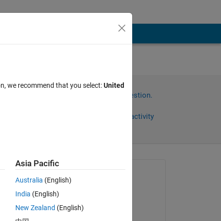
ion, we recommend that you select:
United
Sign in to answer this question.
Share
Sign in to follow activity
Asia Pacific
Asked:
Australia
(English)
Maral Dorri
India
(English)
on 30 Mar 2020
New Zealand
(English)
Answered: