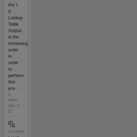
the 1-
D
Lookup
Table
Output
in the
increasing
order.
In
order
to
perform
this
you ...
6
years
ago | 0
Answered