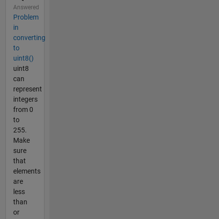
Answered
Problem
in
converting
to
uint8()
uint8
can
represent
integers
from 0
to
255.
Make
sure
that
elements
are
less
than
or