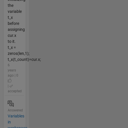
the
variable
t_x
before
assigning
cur.x
to it.
t_x =
zeros(len,1);
t_x(t_count)=cur.x;
6
years
ago | 0
|
accepted
Answered
Variables
in