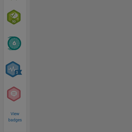
View
badges