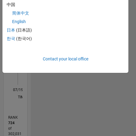
中国
Statistics
include
handling
简体中文
M…
technical
English
support
日本
(日本語)
cases at
-10
12
30
-4
-2
-5
2
4
6
8
25
Mathworks.
한국
(한국어)
20
CONTRIBUTIONS
DISCLAIMER:
15
Any
10
Contact your local office
advice or
10
opinions
5
here are
my own,
0
and in no
07/19
04/20
01/21
10/21
07/22
04/23
01/24
10/24
07/25
04/26
05/20
03/21
01/22
11/22
09/23
07/24
05/25
03/26
07/20
07/21
07/23
07/26
L
way
TIMELINE
reflect
that of
Mathworks.
RANK
724
of
302,031