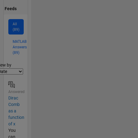
Feeds
All
(89)
MATLAB
Answers
(89)
lter2
iew by
Answered
Dirac
Comb
as a
function
of x
You
can