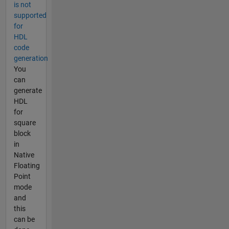
is not
supported
for
HDL
code
generation
You
can
generate
HDL
for
square
block
in
Native
Floating
Point
mode
and
this
can be