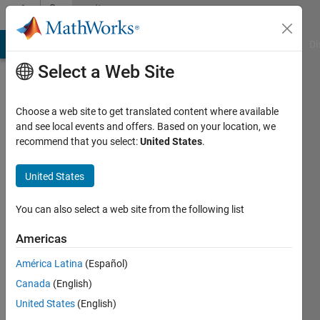
Skip to content
Community
Profile
MATLAB Answers
File Exchange
Cody
AI Chat Playground
Di
Select a Web Site
Choose a web site to get translated content where available
and see local events and offers. Based on your location, we
recommend that you select:
United States
.
Navya
Seelam
United States
You can also select a web site from the following list
MathWorks
Americas
Last
América Latina
(Español)
seen: 8
Canada
(English)
months
ago
United States
(English)
|
Active