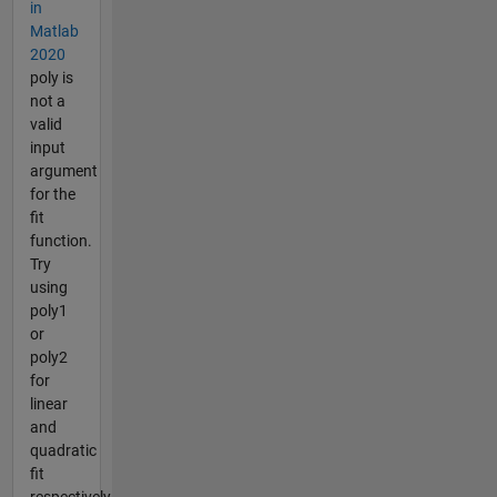
in
Matlab
2020
poly is
not a
valid
input
argument
for the
fit
function.
Try
using
poly1
or
poly2
for
linear
and
quadratic
fit