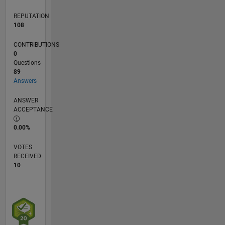
REPUTATION
108
CONTRIBUTIONS
0
Questions
89
Answers
ANSWER
ACCEPTANCE
0.00%
VOTES
RECEIVED
10