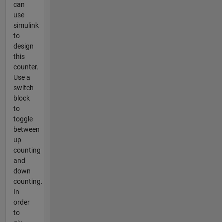
can
use
simulink
to
design
this
counter.
Use a
switch
block
to
toggle
between
up
counting
and
down
counting.
In
order
to