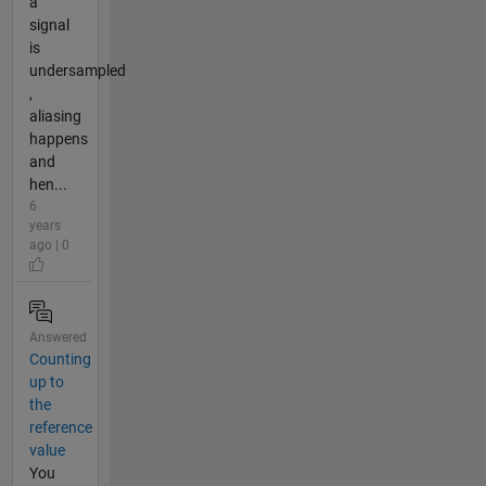
a
signal
is
undersampled
,
aliasing
happens
and
hen...
6
years
ago | 0
Answered
Counting
up to
the
reference
value
You