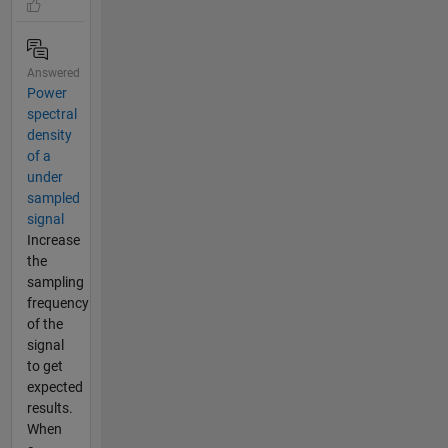
Answered
Power
spectral
density
of a
under
sampled
signal
Increase
the
sampling
frequency
of the
signal
to get
expected
results.
When