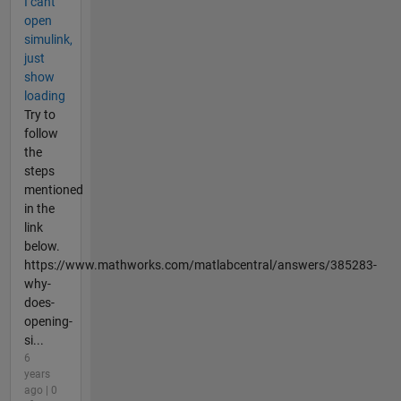
I cant
open
simulink,
just
show
loading
Try to
follow
the
steps
mentioned
in the
link
below.
https://www.mathworks.com/matlabcentral/answers/385283-
why-
does-
opening-
si...
6
years
ago | 0