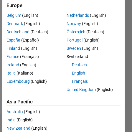
since
Europe
2019
Belgium
(English)
Netherlands
(English)
Followers:
Denmark
(English)
Norway
(English)
0
Deutschland
(Deutsch)
Österreich
(Deutsch)
Following:
España
(Español)
Portugal
(English)
0
Finland
(English)
Sweden
(English)
France
(Français)
Switzerland
Follow
Ireland
(English)
Deutsch
Message
Italia
(Italiano)
English
I am an
Luxembourg
(English)
Français
engineer
in
United Kingdom
(English)
Engineering
Development
Asia Pacific
Show
Group at
more
Australia
(English)
Mathworks,
Hyderabad.
India
(English)
Dashboard
My main
New Zealand
(English)
responsibilities