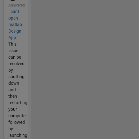
Answered
I cant
open
matlab
Design
App
This
issue
can be
resolved
by
shutting
down
and
then
restarting
your
computer,
followed
by
launching