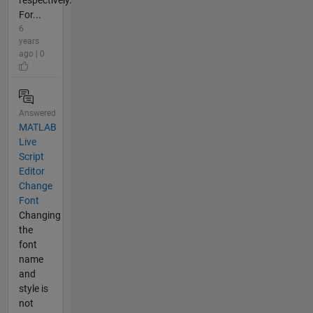
respectively.
For...
6
years
ago | 0
Answered
MATLAB
Live
Script
Editor
Change
Font
Changing
the
font
name
and
style is
not