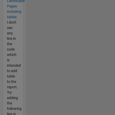
Landscape
Pages
including
tables
I don't
see
any
line in
the
code
which
is
intended
to add
table
to the
report.
Try
adding
the
following
line in