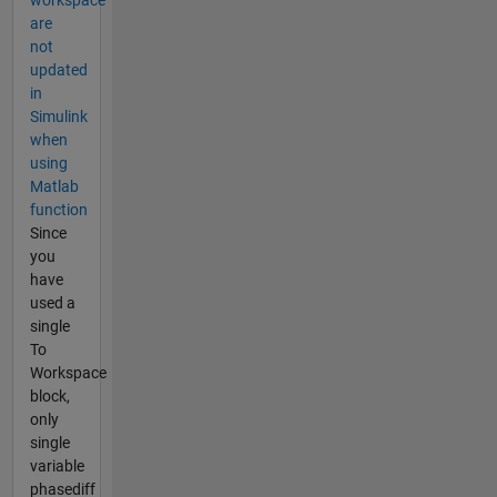
workspace
are
not
updated
in
Simulink
when
using
Matlab
function
Since
you
have
used a
single
To
Workspace
block,
only
single
variable
phasediff