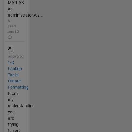
MATLAB
as
administrator.Als...
6
years
ago | 0
Answered
1-D
Lookup
Table-
Output
Formatting
From
my
understanding
you
are
trying
to sort