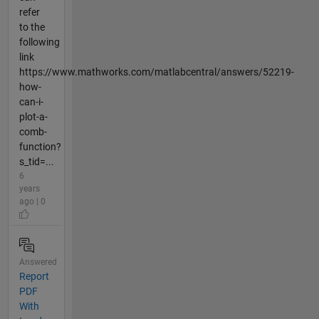
refer
to the
following
link
https://www.mathworks.com/matlabcentral/answers/52219-
how-
can-i-
plot-a-
comb-
function?
s_tid=...
6
years
ago | 0
Answered
Report
PDF
With