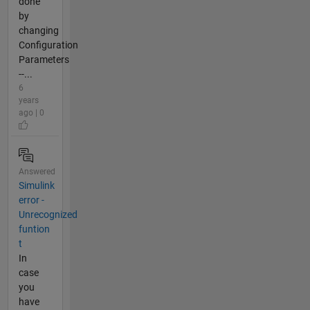
done
by
changing
Configuration
Parameters
--...
6
years
ago | 0
Answered
Simulink
error -
Unrecognized
funtion
t
In
case
you
have