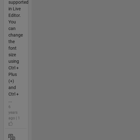
supported
in Live
Editor.
You
can
change
the
font
size
using
Ctrl +
Plus
(+)
and
Ctrl +
...
6
years
ago | 1