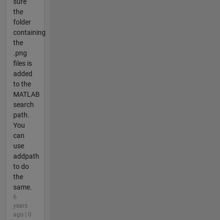
sure
the
folder
containing
the
.png
files is
added
to the
MATLAB
search
path.
You
can
use
addpath
to do
the
same.
6
years
ago | 0