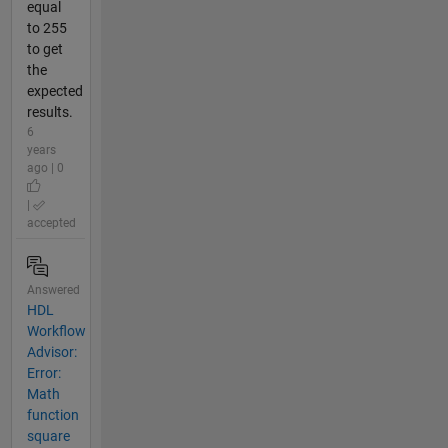
equal
to 255
to get
the
expected
results.
6
years
ago | 0
|
accepted
Answered
HDL
Workflow
Advisor:
Error:
Math
function
square