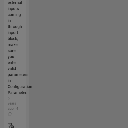
external
inputs
coming
in
through
inport
block,
make
sure
you
enter
valid
parameters
in
Configuration
Parameter...
6
years
ago | 4