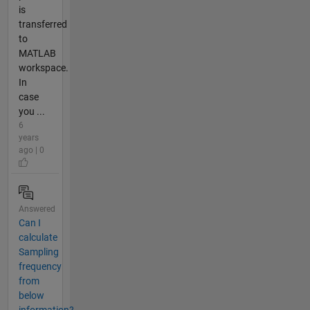
is
transferred
to
MATLAB
workspace.
In
case
you ...
6
years
ago | 0
Answered
Can I
calculate
Sampling
frequency
from
below