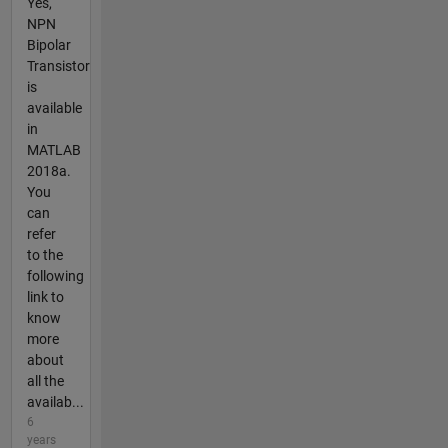
Yes,
NPN
Bipolar
Transistor
is
available
in
MATLAB
2018a.
You
can
refer
to the
following
link to
know
more
about
all the
availab...
6
years