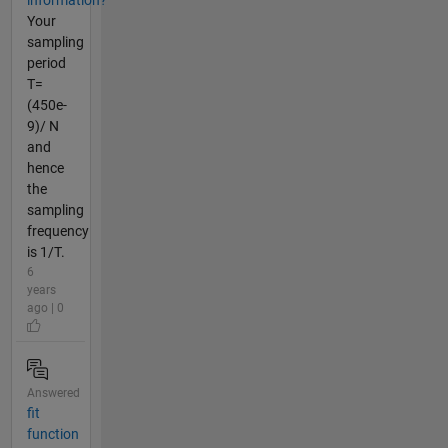
information?
Your
sampling
period
T=
(450e-
9)/ N
and
hence
the
sampling
frequency
is 1/T.
6
years
ago | 0
Answered
fit
function