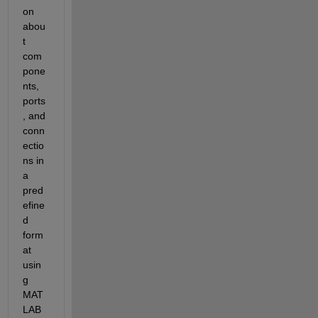
on 
abou
t 
com
pone
nts, 
ports
, and 
conn
ectio
ns in 
a 
pred
efine
d 
form
at 
usin
g 
MAT
LAB 