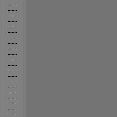
-------
-------
-------
-------
-------
-------
-------
-------
-------
-------
-------
-------
-------
-------
-------
-------
-------
-------
-------
-------
-------