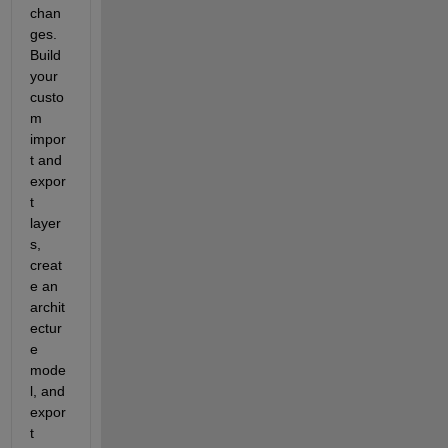
chan
ges. 
Build 
your 
custo
m 
impor
t and 
expor
t 
layer
s, 
creat
e an 
archit
ectur
e 
mode
l, and 
expor
t 