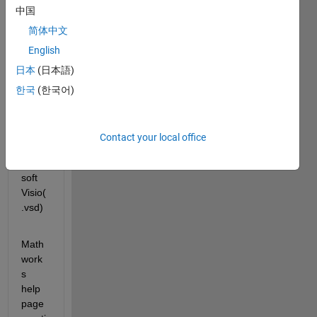
中国
How 
to 
简体中文
save 
English
Syste
日本
(日本語)
m 
Com
한국
(한국어)
poser 
Mode
l(.slx) 
Contact your local office
as 
Micro
soft 
Visio(
.vsd)
Math
work
s 
help 
page 