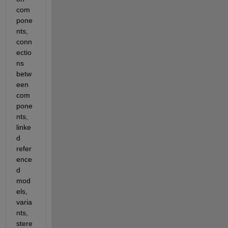
com
pone
nts, 
conn
ectio
ns 
betw
een 
com
pone
nts, 
linke
d 
refer
ence
d 
mod
els, 
varia
nts, 
stere