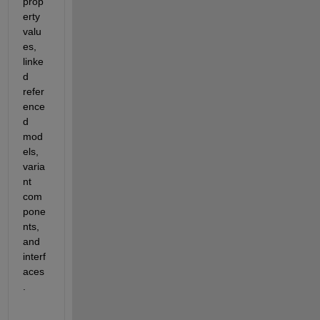
prop
erty 
valu
es, 
linke
d 
refer
ence
d 
mod
els, 
varia
nt 
com
pone
nts, 
and 
interf
aces
.