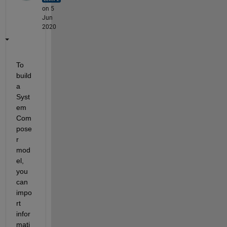
on 5
Jun
2020
To 
build 
a 
Syst
em 
Com
pose
r 
mod
el, 
you 
can 
impo
rt 
infor
mati