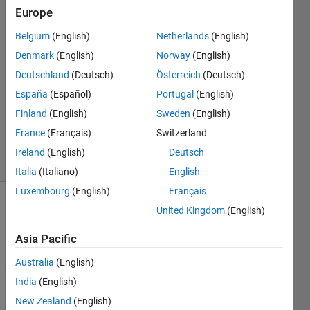
GU
Europe
PARK
Belgium
(English)
Netherlands
(English)
25 May
2020
Denmark
(English)
Norway
(English)
3
Deutschland
(Deutsch)
Österreich
(Deutsch)
Answers
España
(Español)
Portugal
(English)
Updated
Finland
(English)
Sweden
(English)
23 May
2024
France
(Français)
Switzerland
10 Views
Ireland
(English)
Deutsch
(30 days)
Italia
(Italiano)
English
Luxembourg
(English)
Français
United Kingdom
(English)
Asia Pacific
Australia
(English)
Let 
India
(English)
me 
New Zealand
(English)
know 