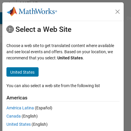
Skip to content
MATLAB
Answers
MATLAB Answers
File Exchange
Cody
AI Chat Playground
Di
Select a Web Site
Choose a web site to get translated content where available
How to
and see local events and offers. Based on your location, we
recommend that you select:
United States
.
save
System
United States
Composer
Model(.slx)
You can also select a web site from the following list
as
Americas
Microsoft
América Latina
(Español)
Visio(.vsd)
Canada
(English)
United States
(English)
MIN