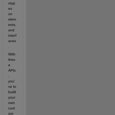
otyp
es 
on 
elem
ents, 
and 
interf
aces
. 
With 
thes
e 
APIs
, 
you'
ve to 
build 
your 
own 
cust
om 