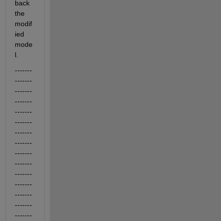
back 
the 
modif
ied 
mode
l.
-------
-------
-------
-------
-------
-------
-------
-------
-------
-------
-------
-------
-------
-------
-------