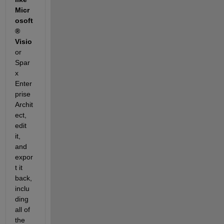
Micr
osoft
® 
Visio
or 
Spar
x 
Enter
prise 
Archit
ect, 
edit 
it, 
and 
expor
t it 
back, 
inclu
ding 
all of 
the 