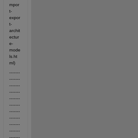
mpor
t-
expor
t-
archit
ectur
e-
mode
ls.ht
ml)
-------
-------
-------
-------
-------
-------
-------
-------
-------
-------
-------