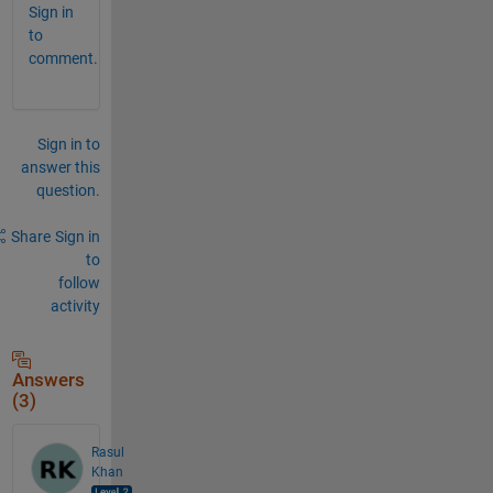
Sign in
to
comment.
Sign in to
answer this
question.
Share
Sign in
to
follow
activity
Answers
(3)
Rasul
Khan