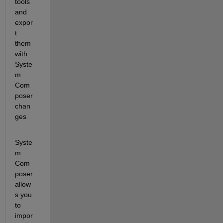
tools 
and 
expor
t 
them 
with 
Syste
m 
Com
poser 
chan
ges
Syste
m 
Com
poser 
allow
s you 
to 
impor