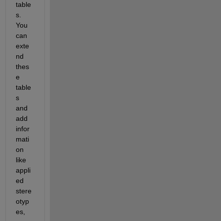
table
s. 
You 
can 
exte
nd 
thes
e 
table
s 
and 
add 
infor
mati
on 
like 
appli
ed 
stere
otyp
es, 