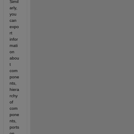
Simil
arly, 
you 
can 
expo
rt 
infor
mati
on 
abou
t 
com
pone
nts, 
hiera
rchy 
of 
com
pone
nts, 
ports 
on 