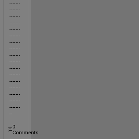
-------
-------
-------
-------
-------
-------
-------
-------
-------
-------
-------
-------
-------
-------
-------
-------
-------
--
0
Comments