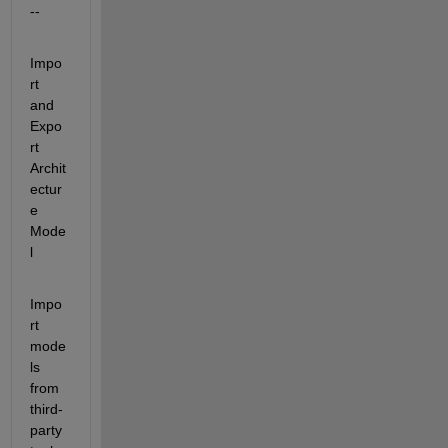
--
Impo
rt 
and 
Expo
rt 
Archit
ectur
e 
Mode
l
Impo
rt 
mode
ls 
from 
third-
party 