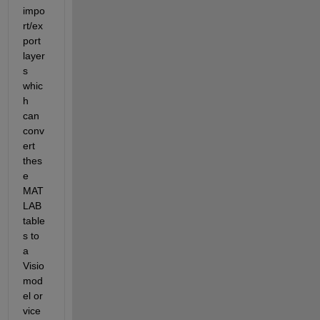
impo
rt/ex
port 
layer
s 
whic
h 
can 
conv
ert 
thes
e 
MAT
LAB 
table
s to 
a 
Visio 
mod
el or 
vice 