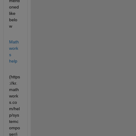
menti
oned 
like 
belo
w 
Math
work
s 
help
(https
://kr.
math
work
s.co
m/hel
p/sys
temc
ompo
ser/i