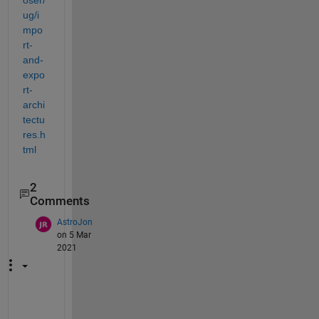
ug/i
mpo
rt-
and-
expo
rt-
archi
tectu
res.h
tml
2
Comments
AstroJon
on 5 Mar
2021
T