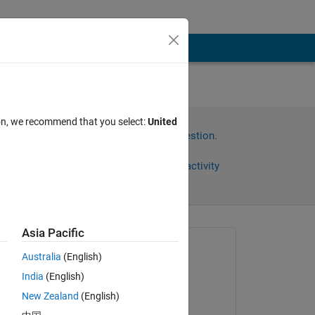
ion, we recommend that you select:
United
Sign in to answer this question.
Share
Sign in to follow activity
Asia Pacific
Asked:
Australia
(English)
Jeff Alderson
India
(English)
on 23 Jun 2020
New Zealand
(English)
Answered: