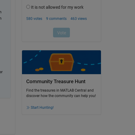
 
 
r 
Community Treasure Hunt
Find the treasures in MATLAB Central and
discover how the community can help you!
Start Hunting!