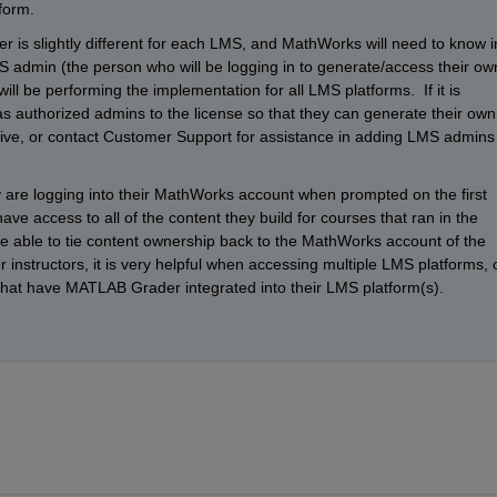
form.
s slightly different for each LMS, and MathWorks will need to know in
admin (the person who will be logging in to generate/access their own
will be performing the implementation for all LMS platforms.  If it is 
 as authorized admins to the license so that they can generate their own 
ive, or contact Customer Support for assistance in adding LMS admins 
y are logging into their MathWorks account when prompted on the first 
ave access to all of the content they build for courses that ran in the 
e able to tie content ownership back to the MathWorks account of the 
or instructors, it is very helpful when accessing multiple LMS platforms, o
s that have MATLAB Grader integrated into their LMS platform(s).