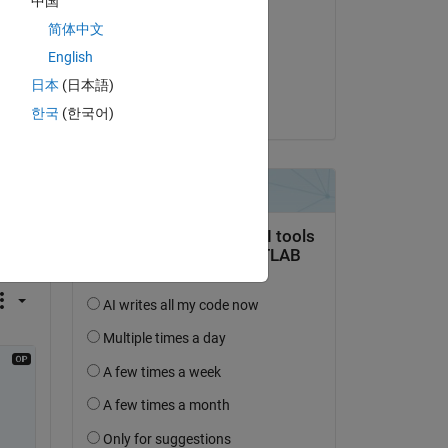
中国
Jeff Alderson
简体中文
on 23 Jun 2020
English
Accepted:
日本
(日本語)
Jeff Alderson
한국
(한국어)
question.
 activity