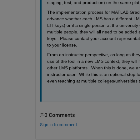
staging, test, and production) on the same plat
The implementation process for MATLAB Grader i
advance whether each LMS has a different LMS 
LTI keys) or if a single person at the university 
multiple people, they will all need to be added
keys.  Please contact your account representat
to your license.
From an instructor perspective, as long as the
use of the tool in a new LMS context, they will h
other LMS platforms.  When this is done, we ar
instructor user.  While this is an optional step f
even teaching at multiple colleges/universitie
0 Comments
Sign in to comment.