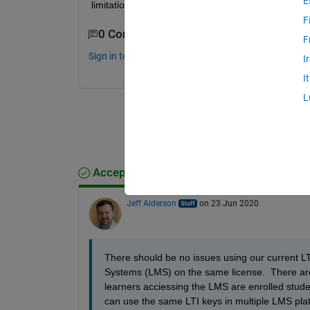
E
limitations?
F
0 Comments
F
Sign in to comment.
I
I
L
Accepted Answer
Jeff Alderson
on 23 Jun 2020
There should be no issues using our current L
Systems (LMS) on the same license.  There are n
learners acciessing the LMS are enrolled stud
can use the same LTI keys in multiple LMS platf