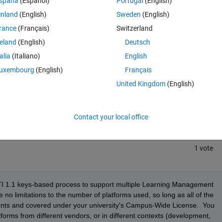
spaña
(Español)
Portugal
(English)
inland
(English)
Sweden
(English)
rance
(Français)
Switzerland
reland
(English)
Deutsch
talia
(Italiano)
English
uxembourg
(English)
Français
Sign in to answer this 
United Kingdom
(English)
Share
Sign in to follow
Contact your local office
1 vote
TI 1.1 keys-based process to support multiple Learning Management 
o limitations to the number of platforms used, so long as all of the 
ents and covered under your university's Campus-Wide License.  You 
orms from different vendors, or in different contexts (development, 