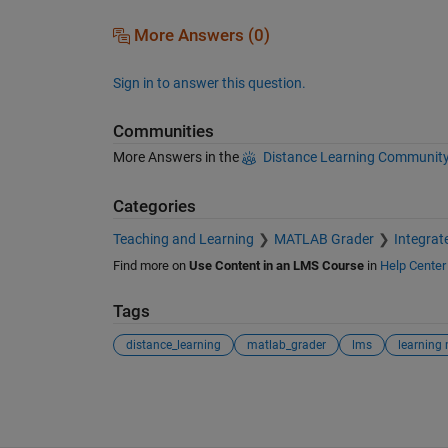
More Answers (0)
Sign in to answer this question.
Communities
More Answers in the
Distance Learning Communit
Categories
Teaching and Learning
MATLAB Grader
Integra
Find more on
Use Content in an LMS Course
in
Help Center
Tags
distance_learning
matlab_grader
lms
See Also