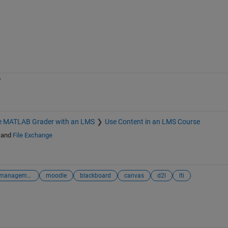
y
te MATLAB Grader with an LMS
Use Content in an LMS Course
and
File Exchange
learning management system
moodle
blackboard
canvas
d2l
lti