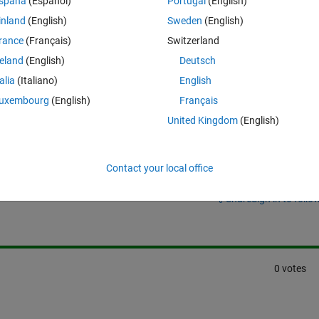
ook for the current using the scope i don't see anything, (i am measurin
spaña
(Español)
Portugal
(English)
ltage source)
inland
(English)
Sweden
(English)
rance
(Français)
Switzerland
reland
(English)
Deutsch
talia
(Italiano)
English
uxembourg
(English)
Français
United Kingdom
(English)
Contact your local office
Sign in to answer this 
Share
Sign in to follow
0 votes