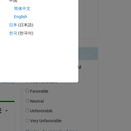
g 
中国
Vasco Lenzi
简体中文
on 28 Aug 2020
English
Accepted:
日本
(日本語)
Vasco Lenzi
한국
(한국어)
question.
 activity