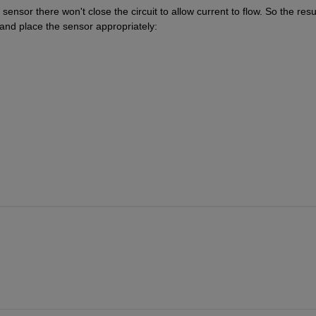
ensor there won't close the circuit to allow current to flow. So the resul
 and place the sensor appropriately: