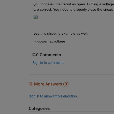
you modeled the circuit as open. Putting a voltage s
are correct. You need to properly close the circuit
see this shipping example as well:
>>power_acvoltage
0 Comments
Sign in to comment.
More Answers (0)
Sign in to answer this question.
Categories