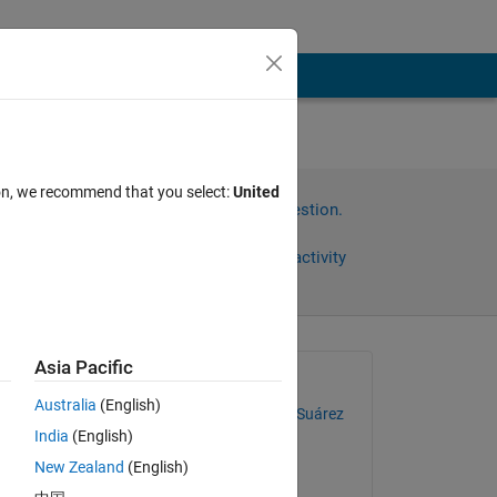
ion, we recommend that you select:
United
Sign in to answer this question.
Share
Sign in to follow activity
Asia Pacific
Asked:
Australia
(English)
Cristian David Navarro Suárez
India
(English)
on 27 Aug 2020
New Zealand
(English)
Answered: