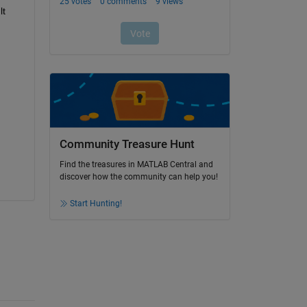
t 
Community Treasure Hunt
Find the treasures in MATLAB Central and
discover how the community can help you!
Start Hunting!