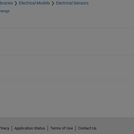
braries
Electrical Models
Electrical Sensors
change
Piracy
Application Status
Terms of Use
Contact Us