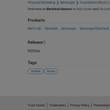
Physical Modeling
Simscape
Foundation Block Li
Find more on
Electrical Sensors
in
Help Center
and
File Ex
Products
MATLAB
Simulink
Simscape
Simscape Electrical
Release
R2020a
Tags
matlab
scope
See Also
Trust Center
Trademarks
Privacy Policy
Preventing 