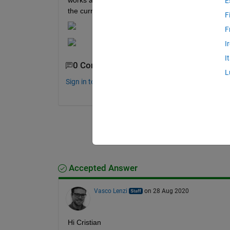
works and i see the correct waveform, but when i l
E
the current in serie with the resistence and the vo
F
F
I
I
0 Comments
L
Sign in to comment.
Accepted Answer
Vasco Lenzi
on 28 Aug 2020
Hi Cristian