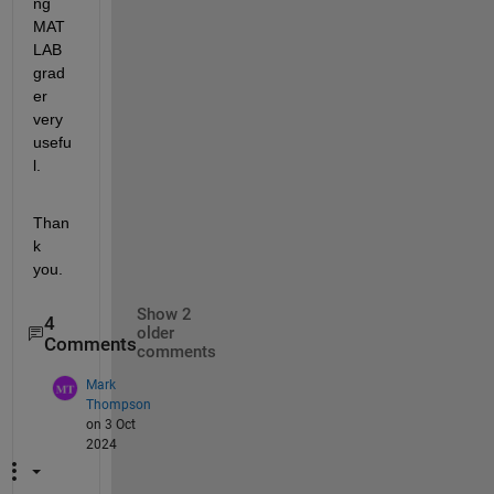
ng 
MAT
LAB 
grad
er 
very 
usefu
l.
Than
k 
you.
Show 2
4
older
Comments
comments
Mark
Thompson
on 3 Oct
2024