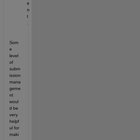
e
n
t
.
Som
e 
level 
of 
subm
ission 
mana
geme
nt 
woul
d be 
very 
helpf
ul for 
maki