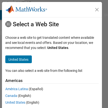
Skip to content
MATLAB
Answers
MATLAB Answers
File Exchange
Cody
AI Chat Playground
Di
Select a Web Site
Choose a web site to get translated content where available
Delete
and see local events and offers. Based on your location, we
recommend that you select:
United States
.
submissions
to MATLAB
United States
grader
You can also select a web site from the following list
Heather
Americas
Lai
América Latina
(Español)
19 Oct
Canada
(English)
2020
United States
(English)
1 Answer