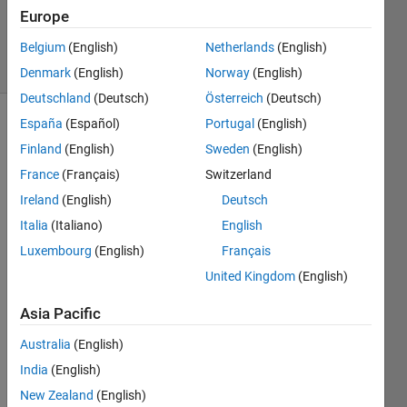
Updated
Europe
5 May 2026
39 Views
Belgium
(English)
Netherlands
(English)
(30 days)
Denmark
(English)
Norway
(English)
Deutschland
(Deutsch)
Österreich
(Deutsch)
España
(Español)
Portugal
(English)
Show older
Finland
(English)
Sweden
(English)
comments
France
(Français)
Switzerland
Ireland
(English)
Deutsch
I 
Italia
(Italiano)
English
have 
Luxembourg
(English)
Français
stude
United Kingdom
(English)
nts 
who 
Asia Pacific
have 
subm
Australia
(English)
itted 
India
(English)
many 
attem
New Zealand
(English)