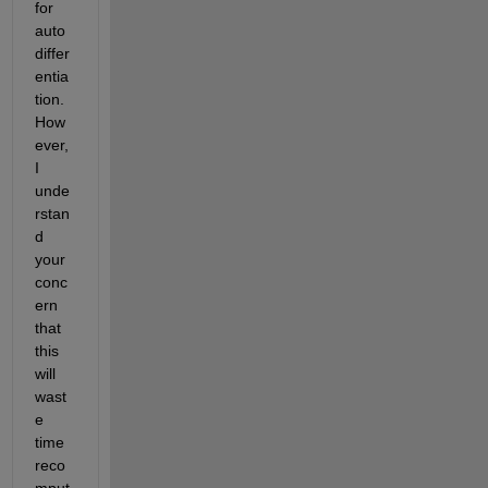
for 
auto 
differ
entia
tion. 
How
ever, 
I 
unde
rstan
d 
your 
conc
ern 
that 
this 
will 
wast
e 
time 
reco
mput