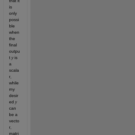
that it 
is 
only 
possi
ble 
when 
the 
final 
outpu
t 
 is 
y
a 
scala
r, 
while 
my 
desir
ed 
y
can 
be a 
vecto
r, 
matri