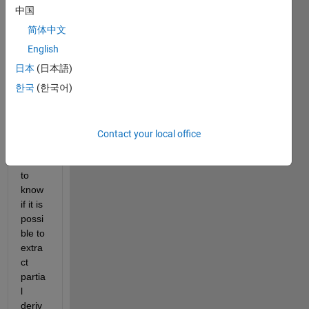
I 
中国
aske
简体中文
d 
this 
quest
English
ion
日本
(日本語)
last 
한국
(한국어)
year, 
in 
which 
I 
Contact your local office
woul
d like 
to 
know 
if it is 
possi
ble to 
extra
ct 
partia
l 
deriv