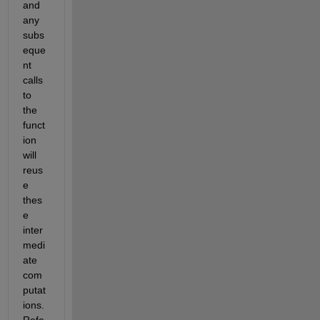
and 
any 
subs
eque
nt 
calls 
to 
the 
funct
ion 
will 
reus
e 
thes
e 
inter
medi
ate 
com
putat
ions. 
Refe