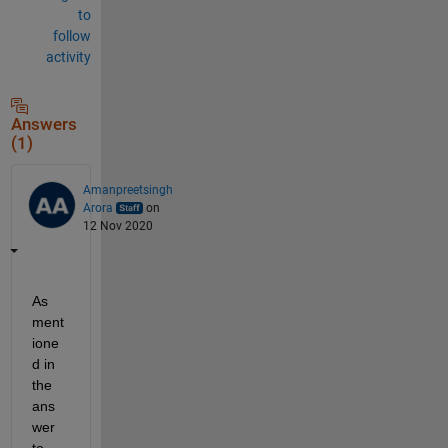
to
follow
activity
Answers
(1)
Amanpreetsingh
Arora
on
12 Nov 2020
As 
ment
ione
d in 
the 
ans
wer 
to 