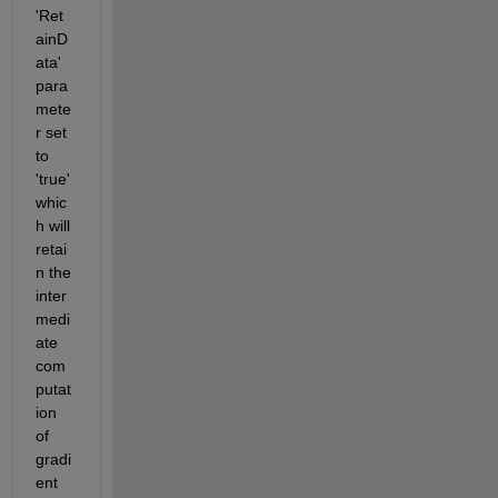
'Ret
ainD
ata' 
para
mete
r set 
to 
'true' 
whic
h will 
retai
n the 
inter
medi
ate 
com
putat
ion 
of 
gradi
ent 