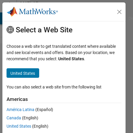
Skip to content
MATLAB
Answers
MATLAB Answers
File Exchange
Cody
AI Chat Playground
Di
Select a Web Site
Choose a web site to get translated content where available
Is there a
and see local events and offers. Based on your location, we
recommend that you select:
United States
.
way to
extract
United States
partial
derivatives
You can also select a web site from the following list
of specific
Americas
layers in
América Latina
(Español)
deep
Canada
(English)
learning
United States
(English)
toolbox?