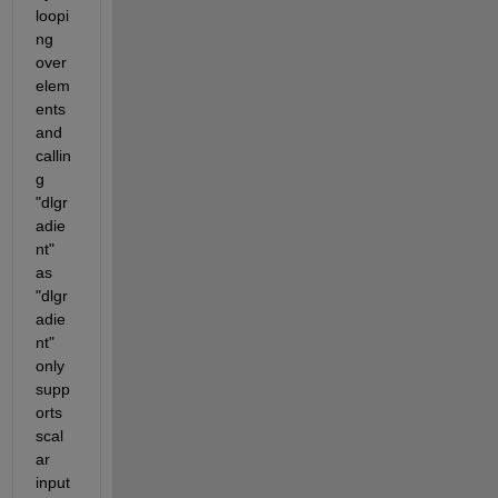
loopi
ng 
over 
elem
ents 
and 
callin
g 
"dlgr
adie
nt" 
as 
"dlgr
adie
nt" 
only 
supp
orts 
scal
ar 
input 