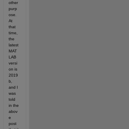
other 
purp
ose. 
At 
that 
time, 
the 
latest 
MAT
LAB 
versi
on is 
2019
b, 
and I 
was 
told 
in the 
abov
e 
post 