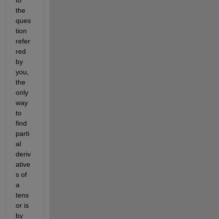
the 
ques
tion 
refer
red 
by 
you, 
the 
only 
way 
to 
find 
parti
al 
deriv
ative
s of 
a 
tens
or is 
by 