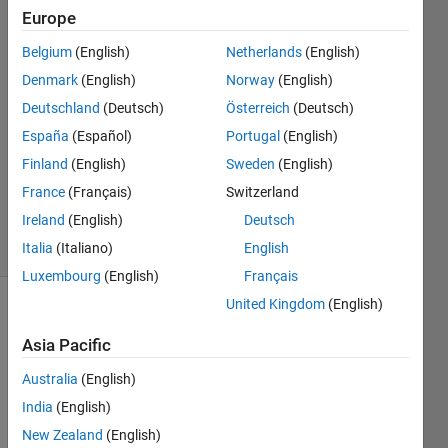
Europe
SC
Belgium
(English)
Netherlands
(English)
Denmark
(English)
Norway
(English)
10 Nov
Deutschland
(Deutsch)
Österreich
(Deutsch)
2020
España
(Español)
Portugal
(English)
1 Answer
Updated
Finland
(English)
Sweden
(English)
21 Nov
France
(Français)
Switzerland
2020
Ireland
(English)
Deutsch
12 Views
(30 days)
Italia
(Italiano)
English
Luxembourg
(English)
Français
United Kingdom
(English)
Asia Pacific
Australia
(English)
India
(English)
Hi,
New Zealand
(English)