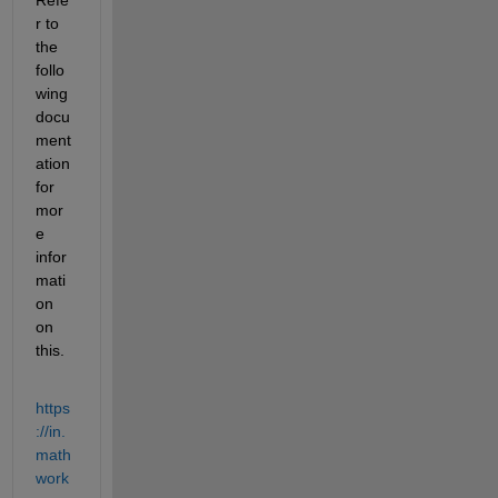
r to 
the 
follo
wing 
docu
ment
ation 
for 
mor
e 
infor
mati
on 
on 
this.
https
://in.
math
work