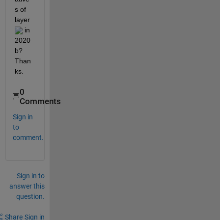
s of 
layer 
 in 
2020
b? 
Than
ks.
0
Comments
Sign in
to
comment.
Sign in to
answer this
question.
Share
Sign in