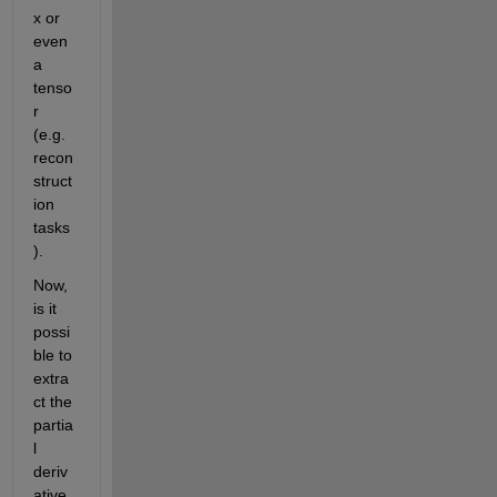
x or 
even 
a 
tenso
r 
(e.g. 
recon
struct
ion 
tasks
).
Now, 
is it 
possi
ble to 
extra
ct the 
partia
l 
deriv
ative