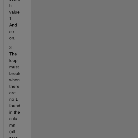
h 
value 
1. 
And 
so 
on.
3 - 
The 
loop 
must 
break 
when 
there 
are 
no 1 
found 
in the 
colu
mn 
(all 