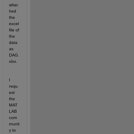
attac
hed 
the 
excel 
file of 
the 
data 
as 
DAG.
xlsx.
I 
requ
est 
the 
MAT
LAB 
com
munit
y to 