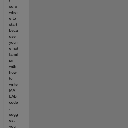
t 
sure 
wher
e to 
start 
beca
use 
you'r
e not 
famil
iar 
with 
how 
to 
write 
MAT
LAB 
code
, I 
sugg
est 
you 