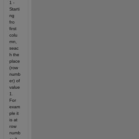
1 - 
Starti
ng 
fro 
first 
colu
mn, 
seac
h the 
place 
(row 
numb
er) of 
value 
1. 
For 
exam
ple it 
is at 
row 
numb