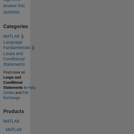
answer this
question.
Categories
MATLAB
Language
Fundamentals
Loops and
Conditional
Statements
Find more on
Loops and
Conditional
Statements
in
Help
Center
and
File
Exchange
Products
MATLAB
MATLAB