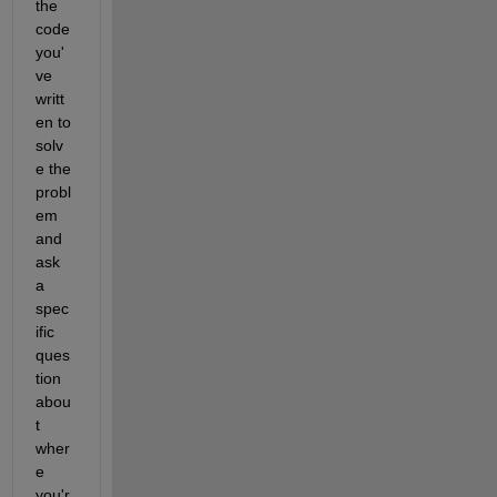
the 
code 
you'
ve 
writt
en to 
solv
e the 
probl
em 
and 
ask 
a 
spec
ific 
ques
tion 
abou
t 
wher
e 
you'r