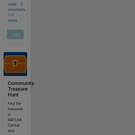
Community
Treasure
Hunt
Find the
treasures
in
MATLAB
Central
and