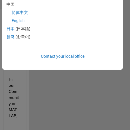
(30 days)
中国
简体中文
English
日本
(日本語)
한국
(한국어)
DAG
Contact your local office
screenshot.jpg
DAG.xlsx
Hi 
our 
Com
munit
y on 
MAT
LAB,