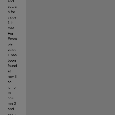
and 
searc
h for 
value 
1 in 
that. 
For 
Exam
ple, 
value 
1 has 
been 
found 
at 
row 3 
so 
jump 
to 
colu
mn 3 
and 
searc