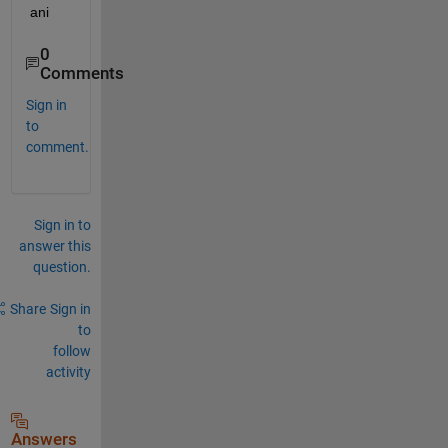
ani
0
Comments
Sign in
to
comment.
Sign in to
answer this
question.
Share
Sign in
to
follow
activity
Answers