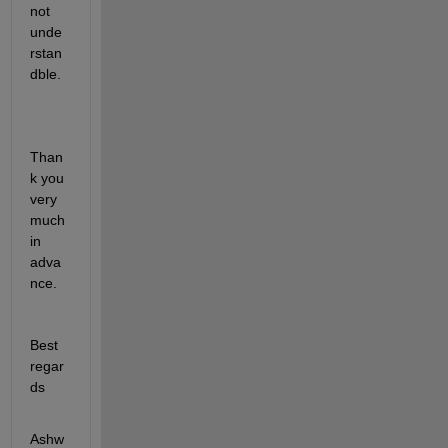
not 
unde
rstan
dble.
Than
k you 
very 
much 
in 
adva
nce.
Best 
regar
ds
Ashw