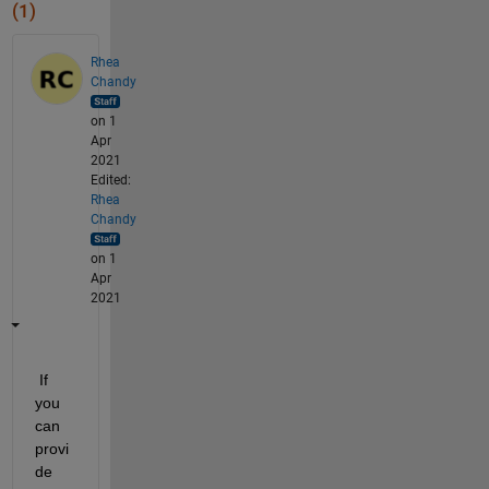
(1)
Rhea
Chandy
on 1
Apr
2021
Edited:
Rhea
Chandy
on 1
Apr
2021
 If 
you 
can 
provi
de 