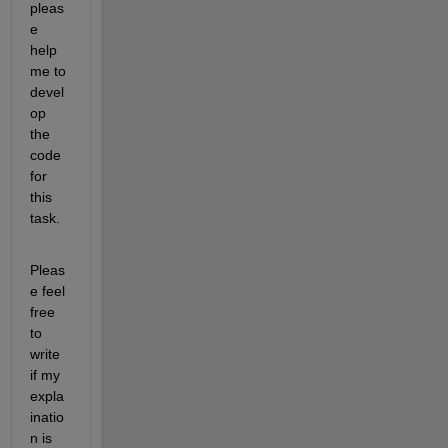
pleas
e 
help 
me to 
devel
op 
the 
code 
for 
this 
task.
Pleas
e feel 
free 
to 
write 
if my 
expla
inatio
n is 