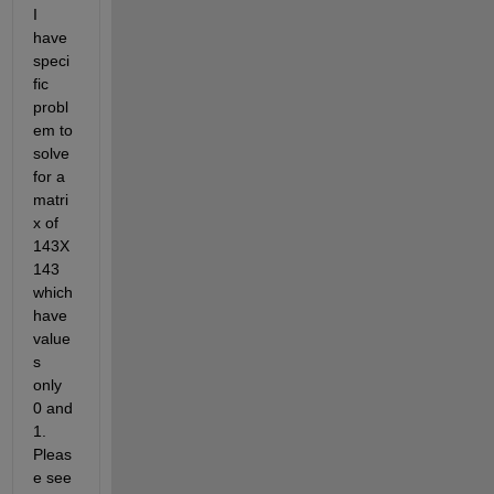
I 
have 
speci
fic 
probl
em to 
solve 
for a 
matri
x of 
143X
143 
which 
have 
value
s ​​
only 
0 and 
1. 
Pleas
e see 