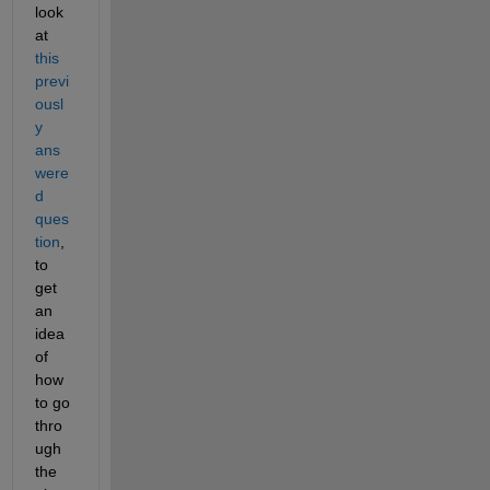
look 
at 
this 
previ
ousl
y 
ans
were
d 
ques
tion
, 
to 
get 
an 
idea 
of 
how 
to go 
thro
ugh 
the 