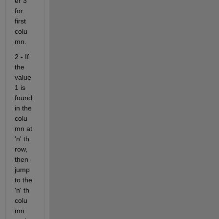
er 3 
for 
first 
colu
mn.
2 - If 
the 
value 
1 is 
found 
in the 
colu
mn at 
'n' th 
row, 
then 
jump 
to the 
'n' th 
colu
mn 