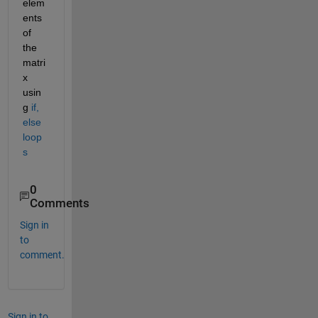
elem
ents 
of 
the 
matri
x 
usin
g 
if, 
else 
loop
s
0
Comments
Sign in
to
comment.
Sign in to