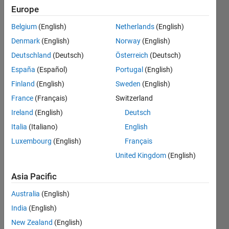
a value
Europe
starting
Belgium
(English)
Netherlands
(English)
from
Denmark
(English)
Norway
(English)
first
Deutschland
(Deutsch)
Österreich
(Deutsch)
column
España
(Español)
Portugal
(English)
to the
Finland
(English)
Sweden
(English)
last.
France
(Français)
Switzerland
Ireland
(English)
Deutsch
Italia
(Italiano)
English
Ashwani
Kumar
Luxembourg
(English)
Français
MAlviya
United Kingdom
(English)
23 Nov
2020
Asia Pacific
1 Answer
Australia
(English)
Updated
1 Apr 2021
India
(English)
2 Views
New Zealand
(English)