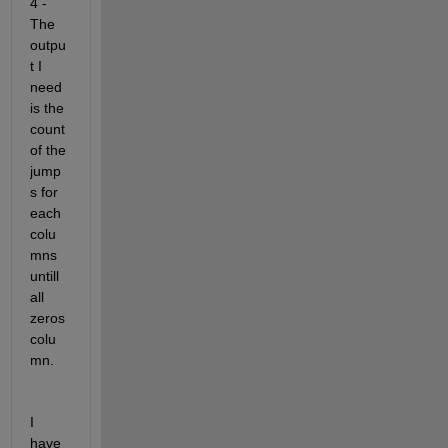
4 - 
The 
outpu
t I 
need 
is the 
count 
of the 
jump
s for 
each 
colu
mns 
untill 
all 
zeros 
colu
mn.
I 
have 