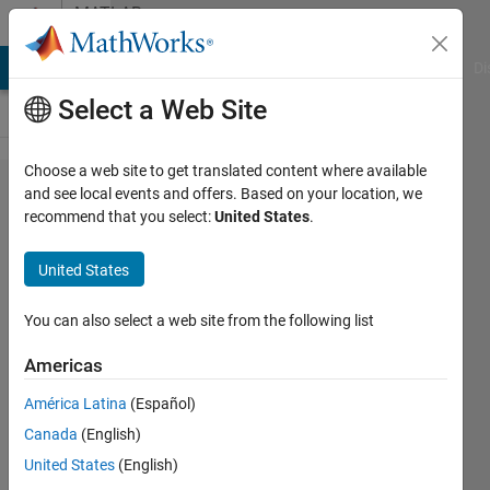
Skip to content
MATLAB
Answers
MATLAB Answers
File Exchange
Cody
AI Chat Playground
Di
Select a Web Site
Choose a web site to get translated content where available
How to
and see local events and offers. Based on your location, we
recommend that you select:
United States
.
create
a
United States
nested
loop
You can also select a web site from the following list
through
Americas
a
América Latina
(Español)
matrix
Canada
(English)
to
United States
(English)
search