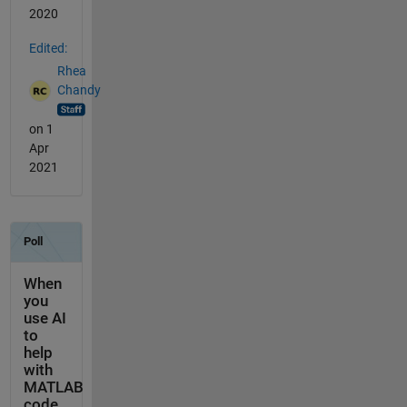
2020
Edited:
Rhea
Chandy
on 1
Apr
2021