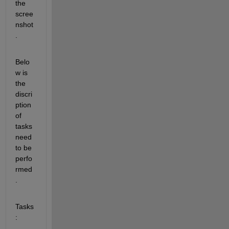
the 
scree
nshot
.
Belo
w is 
the 
discri
ption 
of 
tasks 
need 
to be 
perfo
rmed
.
Tasks
: