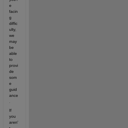
e 
facin
g 
diffic
ulty, 
we 
may 
be 
able 
to 
provi
de 
som
e 
guid
ance
.
If 
you 
aren'