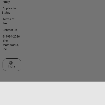
Piracy
Application
Status
Terms of
Use
Contact Us
© 1994-2026
The
MathWorks,
Inc.
Select a Web Site
India