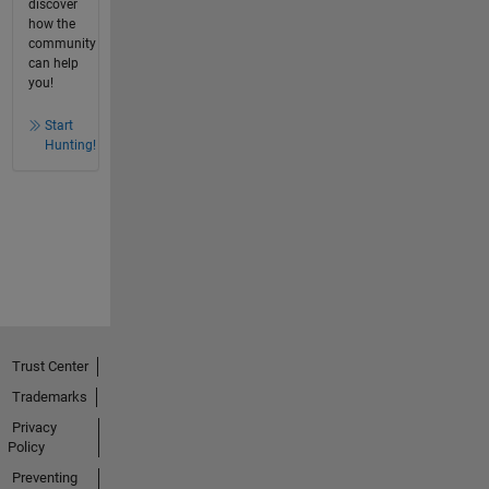
discover
how the
community
can help
you!
Start
Hunting!
Trust Center
Trademarks
Privacy
Policy
Preventing