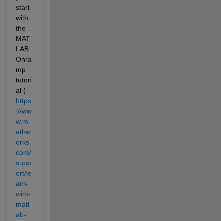
start 
with 
the 
MAT
LAB 
Onra
mp 
tutori
al (
https
://ww
w.m
athw
orks.
com/
supp
ort/le
arn-
with-
matl
ab-