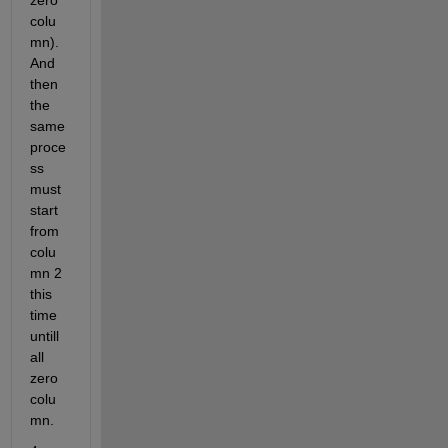
zero 
colu
mn). 
And 
then 
the 
same 
proce
ss 
must 
start 
from 
colu
mn 2 
this 
time 
untill 
all 
zero 
colu
mn.