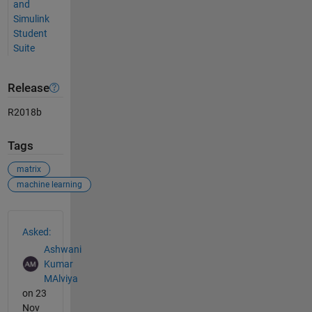
and
Simulink
Student
Suite
Release
R2018b
Tags
matrix
machine learning
See Also
Asked:
Ashwani
Kumar
MAlviya
on 23
Nov