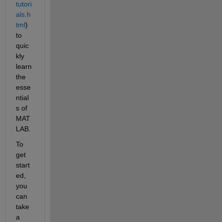
tutori
als.h
tml
) 
to 
quic
kly 
learn 
the 
esse
ntial
s of 
MAT
LAB. 
To 
get 
start
ed, 
you 
can 
take 
a 