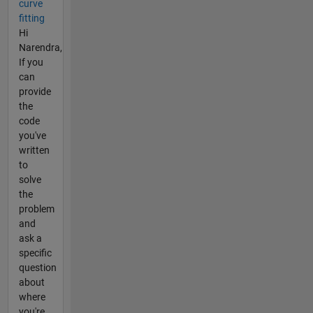
curve
fitting
Hi
Narendra,
If you
can
provide
the
code
you've
written
to
solve
the
problem
and
ask a
specific
question
about
where
you're