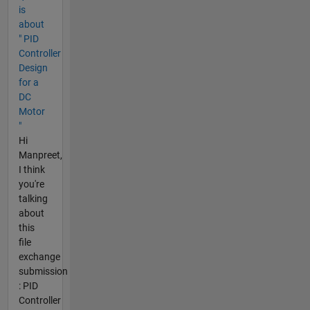
is
about
" PID
Controller
Design
for a
DC
Motor
"
Hi
Manpreet,
I think
you're
talking
about
this
file
exchange
submission
: PID
Controller