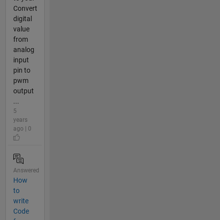
Convert
digital
value
from
analog
input
pin to
pwm
output
...
5
years
ago | 0
Answered
How
to
write
Code