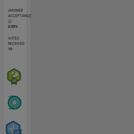
ANSWER
ACCEPTANCE
0.00%
VOTES
RECEIVED
10