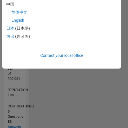
CONTRIBUTIONS
中国
10
10
8
简体中文
6
English
4
2
日本
(日本語)
0
한국
(한국어)
08/20
04/21
12/21
08/22
04/23
12/23
08/24
04/25
12/25
08/26
05/21
02/22
11/22
08/23
05/24
02/25
11/25
06/21
04/22
02/23
10/24
08/25
06/26
L
TIMELINE
Contact your local office
RANK
721
of
302,031
REPUTATION
108
CONTRIBUTIONS
0
Questions
83
Answers