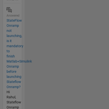
Answered
StateFlow
Onramp
not
launching,
is it
mandatory
to
finish
Matlab+Simulink
Onramp
before
launching
Stateflow
Onramp?
Hi
Rahul,
Stateflow
Onramp