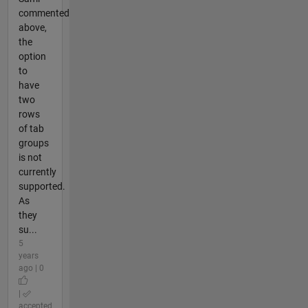
commented
above,
the
option
to
have
two
rows
of tab
groups
is not
currently
supported.
As
they
su...
5
years
ago | 0
|
accepted