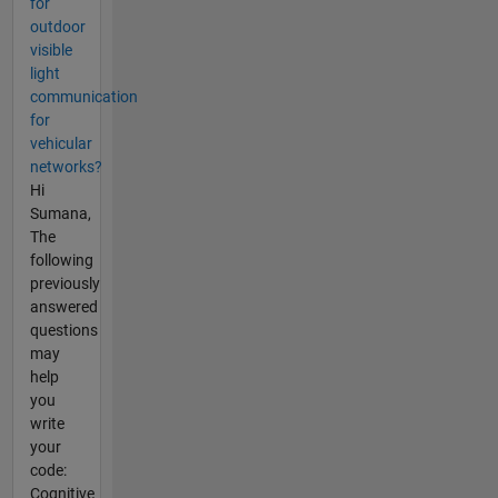
for
outdoor
visible
light
communication
for
vehicular
networks?
Hi
Sumana,
The
following
previously
answered
questions
may
help
you
write
your
code:
Cognitive