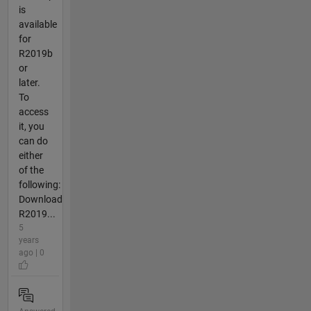
is
available
for
R2019b
or
later.
To
access
it, you
can do
either
of the
following:
Download
R2019...
5
years
ago | 0