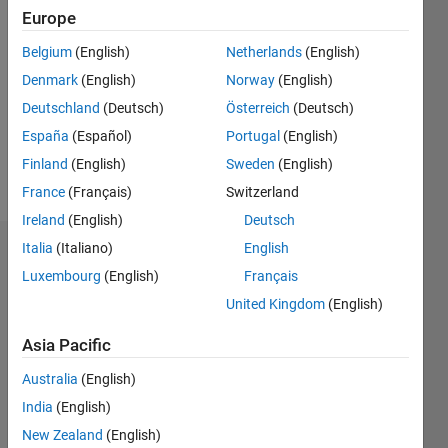
2020
Europe
Followers:
Belgium
(English)
Netherlands
(English)
0
Denmark
(English)
Norway
(English)
Following:
Deutschland
(Deutsch)
Österreich
(Deutsch)
0
España
(Español)
Portugal
(English)
Finland
(English)
Sweden
(English)
Follow
France
(Français)
Switzerland
Ireland
(English)
Deutsch
Italia
(Italiano)
English
Dashboard
Luxembourg
(English)
Français
Statistics
United Kingdom
(English)
M…
Asia Pacific
Australia
(English)
20
-4
-2
18
16
India
(English)
14
New Zealand
(English)
12