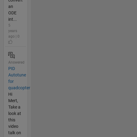
convert
an
ODE
int...
5
years
ago | 0
Answered
PID
Autotune
for
quadcopter
Hi
Mert,
Take a
look at
this
video
talk on