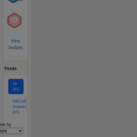
View
badges
Feeds
All
(83)
MATLAB
Answers
(83)
lter2
iew by