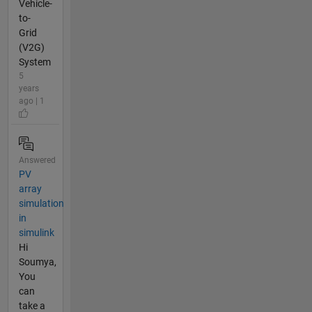
Vehicle-
to-
Grid
(V2G)
System
5
years
ago | 1
Answered
PV
array
simulation
in
simulink
Hi
Soumya,
You
can
take a