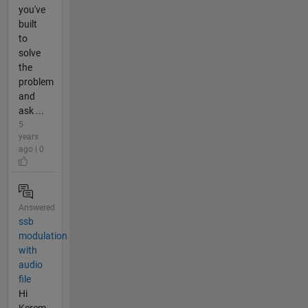
you've
built
to
solve
the
problem
and
ask ...
5
years
ago | 0
Answered
ssb
modulation
with
audio
file
Hi