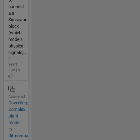
to
connect
a a
Simscape
block
(which
models
physical
signals)...
5
years
ago | 0
Answered
Coverting
Complex
plant
model
in
differential