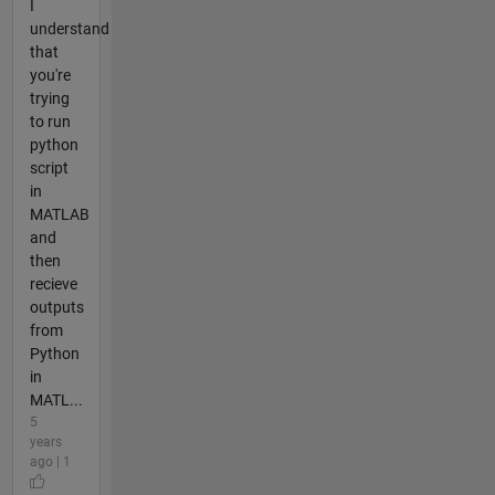
I
understand
that
you're
trying
to run
python
script
in
MATLAB
and
then
recieve
outputs
from
Python
in
MATL...
5
years
ago | 1