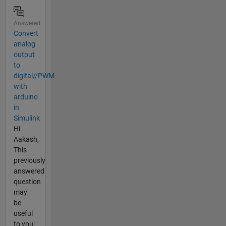
Answered
Convert
analog
output
to
digital//PWM
with
arduino
in
Simulink
Hi
Aakash,
This
previously
answered
question
may
be
useful
to you: