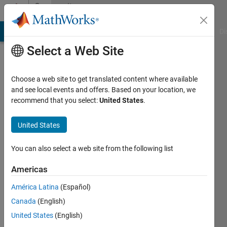
Skip to content
Community
Profile
MATLAB Answers
File Exchange
Cody
AI Chat Playground
Di
Select a Web Site
Choose a web site to get translated content where available
and see local events and offers. Based on your location, we
recommend that you select:
United States
.
Rhea
Chandy
United States
You can also select a web site from the following list
Last
Americas
seen: 3
América Latina
(Español)
years
ago
Canada
(English)
|
Active
United States
(English)
since