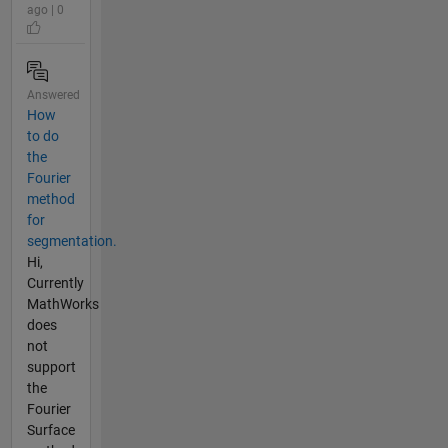
ago | 0
Answered
How
to do
the
Fourier
method
for
segmentation.
Hi,
Currently
MathWorks
does
not
support
the
Fourier
Surface