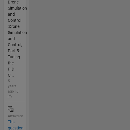
Drone
Simulation
and
Control
:Drone
Simulation
and
Control,
Part 5:
Tuning
the
PID
C...
5
years
ago | 0
Answered
This
question