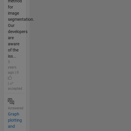
method
for
image
segmentation.
Our
developers
are
aware
of the
iss...
5
years
ago | 0
|
accepted
Answered
Graph
plotting
and