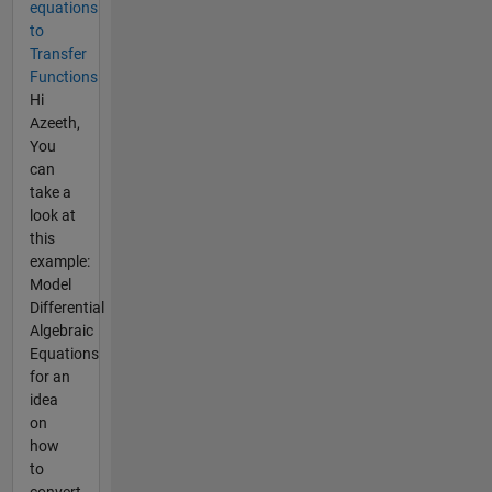
equations
to
Transfer
Functions
Hi
Azeeth,
You
can
take a
look at
this
example:
Model
Differential
Algebraic
Equations
for an
idea
on
how
to