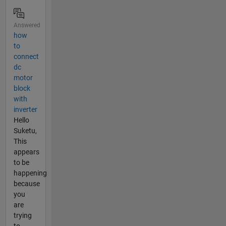
Answered
how
to
connect
dc
motor
block
with
inverter
Hello
Suketu,
This
appears
to be
happening
because
you
are
trying