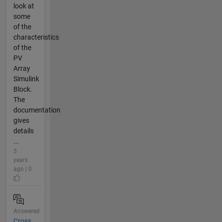
look at
some
of the
characteristics
of the
PV
Array
Simulink
Block.
The
documentation
gives
details
...
5
years
ago | 0
Answered
Cross