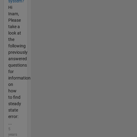
system?
Hi
Inam,
Please
take a
look at
the
following
previously
answered
questions
for
information
on
how
to find
steady
state
error:
...
5
years