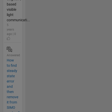
based
visible
light
communicati...
5
years
ago | 0
Answered
How
to find
steady
state
error
and
then
remove
it from
SIMO