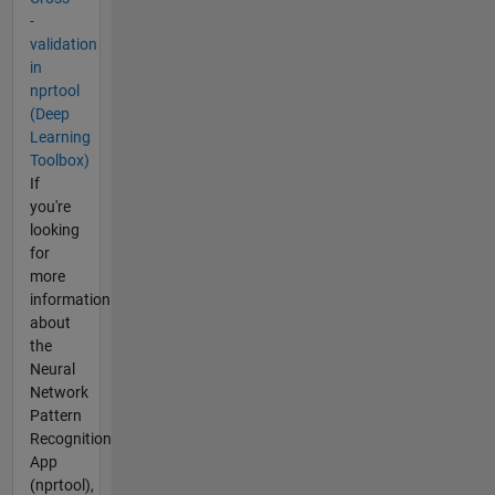
-
validation
in
nprtool
(Deep
Learning
Toolbox)
If
you're
looking
for
more
information
about
the
Neural
Network
Pattern
Recognition
App
(nprtool),