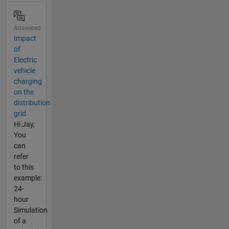
Answered
Impact
of
Electric
vehicle
charging
on the
distribution
grid
Hi Jay,
You
can
refer
to this
example:
24-
hour
Simulation
of a