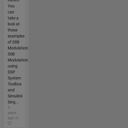
Kerem
You
can
take a
look at
these
examples
of SSB
Modulation:
SSB
Modulation
using
DSP
System
Toolbox
and
Simulink
Sing...
5
years
ago | 0