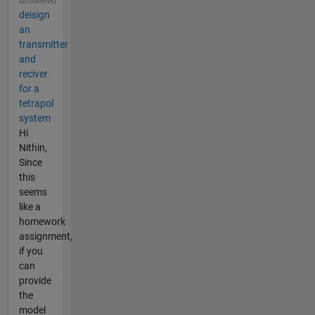
Answered
deisign
an
transmitter
and
reciver
for a
tetrapol
system
Hi
Nithin,
Since
this
seems
like a
homework
assignment,
if you
can
provide
the
model