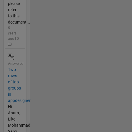
please
refer
to this
document...
5
years
ago | 0
Answered
Two
rows
of tab
groups
in
appdesigner
Hi
Anum,
Like
Mohammad
Sami