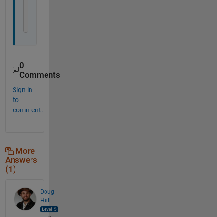
subplot(5,1,5)
imagesc(f')
set(gca, 
'xtick'
, [], 
'ytick'
, [])
0
Comments
Sign in
to
comment.
More
Answers
(1)
Doug
Hull