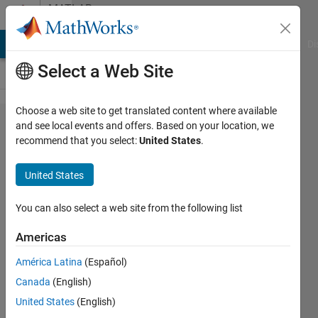
Skip to content
MATLAB
Answers
MATLAB Answers
File Exchange
Cody
AI Chat Playground
Di
Select a Web Site
Choose a web site to get translated content where available
how to
and see local events and offers. Based on your location, we
recommend that you select:
United States
.
customize
a
United States
colorbar?
You can also select a web site from the following list
Razvan
Americas
3 Apr
América Latina
(Español)
2013
Canada
(English)
2
United States
(English)
Answers