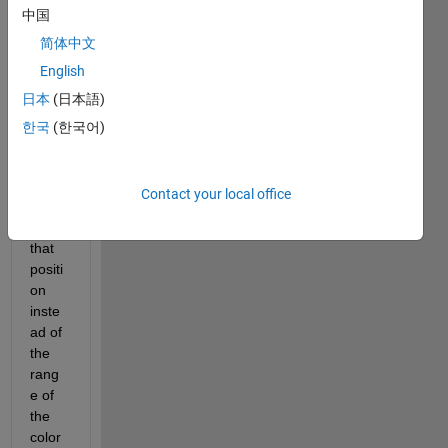
中国
show 
a 
简体中文
color 
English
corre
日本
(日本語)
spon
ding 
한국
(한국어)
to the 
value 
of the 
Contact your local office
functi
on at 
that 
positi
on 
inste
ad of 
the 
rang
e of 
the 
color