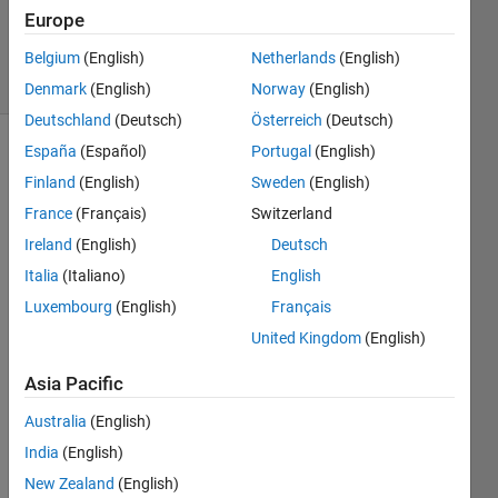
Answer
Europe
Accepted
70 Views
Belgium
(English)
Netherlands
(English)
(30 days)
Denmark
(English)
Norway
(English)
Deutschland
(Deutsch)
Österreich
(Deutsch)
España
(Español)
Portugal
(English)
Finland
(English)
Sweden
(English)
France
(Français)
Switzerland
Ireland
(English)
Deutsch
Hi,
Italia
(Italiano)
English
Luxembourg
(English)
Français
I try 
to 
United Kingdom
(English)
plot a 
color
Asia Pacific
bar 
Australia
(English)
next 
to a 
India
(English)
plot 
New Zealand
(English)
but to 