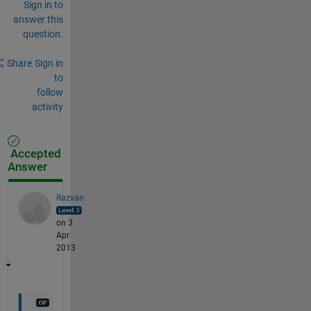
Sign in to
answer this
question.
Share
Sign in
to
follow
activity
Accepted
Answer
Razvan
on 3
Apr
2013