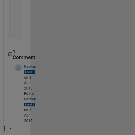
         0    0.5000         0
    1.0000         0         0
         0    0.7500    0.7500
    0.7500         0    0.7500
    0.7500    0.7500         0
    0.2500    0.2500    0.2500
1
Comment
Razvan
on 3
Apr
2013
Edited:
Razvan
on 3
Apr
2013