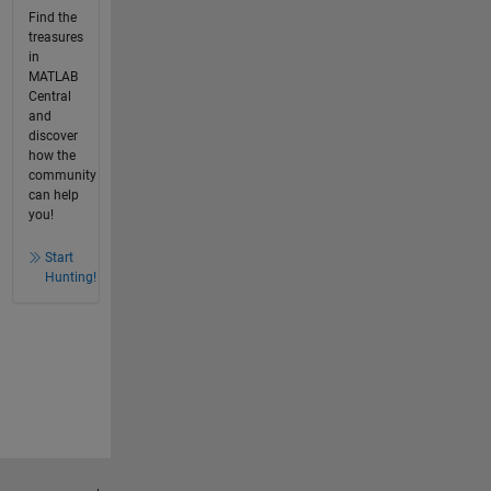
Find the
treasures
in
MATLAB
Central
and
discover
how the
community
can help
you!
Start
Hunting!