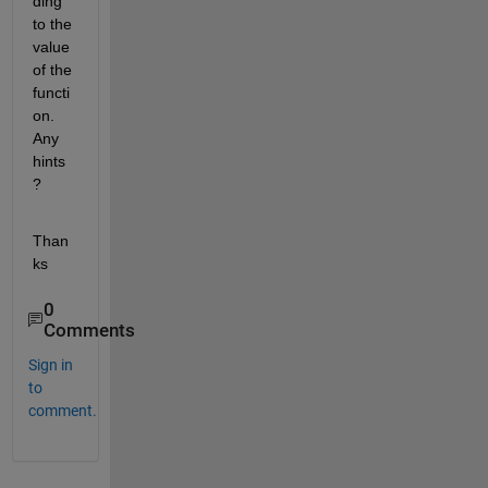
ding 
to the 
value 
of the 
functi
on. 
Any 
hints
?
Than
ks
0
Comments
Sign in
to
comment.