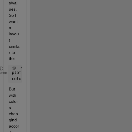
s/val
ues. 
So I 
want 
a 
layou
t 
simila
r to 
this:
plot(smooth(rand(1,100), 10));
heme
colorbar(
'location'
,
'southoutside'
)
But 
with 
color
s 
chan
gind 
accor