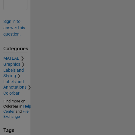
Sign in to
answer this
question.
Categories
MATLAB
Graphics
Labels and
Styling
Labels and
Annotations
Colorbar
Find more on
Colorbar
in
Help
Center
and
File
Exchange
Tags