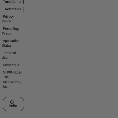
Trust Center
Trademarks
Privacy
Policy
Preventing
Piracy
Application
Status
Terms of
Use
Contact Us
© 1994-2026
The
MathWorks,
Inc.
Select a Web Site
India