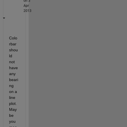
on 3
Apr
2013
Colo
rbar 
shou
ld 
not 
have 
any 
beari
ng 
on a 
line 
plot. 
May
be 
you 