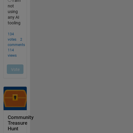
Community
Treasure
Hunt