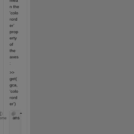
mea
n the 
'colo
rord
er' 
prop
erty 
of 
the 
axes
:
>> 
get(
gca, 
'colo
rord
er')
ans =
eme
         0         0    1.0000