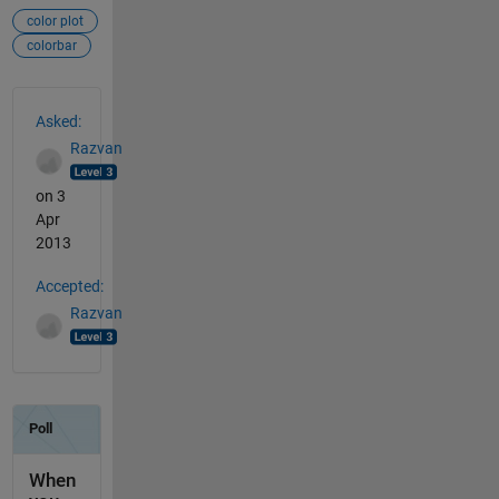
color plot
colorbar
See Also
Asked:
Razvan
on 3
Apr
2013
Accepted:
Razvan