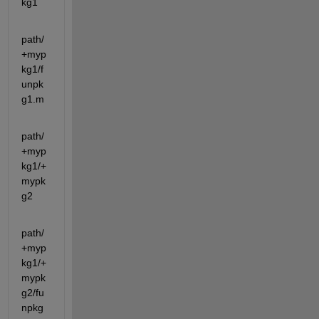
kg1
path/
+myp
kg1/f
unpk
g1.m
path/
+myp
kg1/+
mypk
g2
path/
+myp
kg1/+
mypk
g2/fu
npkg