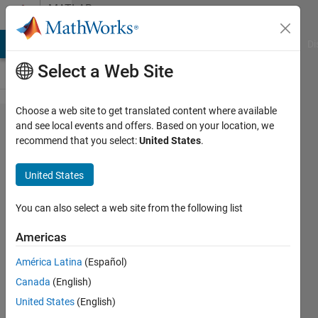
Skip to content
MATLAB
Answers
MATLAB Answers
File Exchange
Cody
AI Chat Playground
Di
Select a Web Site
Choose a web site to get translated content where available
How to define
and see local events and offers. Based on your location, we
recommend that you select:
United States
.
functionSignatures.json
for a subpackage?
United States
You can also select a web site from the following list
Oscar
Xavier
Americas
Guerrero
Gutiérrez
América Latina
(Español)
22 Jan
Canada
(English)
2021
United States
(English)
2