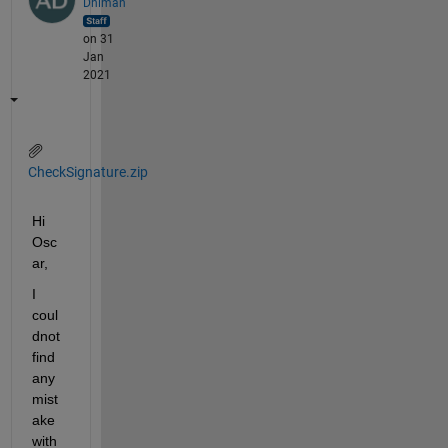
Dhiman
on 31
Jan
2021
CheckSignature.zip
Hi 
Osc
ar,
I 
coul
dnot 
find 
any 
mist
ake 
with 