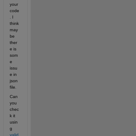
your 
code
. I 
think 
may 
be 
ther
e is 
som
e 
issu
e in 
json 
file. 
Can 
you 
chec
k it 
usin
g 
valid