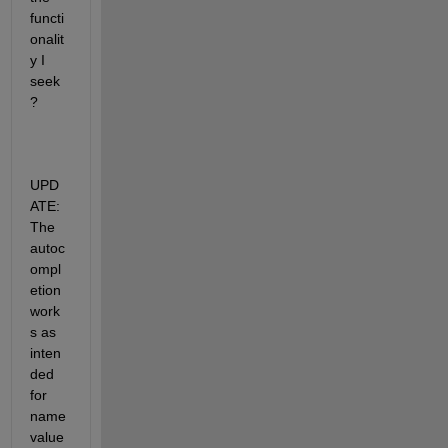
functi
onalit
y I 
seek
?
UPD
ATE: 
The 
autoc
ompl
etion 
work
s as 
inten
ded 
for 
name
value 