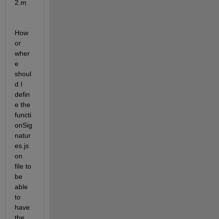
2.m
How 
or 
wher
e 
shoul
d I 
defin
e the 
functi
onSig
natur
es.js
on 
file to 
be 
able 
to 
have 
the 