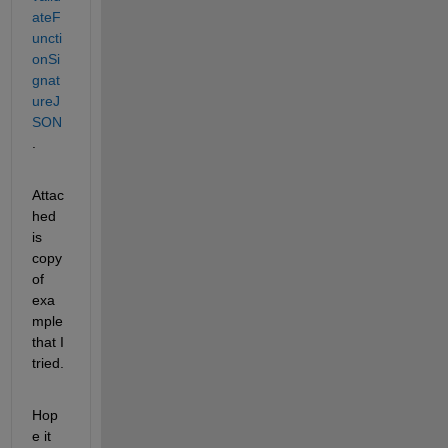
ateF
uncti
onSi
gnat
ureJ
SON
.
Attac
hed 
is 
copy 
of 
exa
mple 
that I 
tried.
Hop
e it 