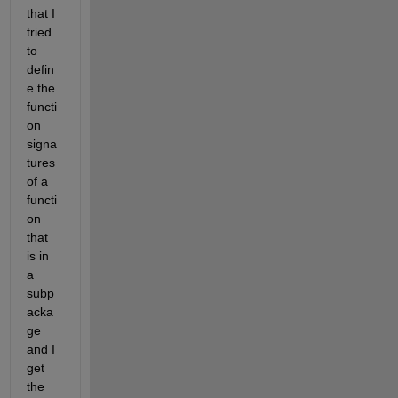
that I 
tried 
to 
defin
e the 
functi
on 
signa
tures 
of a 
functi
on 
that 
is in 
a 
subp
acka
ge 
and I 
get 
the 