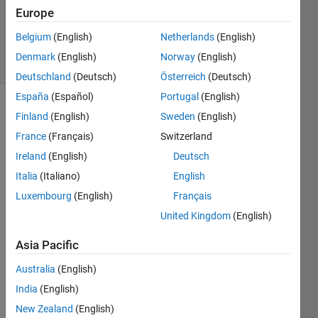
Answers
Europe
Updated
9 Dec 2023
Belgium
(English)
Netherlands
(English)
30 Views
Denmark
(English)
Norway
(English)
(30 days)
Deutschland
(Deutsch)
Österreich
(Deutsch)
España
(Español)
Portugal
(English)
Finland
(English)
Sweden
(English)
France
(Français)
Switzerland
Ireland
(English)
Deutsch
Italia
(Italiano)
English
I 
Luxembourg
(English)
Français
woul
d like 
United Kingdom
(English)
to 
Asia Pacific
use 
the 
Australia
(English)
functi
on 
India
(English)
signa
New Zealand
(English)