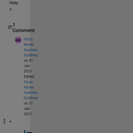
Help
s
1
Comment
Oscar
Xavier
Guerrero
Gutiérrez
on 31
Jan
2021
Edited:
Oscar
Xavier
Guerrero
Gutiérrez
on 31
Jan
2021