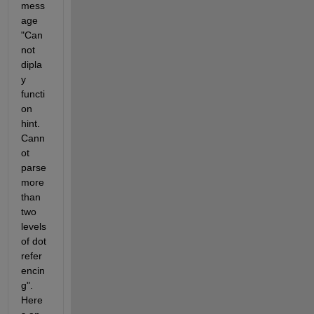
mess
age 
"Can
not 
dipla
y 
functi
on 
hint. 
Cann
ot 
parse 
more 
than 
two 
levels 
of dot 
refer
encin
g". 
Here