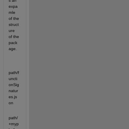
s an 
expa
mle 
of the 
struct
ure 
of the 
pack
age.
path/f
uncti
onSig
natur
es.js
on
path/
+myp