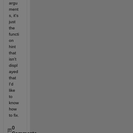
argu
ment
s, it's 
just 
the 
functi
on 
hint 
that 
isn't 
displ
ayed 
that 
I'd 
like 
to 
know 
how 
to fix.
0