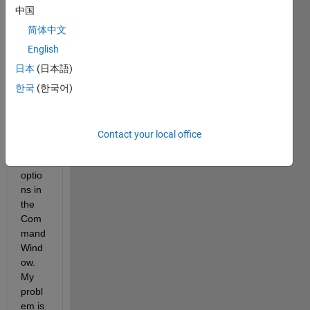
tures 
中国
mainl
y for 
简体中文
autoc
English
ompl
日本
(日本語)
etion 
of the 
한국
(한국어)
'nam
evalu
e' 
Contact your local office
argu
ment 
optio
ns in 
the 
Com
mand 
Wind
ow. 
My 
probl
em is 