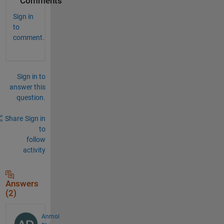
Comments
Sign in
to
comment.
Sign in to
answer this
question.
Share
Sign in
to
follow
activity
Answers
(2)
Anmol