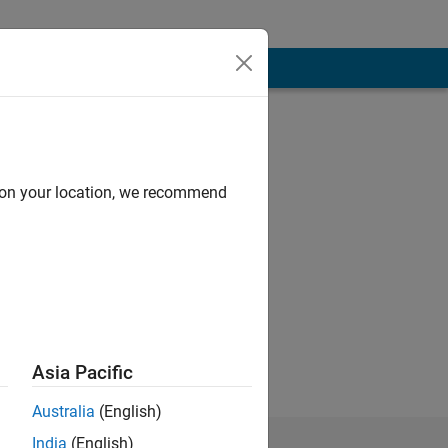
d on your location, we recommend
ks.
Works .
Asia Pacific
Australia
(English)
India
(English)