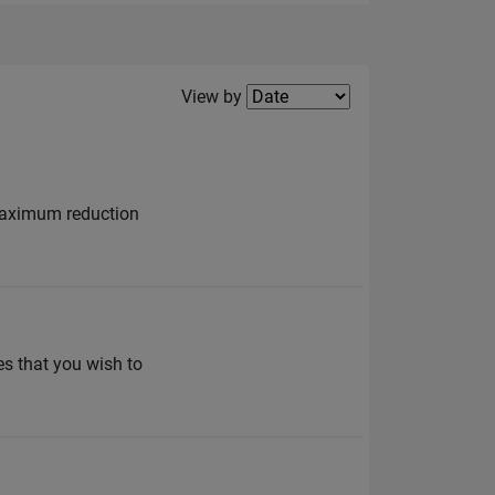
Filter2
View by
 maximum reduction
es that you wish to