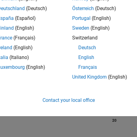
Deutschland
(Deutsch)
Österreich
(Deutsch)
España
(Español)
Portugal
(English)
RANK
inland
(English)
Sweden
(English)
380
of 302,025
rance
(Français)
Switzerland
reland
(English)
Deutsch
REPUTATION
218
talia
(Italiano)
English
Luxembourg
(English)
Français
CONTRIBUTIO
0
Questions
United Kingdom
(English)
154
Answers
ANSWER
ACCEPTANC
Contact your local office
0.00%
08/22
L
03/23
10/23
05/24
12/24
07/25
02/26
TIMELINE
VOTES RECEI
20