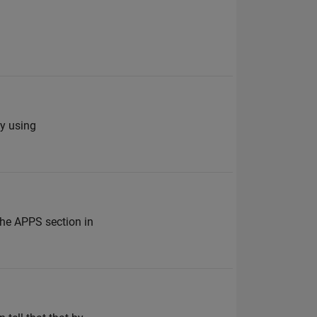
fy using
the APPS section in