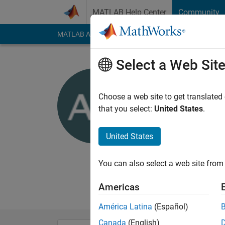
Skip to content
MATLAB Help Center
Community
MATLAB Answers
File Exchange
Cody
AI Cha
Select a Web Sit
Anmol Dh
Choose a web site to get translated
MathWorks
that you select:
United States
.
Last seen: 6 months
Followers:
0
Followi
United States
Follow
Messa
You can also select a web site from 
I am an Application
Disclaimer: Any advi
Americas
América Latina
(Español)
Canada
(English)