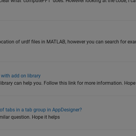
nclear what 'computeFFT' does. However looking at the code, I can
 location of urdf files in MATLAB, however you can search for ex
with add on library
library can help you. Follow this link for more information. Hope
of tabs in a tab group in AppDesigner?
milar question. Hope it helps