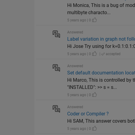
Hi Monica, This is a bug of mod
multibyte characto...
5 years ago | 0
Answered
Label variation in graph not fol
Hi Jose Try using for k=0.1:0.1:
5 years ago | 0
|
accepted
Answered
Set default documentation loca
Hi Marco, This is controlled by
"INSTALLED": >> s = s...
5 years ago | 0
Answered
Coder or Compiler ?
Hi SAM, This answer covers bot
5 years ago | 0