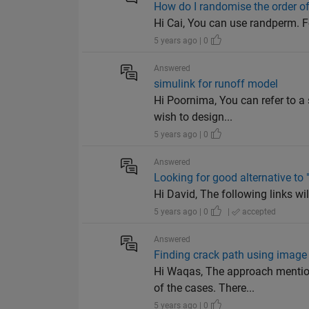
How do I randomise the order of 
Hi Cai, You can use randperm. F
5 years ago | 0
Answered
simulink for runoff model
Hi Poornima, You can refer to a
wish to design...
5 years ago | 0
Answered
Looking for good alternative to
Hi David, The following links wi
5 years ago | 0
|
accepted
Answered
Finding crack path using image
Hi Waqas, The approach mention
of the cases. There...
5 years ago | 0