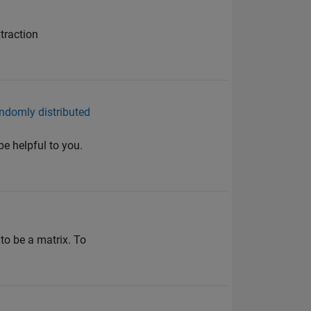
traction
andomly distributed
be helpful to you.
 to be a matrix. To