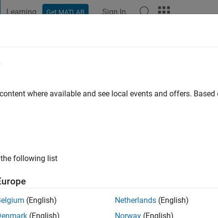
Learning
Sign In
Get MATLAB
t Playground
Discussions
Contests
Blogs
Post
More
e
iman
 content where available and see local events and offers. Base
 ago
|
Active since 2019
ng:
0
ge
the following list
 Support Engineer 2, Engineering Development Group at MathWor
ce or opinions here are my own, and no way reflect that of Math
Europe
Belgium
(English)
Netherlands
(English)
Denmark
(English)
Norway
(English)