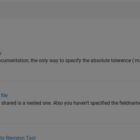
y
ocumentation, the only way to specify the absolute tolerence (
file
u shared is a nested one. Also you haven't specified the fieldnam
to Revision Tool