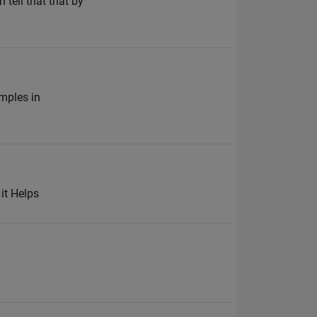
 tell that that by
amples in
 it Helps