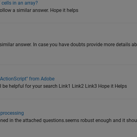
cells in an array?
ollow a similar answer. Hope it helps
 similar answer. In case you have doubts provide more details a
 "ActionScript" from Adobe
ll be helpful for your search Link1 Link2 Link3 Hope it Helps
 processing
ed in the attached questions.seems robust enough and it shou