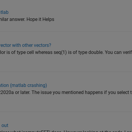
atlab
milar answer. Hope it Helps
ector with other vectors?
lor is of type cell whereas seq(1) is of type double. You can veri
ation (matlab crashing)
2020a or later. The issue you mentioned happens if you select 
 out