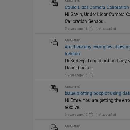
Answered
Could Lidar-Camera Calibration
Hi Gavin, Under Lidar-Camera Cal
Calibration Sensor...
5 years ago | 1
|
accepted
Answered
Are there any examples showing m
heights
Hi Sudeep, I could not find any 
Hope it help...
5 years ago | 0
Answered
Issue plotting boxplot using da
Hi Emre, You are getting the erro
resolve...
5 years ago | 0
|
accepted
Answered