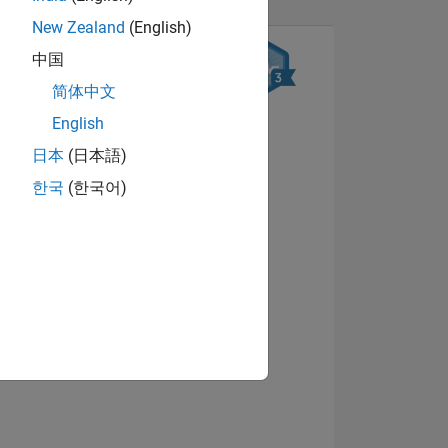
New Zealand
(English)
中国
简体中文
English
日本
(日本語)
한국
(한국어)
NS
View badges
E
VED