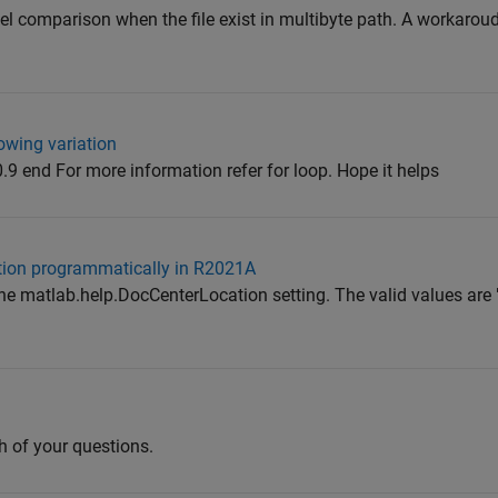
el comparison when the file exist in multibyte path. A workarou
lowing variation
0.9 end For more information refer for loop. Hope it helps
tion programmatically in R2021A
 the matlab.help.DocCenterLocation setting. The valid values are
h of your questions.