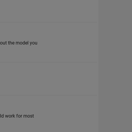
bout the model you
ld work for most