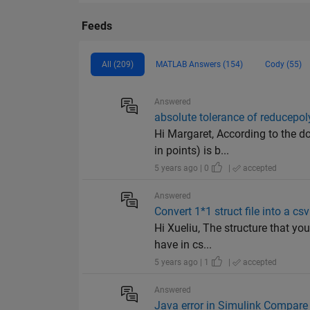
Feeds
All (209)
MATLAB Answers (154)
Cody (55)
Answered
absolute tolerance of reducepol
Hi Margaret, According to the d
in points) is b...
5 years ago | 0
|
accepted
Answered
Convert 1*1 struct file into a csv 
Hi Xueliu, The structure that yo
have in cs...
5 years ago | 1
|
accepted
Answered
Java error in Simulink Compare 