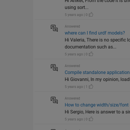
Hi Aniket, From the code it is u
using sort...
5 years ago | 0
Answered
where can I find urdf models?
Hi Valeria, There is no specific
documentation such as...
5 years ago | 0
Answered
Compile standalone application 
Hi Giovanni, In my opinion, load
5 years ago | 1
Answered
How to change width/size/font 
Hi Sergio, Here is answer to a si
5 years ago | 0