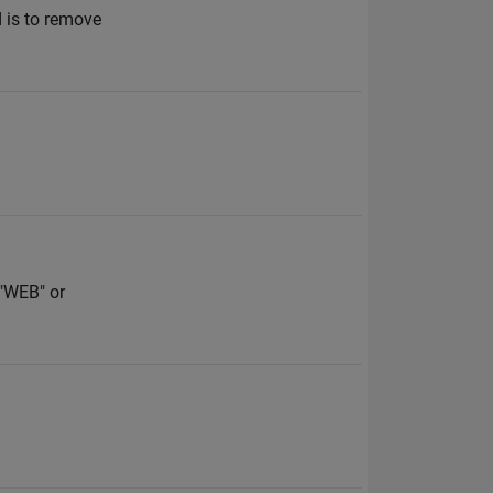
d is to remove
 "WEB" or