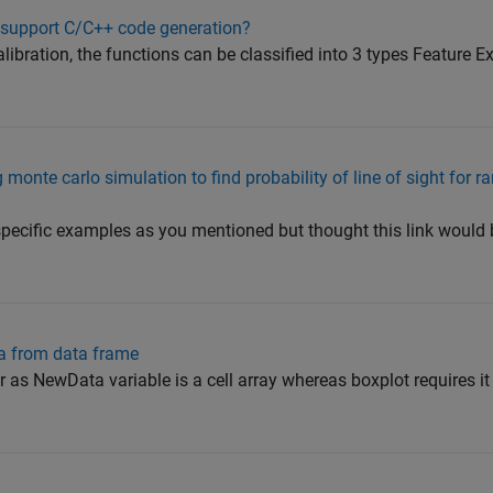
 support C/C++ code generation?
ibration, the functions can be classified into 3 types Feature Ex
onte carlo simulation to find probability of line of sight for r
specific examples as you mentioned but thought this link would 
ta from data frame
r as NewData variable is a cell array whereas boxplot requires it