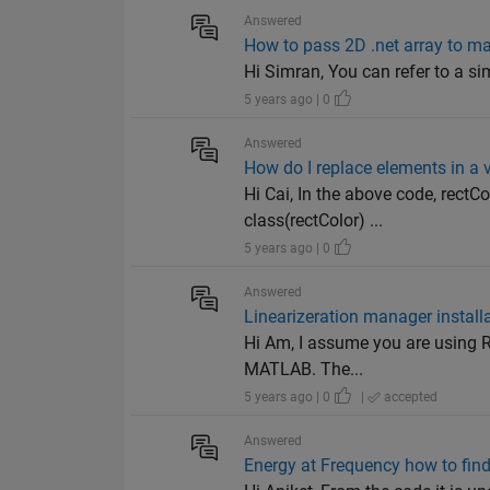
Answered
How to pass 2D .net array to m
Hi Simran, You can refer to a si
5 years ago | 0
Answered
How do I replace elements in a v
Hi Cai, In the above code, rectCo
class(rectColor) ...
5 years ago | 0
Answered
Linearizeration manager install
Hi Am, I assume you are using R
MATLAB. The...
5 years ago | 0
|
accepted
Answered
Energy at Frequency how to find