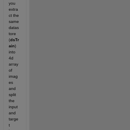
you 
extra
ct the 
same 
datas
tore 
(
dsTr
ain
) 
into 
4d 
array 
of 
imag
es 
and 
split 
the 
input 
and 
targe
t 