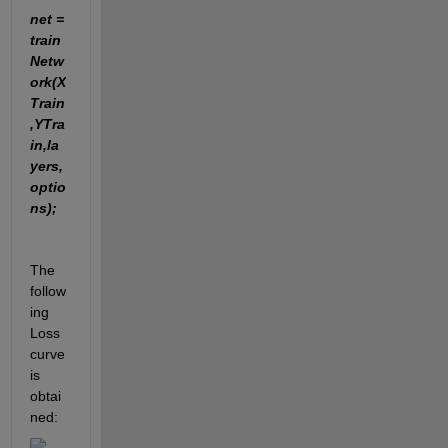
net = 
train
Netw
ork(X
Train
,YTra
in,la
yers,
optio
ns);
The 
follow
ing 
Loss 
curve 
is 
obtai
ned: