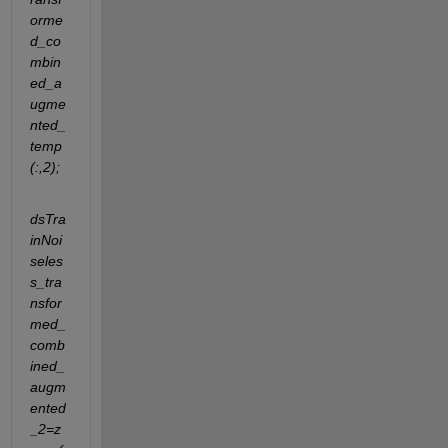
orme
d_co
mbin
ed_a
ugme
nted_
temp
(:,2);
dsTra
inNoi
seles
s_tra
nsfor
med_
comb
ined_
augm
ented
_2=z