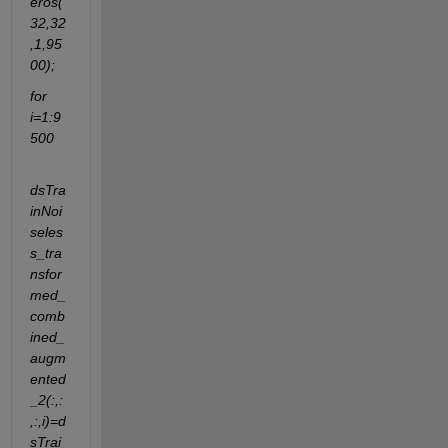
eros(
32,32
,1,95
00);
for 
i=1:9
500
dsTra
inNoi
seles
s_tra
nsfor
med_
comb
ined_
augm
ented
_2(:,:
,:,i)=d
sTrai