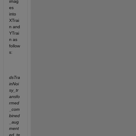
imag
es 
into 
XTrai
n and 
YTrai
n as 
follow
s:
dsTra
inNoi
sy_tr
ansfo
rmed
_com
bined
_aug
ment
ed_te