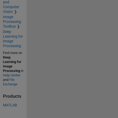
and
Computer
Vision
Image
Processing
Toolbox
Deep
Learning for
Image
Processing
Find more on
Deep
Learning for
Image
Processing
in
Help Center
and
File
Exchange
Products
MATLAB