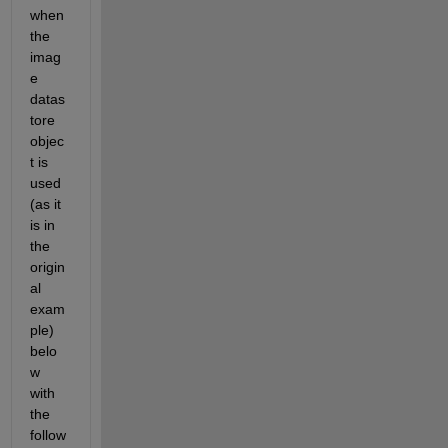
when 
the 
imag
e 
datas
tore 
objec
t is 
used 
(as it 
is in 
the 
origin
al 
exam
ple) 
belo
w 
with 
the 
follow