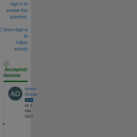
Sign in to
answer this
question.
Share
Sign in
to
follow
activity
Accepted
Answer
Anmol
Dhiman
on 2
Feb
2021