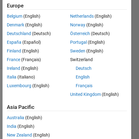
24 Jan
Europe
2021
Belgium
(English)
Netherlands
(English)
1 Answer
Denmark
(English)
Norway
(English)
Answer
Accepted
Deutschland
(Deutsch)
Österreich
(Deutsch)
Updated
España
(Español)
Portugal
(English)
2 Feb 2021
Finland
(English)
Sweden
(English)
7 Views
France
(Français)
Switzerland
(30 days)
Ireland
(English)
Deutsch
Italia
(Italiano)
English
Luxembourg
(English)
Français
United Kingdom
(English)
Asia Pacific
Hello,
Australia
(English)
India
(English)
The 
New Zealand
(English)
quest