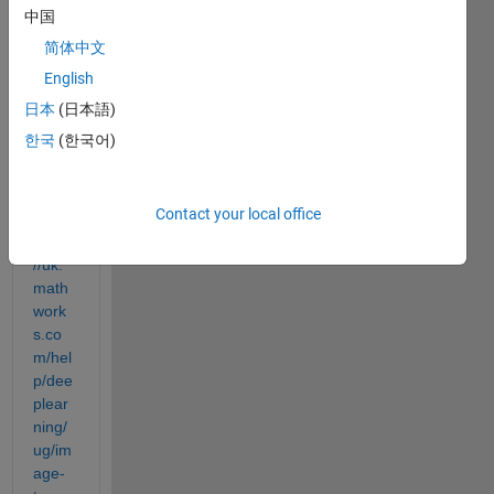
中国
ion 
pertai
简体中文
ns to 
English
the 
日本
(日本語)
follow
ing 
한국
(한국어)
exam
ple:
Contact your local office
https:
//uk.
math
work
s.co
m/hel
p/dee
plear
ning/
ug/im
age-