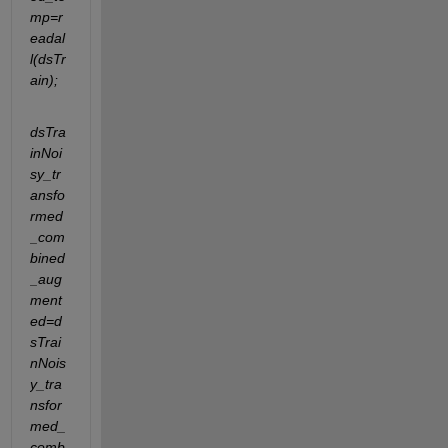
mp=r
eadal
l(dsTr
ain);
dsTra
inNoi
sy_tr
ansfo
rmed
_com
bined
_aug
ment
ed=d
sTrai
nNois
y_tra
nsfor
med_
comb