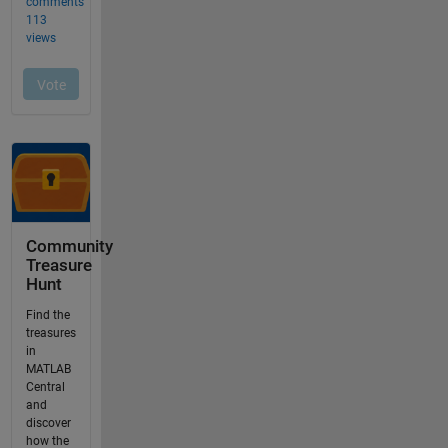
Community
Treasure
Hunt
Find the
treasures
in
MATLAB
Central
and
discover
how the