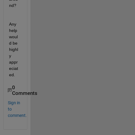
nd?
Any 
help 
woul
d be 
highl
y 
appr
eciat
ed.
0
Comments
Sign in
to
comment.