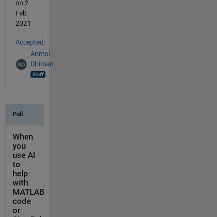
on 2
Feb
2021
Accepted:
Anmol
Dhiman