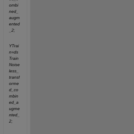
ombi
ned_
augm
ented
_2;
YTrai
n=ds
Train
Noise
less_
transf
orme
d_co
mbin
ed_a
ugme
nted_
2;