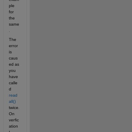
ple 
for 
the 
same
.
The 
error 
is 
caus
ed as 
you 
have 
calle
d 
read
all()
twice. 
On 
verfic
ation 