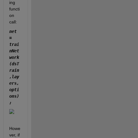
ing 
functi
on 
call:
net 
= 
trai
nNet
work
(dsT
rain
,lay
ers,
opti
ons)
;
Howe
ver, if 