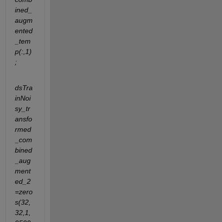
ined_
augm
ented
_tem
p(:,1)
;
dsTra
inNoi
sy_tr
ansfo
rmed
_com
bined
_aug
ment
ed_2
=zero
s(32,
32,1,