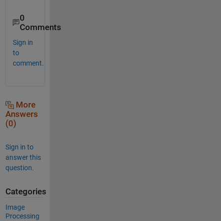
0
Comments
Sign in
to
comment.
More
Answers
(0)
Sign in to
answer this
question.
Categories
Image
Processing