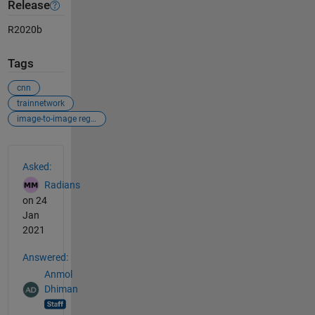
Release
R2020b
Tags
cnn
trainnetwork
image-to-image regression
See Also
Asked:
Radians
on 24
Jan
2021
Answered:
Anmol
Dhiman