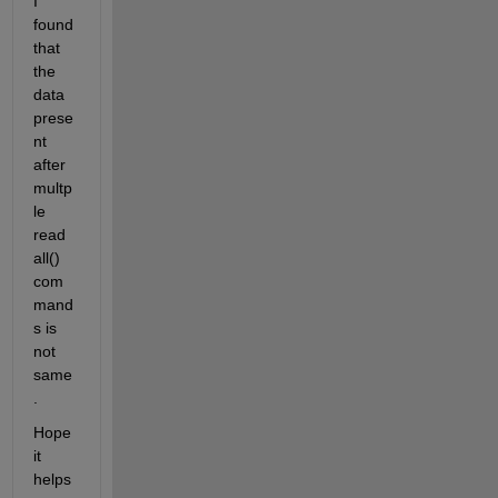
I 
found 
that 
the 
data 
prese
nt 
after 
multp
le 
read
all() 
com
mand
s is 
not 
same 
. 
Hope 
it 
helps