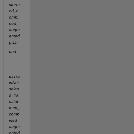
sform
ed_c
ombi
ned_
augm
ented
{i,1};
end
dsTra
inNoi
seles
s_tra
nsfor
med_
comb
ined_
augm
ented