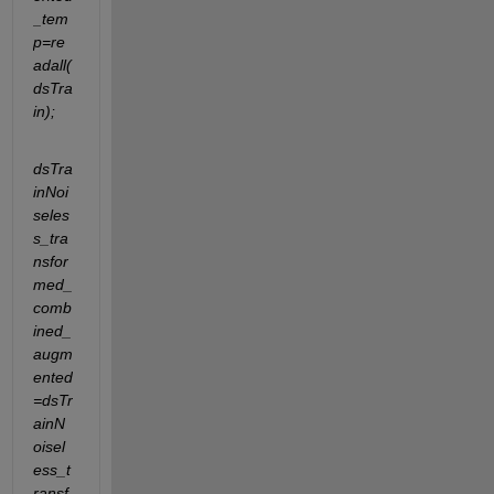
_tem
p=re
adall(
dsTra
in);
dsTra
inNoi
seles
s_tra
nsfor
med_
comb
ined_
augm
ented
=dsTr
ainN
oisel
ess_t
ransf