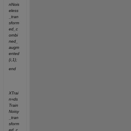
nNois
eless
_tran
sform
ed_c
ombi
ned_
augm
ented
{i,1};
end
XTrai
n=ds
Train
Noisy
_tran
sform
ed_c