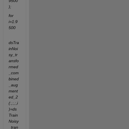
9500
);
for 
i=1:9
500
dsTra
inNoi
sy_tr
ansfo
rmed
_com
bined
_aug
ment
ed_2
(:,:,:,i
)=ds
Train
Noisy
_tran