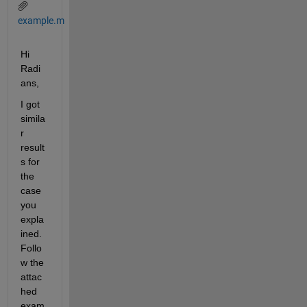
example.m
Hi 
Radi
ans,
I got 
simila
r 
result
s for 
the 
case 
you 
expla
ined. 
Follo
w the 
attac
hed 
exam