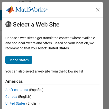
Skip to content
MATLAB
Answers
MATLAB Answers
File Exchange
Cody
AI Chat Playground
Di
Select a Web Site
Choose a web site to get translated content where available
Comparison
and see local events and offers. Based on your location, we
recommend that you select:
United States
.
of CNN
training
United States
results
using image
You can also select a web site from the following list
datastore
Americas
and image
América Latina
(Español)
arrays
Canada
(English)
United States
(English)
Radians