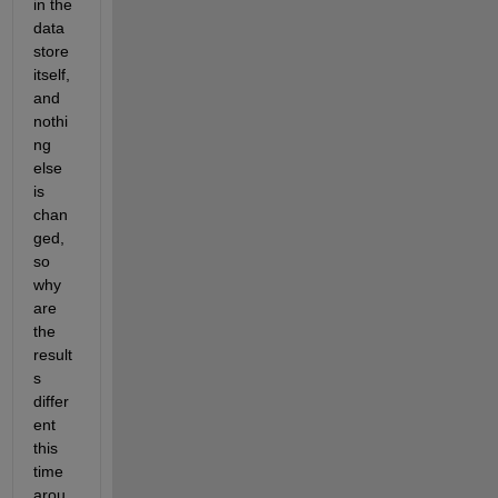
in the 
data 
store 
itself, 
and 
nothi
ng 
else 
is 
chan
ged, 
so 
why 
are 
the 
result
s 
differ
ent 
this 
time 
arou