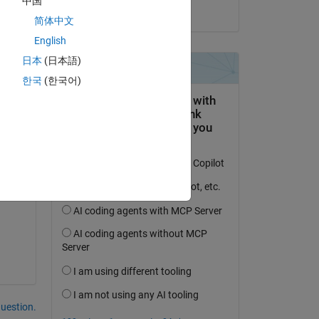
中国
on 16 Jul 2025
简体中文
English
日本
(日本語)
한국
(한국어)
ons 
question.