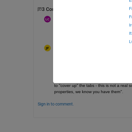
E
F
3 Comments
Show 1 older comment
F
琳杰
on 4 Jul 2025
Moved:
Walter Roberson
on 4 Jul
I
2025
I
I can't believe this problem is still here. N
L
Joy
on 16 Jul 2025
There is no solution to this as long as yo
Likewise you can not change the backgroun
to "cover up" the tabs - this is not a real
properties, we know you have them".
Sign in to comment.