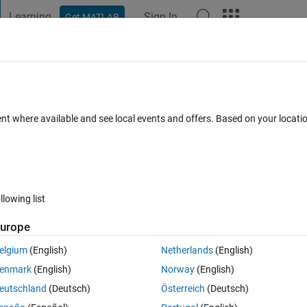
Learning
Sign In
Get MATLAB
t Playground
Discussions
Contests
Blogs
Post
More
 FAQs
More
 of tabs in a tab group in AppDesigner?
ent where available and see local events and offers. Based on your locat
dated 16 Jul 2025
39 Views (30 days)
llowing list
Show older c
urope
1 vote
elgium
(English)
Netherlands
(English)
bs  or font size in the tabGroup component of app designer? I couldnt find
enmark
(English)
Norway
(English)
eutschland
(Deutsch)
Österreich
(Deutsch)