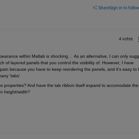
Share
Sign in to follow
4 votes
ppearance within Matlab is shocking...  As an alternative, I can only sugg
of layered panels that you control the visibility of. However, I have 
a pain because you have to keep reordering the panels, and it's easy to l
any 'tabs'.
the properties? And have the tab ribbon itself expand to accomodate the 
on height/width?