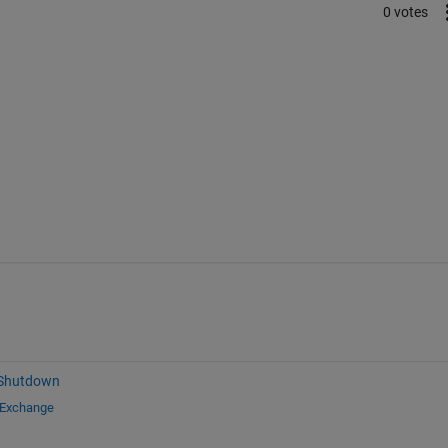
0 votes
 Shutdown
 Exchange