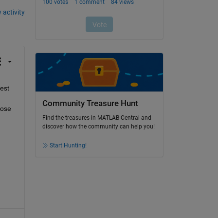
 activity
est 
Community Treasure Hunt
ose 
Find the treasures in MATLAB Central and
discover how the community can help you!
Start Hunting!