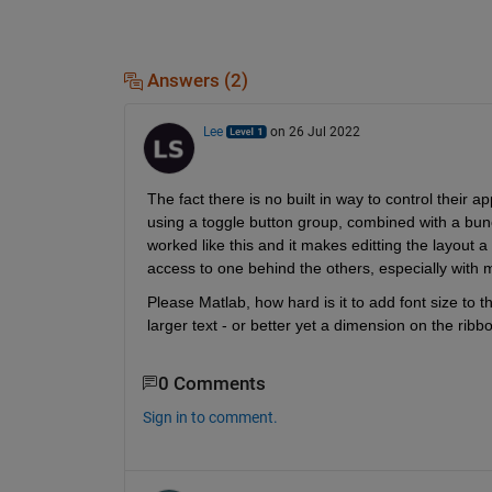
Answers (2)
Lee
on 26 Jul 2022
The fact there is no built in way to control their a
using a toggle button group, combined with a bunch 
worked like this and it makes editting the layout 
access to one behind the others, especially with m
Please Matlab, how hard is it to add font size to 
larger text - or better yet a dimension on the ribb
0 Comments
Sign in to comment.