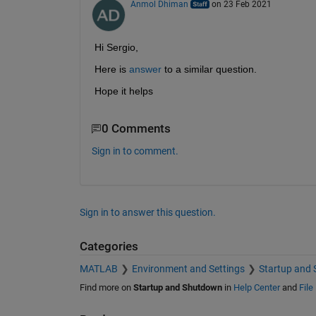
Anmol Dhiman
on 23 Feb 2021
Hi Sergio,
Here is 
answer
 to a similar question.
Hope it helps
0 Comments
Sign in to comment.
Sign in to answer this question.
Categories
MATLAB
Environment and Settings
Startup and
Find more on
Startup and Shutdown
in
Help Center
and
File