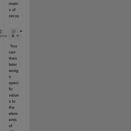
matri
x of 
zeros
: 
A = zeros(3,5);
heme
 You 
can 
then 
later 
assig
n 
speci
fic 
value
s to 
the 
elem
ents 
of 