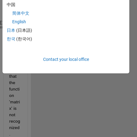
中国
to 
use:
简体中文
English
    M = matrix(N, M)
heme
日本
(日本語)
but 
한국
(한국어)
when 
I 
apply 
Contact your local office
this it 
says 
that 
the 
functi
on 
'matri
x' is 
not 
recog
nized
.