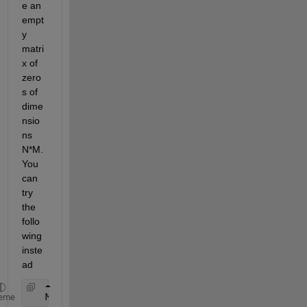
e an 
empt
y 
matri
x of 
zero
s of 
dime
nsio
ns 
N*M. 
You 
can 
try 
the 
follo
wing 
inste
ad
   M = zeros(3,3)
eme