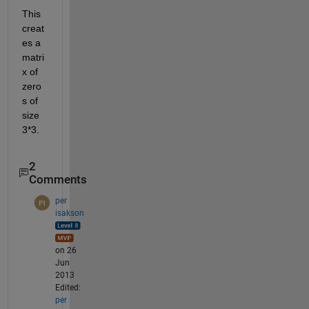
This 
creat
es a 
matri
x of 
zero
s of 
size 
3*3.
2
Comments
per
isakson
on 26
Jun
2013
Edited:
per