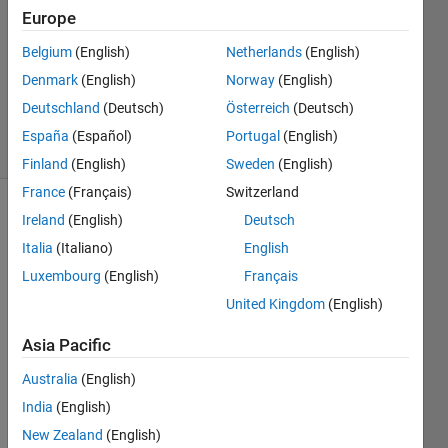
Answer
Europe
Accepted
Belgium
(English)
Netherlands
(English)
Updated
Denmark
(English)
Norway
(English)
26 Nov
2024
Deutschland
(Deutsch)
Österreich
(Deutsch)
77 Views
España
(Español)
Portugal
(English)
(30 days)
Finland
(English)
Sweden
(English)
France
(Français)
Switzerland
Ireland
(English)
Deutsch
Show older
comments
Italia
(Italiano)
English
Luxembourg
(English)
Français
United Kingdom
(English)
From 
the 
Asia Pacific
MAT
Australia
(English)
LAB 
help, 
India
(English)
it 
New Zealand
(English)
says 