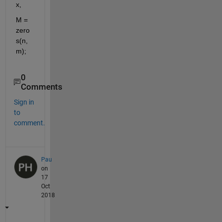
x,
M = 
zero
s(n,
m);
0
Comments
Sign in
to
comment.
Pau
on
17
Oct
2018