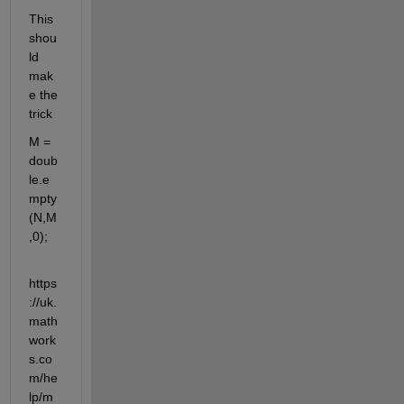
This 
shou
ld 
mak
e the 
trick
M = 
doub
le.e
mpty
(N,M
,0);
https
://uk.
math
work
s.co
m/he
lp/m