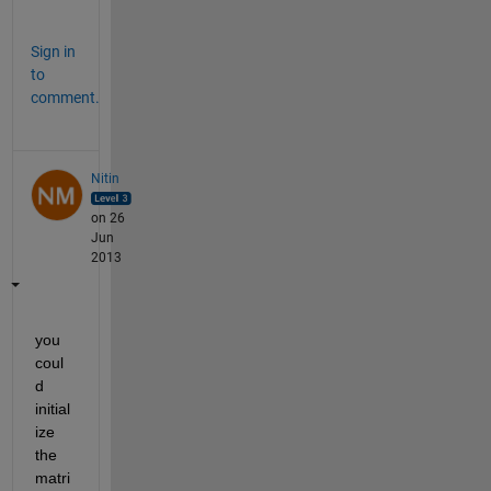
.
Sign in
to
comment.
Nitin
on 26
Jun
2013
you 
coul
d 
initial
ize 
the 
matri