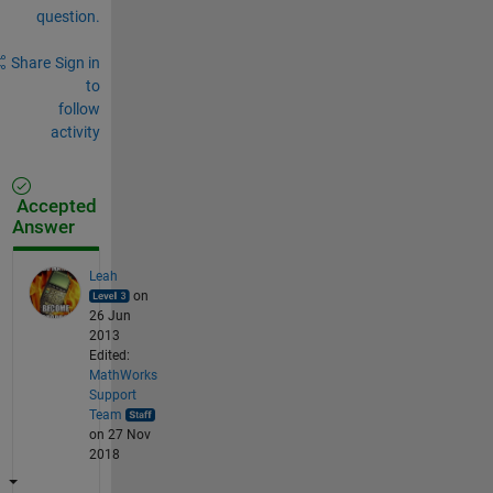
question.
Share
Sign in
to
follow
activity
Accepted
Answer
Leah
on
26 Jun
2013
Edited:
MathWorks
Support
Team
on 27 Nov
2018