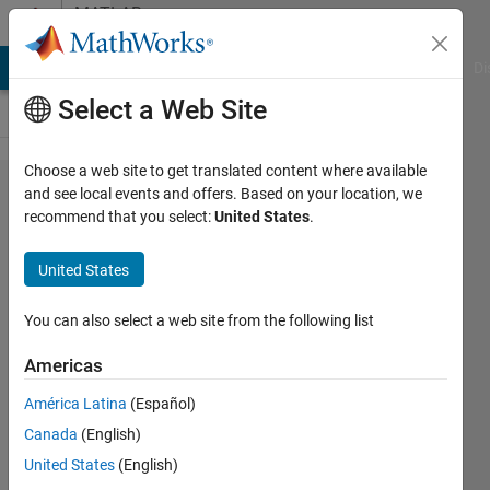
Skip to content
MATLAB
Answers
MATLAB Answers
File Exchange
Cody
AI Chat Playground
Di
Select a Web Site
Choose a web site to get translated content where available
How do
and see local events and offers. Based on your location, we
recommend that you select:
United States
.
you
initialize
United States
an N*M
matrix?
You can also select a web site from the following list
Americas
Harry
América Latina
(Español)
26 Jun
Canada
(English)
2013
6
United States
(English)
Answers