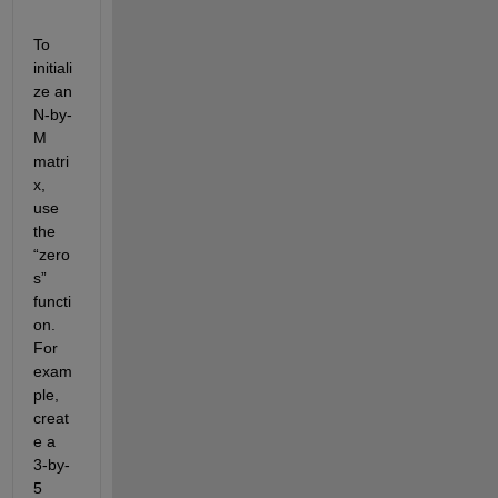
To 
initiali
ze an 
N-by-
M 
matri
x, 
use 
the 
“zero
s” 
functi
on. 
For 
exam
ple, 
creat
e a 
3-by-
5 