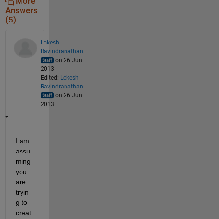
More
Answers
(5)
Lokesh
Ravindranathan
on 26 Jun
2013
Edited:
Lokesh
Ravindranathan
on 26 Jun
2013
I am 
assu
ming 
you 
are 
tryin
g to 
creat