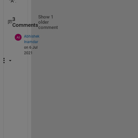
“A”. 
Show 1
3
older
Comments
comment
Abhishek
Inamdar
on 6 Jul
2021
U
s
e 
"
X 
= 
o
n
e