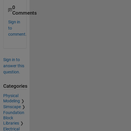
0
Comments
Sign in
to
comment.
Sign in to
answer this
question.
Categories
Physical
Modeling
Simscape
Foundation
Block
Libraries
Electrical