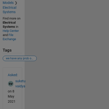
Models
Electrical
Systems
Find more on
Electrical
Systems
in
Help Center
and
File
Exchange
Tags
we have any prob or some kind of conector to connect this block
See Also
Asked:
suketu
vaidya
on 8
May
2021