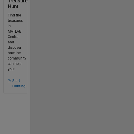
Treasure
Hunt
Find the
treasures
in
MATLAB
Central
and
discover
how the
community
can help
you!
Start
Hunting!