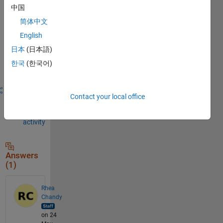
中国
comment.
简体中文
English
Sign in to
日本
(日本語)
answer this
한국
(한국어)
question.
Share
Sign in
Contact your local office
to
follow
activity
Answers
(1)
Rhea
Chandy
on 24