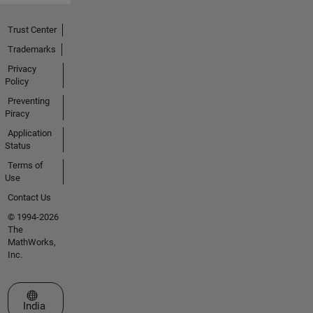
Trust Center
Trademarks
Privacy
Policy
Preventing
Piracy
Application
Status
Terms of
Use
Contact Us
© 1994-2026
The
MathWorks,
Inc.
Select a Web Site
India