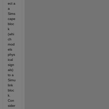
ect a 
a 
Sims
cape 
bloc
k 
(whi
ch 
mod
els 
phys
ical 
sign
als) 
to a 
Simu
link 
bloc
k. 
Con
sider 