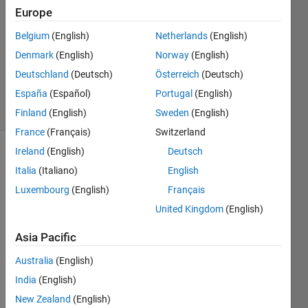
8 May
Europe
2021
1 Answer
Belgium
(English)
Netherlands
(English)
Updated
Denmark
(English)
Norway
(English)
24 May
Deutschland
(Deutsch)
Österreich
(Deutsch)
2021
España
(Español)
Portugal
(English)
19 Views
(30 days)
Finland
(English)
Sweden
(English)
France
(Français)
Switzerland
Ireland
(English)
Deutsch
Italia
(Italiano)
English
Luxembourg
(English)
Français
United Kingdom
(English)
Asia Pacific
0
Australia
(English)
Comments
India
(English)
Sign in
New Zealand
(English)
to