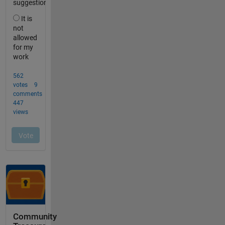
Community