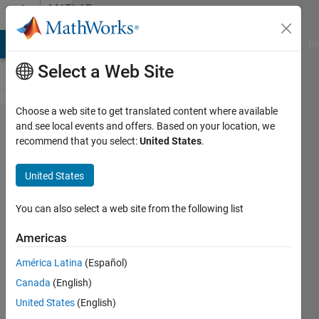
Skip to content
MATLAB
Answers
MATLAB Answers
File Exchange
Cody
AI Chat Playground
Di
Select a Web Site
Choose a web site to get translated content where available
how to
and see local events and offers. Based on your location, we
recommend that you select:
United States
.
connect
dc
United States
motor
block
You can also select a web site from the following list
with
Americas
inverter
América Latina
(Español)
Canada
(English)
suketu
United States
(English)
vaidya