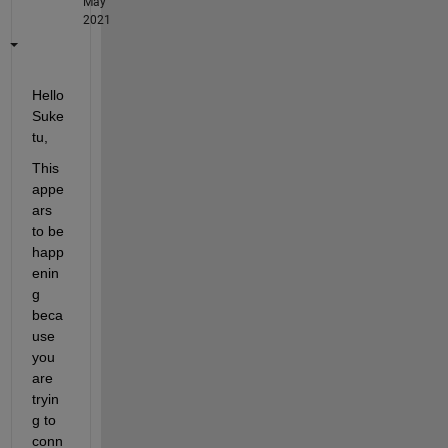
May
2021
Hello 
Suke
tu,
This 
appe
ars 
to be 
happ
enin
g 
beca
use 
you 
are 
tryin
g to 
conn