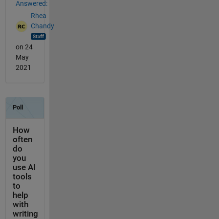
Answered:
Rhea
Chandy
on 24
May
2021