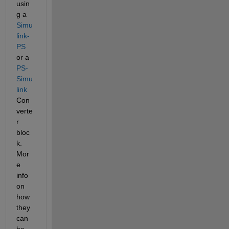
usin
g a 
Simu
link-
PS
or a 
PS-
Simu
link
Con
verte
r 
bloc
k. 
Mor
e 
info 
on 
how 
they 
can 
be 