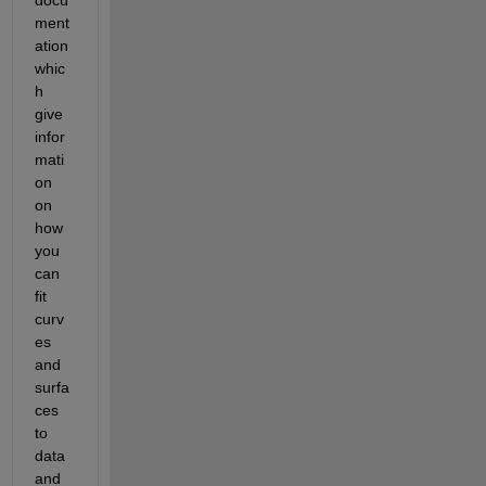
ment
ation 
whic
h 
give 
infor
mati
on 
on 
how 
you 
can 
fit 
curv
es 
and 
surfa
ces 
to 
data 
and 