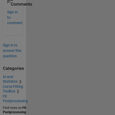
Comments
Sign in
to
comment.
Sign in to
answer this
question.
Categories
AI and
Statistics
Curve Fitting
Toolbox
Fit
Postprocessing
Find more on
Fit
Postprocessing