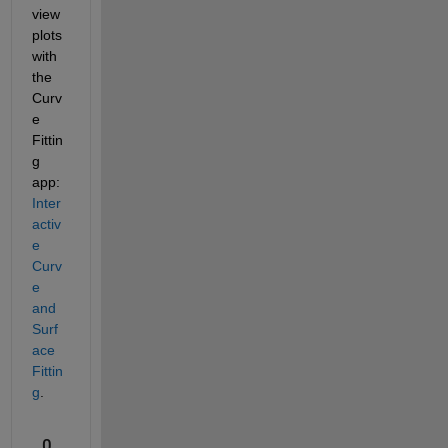
view 
plots 
with 
the 
Curv
e 
Fittin
g 
app: 
Inter
activ
e 
Curv
e 
and 
Surf
ace 
Fittin
g
. 
0