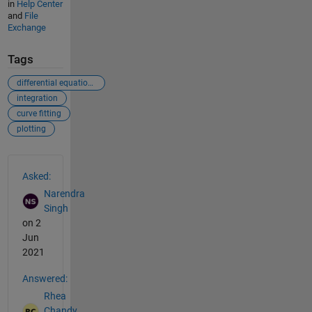
in
Help Center
and
File
Exchange
Tags
differential equations
integration
curve fitting
plotting
See Also
Asked:
Narendra
Singh
on 2
Jun
2021
Answered:
Rhea
Chandy