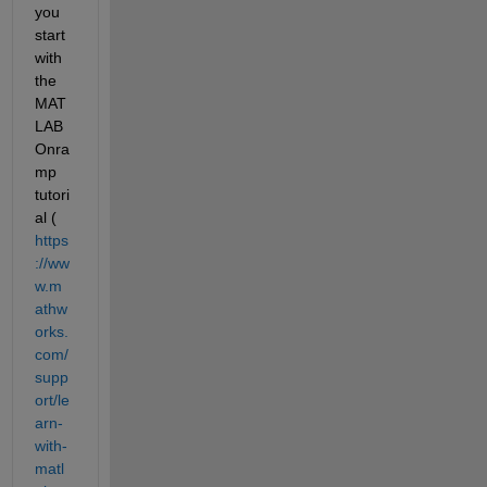
you 
start 
with 
the 
MAT
LAB 
Onra
mp 
tutori
al (
https
://ww
w.m
athw
orks.
com/
supp
ort/le
arn-
with-
matl