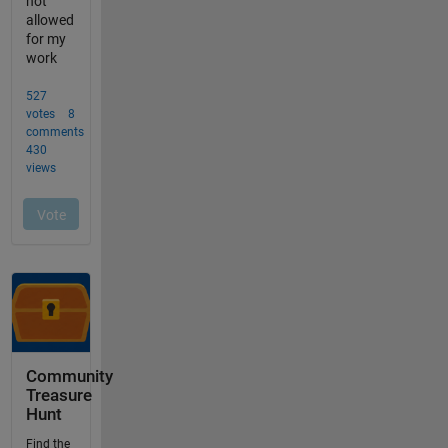
Community
Treasure
Hunt
Find the