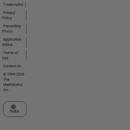
Trademarks
Privacy
Policy
Preventing
Piracy
Application
Status
Terms of
Use
Contact Us
© 1994-2026
The
MathWorks,
Inc.
Select a Web Site
India