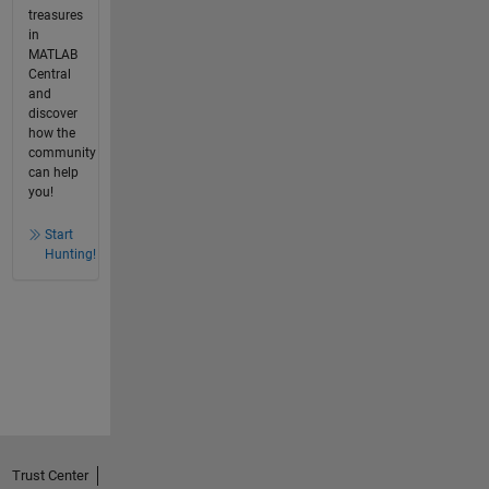
treasures
in
MATLAB
Central
and
discover
how the
community
can help
you!
Start
Hunting!
Trust Center