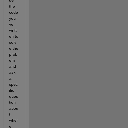
de 
the 
code 
you'
ve 
writt
en to 
solv
e the 
probl
em 
and 
ask 
a 
spec
ific 
ques
tion 
abou
t 
wher
e 