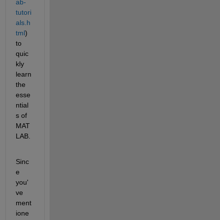
ab-
tutori
als.h
tml
) 
to 
quic
kly 
learn 
the 
esse
ntial
s of 
MAT
LAB.
Sinc
e 
you'
ve 
ment
ione