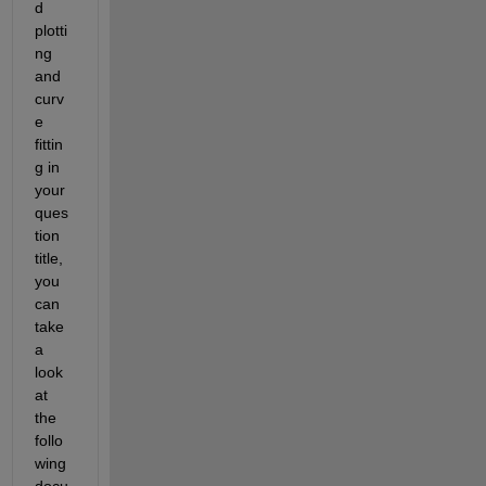
d 
plotti
ng 
and 
curv
e 
fittin
g in 
your 
ques
tion 
title, 
you 
can 
take 
a 
look 
at 
the 
follo
wing 
docu