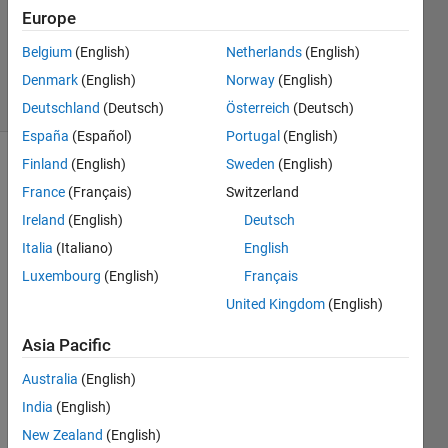
Updated
Europe
23 Aug
Belgium
(English)
Netherlands
(English)
2021
Denmark
(English)
Norway
(English)
8 Views
(30 days)
Deutschland
(Deutsch)
Österreich
(Deutsch)
España
(Español)
Portugal
(English)
Finland
(English)
Sweden
(English)
France
(Français)
Switzerland
Ireland
(English)
Deutsch
Italia
(Italiano)
English
Hello, 
Luxembourg
(English)
Français
United Kingdom
(English)
I am 
New 
Asia Pacific
to 
MAT
Australia
(English)
LAB, 
India
(English)
can 
some
New Zealand
(English)