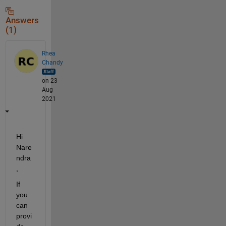
Answers
(1)
Rhea
Chandy
on 23
Aug
2021
Hi 
Nare
ndra
,
If 
you 
can 
provi