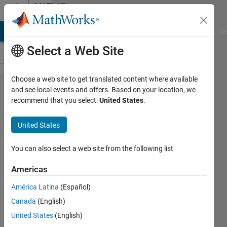
Skip to content
MATLAB
Answers
MATLAB Answers
File Exchange
Cody
AI Chat Playground
Di
Select a Web Site
Choose a web site to get translated content where available
Graph
and see local events and offers. Based on your location, we
recommend that you select:
United States
.
plotting
and
United States
curve
fitting
You can also select a web site from the following list
Americas
Narendra
América Latina
(Español)
Singh
2 Jun
Canada
(English)
2021
United States
(English)
1 Answer