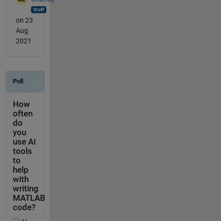
on 23
Aug
2021