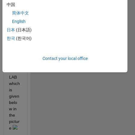
one 
中国
help 
简体中文
me 
with 
English
writin
日本
(日本語)
g this 
한국
(한국어)
comp
lex 
equat
ion in 
Contact your local office
the 
MAT
LAB 
which 
is 
given 
belo
w in 
the 
pictur
e 