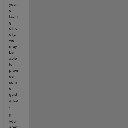
you'r
e 
facin
g 
diffic
ulty, 
we 
may 
be 
able 
to 
provi
de 
som
e 
guid
ance
.
If 
you 
aren'