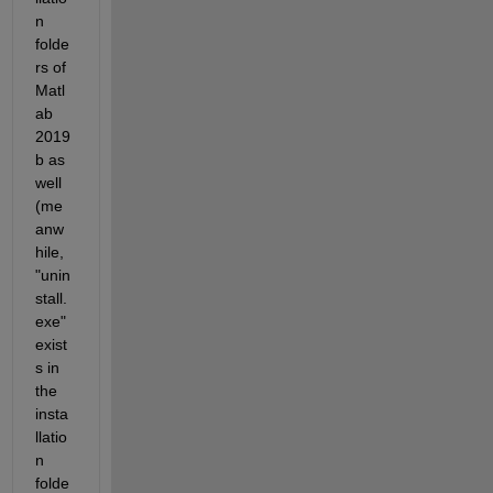
n 
folde
rs of 
Matl
ab 
2019
b as 
well 
(me
anw
hile, 
"unin
stall.
exe" 
exist
s in 
the 
insta
llatio
n 
folde