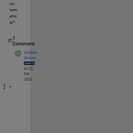
on 
som
eho
w?
1
Comment
Vladimir
Sovkov
on 12
Feb
2022
U
n
f
o
r