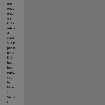
are 
enco
unteri
ng 
DLL-
relate
d 
error
s, it is 
possi
ble a 
DLL 
has 
been 
repla
ced 
by 
Micro
soft 
Visua
l 