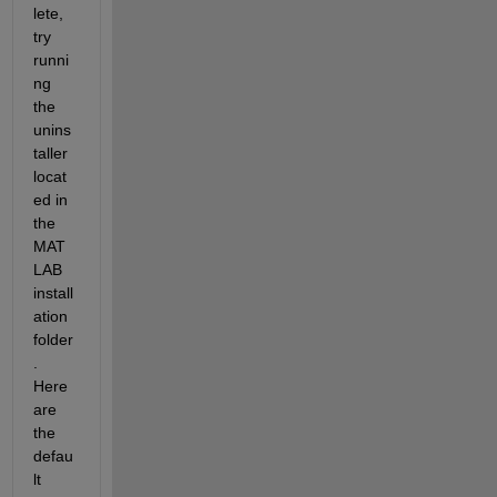
lete, 
try 
runni
ng 
the 
unins
taller 
locat
ed in 
the 
MAT
LAB 
install
ation 
folder
. 
Here 
are 
the 
defau
lt 