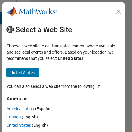
Skip to content
MATLAB
Answers
MATLAB Answers
File Exchange
Cody
AI Chat Playground
Di
Select a Web Site
Choose a web site to get translated content where available
How do I
and see local events and offers. Based on your location, we
recommend that you select:
United States
.
uninstall
MathWorks
United States
Products
on
You can also select a web site from the following list
Windows
Americas
when the
América Latina
(Español)
uninstaller
Canada
(English)
fails?
United States
(English)