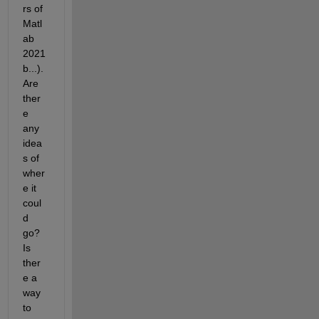
rs of 
Matl
ab 
2021
b...). 
Are 
ther
e 
any 
idea
s of 
wher
e it 
coul
d 
go? 
Is 
ther
e a 
way 
to 