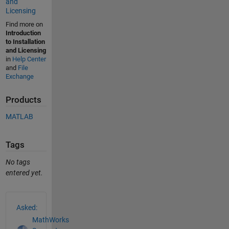
and
Licensing
Find more on
Introduction
to Installation
and Licensing
in
Help Center
and
File
Exchange
Products
MATLAB
Tags
No tags
entered yet.
See Also
Asked:
MathWorks