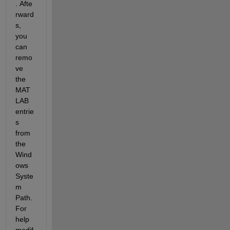
. Afte
rward
s, 
you 
can 
remo
ve 
the 
MAT
LAB 
entrie
s 
from 
the 
Wind
ows 
Syste
m 
Path. 
For 
help 