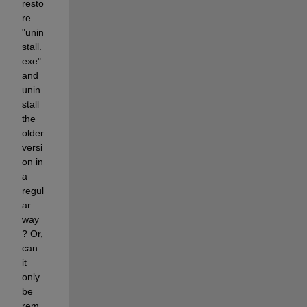
resto
re 
"unin
stall.
exe" 
and 
unin
stall 
the 
older 
versi
on in 
a 
regul
ar 
way
? Or, 
can 
it 
only 
be 
rem