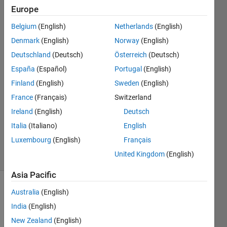
Europe
MathWorks
Support
Belgium
(English)
Netherlands
(English)
Team
Denmark
(English)
Norway
(English)
16 Aug
2010
Deutschland
(Deutsch)
Österreich
(Deutsch)
2
España
(Español)
Portugal
(English)
Answers
Finland
(English)
Sweden
(English)
Answer
France
(Français)
Switzerland
Accepted
Updated
Ireland
(English)
Deutsch
16 Apr 2026
Italia
(Italiano)
English
354
Luxembourg
(English)
Français
Views
United Kingdom
(English)
(30 days)
Asia Pacific
Australia
(English)
India
(English)
New Zealand
(English)