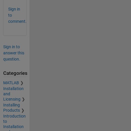
Sign in
to
comment.
Sign in to
answer this
question.
Categories
MATLAB
Installation
and
Licensing
Installing
Products
Introduction
to
Installation