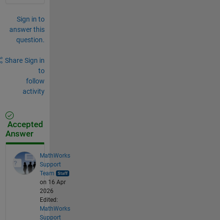
Sign in to
answer this
question.
Share
Sign in
to
follow
activity
Accepted
Answer
MathWorks
Support
Team
on 16 Apr
2026
Edited:
MathWorks
Support