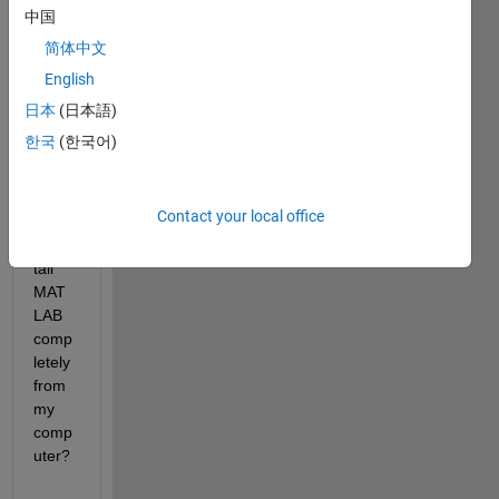
中国
I 
简体中文
could 
English
not 
unins
日本
(日本語)
tall 
한국
(한국어)
MAT
LAB. 
How 
Contact your local office
do I 
unins
tall 
MAT
LAB 
comp
letely 
from 
my 
comp
uter?