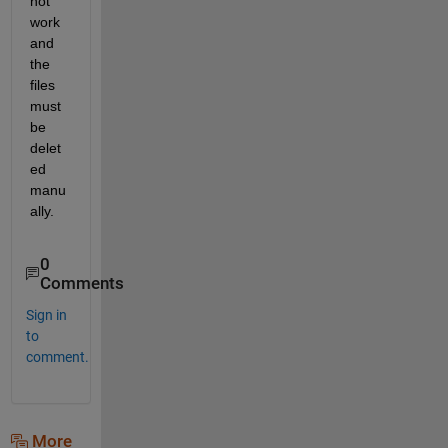
not 
work 
and 
the 
files 
must 
be 
delet
ed 
manu
ally.
0
Comments
Sign in
to
comment.
More