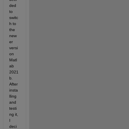
ded 
to 
switc
h to 
the 
new
er 
versi
on 
Matl
ab 
2021
b. 
After 
insta
lling 
and 
testi
ng it, 
I 
deci