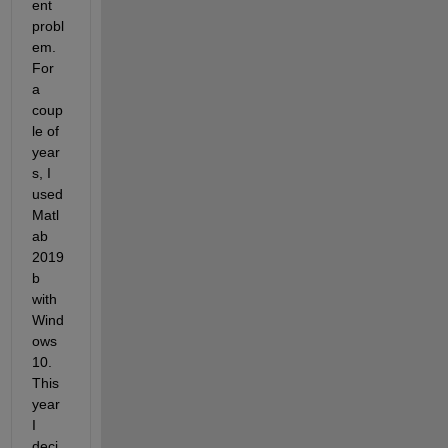
ent 
probl
em. 
For 
a 
coup
le of 
year
s, I 
used 
Matl
ab 
2019
b 
with 
Wind
ows 
10. 
This 
year 
I 
deci