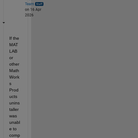
Team
on 16 Apr
2026
If the 
MAT
LAB 
or 
other 
Math
Work
s 
Prod
ucts 
unins
taller 
was 
unabl
e to 
comp