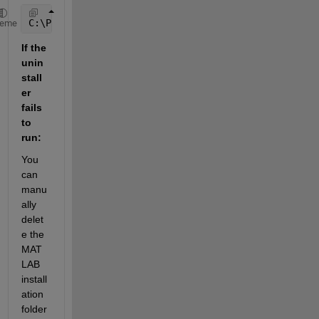
C:\Program Files\MATLAB\R20XXx\bin\win64\MathWorksP
heme
If the 
unin
stall
er 
fails 
to 
run:
You 
can 
manu
ally 
delet
e the 
MAT
LAB 
install
ation 
folder