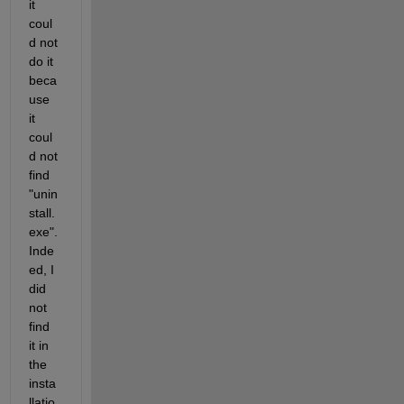
it 
coul
d not 
do it 
beca
use 
it 
coul
d not 
find 
"unin
stall.
exe". 
Inde
ed, I 
did 
not 
find 
it in 
the 
insta
llatio