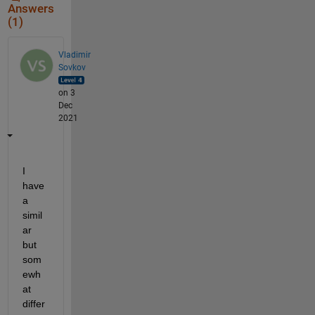
Answers
(1)
Vladimir
Sovkov
on 3
Dec
2021
I 
have 
a 
simil
ar 
but 
som
ewh
at 
differ