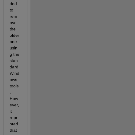
ded 
to 
rem
ove 
the 
older 
one 
usin
g the 
stan
dard 
Wind
ows 
tools
. 
How
ever, 
it 
repr
oted 
that 