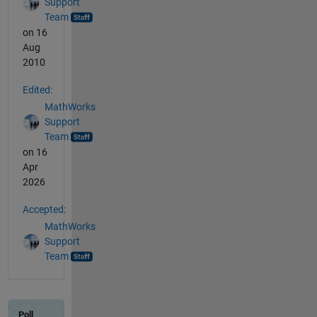
Support
Team
on 16
Aug
2010
Edited:
MathWorks
Support
Team
on 16
Apr
2026
Accepted:
MathWorks
Support
Team