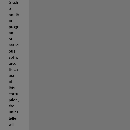
Studi
o, 
anoth
er 
progr
am, 
or 
malici
ous 
softw
are. 
Beca
use 
of 
this 
corru
ption, 
the 
unins
taller 
will 