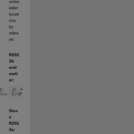
unins
taller 
locati
ons 
by 
relea
se:
R202
3b 
and 
earli
er:
C:\Program Files\MATLAB\R20XXx\uninstall\bin\win64\
heme
Sinc
e 
R202
4a: