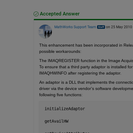
Accepted Answer
MathWorks Support Team
on 25 May 2010
This enhancement has been incorporated in Relea
possible workarounds:
The IMAQREGISTER function in the Image Acquisition
To ensure that a third party adaptor is installed fo
IMAQHWINFO after registering the adaptor.
An adaptor is a DLL that implements the connecti
driver via the device vendor's software developmen
following five functions:
 initializeAdaptor
 getAvailHW