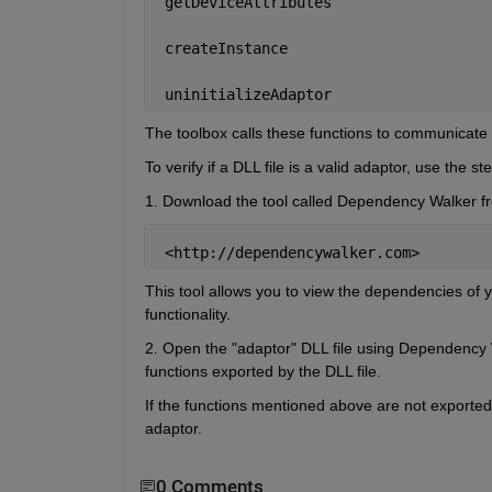
 getDeviceAttributes
 createInstance
 uninitializeAdaptor
The toolbox calls these functions to communicate 
To verify if a DLL file is a valid adaptor, use the s
1. Download the tool called Dependency Walker fro
 <http://dependencywalker.com>
This tool allows you to view the dependencies of y
functionality.
2. Open the "adaptor" DLL file using Dependency Wa
functions exported by the DLL file.
If the functions mentioned above are not exported 
adaptor.
0 Comments