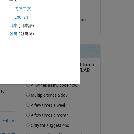
中国
on 25 May 2010
g 
简体中文
Accepted:
English
MathWorks Support Team
ed 
日本
(日本語)
한국
(한국어)
Copy
red 
to 
question.
 activity