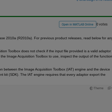
0 votes
Open in MATLAB Online
se 2010a (R2010a). For previous product releases, read below for any
 Toolbox does not check if the input file provided is a valid adaptor fi
r the Image Acquisition Toolbox to use, inspect the output of the function
on between the Image Acquisition Toolbox (IAT) engine and the device 
t kit (SDK). The IAT engine requires that every adaptor export the 
Theme