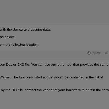
with the device and acquire data.
teps below:
m the following location:
Theme
our DLL or EXE file. You can use any other tool that provides the same 
lker. The functions listed above should be contained in the list of 
by the DLL file, contact the vendor of your hardware to obtain the corre