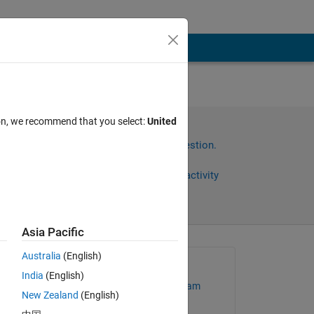
ion, we recommend that you select:
United
Sign in to answer this question.
Share
Sign in to follow activity
Asia Pacific
Australia
(English)
Asked:
India
(English)
MathWorks Support Team
New Zealand
(English)
 