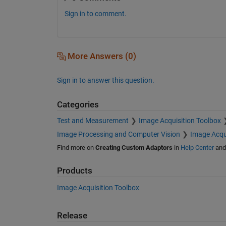
Sign in to comment.
More Answers (0)
Sign in to answer this question.
Categories
Test and Measurement
Image Acquisition Toolbox
Image Processing and Computer Vision
Image Acqu
Find more on
Creating Custom Adaptors
in
Help Center
an
Products
Image Acquisition Toolbox
Release