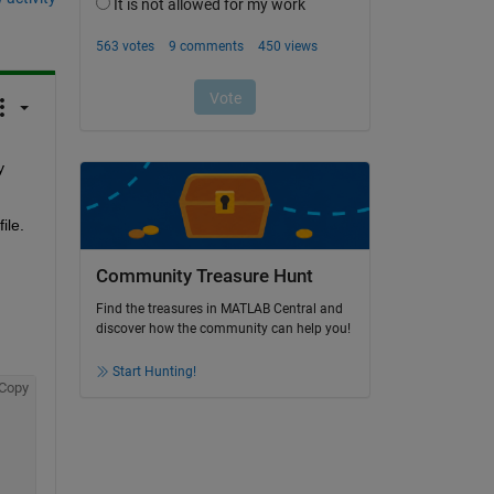
 
le. 
 
Community Treasure Hunt
Find the treasures in MATLAB Central and
discover how the community can help you!
Start Hunting!
Copy