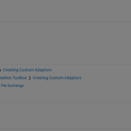
Creating Custom Adaptors
isition Toolbox
Creating Custom Adaptors
d
File Exchange