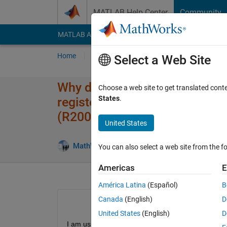
Skip to content
MATLAB Help Center
Community
MATLAB Answers
File Exchange
Cody
AI Cha
Home
Ask
Answer
Browse
MATLAB
Select a Web Site
Why does IMAQREGISTER not t
Choose a web site to get translated cont
States
.
register an invalid adaptor fi
(R2009a) ?
United States
MathWorks Support Team
25 May 201
You can also select a web site from the fo
Americas
E
América Latina
(Español)
B
Canada
(English)
D
United States
(English)
D
I am using a Futronics scanner to digitize fingerp