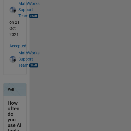
MathWorks
Support
Team
on 21
Oct
2021
Accepted:
MathWorks
Support
Team