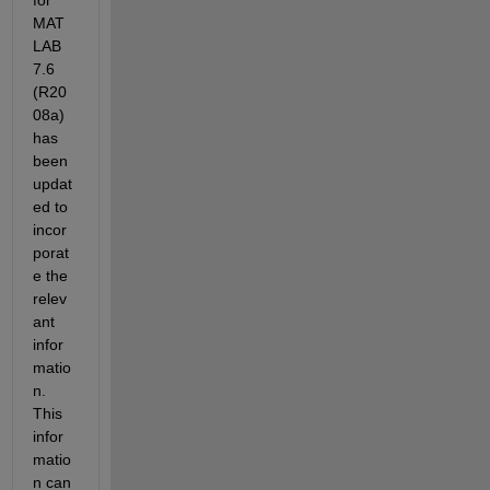
for 
MAT
LAB 
7.6 
(R20
08a) 
has 
been 
updat
ed to 
incor
porat
e the 
relev
ant 
infor
matio
n. 
This 
infor
matio
n can 