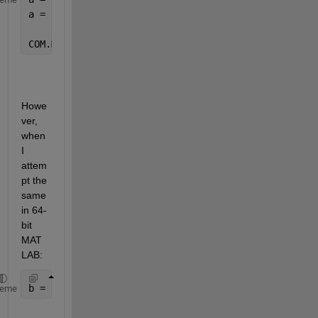
a = 
COM.MSOSOAP_HttpConnector30
Howe
ver, 
when 
I 
attem
pt the 
same 
in 64-
bit 
MAT
LAB:
b = actxserver(
'MSOSOAP.HttpConnector30'
)
heme