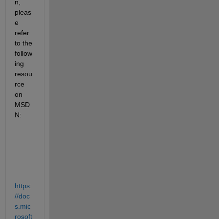
n, 
pleas
e 
refer 
to the 
follow
ing 
resou
rce 
on 
MSD
N:
https:
//doc
s.mic
rosoft