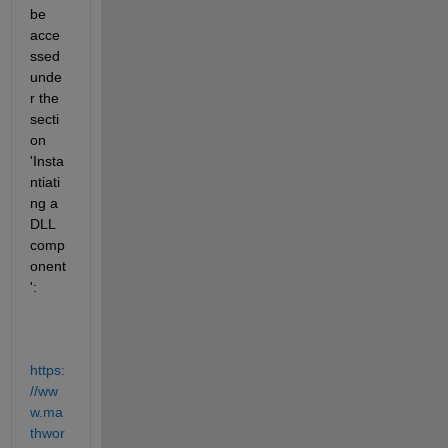
be 
acce
ssed 
unde
r the 
secti
on 
'Insta
ntiati
ng a 
DLL 
comp
onent
':
https:
//ww
w.ma
thwor