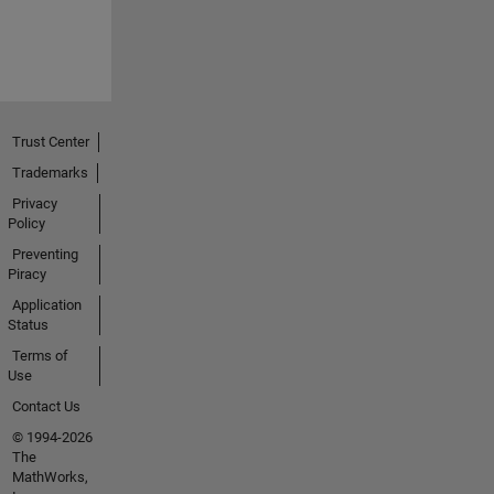
Trust Center
Trademarks
Privacy
Policy
Preventing
Piracy
Application
Status
Terms of
Use
Contact Us
© 1994-2026
The
MathWorks,