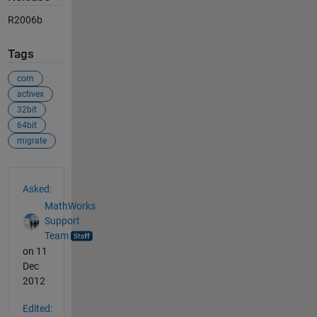
R2006b
Tags
com
activex
32bit
64bit
migrate
See Also
Asked:
MathWorks
Support
Team
on 11
Dec
2012
Edited: