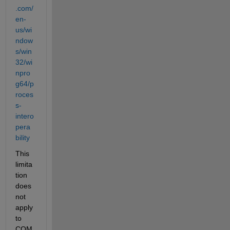
.com/
en-
us/wi
ndow
s/win
32/wi
npro
g64/p
roces
s-
intero
pera
bility
This 
limita
tion 
does 
not 
apply 
to 
COM 