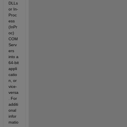
DLLs 
or In-
Proc
ess 
(InPr
oc) 
COM 
Serv
ers 
into a 
64-bit 
appli
catio
n, or 
vice-
versa
. For 
additi
onal 
infor
matio