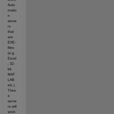
Auto
matio
n 
serve
rs 
that 
are 
EXE-
files 
(e.g. 
Excel
, 32-
bit 
MAT
LAB 
etc.). 
Thes
e 
serve
rs will 
work 