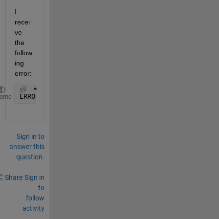
I 
recei
ve 
the 
follow
ing 
error:
ERROR: ??? Server Creation 
Failed: Class not regist
heme
Sign in to
answer this
question.
Share
Sign in
to
follow
activity