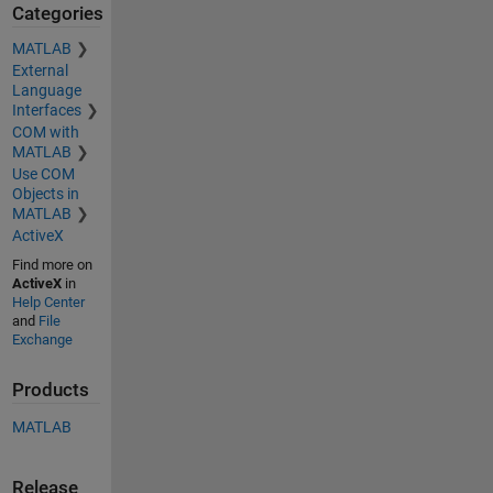
Categories
MATLAB
External
Language
Interfaces
COM with
MATLAB
Use COM
Objects in
MATLAB
ActiveX
Find more on
ActiveX
in
Help Center
and
File
Exchange
Products
MATLAB
Release