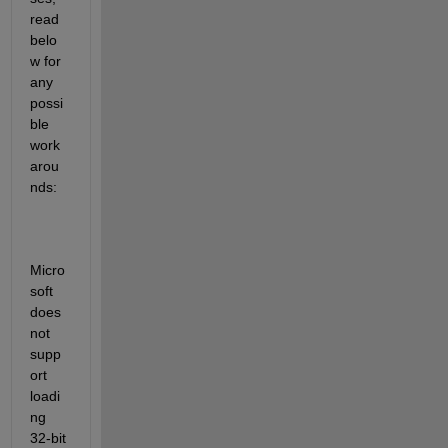
read 
belo
w for 
any 
possi
ble 
work
arou
nds:
Micro
soft 
does 
not 
supp
ort 
loadi
ng 
32-bit 