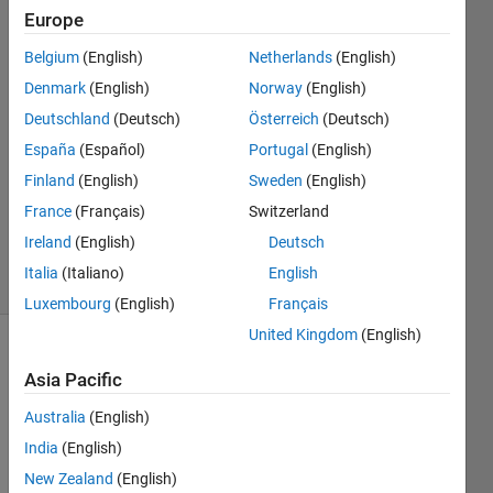
Support
Europe
Team
Belgium
(English)
Netherlands
(English)
11 Dec
2012
Denmark
(English)
Norway
(English)
1 Answer
Deutschland
(Deutsch)
Österreich
(Deutsch)
Answer
España
(Español)
Portugal
(English)
Accepted
Finland
(English)
Sweden
(English)
Updated
21 Oct 2021
France
(Français)
Switzerland
142
Ireland
(English)
Deutsch
Views
Italia
(Italiano)
English
(30 days)
Luxembourg
(English)
Français
United Kingdom
(English)
Asia Pacific
Australia
(English)
India
(English)
I can 
New Zealand
(English)