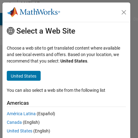
Skip to content
MATLAB
Answers
MATLAB Answers
File Exchange
Cody
AI Chat Playground
Di
Select a Web Site
Choose a web site to get translated content where available
Why am I
and see local events and offers. Based on your location, we
recommend that you select:
United States
.
not able
to use 32-
United States
bit DLL
COM
You can also select a web site from the following list
Objects in
Americas
64-bit
América Latina
(Español)
MATLAB?
Canada
(English)
United States
(English)
MathWorks