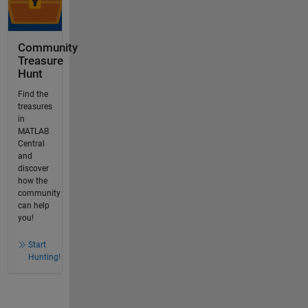
Community
Treasure
Hunt
Find the
treasures
in
MATLAB
Central
and
discover
how the
community
can help
you!
Start
Hunting!