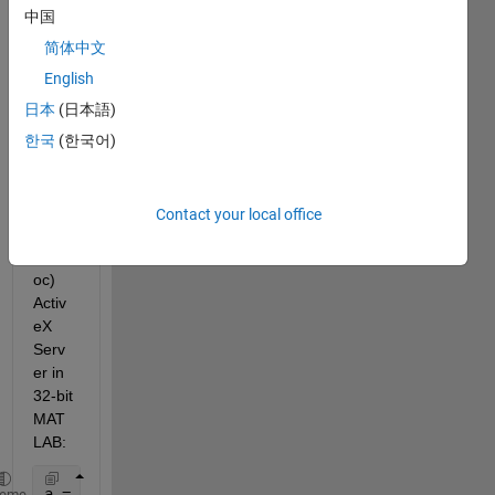
insta
中国
ntiate 
a 32-
简体中文
bit 
English
COM 
日本
(日本語)
DLL-
file 
한국
(한국어)
as an 
In-
Proc
Contact your local office
ess 
(InPr
oc) 
Activ
eX 
Serv
er in 
32-bit 
MAT
LAB:
a = actxserver(
'MSOSOAP.HttpConnector30'
)
heme