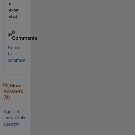
as 
expe
cted.
0
Comments
Sign in
to
comment.
More
Answers
(0)
Sign in to
answer this
question.