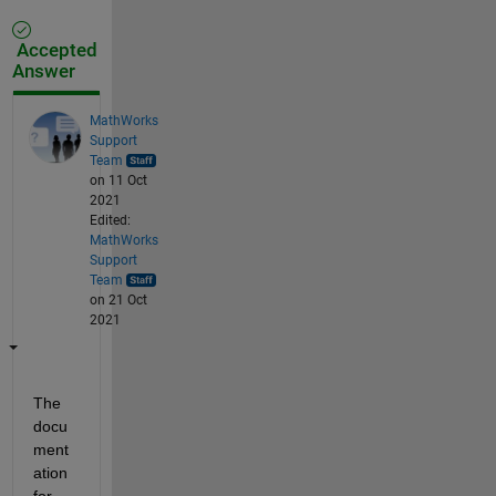
Accepted
Answer
MathWorks
Support
Team
on 11 Oct
2021
Edited:
MathWorks
Support
Team
on 21 Oct
2021
The 
docu
ment
ation 