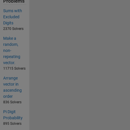
Problems
Sums with
Excluded
Digits
2370 Solvers
Make a
random,
non-
repeating
vector.
11715 Solvers
Arrange
vector in
ascending
order
836 Solvers
Pi Digit
Probability
895 Solvers