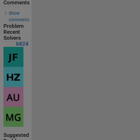
Comments
Show
comments
Problem
Recent
Solvers
6824
Suggested