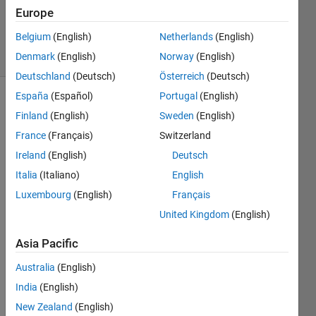
Cody Team
Europe
7K
Belgium
(English)
Netherlands
(English)
solvers
81 likes
Denmark
(English)
Norway
(English)
Deutschland
(Deutsch)
Österreich
(Deutsch)
España
(Español)
Portugal
(English)
Finland
(English)
Sweden
(English)
Given a
France
(Français)
Switzerland
string
Ireland
(English)
Deutsch
such as
Italia
(Italiano)
English
 s = '011110010000000100010111'
Luxembourg
(English)
Français
United Kingdom
(English)
find the
Asia Pacific
length
of the
Australia
(English)
longest
India
(English)
string
of
New Zealand
(English)