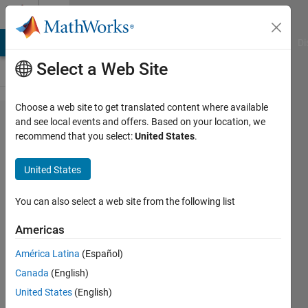
Skip to content
Cody
MATLAB Answers
File Exchange
Cody
AI Chat Playground
Di
Select a Web Site
Choose a web site to get translated content where available
Problem
and see local events and offers. Based on your location, we
recommend that you select:
United States
.
15. Find
the
United States
longest
sequence
You can also select a web site from the following list
of 1's in a
Americas
binary
América Latina
(Español)
sequence.
Canada
(English)
United States
(English)
MathWorks