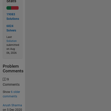
Stats
19083
Solutions
6824
Solvers
Last
Solution
submitted
on Aug
06, 2026
Problem
Comments
9
Comments
Show
6 older
comments
Arush Sharma
on 5 Dec 2020