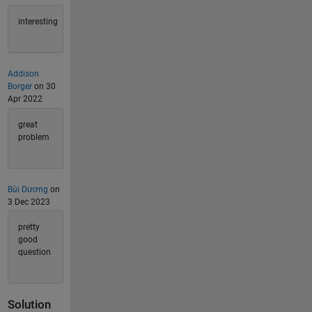
interesting
Addison
Borger
on 30
Apr 2022
great
problem
Bùi Dương
on
3 Dec 2023
pretty
good
question
Solution