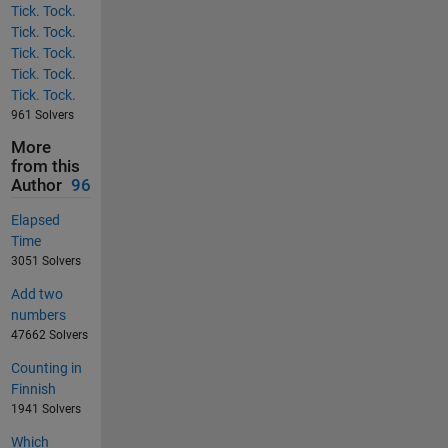
Tick. Tock.
Tick. Tock.
Tick. Tock.
Tick. Tock.
Tick. Tock.
961 Solvers
More
from this
Author
96
Elapsed
Time
3051 Solvers
Add two
numbers
47662 Solvers
Counting in
Finnish
1941 Solvers
Which