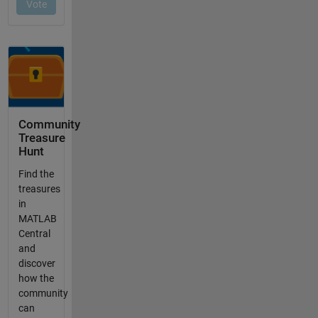
Community
Treasure
Hunt
Find the
treasures
in
MATLAB
Central
and
discover
how the
community
can