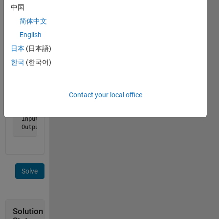
consecutive
中国
1's. In
简体中文
this
example,
English
the
日本
(日本語)
answer
한국
(한국어)
would
be 4.
Example:
Contact your local office
 Input  x = '110100111'

 Output y is 3
Solve
Solution