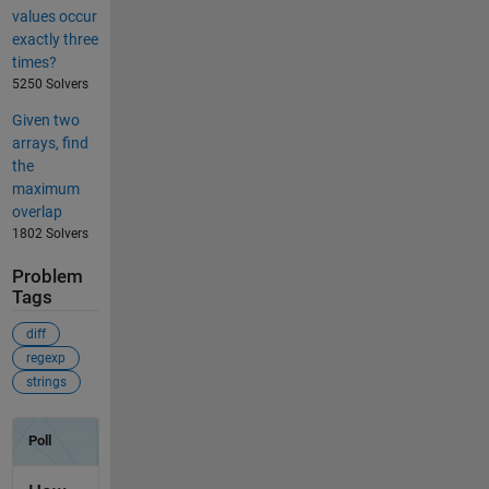
values occur
exactly three
times?
5250 Solvers
Given two
arrays, find
the
maximum
overlap
1802 Solvers
Problem
Tags
diff
regexp
strings