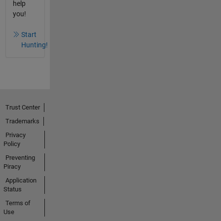
help
you!
Start
Hunting!
Trust Center
Trademarks
Privacy
Policy
Preventing
Piracy
Application
Status
Terms of
Use