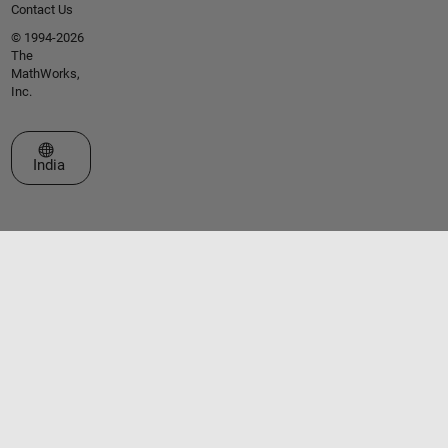
Contact Us
© 1994-2026
The
MathWorks,
Inc.
Select a Web Site
India