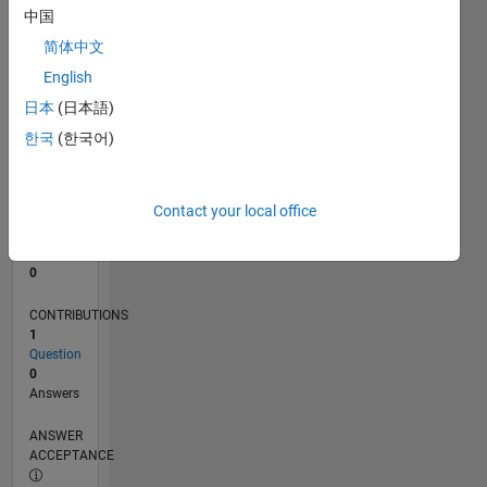
中国
0
简体中文
02/25
04/25
06/25
08/25
10/25
12/25
02/26
04/26
06/26
08/26
05/25
11/25
05/26
L
English
TIMELINE
日本
(日本語)
한국
(한국어)
RANK
46,610
of
Contact your local office
302,028
REPUTATION
0
CONTRIBUTIONS
1
Question
0
Answers
ANSWER
ACCEPTANCE