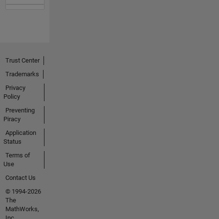
Trust Center
Trademarks
Privacy
Policy
Preventing
Piracy
Application
Status
Terms of
Use
Contact Us
© 1994-2026
The
MathWorks,
Inc.