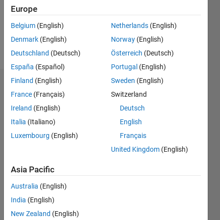
Following:
Europe
0
Belgium
(English)
Netherlands
(English)
Denmark
(English)
Norway
(English)
Follow
Deutschland
(Deutsch)
Österreich
(Deutsch)
España
(Español)
Portugal
(English)
Finland
(English)
Sweden
(English)
Dashboard
France
(Français)
Switzerland
Ireland
(English)
Deutsch
Statistics
Italia
(Italiano)
English
M…
Luxembourg
(English)
Français
United Kingdom
(English)
-2
-1
3
2
Asia Pacific
CONTRIBUTIONS
Australia
(English)
L
1
India
(English)
New Zealand
(English)