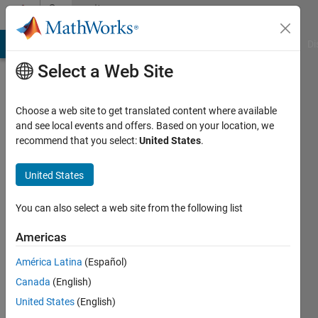
Skip to content
Community
Profile
MATLAB Answers
File Exchange
Cody
AI Chat Playground
Di
Select a Web Site
Choose a web site to get translated content where available
and see local events and offers. Based on your location, we
recommend that you select:
United States
.
Christos
United States
Last
seen: 5
months
You can also select a web site from the following list
ago
|
Active
Americas
since
América Latina
(Español)
2025
Canada
(English)
Followers:
United States
(English)
0