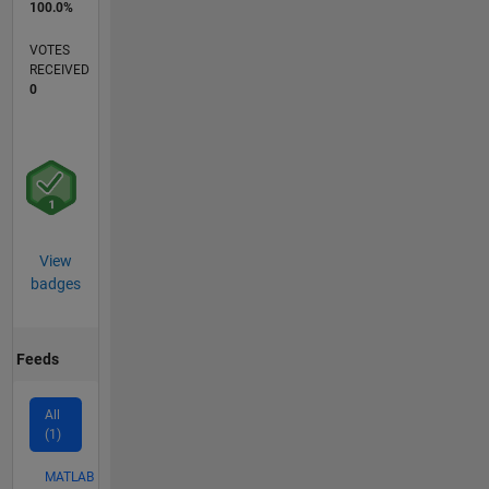
100.0%
VOTES
RECEIVED
0
View
badges
Feeds
All
(1)
MATLAB