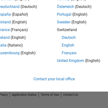
Deutschland
(Deutsch)
Österreich
(Deutsch)
España
(Español)
Portugal
(English)
inland
(English)
Sweden
(English)
rance
(Français)
Switzerland
Thankful Level 2
reland
(English)
Deutsch
15 Feb 2022
talia
(Italiano)
English
Luxembourg
(English)
Français
United Kingdom
(English)
Contact your local office
Piracy
Application Status
Terms of Use
Contact Us