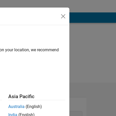
d on your location, we recommend
Asia Pacific
Australia
(English)
India
(English)