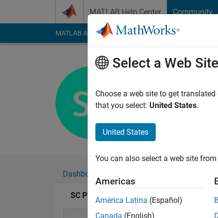
Skip to content
MATLAB Help Center
Community
MATLAB Answers
File Exchange
Cody
AI Cha
Select a Web Sit
SC P
Last seen: 4 years a
Choose a web site to get translated
Followers:
0
Followi
that you select:
United States
.
Follow
United States
You can also select a web site from 
Dashboard
Badges
Endorsements
Americas
SC P's Badges
América Latina
(Español)
Canada
(English)