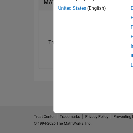
MATLAB Answers Badges
United States
(English)
F
F
Thankful Level 1
First Answer
I
20 Nov 2018
29 Nov 2018
I
Trust Center
Trademarks
Privacy Policy
Preventing 
© 1994-2026 The MathWorks, Inc.