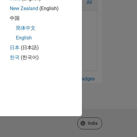
All
New Zealand
(English)
中国
简体中文
English
日本
(日本語)
한국
(한국어)
View all Badges
Select a Web Site
India