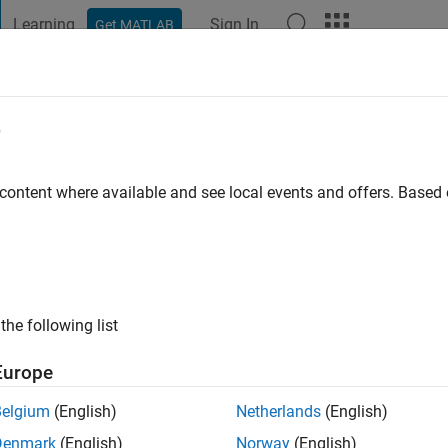
Learning
Sign In
Get MATLAB
t Playground
Discussions
Contests
Blogs
Post
More
e
go
|
Active since 2018
 content where available and see local events and offers. Base
ng:
0
the following list
Europe
Belgium
(English)
Netherlands
(English)
Denmark
(English)
Norway
(English)