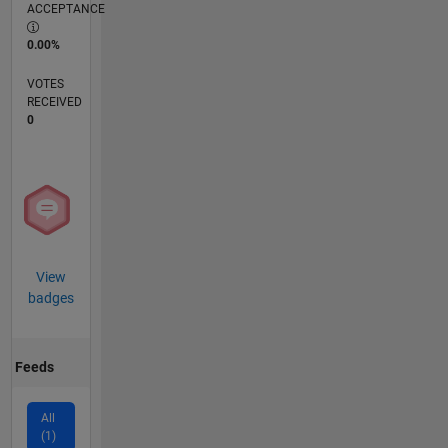
ACCEPTANCE
0.00%
VOTES
RECEIVED
0
View
badges
Feeds
All
(1)