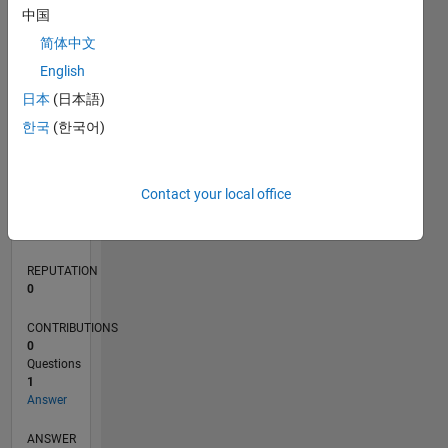
中国
简体中文
0
English
05/18
04/19
03/20
02/21
01/22
12/22
11/23
10/24
09/25
08/26
05/19
05/20
05/21
05/22
05/23
05/24
05/25
05/26
07/19
09/20
11/21
01/23
03/24
07/26
L
日本
(日本語)
TIMELINE
한국
(한국어)
RANK
Contact your local office
123,790
of
302,023
REPUTATION
0
CONTRIBUTIONS
0
Questions
1
Answer
ANSWER