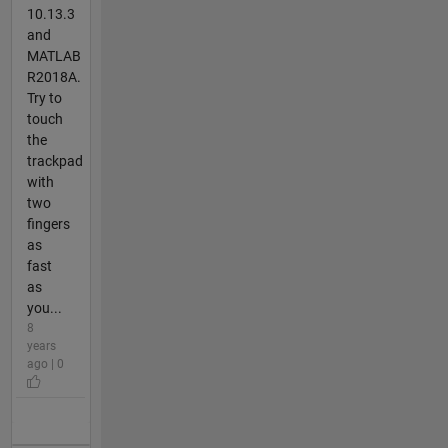
10.13.3
and
MATLAB
R2018A.
Try to
touch
the
trackpad
with
two
fingers
as
fast
as
you...
8
years
ago | 0