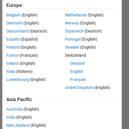
Followers:
Europe
0
Following:
Belgium
(English)
Netherlands
(English)
0
Denmark
(English)
Norway
(English)
Deutschland
(Deutsch)
Österreich
(Deutsch)
Follow
España
(Español)
Portugal
(English)
Finland
(English)
Sweden
(English)
France
(Français)
Switzerland
Dashboard
Ireland
(English)
Deutsch
Italia
(Italiano)
English
Statistics
Luxembourg
(English)
Français
M…
United Kingdom
(English)
-2
-1
3
2
Asia Pacific
Australia
(English)
CONTRIBUTIONS
India
(English)
L
1
New Zealand
(English)