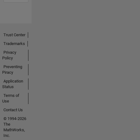
Trust Center
Trademarks
Privacy
Policy
Preventing
Piracy
Application
Status
Terms of
Use
Contact Us
© 1994-2026
The
MathWorks,
Inc.