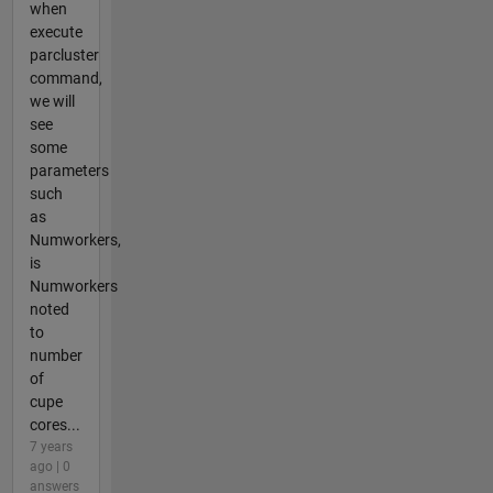
when
execute
parcluster
command,
we will
see
some
parameters
such
as
Numworkers,
is
Numworkers
noted
to
number
of
cupe
cores...
7 years
ago | 0
answers