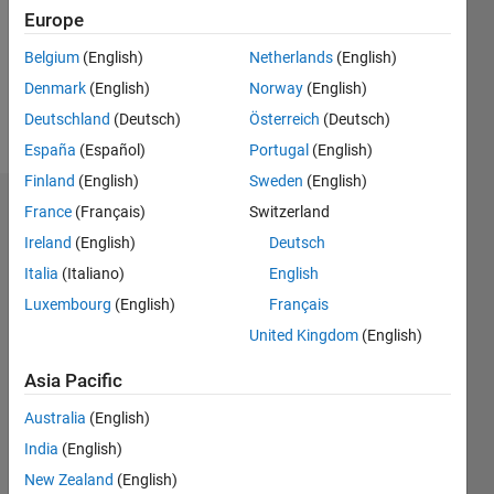
0
Europe
Following:
0
Belgium
(English)
Netherlands
(English)
Denmark
(English)
Norway
(English)
Follow
Deutschland
(Deutsch)
Österreich
(Deutsch)
España
(Español)
Portugal
(English)
Finland
(English)
Sweden
(English)
Dashboard
France
(Français)
Switzerland
Ireland
(English)
Deutsch
Statistics
Italia
(Italiano)
English
M…
Luxembourg
(English)
Français
United Kingdom
(English)
14
-2
-1
-4
1
3
5
7
12
Asia Pacific
10
CONTRIBUTIONS
Australia
(English)
8
India
(English)
10
6
New Zealand
(English)
4