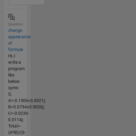
Question
change
appearance
of
formula
Hi, I
write a
program
like
below:
syms
S;
A=-0.1506+0.0021j;
B=0.0794+0.0020j;
C=-0.0236-
0.0114j;
Total=-
(A*B)/(S-