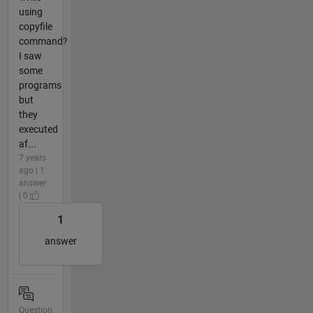
using
copyfile
command?
I saw
some
programs
but
they
executed
af...
7 years
ago | 1
answer
| 0
1
answer
Question