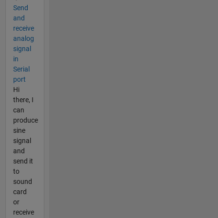
Send
and
receive
analog
signal
in
Serial
port
Hi
there, I
can
produce
sine
signal
and
send it
to
sound
card
or
receive