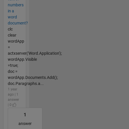
numbers
in a
word
document?
clc
clear
wordApp
=
actxserver('Word.Application');
wordApp.Visible
=true;
doc =
wordApp.Documents.Add();
doc.Paragraphs.a...
1 year
ago | 1
answer
| 0
1
answer