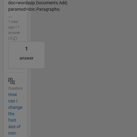
doc=wordapp.Documents.Add;
paramod=doc.Paragraphs;
...
1 year
ago | 1
answer
| 0
1
answer
Question
How
can I
change
the
font
size of
non-