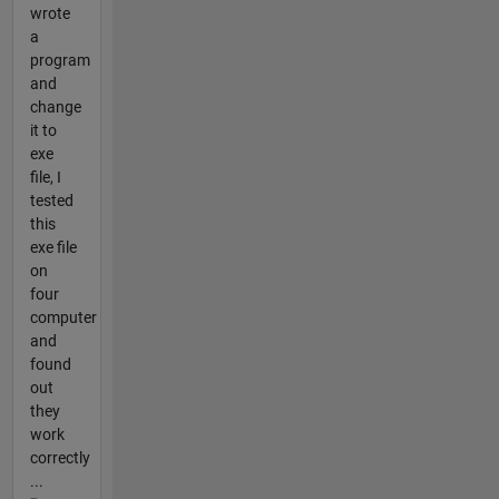
wrote
a
program
and
change
it to
exe
file, I
tested
this
exe file
on
four
computer
and
found
out
they
work
correctly
...