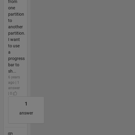
from
one
partition
to
another
partition.
I want
to use
a
progress
bar to
sh...
6 years
ago | 1
answer
| 0
1
answer