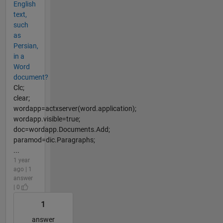
English
text,
such
as
Persian,
in a
Word
document?
Clc;
clear;
wordapp=actxserver(word.application);
wordapp.visible=true;
doc=wordapp.Documents.Add;
paramod=dic.Paragraphs;
...
1 year
ago | 1
answer
| 0
1
answer