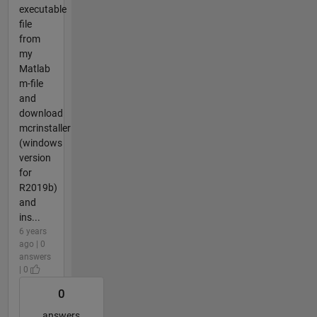
executable
file
from
my
Matlab
m-file
and
download
mcrinstaller
(windows
version
for
R2019b)
and
ins...
6 years
ago | 0
answers
| 0
0
answers