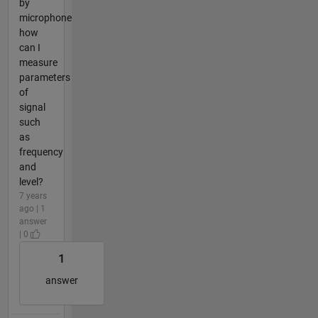
by
microphone
how
can I
measure
parameters
of
signal
such
as
frequency
and
level?
7 years
ago | 1
answer
| 0
1
answer