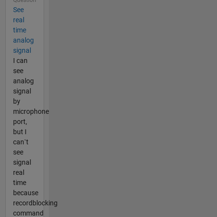
See
real
time
analog
signal
I can
see
analog
signal
by
microphone
port,
but I
can`t
see
signal
real
time
because
recordblocking
command