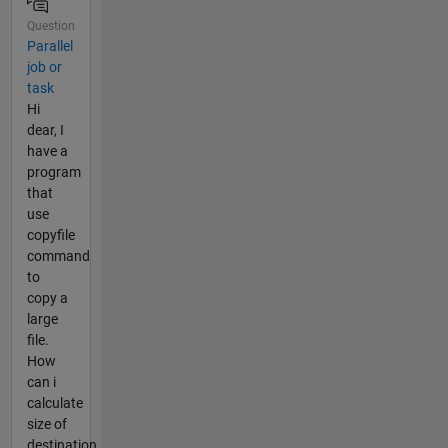
Question
Parallel
job or
task
Hi
dear, I
have a
program
that
use
copyfile
command
to
copy a
large
file.
How
can i
calculate
size of
destination