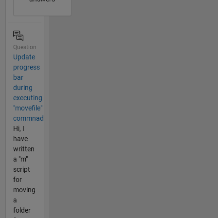
Question
Update
progress
bar
during
executing
"movefile"
commnad
Hi, I
have
written
a "m"
script
for
moving
a
folder