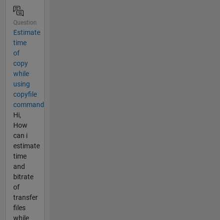
Question
Estimate
time
of
copy
while
using
copyfile
command
Hi,
How
can i
estimate
time
and
bitrate
of
transfer
files
while