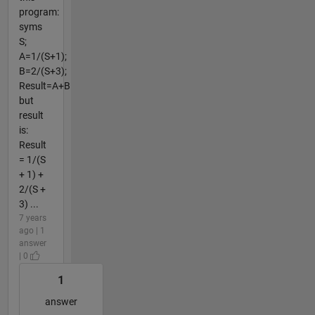
program:
syms
S;
A=1/(S+1);
B=2/(S+3);
Result=A+B
but
result
is:
Result
= 1/(S
+ 1) +
2/(S +
3) ...
7 years
ago | 1
answer
| 0
1
answer