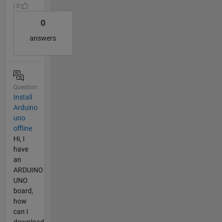
| 0
0
answers
Question
Install
Arduino
uno
offline
Hi, I
have
an
ARDUINO
UNO
board,
how
can I
download