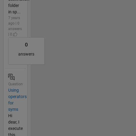
folder
in sp...
7 years
ago | 0
answers
| 0
0
answers
Question
Using
operators
for
syms
Hi
dear, I
execute
this