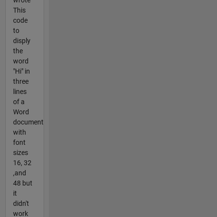
This
code
to
disply
the
word
"Hi" in
three
lines
of a
Word
document
with
font
sizes
16, 32
,and
48 but
it
didn't
work