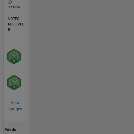
17.65%
VOTES
RECEIVED
0
View
badges
Feeds