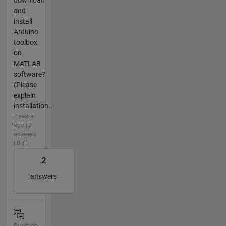
and
install
Arduino
toolbox
on
MATLAB
software?
(Please
explain
installation...
7 years
ago | 2
answers
| 0
2
answers
Question