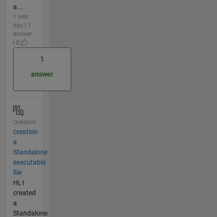
a...
1 year
ago | 1
answer
| 0
1
answer
Question
creation
a
Standalone
executable
file
Hi, I
created
a
Standalone