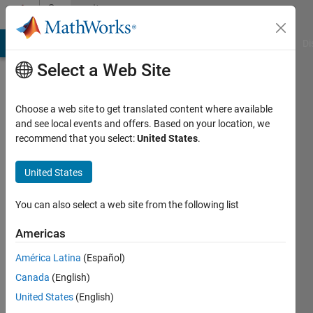
Skip to content
Community
Profile
MATLAB Answers
File Exchange
Cody
AI Chat Playground
Di
Select a Web Site
Choose a web site to get translated content where available
and see local events and offers. Based on your location, we
recommend that you select:
United States
.
Majid
kh
United States
Last
You can also select a web site from the following list
seen: 1
year ago
Americas
|
Active
América Latina
(Español)
since
2019
Canada
(English)
United States
(English)
Followers: