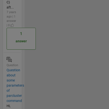
C)
aft...
7 years
ago | 1
answer
| 0
1
answer
Question
Question
about
some
parameters
of
parcluster
command
Hi,