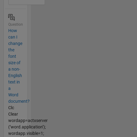
Question
How
can I
change
the
font
size of
a non-
English
text in
a
Word
document?
Clc
Clear
wordapp=actxserver
(’word.application’);
wordapp.visible=1;