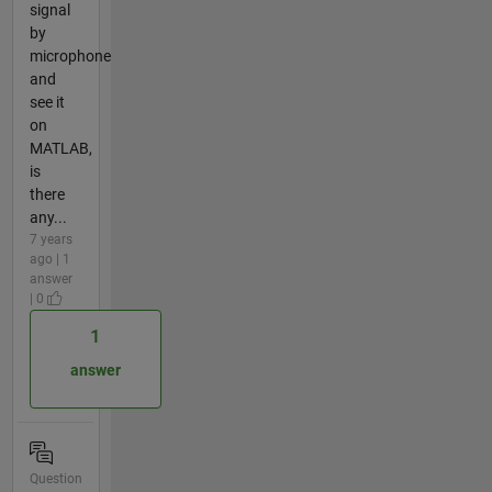
signal
by
microphone
and
see it
on
MATLAB,
is
there
any...
7 years
ago | 1
answer
| 0
1
answer
Question