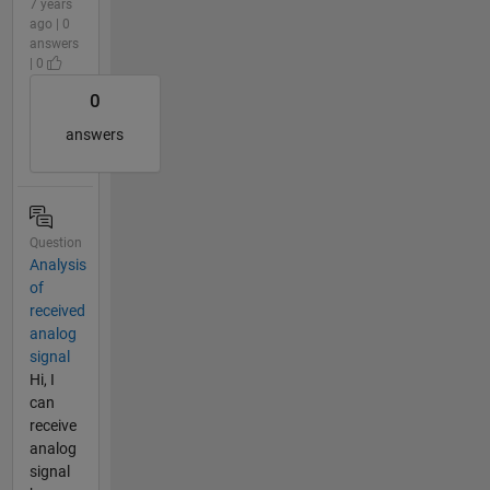
7 years
ago | 0
answers
| 0
0
answers
Question
Analysis
of
received
analog
signal
Hi, I
can
receive
analog
signal