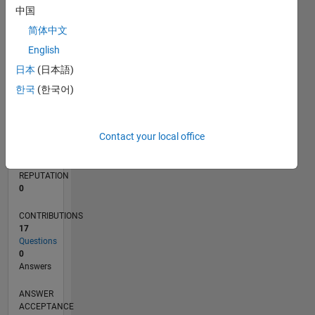
中国
2
简体中文
0
01/19
11/19
09/20
07/21
05/22
03/23
01/24
11/24
09/25
07/26
12/19
11/20
10/21
09/22
08/23
07/24
06/25
05/26
02/20
03/21
04/22
05/23
06/24
07/25
08/26
L
English
TIMELINE
日本
(日本語)
한국
(한국어)
RANK
162,930
Contact your local office
of
302,025
REPUTATION
0
CONTRIBUTIONS
17
Questions
0
Answers
ANSWER
ACCEPTANCE